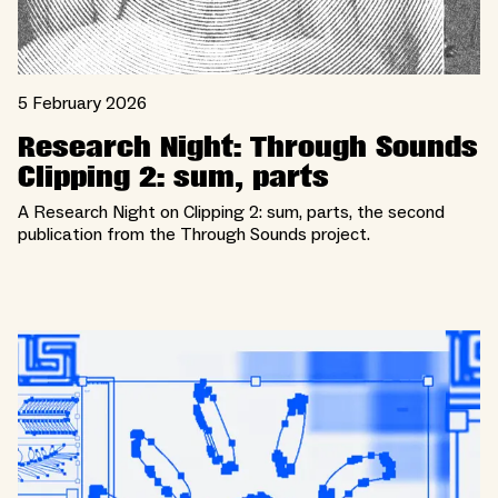
5 February 2026
Research Night: Through Sounds
Clipping 2: sum, parts
A Research Night on Clipping 2: sum, parts, the second
publication from the Through Sounds project.