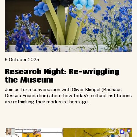
9 October 2025
Research Night: Re-wriggling
the Museum
Join us for a conversation with Oliver Klimpel (Bauhaus
Dessau Foundation) about how today’s cultural institutions
are rethinking their modernist heritage.