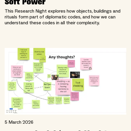
Soft Power
This Research Night explores how objects, buildings and
rituals form part of diplomatic codes, and how we can
understand these codes in all their complexity.
5 March 2026