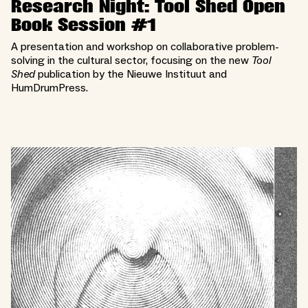
Research Night: Tool Shed Open
Book Session #1
A presentation and workshop on collaborative problem-
solving in the cultural sector, focusing on the new
Tool
Shed
publication by the Nieuwe Instituut and
HumDrumPress.