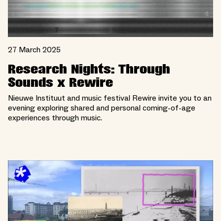
27 March 2025
Research Nights: Through
Sounds x Rewire
Nieuwe Instituut and music festival Rewire invite you to an
evening exploring shared and personal coming-of-age
experiences through music.