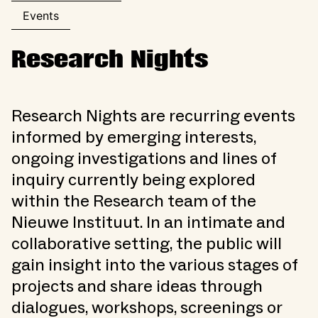
Events
Research Nights
Research Nights are recurring events
informed by emerging interests,
ongoing investigations and lines of
inquiry currently being explored
within the Research team of the
Nieuwe Instituut. In an intimate and
collaborative setting, the public will
gain insight into the various stages of
projects and share ideas through
dialogues, workshops, screenings or