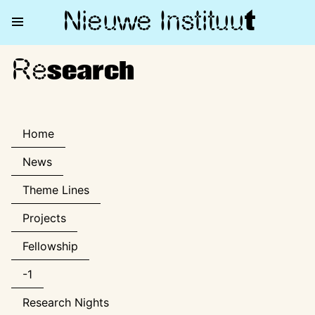
Nieuwe Institu
u
t
Re
Research
search
Home
News
Theme Lines
Projects
Fellowship
-1
Research Nights