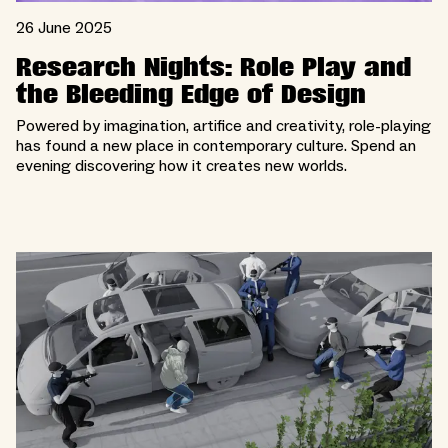
26 June 2025
Research Nights: Role Play and
the Bleeding Edge of Design
Powered by imagination, artifice and creativity, role-playing
has found a new place in contemporary culture. Spend an
evening discovering how it creates new worlds.