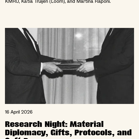
KMRU, Katía Truijen (Loom), and Martina Raponi.
16 April 2026
Research Night: Material
Diplomacy, Gifts, Protocols, and