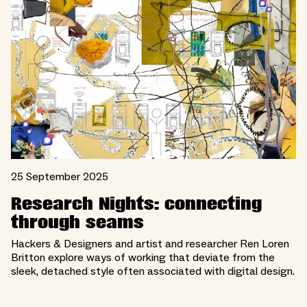
25 September 2025
Research Nights: connecting
through seams
Hackers & Designers and artist and researcher Ren Loren
Britton explore ways of working that deviate from the
sleek, detached style often associated with digital design.