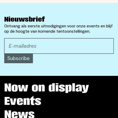
Nieuwsbrief
Ontvang als eerste uitnodigingen voor onze events en blijf
op de hoogte van komende tentoonstellingen.
Subscribe
Now on display
Events
News