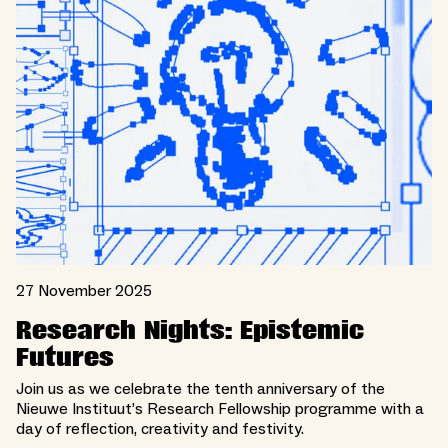
27 November 2025
Research Nights: Epistemic
Futures
Join us as we celebrate the tenth anniversary of the
Nieuwe Instituut’s Research Fellowship programme with a
day of reflection, creativity and festivity.