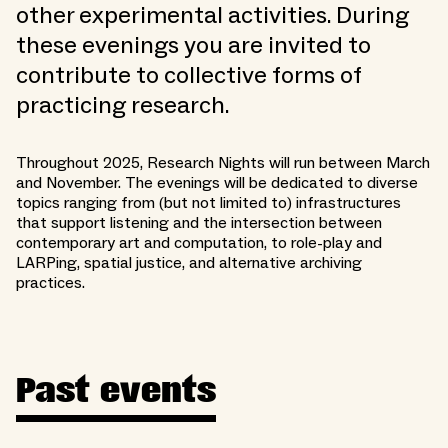
other experimental activities. During
these evenings you are invited to
contribute to collective forms of
practicing research.
Throughout 2025, Research Nights will run between March
and November. The evenings will be dedicated to diverse
topics ranging from (but not limited to) infrastructures
that support listening and the intersection between
contemporary art and computation, to role-play and
LARPing, spatial justice, and alternative archiving
practices.
Past events