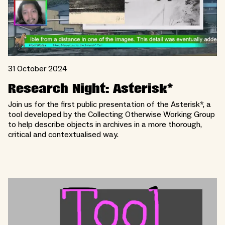
31 October 2024
Research Night: Asterisk*
Join us for the first public presentation of the Asterisk*, a
tool developed by the Collecting Otherwise Working Group
to help describe objects in archives in a more thorough,
critical and contextualised way.