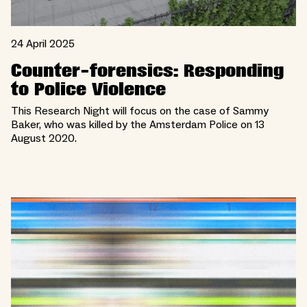
24 April 2025
Counter-forensics: Responding
to Police Violence
This Research Night will focus on the case of Sammy
Baker, who was killed by the Amsterdam Police on 13
August 2020.