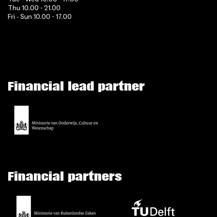
Thu 10.00 - 21.00
Fri - Sun 10.00 - 17.00
Financial lead partner
Financial partners