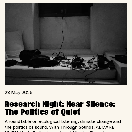
28 May 2026
Research Night: Near Silence:
The Politics of Quiet
A roundtable on ecological listening, climate change and
the politics of sound. With Through Sounds, ALMARE,