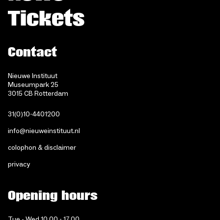
Tickets
Contact
Nieuwe Instituut
Museumpark 25
3015 CB Rotterdam
31(0)10-4401200
info@nieuweinstituut.nl
colophon & disclaimer
privacy
Opening hours
Tue - Wed 10.00 - 17.00