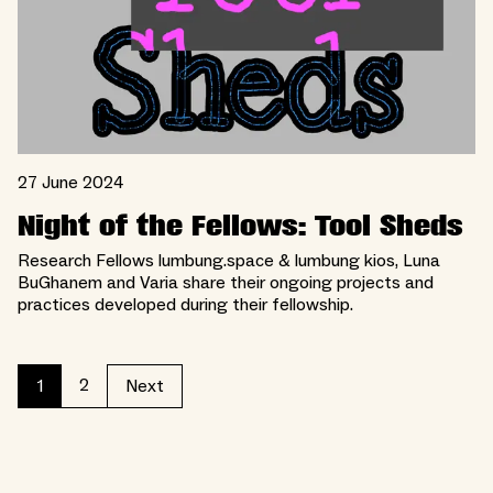
27 June 2024
Night of the Fellows: Tool Sheds
Research Fellows lumbung.space & lumbung kios, Luna
BuGhanem and Varia share their ongoing projects and
practices developed during their fellowship.
2
1
Next