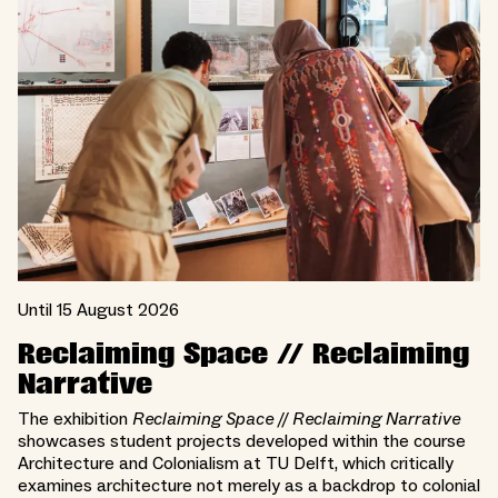
Until 15 August 2026
Reclaiming Space // Reclaiming
Narrative
The exhibition
Reclaiming Space // Reclaiming Narrative
showcases student projects developed within the course
Architecture and Colonialism at TU Delft, which critically
examines architecture not merely as a backdrop to colonial