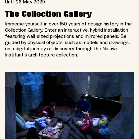
Until 26 May 2029
The Collection Gallery
Immerse yourself in over 150 years of design history in the
Collection Gallery. Enter an interactive, hybrid installation
featuring wall-sized projections and mirrored panels. Be
guided by physical objects, such as models and drawings,
on a digital journey of discovery through the Nieuwe
Instituut’s architecture collection.