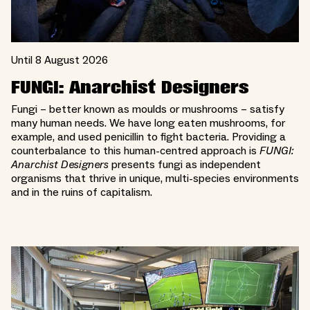
Until 8 August 2026
FUNGI: Anarchist Designers
Fungi – better known as moulds or mushrooms – satisfy
many human needs. We have long eaten mushrooms, for
example, and used penicillin to fight bacteria. Providing a
counterbalance to this human-centred approach is
FUNGI:
Anarchist Designers
presents fungi as independent
organisms that thrive in unique, multi-species environments
and in the ruins of capitalism.