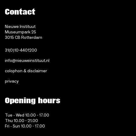
Contact
Nieuwe Instituut
Museumpark 25
3015 CB Rotterdam
31(0)10-4401200
info@nieuweinstituut.nl
colophon & disclaimer
privacy
Opening hours
Tue - Wed 10.00 - 17.00
Thu 10.00 - 21.00
Fri - Sun 10.00 - 17.00