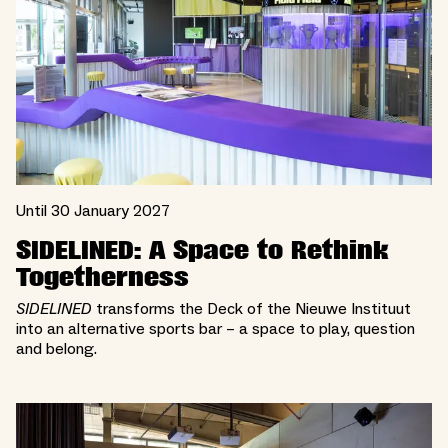
Until 30 January 2027
SIDELINED: A Space to Rethink
Togetherness
SIDELINED
transforms the Deck of the Nieuwe Instituut
into an alternative sports bar – a space to play, question
and belong.