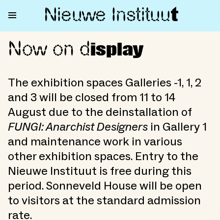
Nieuwe Institu
u
t
Now on d
Now on display
isplay
The exhibition spaces Galleries -1, 1, 2
and 3 will be closed from 11 to 14
August due to the deinstallation of
FUNGI: Anarchist Designers
in Gallery 1
and maintenance work in various
other exhibition spaces. Entry to the
Nieuwe Instituut is free during this
period. Sonneveld House will be open
to visitors at the standard admission
rate.