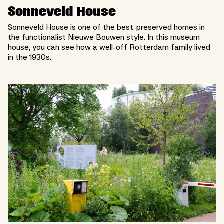
Sonneveld House
Sonneveld House is one of the best-preserved homes in
the functionalist Nieuwe Bouwen style. In this museum
house, you can see how a well-off Rotterdam family lived
in the 1930s.