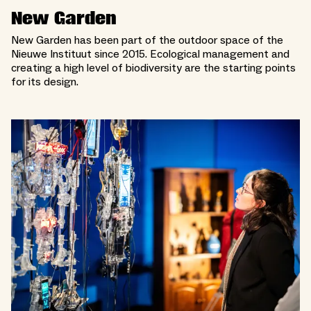
New Garden
New Garden has been part of the outdoor space of the
Nieuwe Instituut since 2015. Ecological management and
creating a high level of biodiversity are the starting points
for its design.