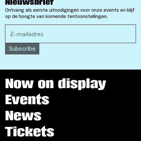
Nieuwsbrief
Ontvang als eerste uitnodigingen voor onze events en blijf
op de hoogte van komende tentoonstellingen.
Subscribe
Now on display
Events
News
Tickets