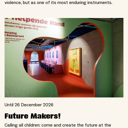
violence, but as one of its most enduring instruments.
Until 26 December 2026
Future Makers!
Calling all children: come and create the future at the