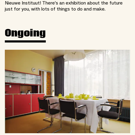
Nieuwe Instituut! There’s an exhibition about the future
just for you, with lots of things to do and make.
Ongoing