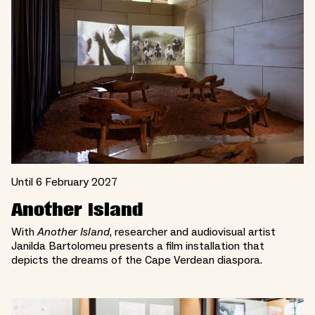
Until 6 February 2027
Another Island
With
Another Island
, researcher and audiovisual artist
Janilda Bartolomeu presents a film installation that
depicts the dreams of the Cape Verdean diaspora.