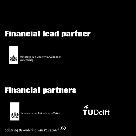
Financial lead partner
Financial partners