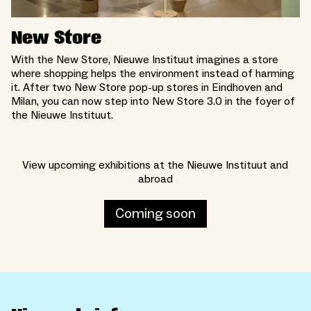
New Store
With the New Store, Nieuwe Instituut imagines a store
where shopping helps the environment instead of harming
it. After two New Store pop-up stores in Eindhoven and
Milan, you can now step into New Store 3.0 in the foyer of
the Nieuwe Instituut.
View upcoming exhibitions at the Nieuwe Instituut and
abroad
Coming soon