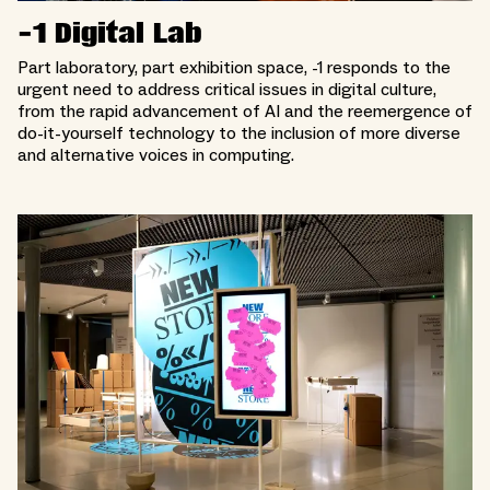
-1 Digital Lab
Part laboratory, part exhibition space, -1 responds to the
urgent need to address critical issues in digital culture,
from the rapid advancement of AI and the reemergence of
do-it-yourself technology to the inclusion of more diverse
and alternative voices in computing.