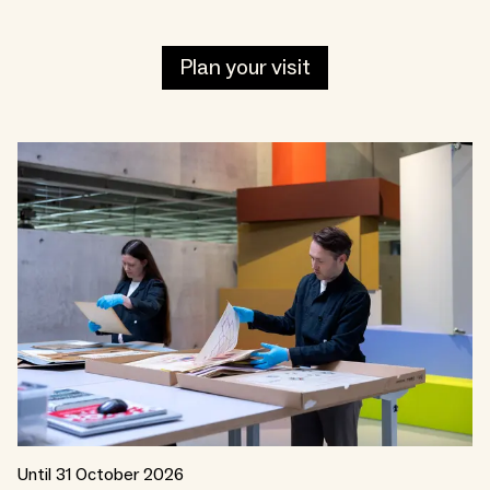
Plan your visit
Until 31 October 2026