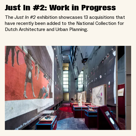
Just In #2: Work in Progress
The
Just In #2
exhibition showcases 13 acquisitions that
have recently been added to the National Collection for
Dutch Architecture and Urban Planning.