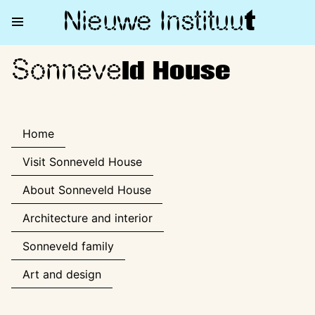
Nieuwe Institu
u
t
Sonneve
Sonneveld House
ld House
Home
Visit Sonneveld House
About Sonneveld House
Architecture and interior
Sonneveld family
Art and design