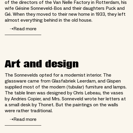
of the directors of the Van Nelle Factory in Rotterdam, his
wife Gésine Sonneveld-Bos and their daughters Puck and
Gé. When they moved to their new home in 1933, they left
almost everything behind in the old house.
➝
Read more
Art and design
The Sonnevelds opted for a modernist interior. The
glassware came from Glasfabriek Leerdam, and Gispen
supplied most of the modern (tubular) furniture and lamps.
The table linen was designed by Chris Lebeau, the vases
by Andries Copier, and Mrs. Sonneveld wrote her letters at
a small desk by Thonet. But the paintings on the walls
were rather traditional.
➝
Read more