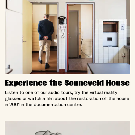
Experience the Sonneveld House
Listen to one of our audio tours, try the virtual reality
glasses or watch a film about the restoration of the house
in 2001 in the documentation centre.