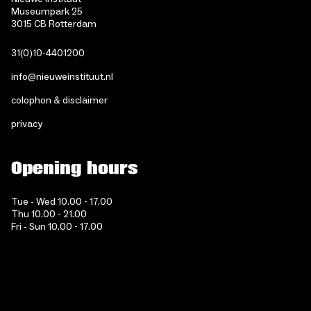
Museumpark 25
3015 CB Rotterdam
31(0)10-4401200
info@nieuweinstituut.nl
colophon & disclaimer
privacy
Opening hours
Tue - Wed 10.00 - 17.00
Thu 10.00 - 21.00
Fri - Sun 10.00 - 17.00