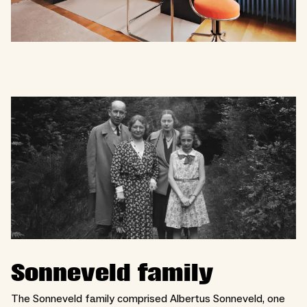
Sonneveld family
The Sonneveld family comprised Albertus Sonneveld, one