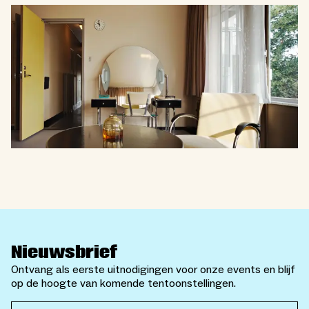
Nieuwsbrief
Ontvang als eerste uitnodigingen voor onze events en blijf
op de hoogte van komende tentoonstellingen.