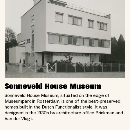
Sonneveld House Museum
Sonneveld House Museum, situated on the edge of
Museumpark in Rotterdam, is one of the best-preserved
homes built in the Dutch Functionalist style. It was
designed in the 1930s by architecture office Brinkman and
Van der Vlugt.