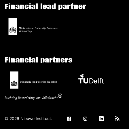
Financial lead partner
Financial partners
©
2026
Nieuwe Instituut.