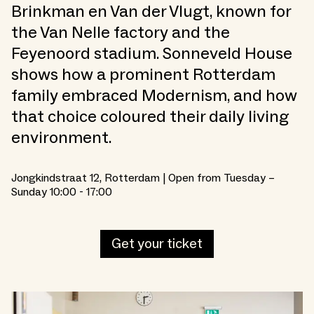
Brinkman en Van der Vlugt, known for
the Van Nelle factory and the
Feyenoord stadium. Sonneveld House
shows how a prominent Rotterdam
family embraced Modernism, and how
that choice coloured their daily living
environment.
Jongkindstraat 12, Rotterdam | Open from Tuesday –
Sunday 10:00 - 17:00
Get your ticket