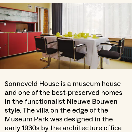
Sonneveld House is a museum house
and one of the best-preserved homes
in the functionalist Nieuwe Bouwen
style. The villa on the edge of the
Museum Park was designed in the
early 1930s by the architecture office