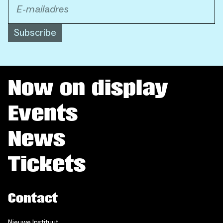
Subscribe
Now on display
Events
News
Tickets
Contact
Nieuwe Instituut