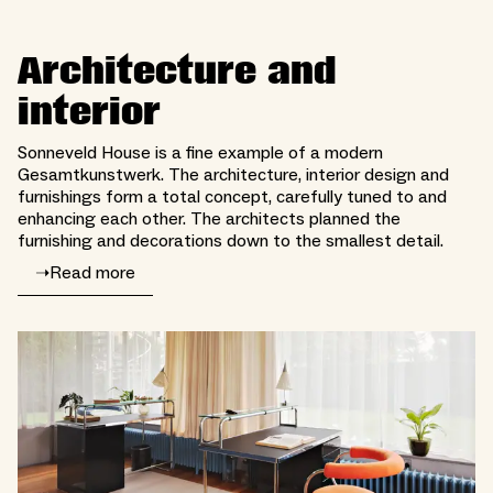
Architecture and
interior
Sonneveld House is a fine example of a modern
Gesamtkunstwerk. The architecture, interior design and
furnishings form a total concept, carefully tuned to and
enhancing each other. The architects planned the
furnishing and decorations down to the smallest detail.
➝
Read more