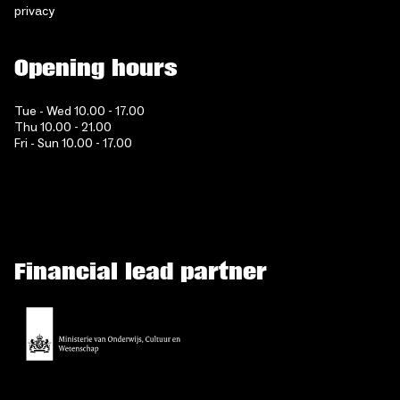
privacy
Opening hours
Tue - Wed 10.00 - 17.00
Thu 10.00 - 21.00
Fri - Sun 10.00 - 17.00
Financial lead partner