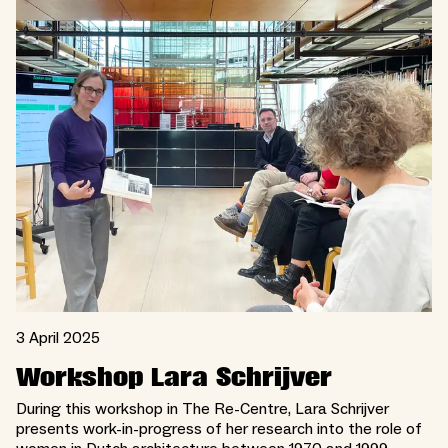
3 April 2025
Workshop Lara Schrijver
During this workshop in The Re-Centre, Lara Schrijver
presents work-in-progress of her research into the role of