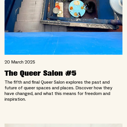
20 March 2025
The Queer Salon #5
The fifth and final Queer Salon explores the past and
future of queer spaces and places. Discover how they
have changed, and what this means for freedom and
inspiration.