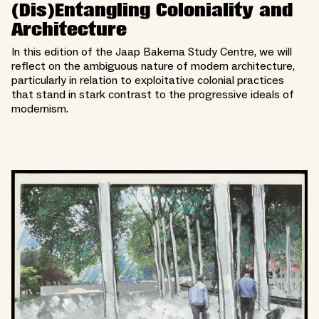
(Dis)Entangling Coloniality and
Architecture
In this edition of the Jaap Bakema Study Centre, we will
reflect on the ambiguous nature of modern architecture,
particularly in relation to exploitative colonial practices
that stand in stark contrast to the progressive ideals of
modernism.