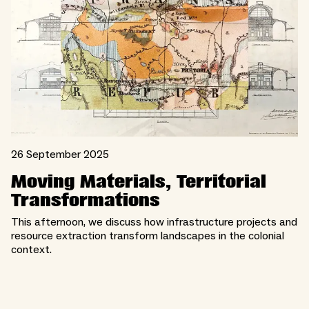
26 September 2025
Moving Materials, Territorial
Transformations
This afternoon, we discuss how infrastructure projects and
resource extraction transform landscapes in the colonial
context.