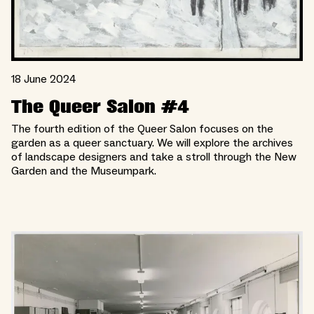
18 June 2024
The Queer Salon #4
The fourth edition of the Queer Salon focuses on the
garden as a queer sanctuary. We will explore the archives
of landscape designers and take a stroll through the New
Garden and the Museumpark.