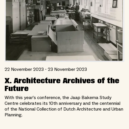
22 November 2023 - 23 November 2023
X. Architecture Archives of the
Future
With this year’s conference, the Jaap Bakema Study
Centre celebrates its 10th anniversary and the centennial
of the National Collection of Dutch Architecture and Urban
Planning.