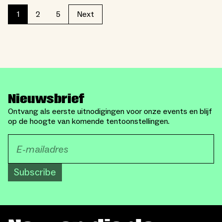
2
5
1
Next
Nieuwsbrief
Ontvang als eerste uitnodigingen voor onze events en blijf
op de hoogte van komende tentoonstellingen.
Subscribe