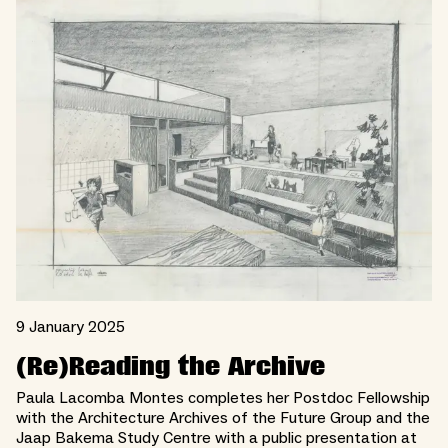
9 January 2025
(Re)Reading the Archive
Paula Lacomba Montes completes her Postdoc Fellowship
with the Architecture Archives of the Future Group and the
Jaap Bakema Study Centre with a public presentation at