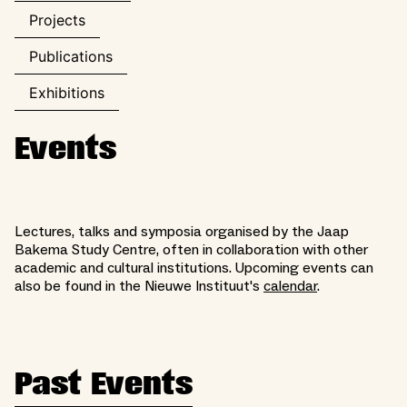
Projects
Publications
Exhibitions
Events
Lectures, talks and symposia organised by the Jaap
Bakema Study Centre, often in collaboration with other
academic and cultural institutions. Upcoming events can
also be found in the Nieuwe Instituut's
calendar
.
Past Events