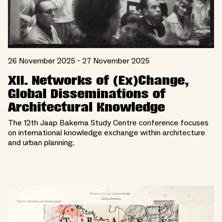
26 November 2025 - 27 November 2025
XII. Networks of (Ex)Change,
Global Disseminations of
Architectural Knowledge
The 12th Jaap Bakema Study Centre conference focuses
on international knowledge exchange within architecture
and urban planning.