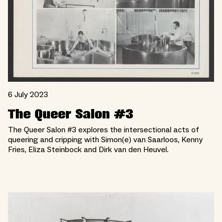
6 July 2023
The Queer Salon #3
The Queer Salon #3 explores the intersectional acts of
queering and cripping with Simon(e) van Saarloos, Kenny
Fries, Eliza Steinbock and Dirk van den Heuvel.