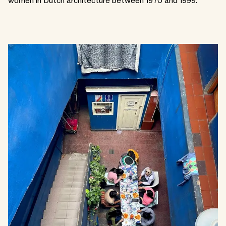
women in Dutch architecture between 1970 and 1999.