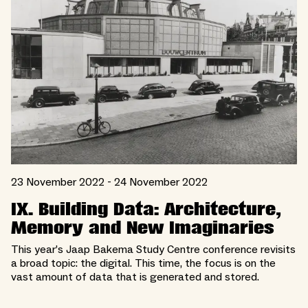
23 November 2022 - 24 November 2022
IX. Building Data: Architecture,
Memory and New Imaginaries
This year’s Jaap Bakema Study Centre conference revisits
a broad topic: the digital. This time, the focus is on the
vast amount of data that is generated and stored.