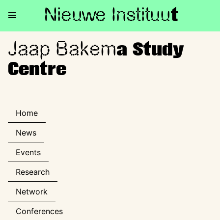
Nieuwe Institu
u
t
Jaap Bakem
Jaap Bakema Study Centre
a Study
Centre
Home
News
Events
Research
Network
Conferences