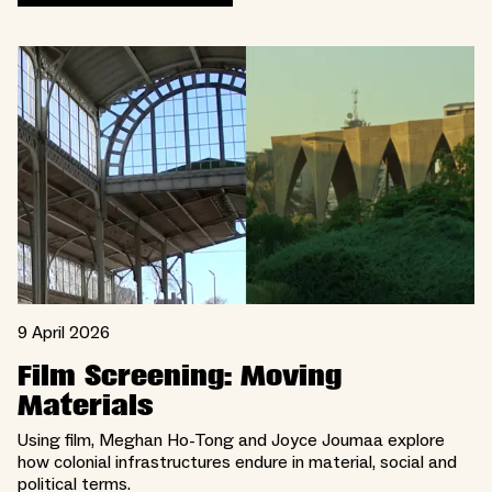
9 April 2026
Film Screening: Moving
Materials
Using film, Meghan Ho-Tong and Joyce Joumaa explore
how colonial infrastructures endure in material, social and
political terms.