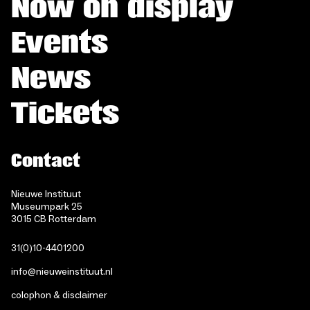
Now on display
Events
News
Tickets
Contact
Nieuwe Instituut
Museumpark 25
3015 CB Rotterdam
31(0)10-4401200
info@nieuweinstituut.nl
colophon & disclaimer