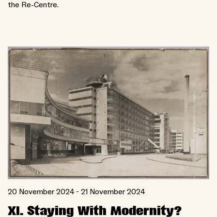
the Re-Centre.
20 November 2024 - 21 November 2024
XI. Staying With Modernity?