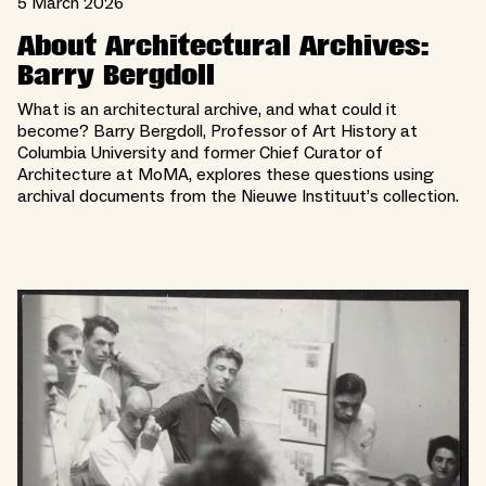
5 March 2026
About Architectural Archives:
Barry Bergdoll
What is an architectural archive, and what could it
become? Barry Bergdoll, Professor of Art History at
Columbia University and former Chief Curator of
Architecture at MoMA, explores these questions using
archival documents from the Nieuwe Instituut’s collection.