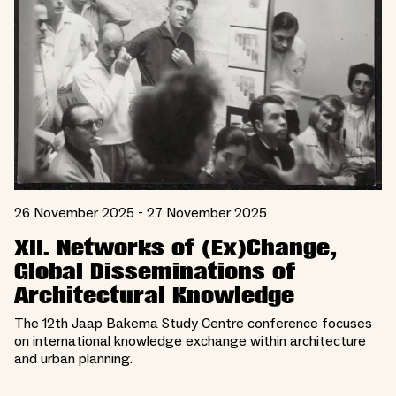
26 November 2025 - 27 November 2025
XII. Networks of (Ex)Change,
Global Disseminations of
Architectural Knowledge
The 12th Jaap Bakema Study Centre conference focuses
on international knowledge exchange within architecture
and urban planning.