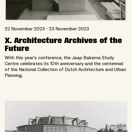
22 November 2023 - 23 November 2023
X. Architecture Archives of the
Future
With this year’s conference, the Jaap Bakema Study
Centre celebrates its 10th anniversary and the centennial
of the National Collection of Dutch Architecture and Urban
Planning.