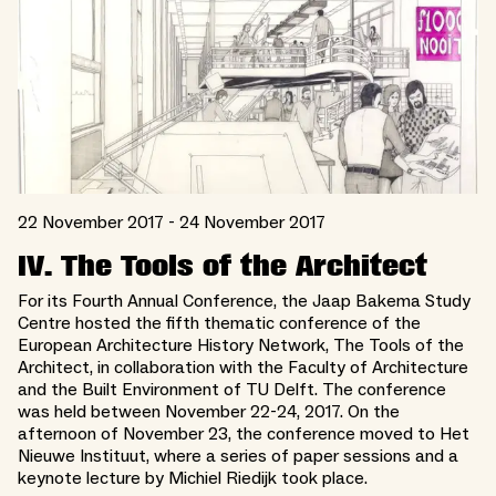
22 November 2017 - 24 November 2017
IV. The Tools of the Architect
For its Fourth Annual Conference, the Jaap Bakema Study
Centre hosted the fifth thematic conference of the
European Architecture History Network, The Tools of the
Architect, in collaboration with the Faculty of Architecture
and the Built Environment of TU Delft. The conference
was held between November 22-24, 2017. On the
afternoon of November 23, the conference moved to Het
Nieuwe Instituut, where a series of paper sessions and a
keynote lecture by Michiel Riedijk took place.