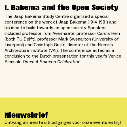
I. Bakema and the Open Society
The Jaap Bakema Study Centre organised a special
conference on the work of Jaap Bakema (1914-1981) and
his idea to build towards an open society. Speakers
included professor Tom Avermaete, professor Carola Hein
(both TU Delft), professor Mark Swenarton (University of
Liverpool) and Christoph Grafe, director of the Flemish
Architecture Institute (VAi). The conference acted as a
conclusion to the Dutch presentation for this year's Venice
Biennale
Open: A Bakema Celebration
.
Nieuwsbrief
Ontvang als eerste uitnodigingen voor onze events en blijf