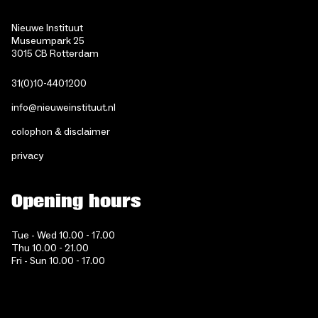
Nieuwe Instituut
Museumpark 25
3015 CB Rotterdam
31(0)10-4401200
info@nieuweinstituut.nl
colophon & disclaimer
privacy
Opening hours
Tue - Wed 10.00 - 17.00
Thu 10.00 - 21.00
Fri - Sun 10.00 - 17.00