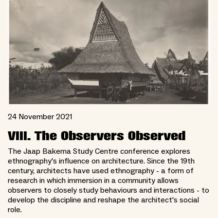
24 November 2021
VIII. The Observers Observed
The Jaap Bakema Study Centre conference explores
ethnography's influence on architecture. Since the 19th
century, architects have used ethnography - a form of
research in which immersion in a community allows
observers to closely study behaviours and interactions - to
develop the discipline and reshape the architect's social
role.