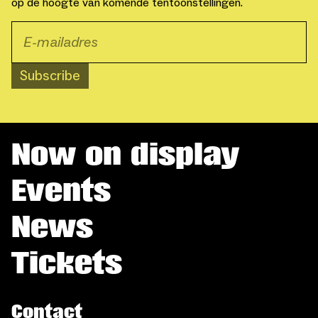
op de hoogte van komende tentoonstellingen.
Subscribe
Now on display
Events
News
Tickets
Contact