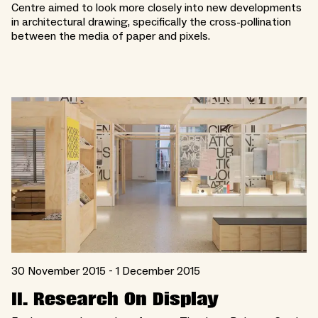
Centre aimed to look more closely into new developments
in architectural drawing, specifically the cross-pollination
between the media of paper and pixels.
30 November 2015 - 1 December 2015
II. Research On Display