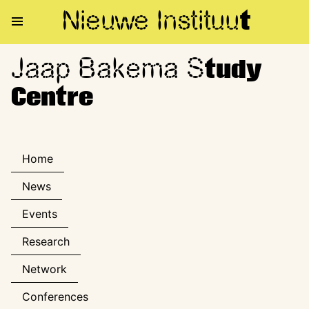
Nieuwe Institu
u
t
Jaap Bakema S
Jaap Bakema Study Centre
tudy
Centre
Home
News
Events
Research
Network
Conferences