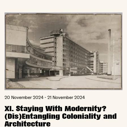
20 November 2024 - 21 November 2024
XI. Staying With Modernity?
(Dis)Entangling Coloniality and
Architecture