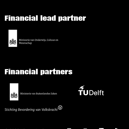
Financial lead partner
Financial partners