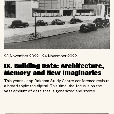
23 November 2022 - 24 November 2022
IX. Building Data: Architecture,
Memory and New Imaginaries
This year’s Jaap Bakema Study Centre conference revisits
a broad topic: the digital. This time, the focus is on the
vast amount of data that is generated and stored.