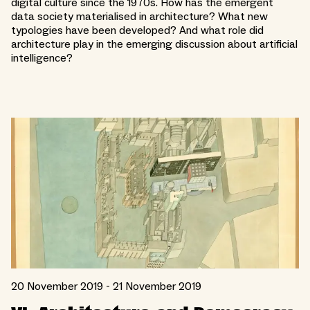
digital culture since the 1970s. How has the emergent
data society materialised in architecture? What new
typologies have been developed? And what role did
architecture play in the emerging discussion about artificial
intelligence?
20 November 2019 - 21 November 2019