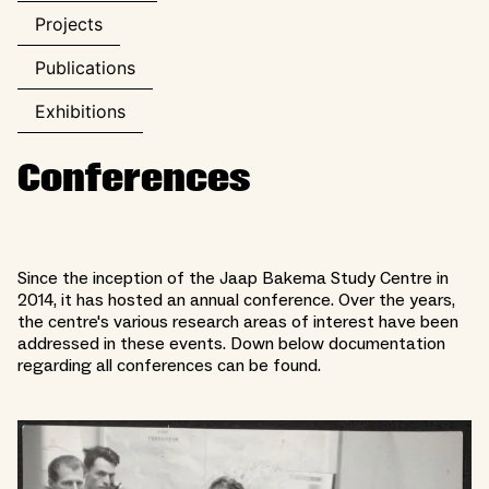
Projects
Publications
Exhibitions
Conferences
Since the inception of the Jaap Bakema Study Centre in
2014, it has hosted an annual conference. Over the years,
the centre's various research areas of interest have been
addressed in these events. Down below documentation
regarding all conferences can be found.