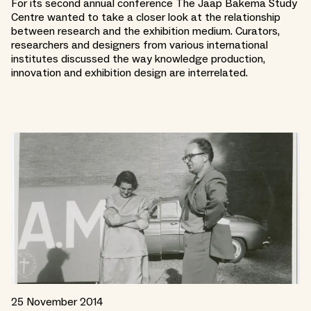
For its second annual conference The Jaap Bakema Study
Centre wanted to take a closer look at the relationship
between research and the exhibition medium. Curators,
researchers and designers from various international
institutes discussed the way knowledge production,
innovation and exhibition design are interrelated.
25 November 2014