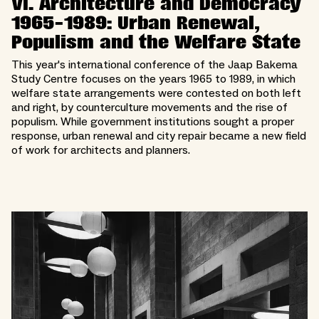
VI. Architecture and Democracy
1965-1989: Urban Renewal,
Populism and the Welfare State
This year's international conference of the Jaap Bakema
Study Centre focuses on the years 1965 to 1989, in which
welfare state arrangements were contested on both left
and right, by counterculture movements and the rise of
populism. While government institutions sought a proper
response, urban renewal and city repair became a new field
of work for architects and planners.