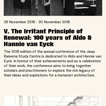
28 November 2018 - 30 November 2018
V. The Irritant Principle of
Renewal: 100 years of Aldo &
Hannie van Eyck
The 2018 edition of the annual conference of the Jaap
Bakema Study Centre is dedicated to Aldo and Hannie van
Eyck. In honour of their achievements and as a celebration
of their work, the conference aims to bring together
scholars and practitioners to explore the rich legacy of
their ideas and aspirations for a humanist architecture.