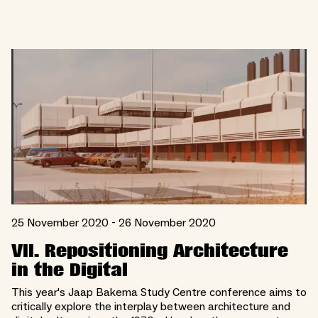
25 November 2020 - 26 November 2020
VII. Repositioning Architecture
in the Digital
This year's Jaap Bakema Study Centre conference aims to
critically explore the interplay between architecture and