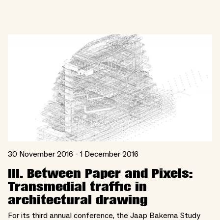
30 November 2016 - 1 December 2016
III. Between Paper and Pixels:
Transmedial traffic in
architectural drawing
For its third annual conference, the Jaap Bakema Study