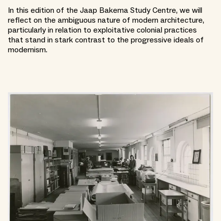
In this edition of the Jaap Bakema Study Centre, we will
reflect on the ambiguous nature of modern architecture,
particularly in relation to exploitative colonial practices
that stand in stark contrast to the progressive ideals of
modernism.