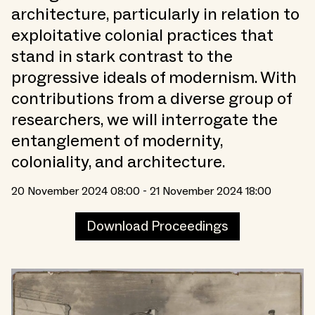
architecture, particularly in relation to
exploitative colonial practices that
stand in stark contrast to the
progressive ideals of modernism. With
contributions from a diverse group of
researchers, we will interrogate the
entanglement of modernity,
coloniality, and architecture.
20 November 2024 08:00 - 21 November 2024 18:00
Download Proceedings