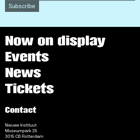
Subscribe
Now on display
Events
News
Tickets
Contact
Nieuwe Instituut
Museumpark 25
3015 CB Rotterdam