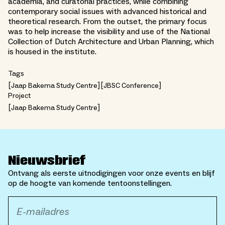
academia, and curatorial practices, while combining
contemporary social issues with advanced historical and
theoretical research. From the outset, the primary focus
was to help increase the visibility and use of the National
Collection of Dutch Architecture and Urban Planning, which
is housed in the institute.
Tags
Jaap Bakema Study Centre
JBSC Conference
Project
Jaap Bakema Study Centre
Nieuwsbrief
Ontvang als eerste uitnodigingen voor onze events en blijf
op de hoogte van komende tentoonstellingen.