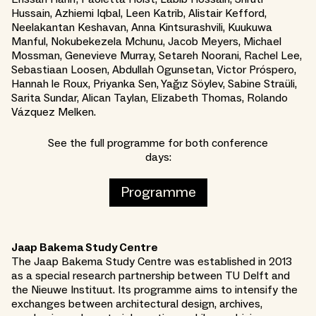
Hussain, Azhiemi Iqbal, Leen Katrib, Alistair Kefford,
Neelakantan Keshavan, Anna Kintsurashvili, Kuukuwa
Manful, Nokubekezela Mchunu, Jacob Meyers, Michael
Mossman, Genevieve Murray, Setareh Noorani, Rachel Lee,
Sebastiaan Loosen, Abdullah Ogunsetan, Victor Próspero,
Hannah le Roux, Priyanka Sen, Yağız Söylev, Sabine Straüli,
Sarita Sundar, Alican Taylan, Elizabeth Thomas, Rolando
Vázquez Melken.
See the full programme for both conference
days:
Programme
Jaap Bakema Study Centre
The Jaap Bakema Study Centre was established in 2013
as a special research partnership between TU Delft and
the Nieuwe Instituut. Its programme aims to intensify the
exchanges between architectural design, archives,