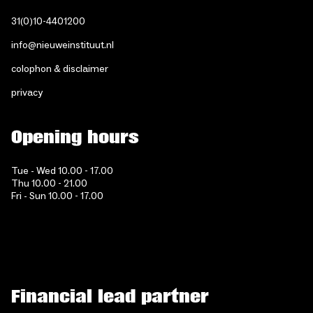
31(0)10-4401200
info@nieuweinstituut.nl
colophon & disclaimer
privacy
Opening hours
Tue - Wed 10.00 - 17.00
Thu 10.00 - 21.00
Fri - Sun 10.00 - 17.00
Financial lead partner