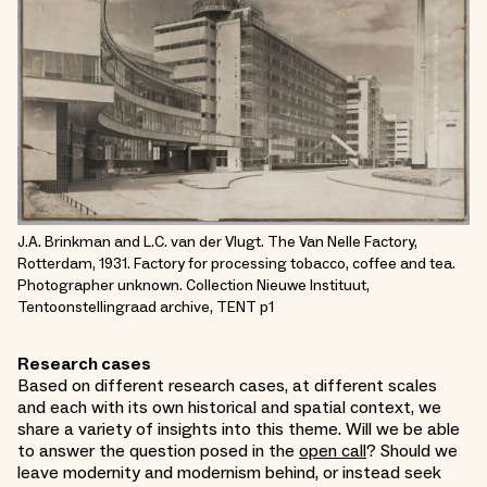
J.A. Brinkman and L.C. van der Vlugt. The Van Nelle Factory,
Rotterdam, 1931. Factory for processing tobacco, coffee and tea.
Photographer unknown. Collection Nieuwe Instituut,
Tentoonstellingraad archive, TENT p1
Research cases
Based on different research cases, at different scales
and each with its own historical and spatial context, we
share a variety of insights into this theme. Will we be able
to answer the question posed in the
open call
? Should we
leave modernity and modernism behind, or instead seek