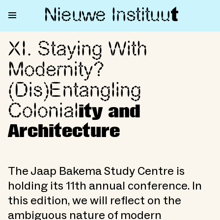
Nieuwe Institu
u
t
XI. Staying With
XI. Staying With Modernity? (D
Modernity?
(Dis)Entangling
Colonial
ity and
Architecture
The Jaap Bakema Study Centre is
holding its 11th annual conference. In
this edition, we will reflect on the
ambiguous nature of modern