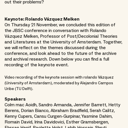
out their problems?
Keynote: Rolando Vázquez Melken
On Thursday 21 November, we concluded this edition of
the JBSC conference in conversation with Rolando
Vázquez Melken, Professor of Post/Decolonial Theories
and Literatures at the University of Amsterdam. Together,
we will reflect on the themes discussed during the
conference, and look ahead to the future of the archive
and archival research. Down below you can find a full
recording of the keynote event.
Video recording of the keynote session with rolando Vázquez
(University of Amsterdam), moderated by Alejandro Campos
Uribe (TU Delft).
Speakers
Colm mac Aoidh, Sandro Armanda, Jennifer Barrett, Hetty
Berens, Dorian Bianco, Abraham Bradfield, Serah Calitz,
Kenny Cupers, Cansu Curgen-Gurpinar, Yasmine Dahim,
Romain David, Irina Davidovici, Esther Gramsbergen,
Ehssan Hanif, Paoletta Holst, Labib Hossain, Shruti