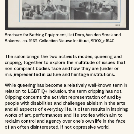
Brochure for Bathing Equipment, Het Dorp, Van den Broek and
Bakema, ca. 1962. Collection Nieuwe Instituut, BROX_d1940
The salon brings the two activists modes, queering and
cripping, together to explore the multitude of issues that
non-compliant bodies face and how they are (under or
mis-)represented in culture and heritage institutions.
While queering has become a relatively well-known term in
relation to LGBTIQ+ inclusion, the term cripping has not.
Cripping concerns the activist representation of and by
people with disabilities and challenges ableism in the arts
and all aspects of everyday life. It often results in inspiring
works of art, performances and life stories which aim to
reclaim control and agency over one’s own life in the face
of an often disinterested, if not oppressive world.