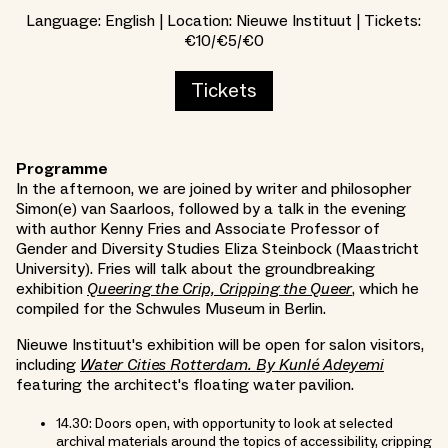
Language: English | Location: Nieuwe Instituut | Tickets:
€10/€5/€0
Tickets
Programme
In the afternoon, we are joined by writer and philosopher
Simon(e) van Saarloos, followed by a talk in the evening
with author Kenny Fries and Associate Professor of
Gender and Diversity Studies Eliza Steinbock (Maastricht
University). Fries will talk about the groundbreaking
exhibition
Queering the Crip, Cripping the Queer
, which he
compiled for the Schwules Museum in Berlin.
Nieuwe Instituut's exhibition will be open for salon visitors,
including
Water Cities Rotterdam. By Kunlé Adeyemi
featuring the architect's floating water pavilion.
14.30: Doors open, with opportunity to look at selected
archival materials around the topics of accessibility, cripping