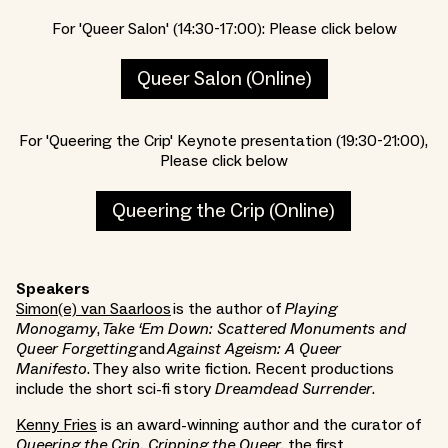
F or 'Queer Salon' (14:30-17:00): Please click below
Queer Salon (Online)
F or 'Queering the Crip' Keynote presentation (19:30-21:00),
Please click below
Queering the Crip (Online)
Speakers
Simon(e) van Saarloos
is the author of
Playing
Monogamy
,
Take ‘Em Down: Scattered Monuments and
Queer Forgetting
and
Against Ageism: A Queer
Manifesto
. They also write fiction. Recent productions
include the short sci-fi story
Dreamdead Surrender
.
Kenny Fries
is an award-winning author and the curator of
Queering the Crip, Cripping the Queer
, the first