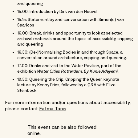
and queering
15.00: Introduction by Dirk van den Heuvel
15.15: Statement by and conversation with Simon(e) van
Saarloos
16.00: Break, drinks and opportunity to look at selected
archival materials around the topics of accessibility, cripping
and queering
16.30: (De-)Normalising Bodies in and through Space, a
conversation around architecture, cripping and queering.
17.00: Drinks and visit to the Water Pavilion, part of the
exhibition
Water Cities Rotterdam. By Kunlé Adeyemi
.
19.30: Queering the Crip, Cripping the Queer, keynote
lecture by Kenny Fries, followed by a Q&A with Eliza
Steinbock
For more information and/or questions about accessibility,
please contact
Fatma Tanış
This event can be also followed
online.