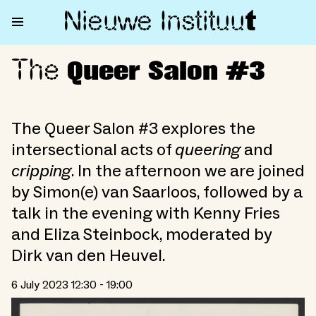
Nieuwe Institu
u
t
The
The Queer Salon #3
Queer Salon #3
The Queer Salon #3 explores the
intersectional acts of
queering
and
cripping
. In the afternoon we are joined
by Simon(e) van Saarloos, followed by a
talk in the evening with Kenny Fries
and Eliza Steinbock, moderated by
Dirk van den Heuvel.
6 July 2023 12:30 - 19:00