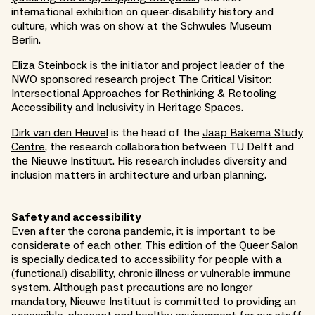
international exhibition on queer-disability history and
culture, which was on show at the Schwules Museum
Berlin.
Eliza Steinbock
is the initiator and project leader of the
NWO sponsored research project
The Critical Visitor
:
Intersectional Approaches for Rethinking & Retooling
Accessibility and Inclusivity in Heritage Spaces.
Dirk van den Heuvel
is the head of the
Jaap Bakema Study
Centre
, the research collaboration between TU Delft and
the Nieuwe Instituut. His research includes diversity and
inclusion matters in architecture and urban planning.
Safety and accessibility
Even after the corona pandemic, it is important to be
considerate of each other. This edition of the Queer Salon
is specially dedicated to accessibility for people with a
(functional) disability, chronic illness or vulnerable immune
system. Although past precautions are no longer
mandatory, Nieuwe Instituut is committed to providing an