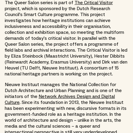
The Queer Salon series is part of
The Critical Visitor
project, which is sponsored by the Dutch Research
Council’s Smart Culture programme. This project
investigates how heritage institutions can achieve
inclusiveness and accessibility in their organisation,
collection and exhibition space, so meeting the multiform
demands of today’s critical visitor. In parallel with the
Queer Salon series, the project offers a programme of
field labs and archival interactions. The Critical Visitor is led
by Eliza Steinbock (Maastricht University), Hester Dibbits
(Reinwardt Academy, Erasmus University) and Dirk van den
Heuvel (TU Delft, Nieuwe Instituut). A consortium of 15
national heritage partners is working on the project.
Nieuwe Instituut manages the National Collection for
Dutch Architecture and Urban Planning and is one of the
initiators of the
Network Archives Design and Digital
Culture
. Since its foundation in 2013, the Nieuwe Instituut
has been experimenting with new, discursive formats in its
government-funded role as a heritage institution. In the
world of architecture and design – unlike in the arts, the
media and the cultural sciences – a queer and
intersectional perspective is still very underdeveloped.