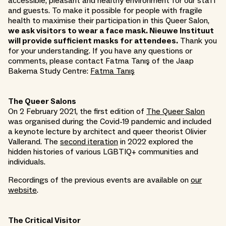
accessible, pleasant and healthy environment for our staff
and guests. To make it possible for people with fragile
health to maximise their participation in this Queer Salon,
we ask visitors to wear a face mask. Nieuwe Instituut
will provide sufficient masks for attendees.
Thank you
for your understanding. If you have any questions or
comments, please contact Fatma Tanış of the Jaap
Bakema Study Centre:
Fatma Tanış
The Queer Salons
On 2 February 2021, the first edition of
The Queer Salon
was organised during the Covid-19 pandemic and included
a keynote lecture by architect and queer theorist Olivier
Vallerand. The
second iteration
in 2022 explored the
hidden histories of various LGBTIQ+ communities and
individuals.
Recordings of the previous events are available on
our
website
.
The Critical Visitor