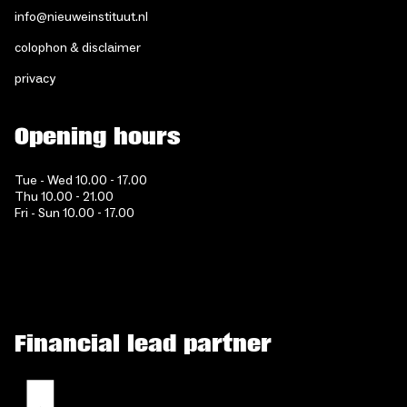
info@nieuweinstituut.nl
colophon & disclaimer
privacy
Opening hours
Tue - Wed 10.00 - 17.00
Thu 10.00 - 21.00
Fri - Sun 10.00 - 17.00
Financial lead partner