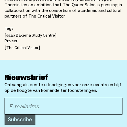
Therein lies an ambition that The Queer Salon is pursuing in
collaboration with the consortium of academic and cultural
partners of The Critical Visitor.
Tags
Jaap Bakema Study Centre
Project
The Critical Visitor
Nieuwsbrief
Ontvang als eerste uitnodigingen voor onze events en blijf
op de hoogte van komende tentoonstellingen.
Subscribe