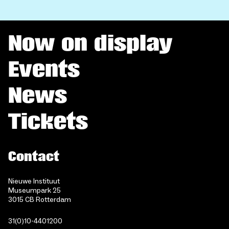
Now on display
Events
News
Tickets
Contact
Nieuwe Instituut
Museumpark 25
3015 CB Rotterdam
31(0)10-4401200