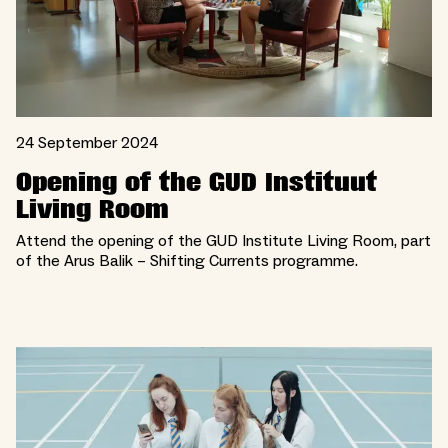
24 September 2024
Opening of the GUD Instituut
Living Room
Attend the opening of the GUD Institute Living Room, part
of the Arus Balik – Shifting Currents programme.