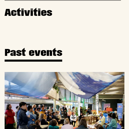
Activities
Past events