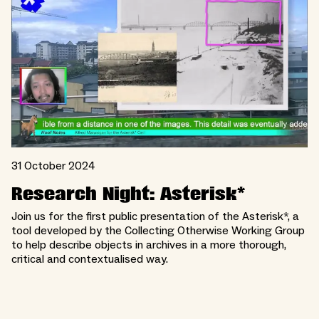
31 October 2024
Research Night: Asterisk*
Join us for the first public presentation of the Asterisk*, a
tool developed by the Collecting Otherwise Working Group
to help describe objects in archives in a more thorough,
critical and contextualised way.