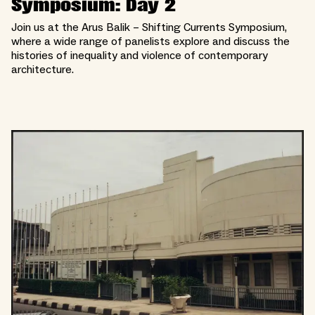
Symposium: Day 2
Join us at the Arus Balik – Shifting Currents Symposium,
where a wide range of panelists explore and discuss the
histories of inequality and violence of contemporary
architecture.