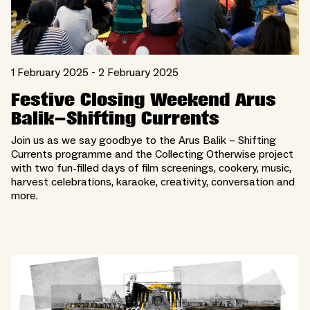
1 February 2025 - 2 February 2025
Festive Closing Weekend Arus
Balik–Shifting Currents
Join us as we say goodbye to the Arus Balik – Shifting
Currents programme and the Collecting Otherwise project
with two fun-filled days of film screenings, cookery, music,
harvest celebrations, karaoke, creativity, conversation and
more.