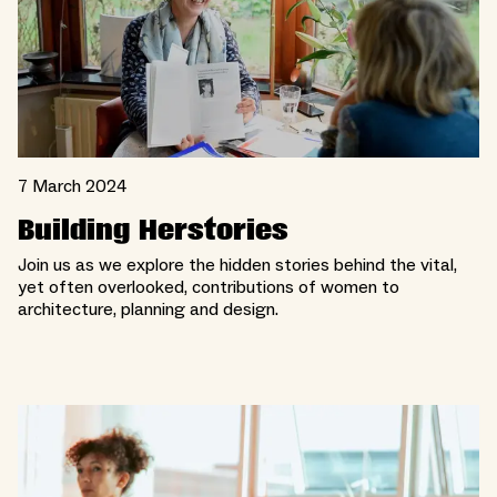
7 March 2024
Building Herstories
Join us as we explore the hidden stories behind the vital,
yet often overlooked, contributions of women to
architecture, planning and design.