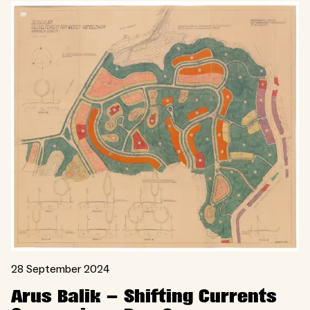
28 September 2024
Arus Balik – Shifting Currents