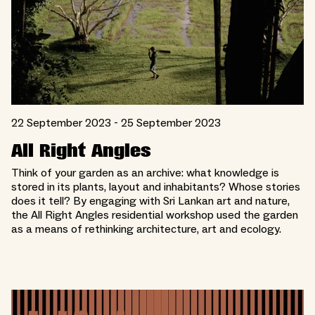
22 September 2023 - 25 September 2023
All Right Angles
Think of your garden as an archive: what knowledge is
stored in its plants, layout and inhabitants? Whose stories
does it tell? By engaging with Sri Lankan art and nature,
the All Right Angles residential workshop used the garden
as a means of rethinking architecture, art and ecology.