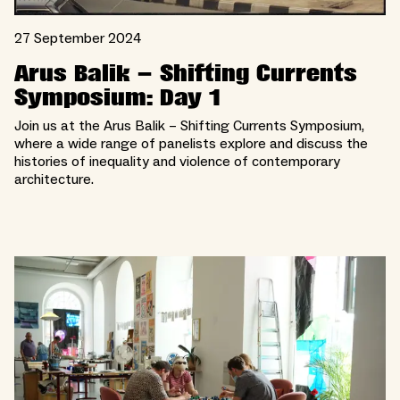
27 September 2024
Arus Balik – Shifting Currents
Symposium: Day 1
Join us at the Arus Balik – Shifting Currents Symposium,
where a wide range of panelists explore and discuss the
histories of inequality and violence of contemporary
architecture.