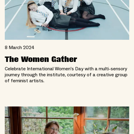
8 March 2024
The Women Gather
Celebrate International Women’s Day with a multi-sensory
journey through the institute, courtesy of a creative group
of feminist artists.