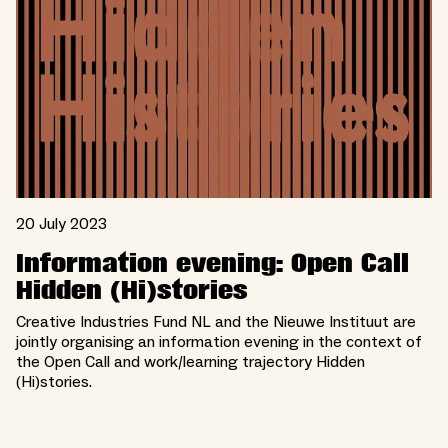
20 July 2023
Information evening: Open Call
Hidden (Hi)stories
Creative Industries Fund NL and the Nieuwe Instituut are
jointly organising an information evening in the context of
the Open Call and work/learning trajectory Hidden
(Hi)stories.