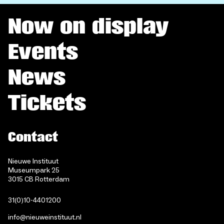
Now on display
Events
News
Tickets
Contact
Nieuwe Instituut
Museumpark 25
3015 CB Rotterdam
31(0)10-4401200
info@nieuweinstituut.nl