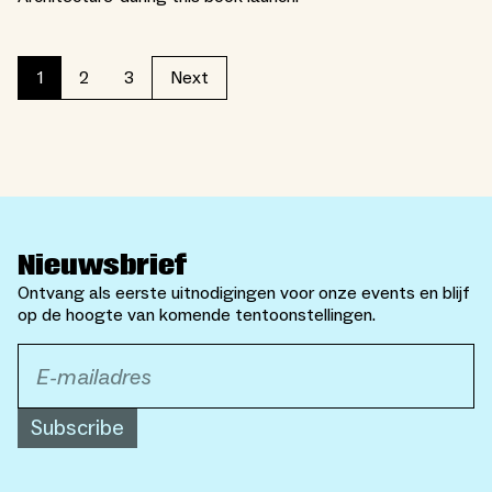
2
3
1
Next
Nieuwsbrief
Ontvang als eerste uitnodigingen voor onze events en blijf
op de hoogte van komende tentoonstellingen.
Subscribe