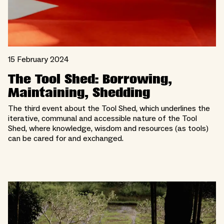
15 February 2024
The Tool Shed: Borrowing,
Maintaining, Shedding
The third event about the Tool Shed, which underlines the
iterative, communal and accessible nature of the Tool
Shed, where knowledge, wisdom and resources (as tools)
can be cared for and exchanged.