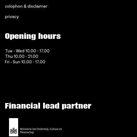
colophon & disclaimer
privacy
Opening hours
Tue - Wed 10.00 - 17.00
Thu 10.00 - 21.00
Fri - Sun 10.00 - 17.00
Financial lead partner