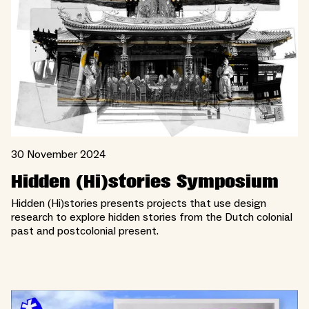
30 November 2024
Hidden (Hi)stories Symposium
Hidden (Hi)stories presents projects that use design
research to explore hidden stories from the Dutch colonial
past and postcolonial present.