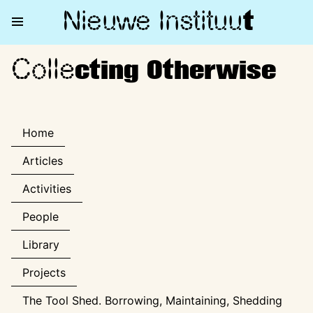
Nieuwe Institu
u
t
Colle
Collecting Otherwise
cting Otherwise
Home
Articles
Activities
People
Library
Projects
The Tool Shed. Borrowing, Maintaining, Shedding