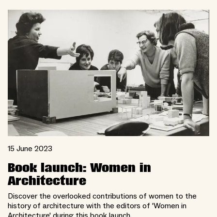
15 June 2023
Book launch: Women in
Architecture
Discover the overlooked contributions of women to the
history of architecture with the editors of 'Women in
Architecture' during this book launch.