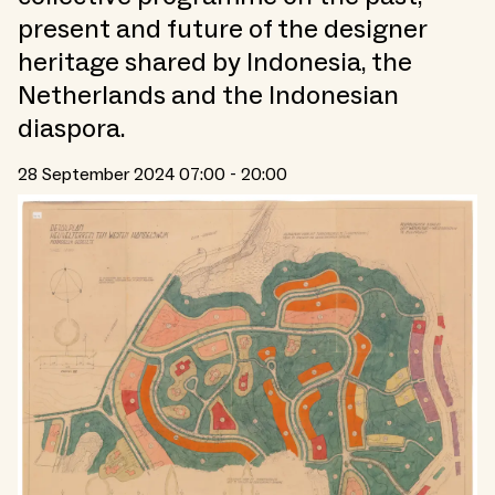
present and future of the designer
heritage shared by Indonesia, the
Netherlands and the Indonesian
diaspora.
28 September 2024 07:00 - 20:00