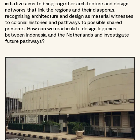
initiative aims to bring together architecture and design
networks that link the regions and their diasporas,
recognising architecture and design as material witnesses
to colonial histories and pathways to possible shared
presents. How can we rearticulate design legacies
between Indonesia and the Netherlands and investigate
future pathways?