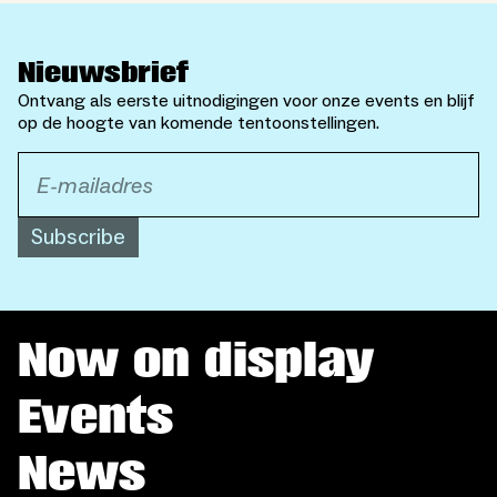
Nieuwsbrief
Ontvang als eerste uitnodigingen voor onze events en blijf
op de hoogte van komende tentoonstellingen.
Subscribe
Now on display
Events
News