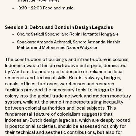
‘n Rescue (
RSVP here
)
19:30 – 22:00 Food and music
Session 3: Debts and Bonds in Design Legacies
Chairs: Setiadi Sopandi and Robin Hartanto Honggare
Speakers: Amanda Achmadi, Sandro Armanda, Nashin
Mahtani and Mohammad Nanda Widyarta
The construction of buildings and infrastructure in colonial
Indonesia was often an extractive enterprise, dominated
by Western-trained experts despite its reliance on local
resources and technical skills. Roads, railways, bridges,
canals, offices, factories, warehouses and research
facilities provided the necessary tools to integrate the
colony into the global trade network and modern monetary
system, while at the same time perpetuating inequality
between colonial authorities and local subjects. This
fundamental feature of colonialism suggests that
Indonesian-Dutch design legacies, which are deeply rooted
in postcolonial societies, should be assessed not only for
their technical and aesthetic contributions, but also for