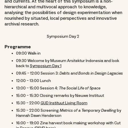
and currents. At the heart of this symposium is a non-
hierarchical and multivocal approach to knowledge,
analysing the possibilities of design experimentation when
nourished by situated, local perspectives and innovative
archival research.
Symposium Day 2
Programme
09:00 Walk-in
09:30 Welcome by Museum Arsitektur Indonesia and look
back to
Symposium Day 1
09:45 – 12:00 Session 3:
Debts and Bonds in Design Legacies
12:00 – 13:00 Lunch
13:00 – 15:00 Session 4:
The Social Life of Space
15:00 – 15:30 Closing remarks by Nieuwe Instituut
15:30 – 22:00
GUD Instituut Living Room
15:30 – 22:00 Screening
Metrics of a Temporary Dwelling
by
Hannah Dawn Henderson
16:00 – 19:00 Zine harvest book making workshop with Cut