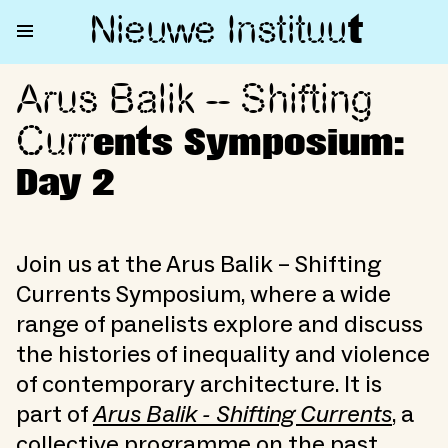
Nieuwe Institu
u
t
Arus Balik – Shifting
Arus Balik – Shifting Currents
Curr
ents Symposium:
Day 2
Join us at the Arus Balik – Shifting
Currents Symposium, where a wide
range of panelists explore and discuss
the histories of inequality and violence
of contemporary architecture. It is
part of
Arus Balik - Shifting Currents
, a
collective programme on the past,