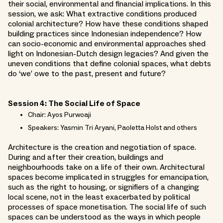
their social, environmental and financial implications. In this
session, we ask: What extractive conditions produced
colonial architecture? How have these conditions shaped
building practices since Indonesian independence? How
can socio-economic and environmental approaches shed
light on Indonesian-Dutch design legacies? And given the
uneven conditions that define colonial spaces, what debts
do ‘we’ owe to the past, present and future?
Session 4: The Social Life of Space
Chair: Ayos Purwoaji
Speakers: Yasmin Tri Aryani, Paoletta Holst and others
Architecture is the creation and negotiation of space.
During and after their creation, buildings and
neighbourhoods take on a life of their own. Architectural
spaces become implicated in struggles for emancipation,
such as the right to housing, or signifiers of a changing
local scene, not in the least exacerbated by political
processes of space monetisation. The social life of such
spaces can be understood as the ways in which people