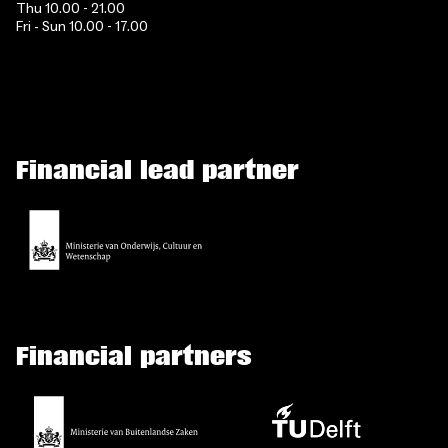
Thu 10.00 - 21.00
Fri - Sun 10.00 - 17.00
Financial lead partner
Financial partners