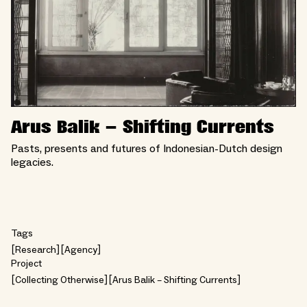
Arus Balik – Shifting Currents
Pasts, presents and futures of Indonesian-Dutch design
legacies.
Tags
Research
Agency
Project
Collecting Otherwise
Arus Balik – Shifting Currents