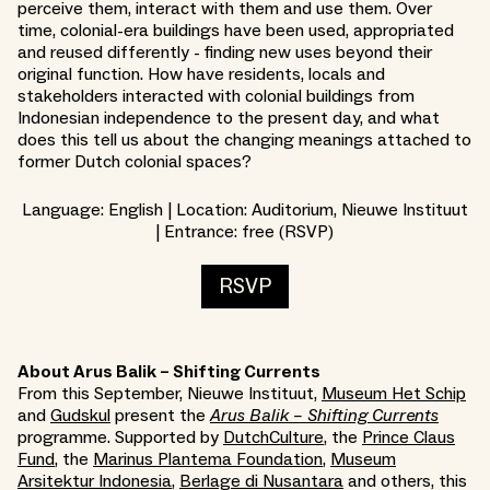
perceive them, interact with them and use them. Over
time, colonial-era buildings have been used, appropriated
and reused differently - finding new uses beyond their
original function. How have residents, locals and
stakeholders interacted with colonial buildings from
Indonesian independence to the present day, and what
does this tell us about the changing meanings attached to
former Dutch colonial spaces?
Language: English | Location: Auditorium, Nieuwe Instituut
| Entrance: free (RSVP)
RSVP
About Arus Balik – Shifting Currents
From this September, Nieuwe Instituut,
Museum Het Schip
and
Gudskul
present the
Arus Balik – Shifting Currents
programme. Supported by
DutchCulture
, the
Prince Claus
Fund
, the
Marinus Plantema Foundation
,
Museum
Arsitektur Indonesia
,
Berlage di Nusantara
and others, this