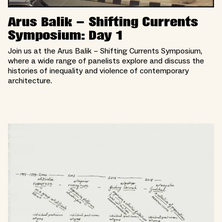
Arus Balik – Shifting Currents
Symposium: Day 1
Join us at the Arus Balik – Shifting Currents Symposium,
where a wide range of panelists explore and discuss the
histories of inequality and violence of contemporary
architecture.