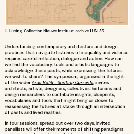
H. Lüning. Collection Nieuwe Instituut, archive LUNI 35
Understanding contemporary architecture and design
practices that navigate histories of inequality and violence
requires careful reflection, dialogue and action. How can
we find the vocabulary, tools and artistic languages to
acknowledge these pasts, while expressing the futures
we wish to share? The symposium, organised in the light
of the wider
Arus Balik - Shifting Currents
, invites
architects, artists, designers, collectives, historians and
design researchers to contribute insights, blueprints,
vocabularies and tools that might bring us closer to
reassessing the futures at stake through an intersection
of pasts and lived realities.
In four sessions, spread out over two days, invited
panellists will offer their moments of shifting paradigms