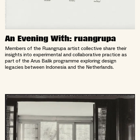
An Evening With: ruangrupa
Members of the Ruangrupa artist collective share their
insights into experimental and collaborative practice as
part of the Arus Balik programme exploring design
legacies between Indonesia and the Netherlands.