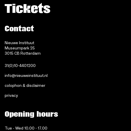
Tickets
Contact
Nieuwe Instituut
Museumpark 25
3015 CB Rotterdam
31(0)10-4401200
info@nieuweinstituut.nl
colophon & disclaimer
privacy
Opening hours
Tue - Wed 10.00 - 17.00