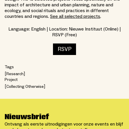
impact of architecture and urban planning, nature and
ecology, and social rituals and practices in different
countries and regions.
See all selected projects
.
Language: English | Location: Nieuwe Instituut (Online) |
RSVP (Free)
RSVP
Tags
Research
Project
Collecting Otherwise
Nieuwsbrief
Ontvang als eerste uitnodigingen voor onze events en blijf