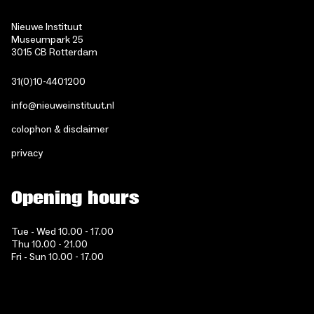
Nieuwe Instituut
Museumpark 25
3015 CB Rotterdam
31(0)10-4401200
info@nieuweinstituut.nl
colophon & disclaimer
privacy
Opening hours
Tue - Wed 10.00 - 17.00
Thu 10.00 - 21.00
Fri - Sun 10.00 - 17.00