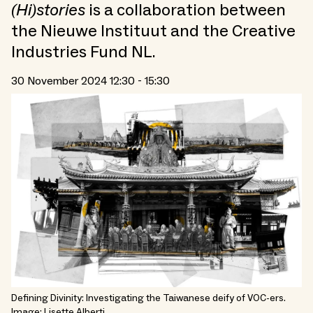
(Hi)stories
is a collaboration between
the Nieuwe Instituut and the Creative
Industries Fund NL.
30 November 2024 12:30 - 15:30
Defining Divinity: Investigating the Taiwanese deify of VOC-ers.
Image: Lisette Alberti.