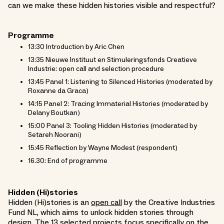
can we make these hidden histories visible and respectful?
Programme
13:30 Introduction by Aric Chen
13:35 Nieuwe Instituut en Stimuleringsfonds Creatieve
Industrie: open call and selection procedure
13:45 Panel 1: Listening to Silenced Histories (moderated by
Roxanne da Graca)
14:15 Panel 2: Tracing Immaterial Histories (moderated by
Delany Boutkan)
15:00 Panel 3: Tooling Hidden Histories (moderated by
Setareh Noorani)
15:45 Reflection by Wayne Modest (respondent)
16.30: End of programme
Hidden (Hi)stories
Hidden (Hi)stories is an
open call
by the Creative Industries
Fund NL, which aims to unlock hidden stories through
design. The 13 selected projects focus specifically on the