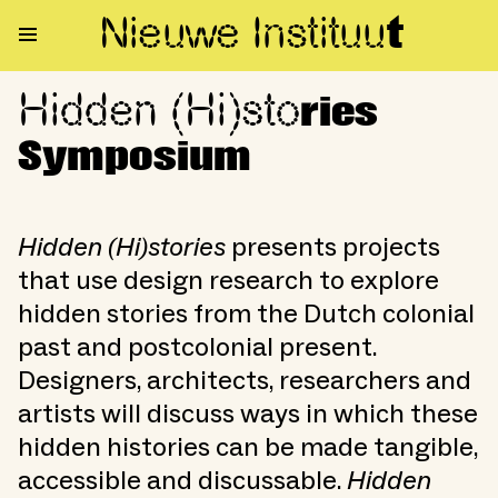
Nieuwe Institu
u
t
Hidden (Hi)sto
Hidden (Hi)stories Symposium
ries
Symposium
Hidden (Hi)stories
presents projects
that use design research to explore
hidden stories from the Dutch colonial
past and postcolonial present.
Designers, architects, researchers and
artists will discuss ways in which these
hidden histories can be made tangible,
accessible and discussable.
Hidden