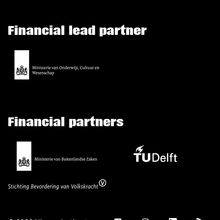
Financial lead partner
Financial partners