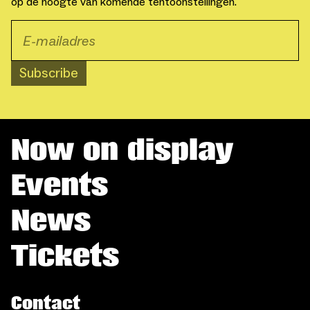
op de hoogte van komende tentoonstellingen.
Subscribe
Now on display
Events
News
Tickets
Contact