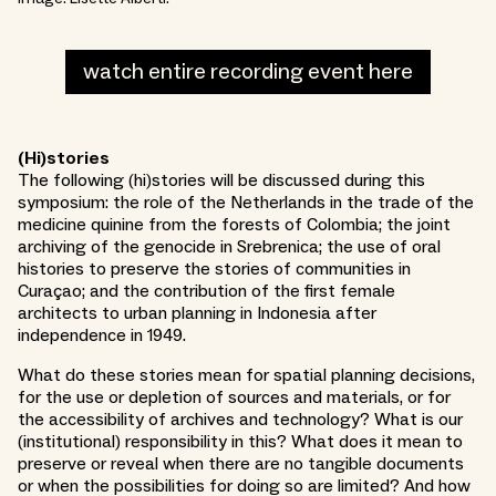
watch entire recording event here
(Hi)stories
The following (hi)stories will be discussed during this
symposium: the role of the Netherlands in the trade of the
medicine quinine from the forests of Colombia; the joint
archiving of the genocide in Srebrenica; the use of oral
histories to preserve the stories of communities in
Curaçao; and the contribution of the first female
architects to urban planning in Indonesia after
independence in 1949.
What do these stories mean for spatial planning decisions,
for the use or depletion of sources and materials, or for
the accessibility of archives and technology? What is our
(institutional) responsibility in this? What does it mean to
preserve or reveal when there are no tangible documents
or when the possibilities for doing so are limited? And how