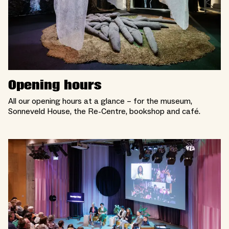
Opening hours
All our opening hours at a glance – for the museum,
Sonneveld House, the Re-Centre, bookshop and café.