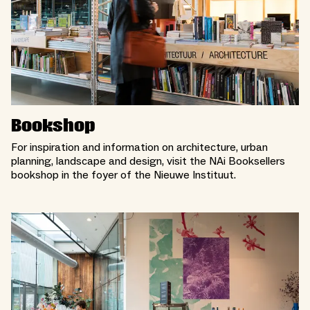
Bookshop
For inspiration and information on architecture, urban
planning, landscape and design, visit the NAi Booksellers
bookshop in the foyer of the Nieuwe Instituut.