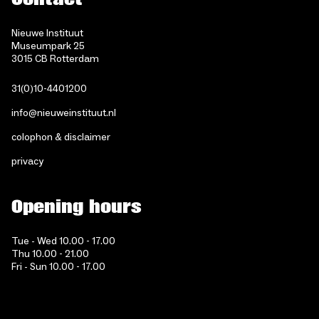
Nieuwe Instituut
Museumpark 25
3015 CB Rotterdam
31(0)10-4401200
info@nieuweinstituut.nl
colophon & disclaimer
privacy
Opening hours
Tue - Wed 10.00 - 17.00
Thu 10.00 - 21.00
Fri - Sun 10.00 - 17.00