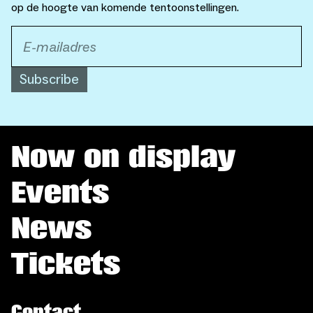
op de hoogte van komende tentoonstellingen.
Subscribe
Now on display
Events
News
Tickets
Contact