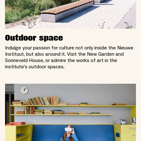
Outdoor space
Indulge your passion for culture not only inside the Nieuwe
Instituut, but also around it. Visit the New Garden and
Sonneveld House, or admire the works of art in the
institute’s outdoor spaces.