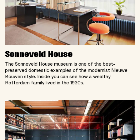
Sonneveld House
The Sonneveld House museum is one of the best-
preserved domestic examples of the modernist Nieuwe
Bouwen style. Inside you can see how a wealthy
Rotterdam family lived in the 1930s.