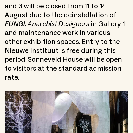
and 3 will be closed from 11 to 14
August due to the deinstallation of
FUNGI: Anarchist Designers
in Gallery 1
and maintenance work in various
other exhibition spaces. Entry to the
Nieuwe Instituut is free during this
period. Sonneveld House will be open
to visitors at the standard admission
rate.