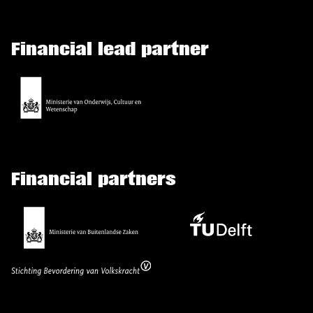
Financial lead partner
Financial partners