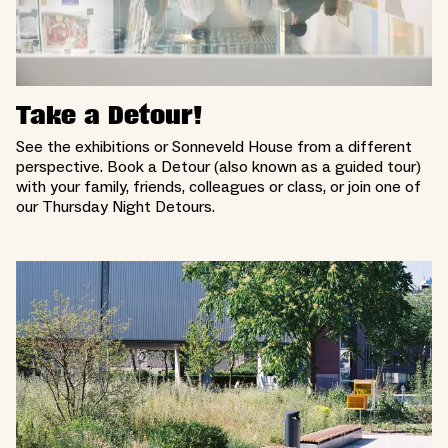
Take a Detour!
See the exhibitions or Sonneveld House from a different
perspective. Book a Detour (also known as a guided tour)
with your family, friends, colleagues or class, or join one of
our Thursday Night Detours.