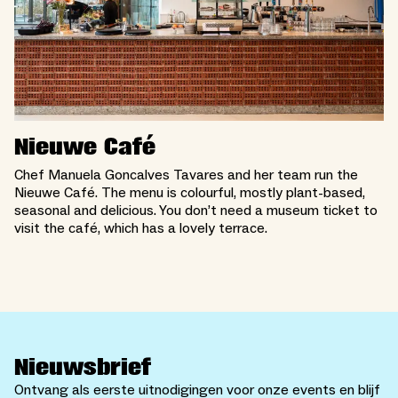
Nieuwe Café
Chef Manuela Goncalves Tavares and her team run the
Nieuwe Café. The menu is colourful, mostly plant-based,
seasonal and delicious. You don’t need a museum ticket to
visit the café, which has a lovely terrace.
Nieuwsbrief
Ontvang als eerste uitnodigingen voor onze events en blijf