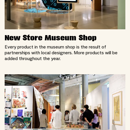
New Store Museum Shop
Every product in the museum shop is the result of
partnerships with local designers. More products will be
added throughout the year.