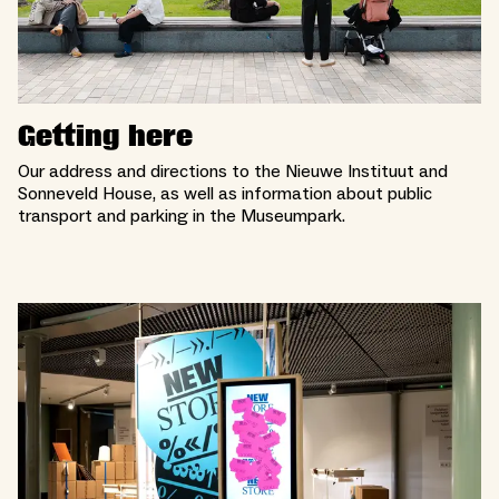
Getting here
Our address and directions to the Nieuwe Instituut and
Sonneveld House, as well as information about public
transport and parking in the Museumpark.