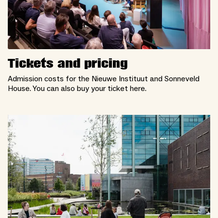
Tickets and pricing
Admission costs for the Nieuwe Instituut and Sonneveld
House. You can also buy your ticket here.