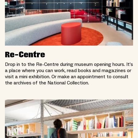
Re-Centre
Drop in to the Re-Centre during museum opening hours. It’s
a place where you can work, read books and magazines or
visit a mini exhibition. Or make an appointment to consult
the archives of the National Collection.