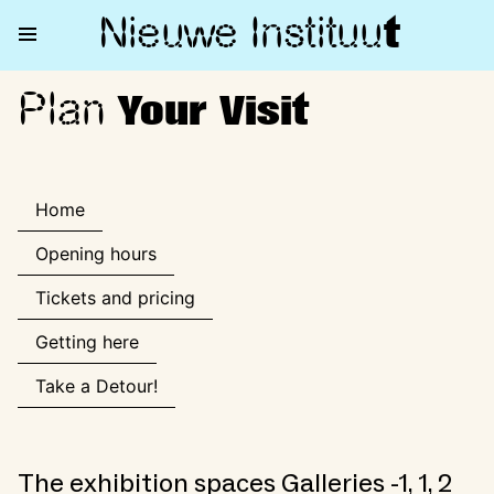
Nieuwe Institu
u
t
Plan
Plan Your Visit
Your Visit
Home
Opening hours
Tickets and pricing
Getting here
Take a Detour!
The exhibition spaces Galleries -1, 1, 2