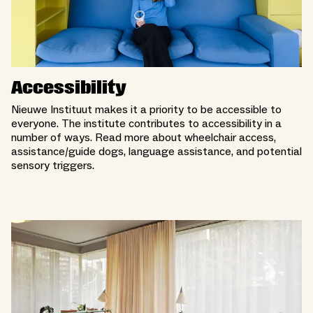
Accessibility
Nieuwe Instituut makes it a priority to be accessible to
everyone. The institute contributes to accessibility in a
number of ways. Read more about wheelchair access,
assistance/guide dogs, language assistance, and potential
sensory triggers.