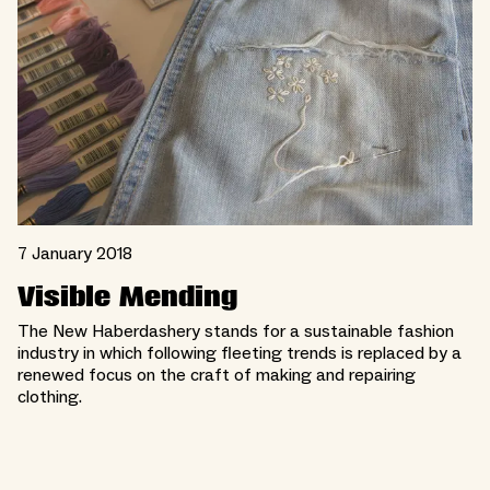
7 January 2018
Visible Mending
The New Haberdashery stands for a sustainable fashion
industry in which following fleeting trends is replaced by a
renewed focus on the craft of making and repairing
clothing.