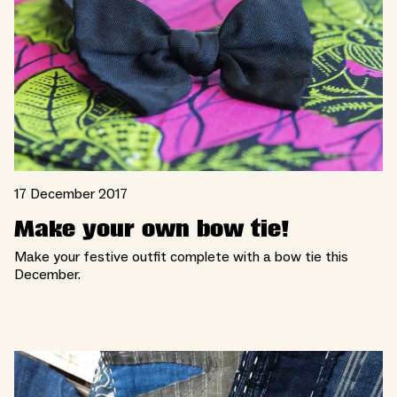
17 December 2017
Make your own bow tie!
Make your festive outfit complete with a bow tie this
December.