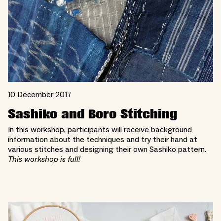
10 December 2017
Sashiko and Boro Stitching
In this workshop, participants will receive background
information about the techniques and try their hand at
various stitches and designing their own Sashiko pattern.
This workshop is full!