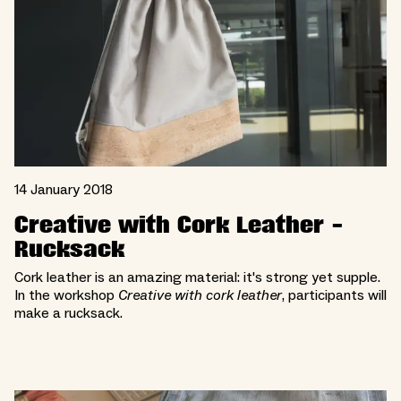
14 January 2018
Creative with Cork Leather -
Rucksack
Cork leather is an amazing material: it's strong yet supple.
In the workshop
Creative with cork leather
, participants will
make a rucksack.