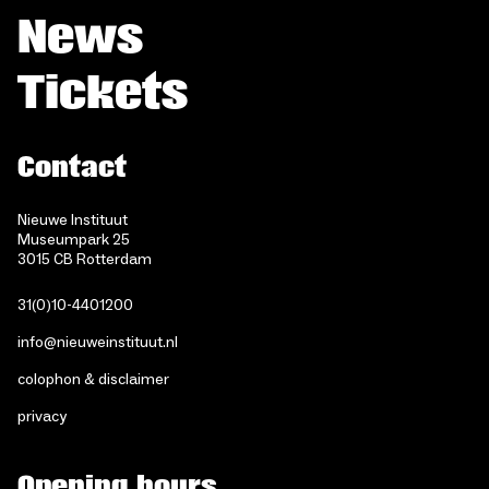
News
Tickets
Contact
Nieuwe Instituut
Museumpark 25
3015 CB Rotterdam
31(0)10-4401200
info@nieuweinstituut.nl
colophon & disclaimer
privacy
Opening hours