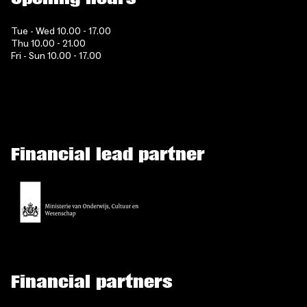
Tue - Wed 10.00 - 17.00
Thu 10.00 - 21.00
Fri - Sun 10.00 - 17.00
Financial lead partner
Financial partners