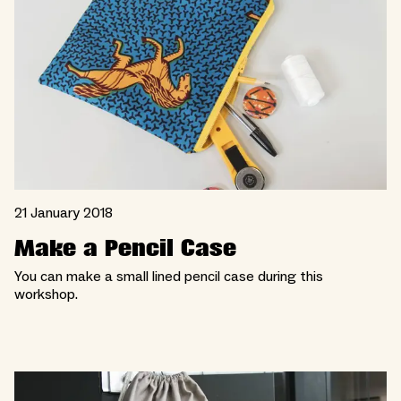
21 January 2018
Make a Pencil Case
You can make a small lined pencil case during this
workshop.