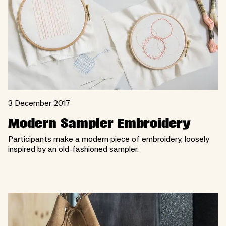
3 December 2017
Modern Sampler Embroidery
Participants make a modern piece of embroidery, loosely
inspired by an old-fashioned sampler.