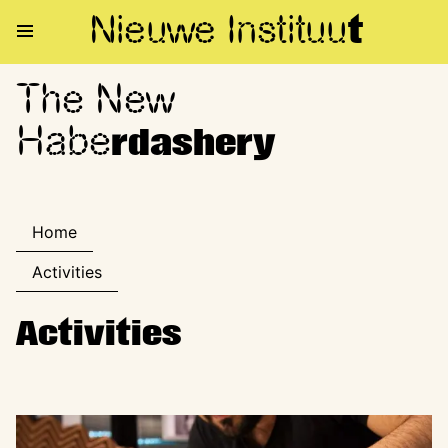
Nieuwe Institu
u
t
The New
The New Haberdashery
Habe
rdashery
Home
Activities
Activities