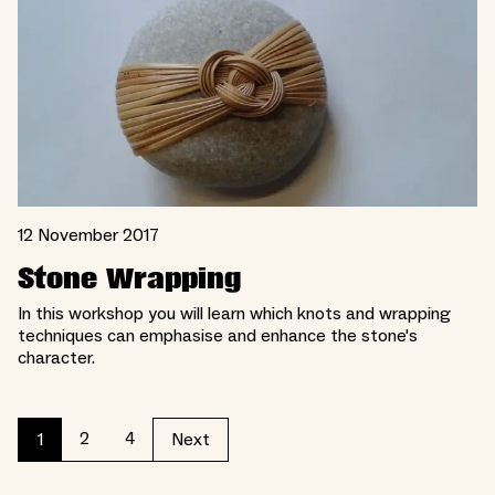
12 November 2017
Stone Wrapping
In this workshop you will learn which knots and wrapping
techniques can emphasise and enhance the stone's
character.
2
4
1
Next