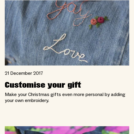
21 December 2017
Customise your gift
Make your Christmas gifts even more personal by adding
your own embroidery.