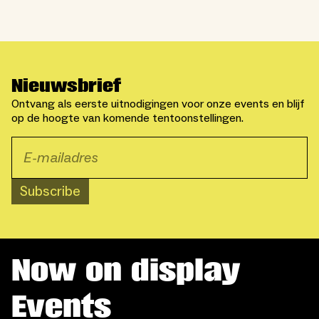
Nieuwsbrief
Ontvang als eerste uitnodigingen voor onze events en blijf
op de hoogte van komende tentoonstellingen.
Subscribe
Now on display
Events