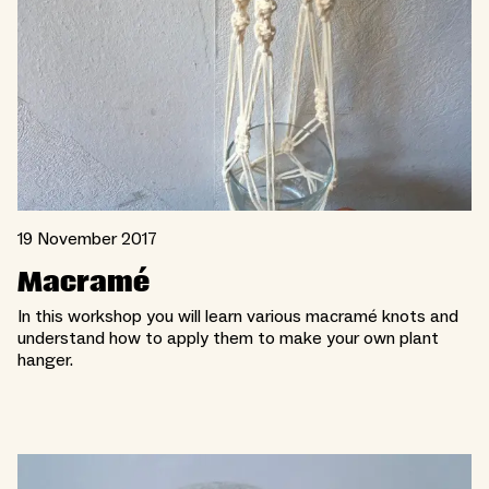
19 November 2017
Macramé
In this workshop you will learn various macramé knots and
understand how to apply them to make your own plant
hanger.