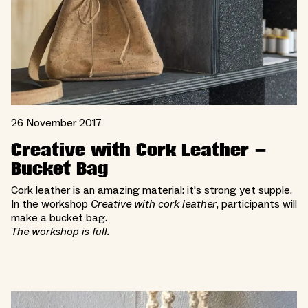
26 November 2017
Creative with Cork Leather –
Bucket Bag
Cork leather is an amazing material: it's strong yet supple.
In the workshop
Creative with cork leather
, participants will
make a bucket bag.
The workshop is full.