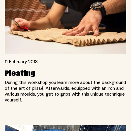
11 February 2018
Pleating
During this workshop you learn more about the background
of the art of plissé. Afterwards, equipped with an iron and
various moulds, you get to grips with this unique technique
yourself.