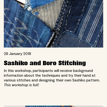
28 January 2018
Sashiko and Boro Stitching
In this workshop, participants will receive background
information about the techniques and try their hand at
various stitches and designing their own Sashiko pattern.
This workshop is full!