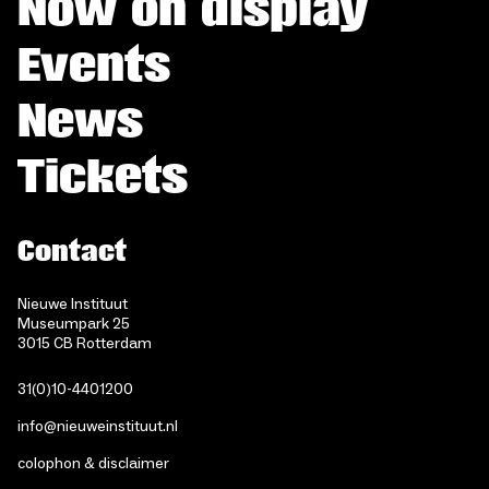
Now on display
Events
News
Tickets
Contact
Nieuwe Instituut
Museumpark 25
3015 CB Rotterdam
31(0)10-4401200
info@nieuweinstituut.nl
colophon & disclaimer