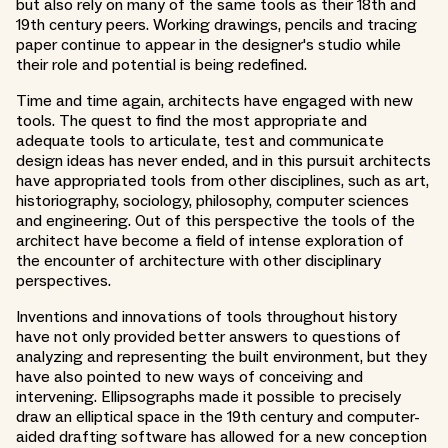
but also rely on many of the same tools as their 18th and
19th century peers. Working drawings, pencils and tracing
paper continue to appear in the designer's studio while
their role and potential is being redefined.
Time and time again, architects have engaged with new
tools. The quest to find the most appropriate and
adequate tools to articulate, test and communicate
design ideas has never ended, and in this pursuit architects
have appropriated tools from other disciplines, such as art,
historiography, sociology, philosophy, computer sciences
and engineering. Out of this perspective the tools of the
architect have become a field of intense exploration of
the encounter of architecture with other disciplinary
perspectives.
Inventions and innovations of tools throughout history
have not only provided better answers to questions of
analyzing and representing the built environment, but they
have also pointed to new ways of conceiving and
intervening. Ellipsographs made it possible to precisely
draw an elliptical space in the 19th century and computer-
aided drafting software has allowed for a new conception