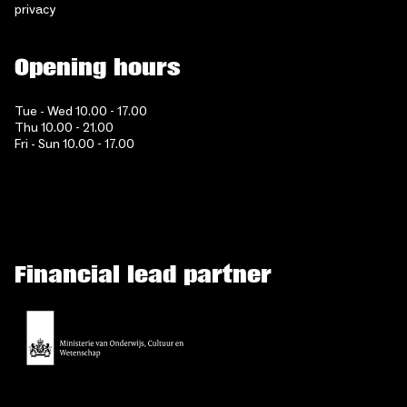
privacy
Opening hours
Tue - Wed 10.00 - 17.00
Thu 10.00 - 21.00
Fri - Sun 10.00 - 17.00
Financial lead partner