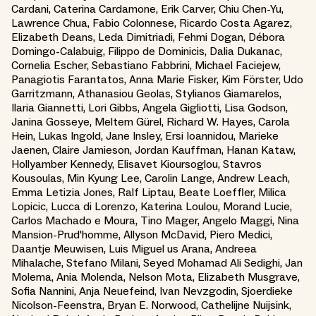
Cardani, Caterina Cardamone, Erik Carver, Chiu Chen-Yu,
Lawrence Chua, Fabio Colonnese, Ricardo Costa Agarez,
Elizabeth Deans, Leda Dimitriadi, Fehmi Dogan, Débora
Domingo-Calabuig, Filippo de Dominicis, Dalia Dukanac,
Cornelia Escher, Sebastiano Fabbrini, Michael Faciejew,
Panagiotis Farantatos, Anna Marie Fisker, Kim Förster, Udo
Garritzmann, Athanasiou Geolas, Stylianos Giamarelos,
Ilaria Giannetti, Lori Gibbs, Angela Gigliotti, Lisa Godson,
Janina Gosseye, Meltem Gürel, Richard W. Hayes, Carola
Hein, Lukas Ingold, Jane Insley, Ersi Ioannidou, Marieke
Jaenen, Claire Jamieson, Jordan Kauffman, Hanan Kataw,
Hollyamber Kennedy, Elisavet Kioursoglou, Stavros
Kousoulas, Min Kyung Lee, Carolin Lange, Andrew Leach,
Emma Letizia Jones, Ralf Liptau, Beate Loeffler, Milica
Lopicic, Lucca di Lorenzo, Katerina Loulou, Morand Lucie,
Carlos Machado e Moura, Tino Mager, Angelo Maggi, Nina
Mansion-Prud'homme, Allyson McDavid, Piero Medici,
Daantje Meuwisen, Luis Miguel us Arana, Andreea
Mihalache, Stefano Milani, Seyed Mohamad Ali Sedighi, Jan
Molema, Ania Molenda, Nelson Mota, Elizabeth Musgrave,
Sofia Nannini, Anja Neuefeind, Ivan Nevzgodin, Sjoerdieke
Nicolson-Feenstra, Bryan E. Norwood, Cathelijne Nuijsink,