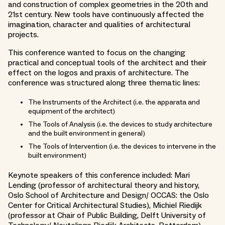
and construction of complex geometries in the 20th and
21st century. New tools have continuously affected the
imagination, character and qualities of architectural
projects.
This conference wanted to focus on the changing
practical and conceptual tools of the architect and their
effect on the logos and praxis of architecture. The
conference was structured along three thematic lines:
The Instruments of the Architect (i.e. the apparata and
equipment of the architect)
The Tools of Analysis (i.e. the devices to study architecture
and the built environment in general)
The Tools of Intervention (i.e. the devices to intervene in the
built environment)
Keynote speakers of this conference included: Mari
Lending (professor of architectural theory and history,
Oslo School of Architecture and Design/ OCCAS: the Oslo
Center for Critical Architectural Studies), Michiel Riedijk
(professor at Chair of Public Building, Delft University of