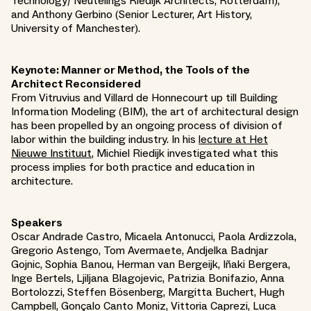
Technology/ Neutelings Riedijk Architects, Rotterdam),
and Anthony Gerbino (Senior Lecturer, Art History,
University of Manchester).
Keynote: Manner or Method, the Tools of the
Architect Reconsidered
From Vitruvius and Villard de Honnecourt up till Building
Information Modeling (BIM), the art of architectural design
has been propelled by an ongoing process of division of
labor within the building industry. In his
lecture at Het
Nieuwe Instituut
, Michiel Riedijk investigated what this
process implies for both practice and education in
architecture.
Speakers
Oscar Andrade Castro, Micaela Antonucci, Paola Ardizzola,
Gregorio Astengo, Tom Avermaete, Andjelka Badnjar
Gojnic, Sophia Banou, Herman van Bergeijk, Iñaki Bergera,
Inge Bertels, Ljiljana Blagojevic, Patrizia Bonifazio, Anna
Bortolozzi, Steffen Bösenberg, Margitta Buchert, Hugh
Campbell, Gonçalo Canto Moniz, Vittoria Caprezi, Luca