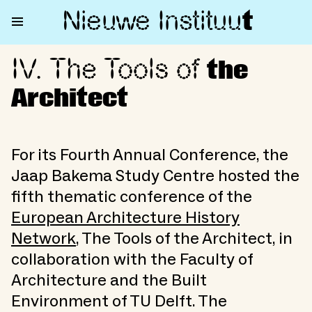
Nieuwe Institu
u
t
IV. The Tools of
IV. The Tools of the Architect
the
Architect
For its Fourth Annual Conference, the
Jaap Bakema Study Centre hosted the
fifth thematic conference of the
European Architecture History
Network
, The Tools of the Architect, in
collaboration with the Faculty of
Architecture and the Built
Environment of TU Delft. The