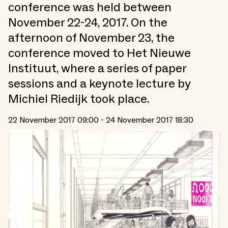
conference was held between
November 22-24, 2017. On the
afternoon of November 23, the
conference moved to Het Nieuwe
Instituut, where a series of paper
sessions and a keynote lecture by
Michiel Riedijk took place.
22 November 2017 09:00 - 24 November 2017 18:30