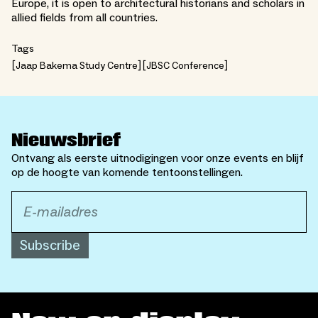
Europe, it is open to architectural historians and scholars in
allied fields from all countries.
Tags
Jaap Bakema Study Centre
JBSC Conference
Nieuwsbrief
Ontvang als eerste uitnodigingen voor onze events en blijf
op de hoogte van komende tentoonstellingen.
Subscribe