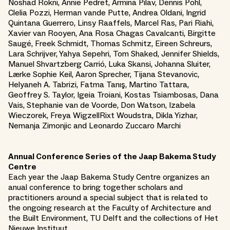
Noshad Rokni, Annie Pedret, Armina Pilav, Dennis Pohl,
Clelia Pozzi, Herman vande Putte, Andrea Oldani, Ingrid
Quintana Guerrero, Linsy Raaffels, Marcel Ras, Pari Riahi,
Xavier van Rooyen, Ana Rosa Chagas Cavalcanti, Birgitte
Saugé, Freek Schmidt, Thomas Schmitz, Eireen Schreurs,
Lara Schrijver, Yahya Sepehri, Tom Shaked, Jennifer Shields,
Manuel Shvartzberg Carrió, Luka Skansi, Johanna Sluiter,
Lærke Sophie Keil, Aaron Sprecher, Tijana Stevanovic,
Helyaneh A. Tabrizi, Fatma Tanış, Martino Tattara,
Geoffrey S. Taylor, Igeia Troiani, Kostas Tsiambosas, Dana
Vais, Stephanie van de Voorde, Don Watson, Izabela
Wieczorek, Freya WigzellRixt Woudstra, Dikla Yizhar,
Nemanja Zimonjic and Leonardo Zuccaro Marchi
Annual Conference Series of the Jaap Bakema Study
Centre
Each year the Jaap Bakema Study Centre organizes an
anual conference to bring together scholars and
practitioners around a special subject that is related to
the ongoing research at the Faculty of Architecture and
the Built Environment, TU Delft and the collections of Het
Nieuwe Instituut.