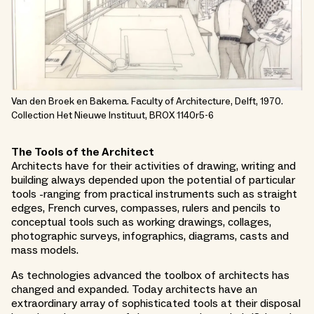
Van den Broek en Bakema. Faculty of Architecture, Delft, 1970.
Collection Het Nieuwe Instituut, BROX 1140r5-6
The Tools of the Architect
Architects have for their activities of drawing, writing and
building always depended upon the potential of particular
tools -ranging from practical instruments such as straight
edges, French curves, compasses, rulers and pencils to
conceptual tools such as working drawings, collages,
photographic surveys, infographics, diagrams, casts and
mass models.
As technologies advanced the toolbox of architects has
changed and expanded. Today architects have an
extraordinary array of sophisticated tools at their disposal