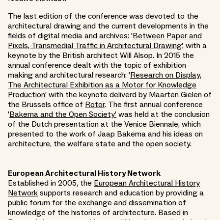
The last edition of the conference was devoted to the
architectural drawing and the current developments in the
fields of digital media and archives: '
Between Paper and
Pixels, Transmedial Traffic in Architectural Drawing'
, with a
keynote by the British architect Will Alsop. In 2015 the
annual conference dealt with the topic of exhibition
making and architectural research: '
Research on Display,
The Architectural Exhibition as a Motor for Knowledge
Production'
with the keynote deliverd by Maarten Gielen of
the Brussels office of
Rotor
. The first annual conference
'
Bakema and the Open Society'
was held at the conclusion
of the Dutch presentation at the Venice Biennale, which
presented to the work of Jaap Bakema and his ideas on
architecture, the welfare state and the open society.
European Architectural History Network
Established in 2005, the
European Architectural History
Network
supports research and education by providing a
public forum for the exchange and dissemination of
knowledge of the histories of architecture. Based in