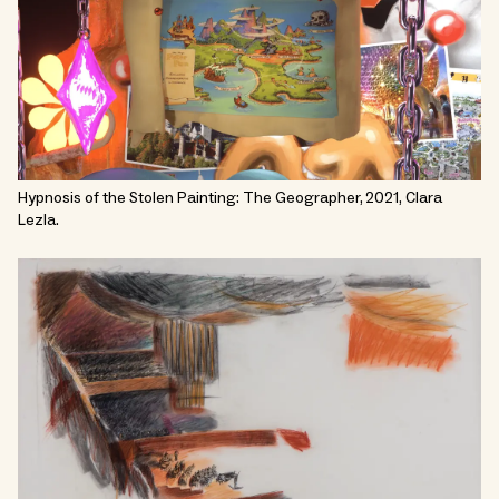
Hypnosis of the Stolen Painting: The Geographer, 2021, Clara
Lezla.