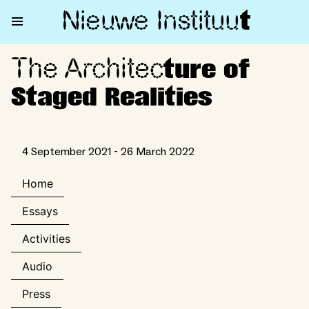
Nieuwe Institu
u
t
The Architec
The Architecture of Staged Rea
ture of
Staged Realities
4 September 2021 - 26 March 2022
Home
Essays
Activities
Audio
Press