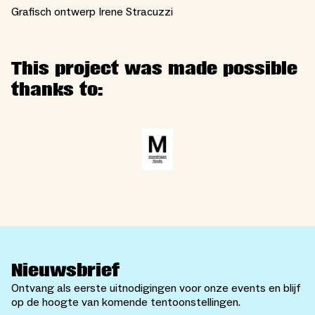
Grafisch ontwerp Irene Stracuzzi
This project was made possible
thanks to:
Nieuwsbrief
Ontvang als eerste uitnodigingen voor onze events en blijf
op de hoogte van komende tentoonstellingen.