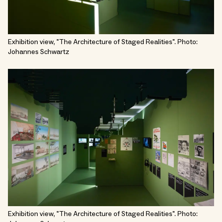
Exhibition view, "The Architecture of Staged Realities". Photo:
Johannes Schwartz
Exhibition view, "The Architecture of Staged Realities". Photo: