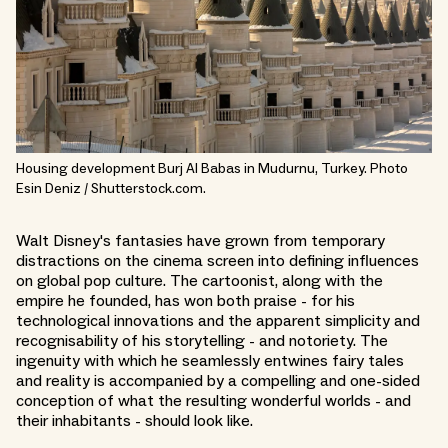
Housing development Burj Al Babas in Mudurnu, Turkey. Photo
Esin Deniz / Shutterstock.com.
Walt Disney's fantasies have grown from temporary
distractions on the cinema screen into defining influences
on global pop culture. The cartoonist, along with the
empire he founded, has won both praise - for his
technological innovations and the apparent simplicity and
recognisability of his storytelling - and notoriety. The
ingenuity with which he seamlessly entwines fairy tales
and reality is accompanied by a compelling and one-sided
conception of what the resulting wonderful worlds - and
their inhabitants - should look like.