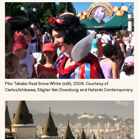
Pilvi Takala: Real Snow White (still), 2009. Courtesy of
Carlos/Ishikawa, Stigter Van Doesburg and Helsinki Contemporary.