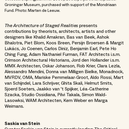
Groninger Museum, purchased with support of the Mondriaan
Fund. Photo: Marten de Leeuw.
The Architecture of Staged Realities
presents
contributions by theorists, architects, artists and other
designers like Khalid Amakran, Bas van Beek, Ashok
Bhalotra, Piet Blom, Koos Breen, Persijn Broersen & Margit
Lukács, Jo Coenen, Carlos Diniz, Benjamin Earl, Pete Ho
Ching Fung, Adam Nathaniel Furman, FAT Architects i.s.m.
Crimson Architectural Historians, Jord den Hollander i.s.m.
MMX Architecten, Oskar Johanson, Rob Krier, Clara Lezla,
Alessandro Mendini, Donna van Milligen Bielke, Monadnock,
MVRDV, OMA, Mariske Pemmelaar-Groot, Aldo Rossi, Mart
van Schijndel, Lara Schrijver, Ghita Skali, Helmut Smits,
Sjoerd Soeters, Jaakko van 't Spijker, Léa-Catherine
Szacka, Studio Ossidiana, Pilvi Takala, Simon Wald-
Lasowksi, WAM Architecten, Kem Weber en Marga
Weimans.
Saskia van Stein