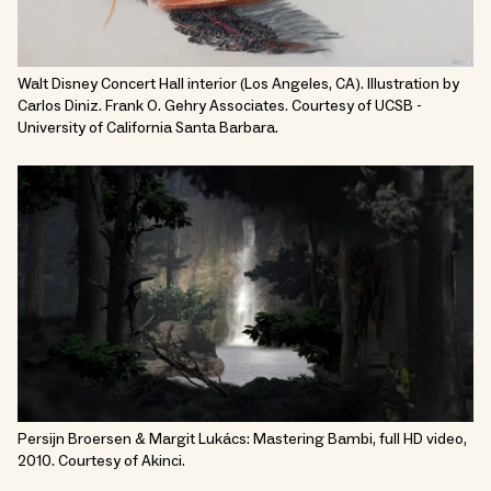
Walt Disney Concert Hall interior (Los Angeles, CA). Illustration by
Carlos Diniz. Frank O. Gehry Associates. Courtesy of UCSB -
University of California Santa Barbara.
Persijn Broersen & Margit Lukács: Mastering Bambi, full HD video,
2010. Courtesy of Akinci.