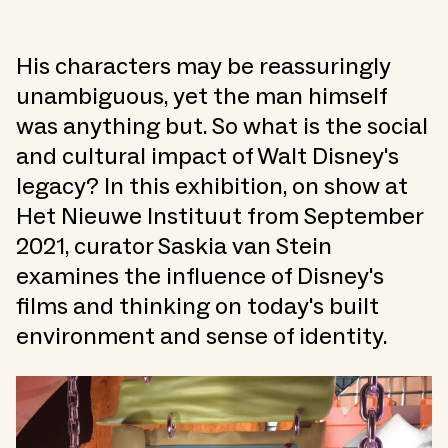
His characters may be reassuringly
unambiguous, yet the man himself
was anything but. So what is the social
and cultural impact of Walt Disney's
legacy? In this exhibition, on show at
Het Nieuwe Instituut from September
2021, curator Saskia van Stein
examines the influence of Disney's
films and thinking on today's built
environment and sense of identity.