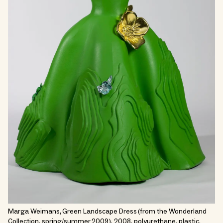
Marga Weimans, Green Landscape Dress (from the Wonderland
Collection, spring/summer 2009), 2008, polyurethane, plastic.