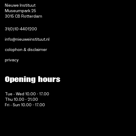
Nieuwe Instituut
Museumpark 25
3015 CB Rotterdam
31(0)10-4401200
info@nieuweinstituut.nl
colophon & disclaimer
privacy
Opening hours
Tue - Wed 10.00 - 17.00
Thu 10.00 - 21.00
Fri - Sun 10.00 - 17.00