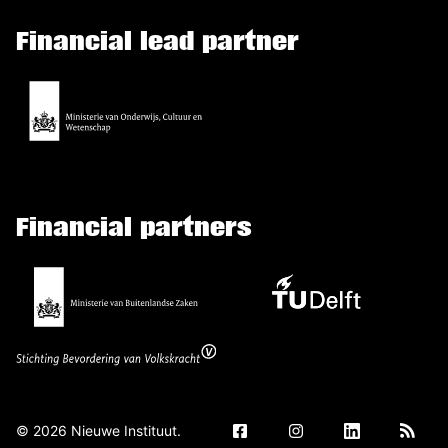
Financial lead partner
Financial partners
©
2026
Nieuwe Instituut.