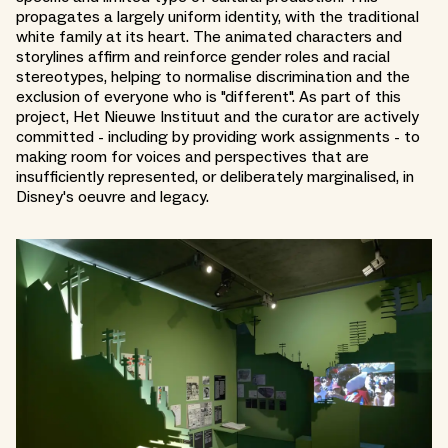
propagates a largely uniform identity, with the traditional
white family at its heart. The animated characters and
storylines affirm and reinforce gender roles and racial
stereotypes, helping to normalise discrimination and the
exclusion of everyone who is "different". As part of this
project, Het Nieuwe Instituut and the curator are actively
committed - including by providing work assignments - to
making room for voices and perspectives that are
insufficiently represented, or deliberately marginalised, in
Disney's oeuvre and legacy.