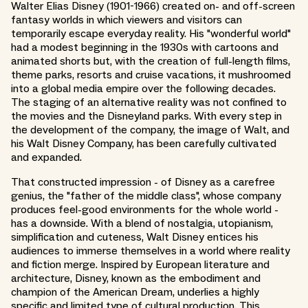
Walter Elias Disney (1901-1966) created on- and off-screen
fantasy worlds in which viewers and visitors can
temporarily escape everyday reality. His "wonderful world"
had a modest beginning in the 1930s with cartoons and
animated shorts but, with the creation of full-length films,
theme parks, resorts and cruise vacations, it mushroomed
into a global media empire over the following decades.
The staging of an alternative reality was not confined to
the movies and the Disneyland parks. With every step in
the development of the company, the image of Walt, and
his Walt Disney Company, has been carefully cultivated
and expanded.
That constructed impression - of Disney as a carefree
genius, the "father of the middle class", whose company
produces feel-good environments for the whole world -
has a downside. With a blend of nostalgia, utopianism,
simplification and cuteness, Walt Disney entices his
audiences to immerse themselves in a world where reality
and fiction merge. Inspired by European literature and
architecture, Disney, known as the embodiment and
champion of the American Dream, underlies a highly
specific and limited type of cultural production. This