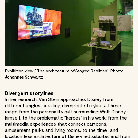
Exhibition view, "The Architecture of Staged Realities". Photo:
Johannes Schwartz
Divergent storylines
In her research, Van Stein approaches Disney from
different angles, creating divergent storylines. These
range from the personality cult surrounding Walt Disney
himself, to the problematic "heroes" in his work; from the
multimedia experiences that connect cartoons,
amusement parks and living rooms, to the time- and
location-less architecture of Disneyfied suburbs; and from