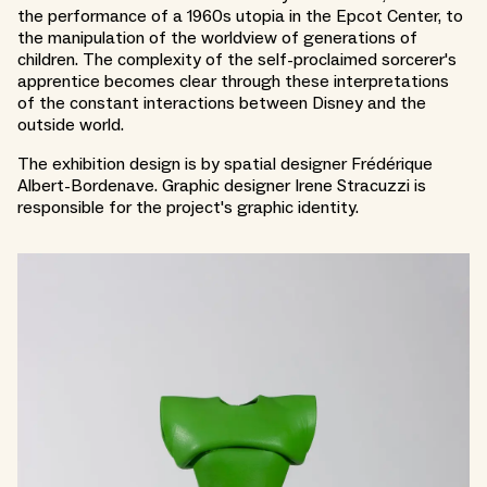
the performance of a 1960s utopia in the Epcot Center, to
the manipulation of the worldview of generations of
children. The complexity of the self-proclaimed sorcerer's
apprentice becomes clear through these interpretations
of the constant interactions between Disney and the
outside world.
The exhibition design is by spatial designer Frédérique
Albert-Bordenave. Graphic designer Irene Stracuzzi is
responsible for the project's graphic identity.