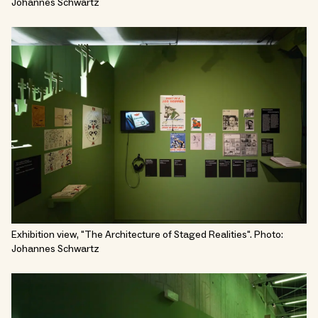
Johannes Schwartz
Exhibition view, "The Architecture of Staged Realities". Photo:
Johannes Schwartz