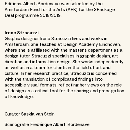
Editions. Albert-Bordenave was selected by the
Amsterdam Fund for the Arts (AFK) for the 3Package
Deal programme 2018/2019.
Irene Stracuzzi
Graphic designer Irene Stracuzzi lives and works in
Amsterdam. She teaches at Design Academy Eindhoven,
where she is affiliated with the master's department as a
design tutor. Stracuzzi specialises in graphic design, art
direction and information design. She works independently
as well as in a team for clients in the field of art and
culture. In her research practice, Stracuzzi is concerned
with the translation of complicated findings into
accessible visual formats, reflecting her views on the role
of design as a critical tool for the sharing and propagation
of knowledge.
Curator Saskia van Stein
Scenografie Frédérique Albert-Bordenave