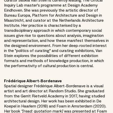
Curator Saskia van Stein is currently leading The Critical
Inquiry Lab master's programme at Design Academy
Eindhoven. She was previously the artistic director of
Bureau Europa, Platform for Architecture and Design in
Maastricht, and curator at the Netherlands Architecture
Institute. Her practice is characterised by a
transdisciplinary approach in which contemporary social
issues give rise to questions about analysis, imagination
and representation, and how these manifest themselves in
the designed environment. From her deep-rooted interest
in the "politics of curating" and curating exhibitions, Van
Stein explores the possibilities of different exhibition
formats and methods of knowledge production, in which
the performativity of cultural production is central.
Frédérique Albert-Bordenave
Spatial designer Frédérique Albert-Bordenave is a visual
artist and art director at Random Studio. She graduated
from the Gerrit Rietveld Academy in 2017, having studied
architectural design. Her work has been exhibited in De
Koepel in Haarlem (2018) and Foam in Amsterdam (2020).
Her book
"[read: quotation mark]
was presented at Foam