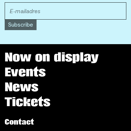
Subscribe
Now on display
Events
News
Tickets
Contact