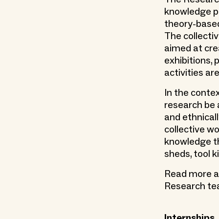
knowledge pr
theory-based
The collectiv
aimed at crea
exhibitions,
activities ar
In the contex
research be a
and ethnical
collective wo
knowledge th
sheds, tool k
Read more abo
Research t
Internships