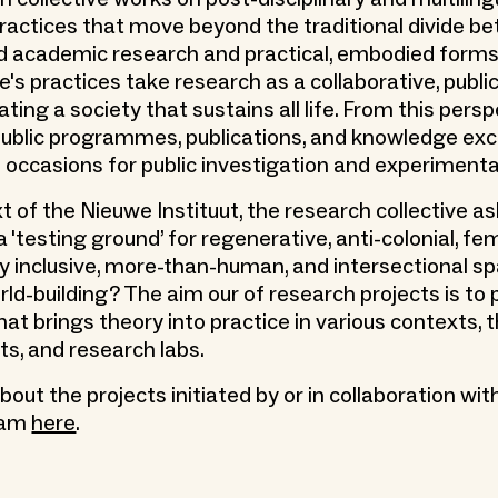
actices that move beyond the traditional divide b
 academic research and practical, embodied forms
e's practices take research as a collaborative, public 
ting a society that sustains all life. From this persp
 public programmes, publications, and knowledge e
e occasions for public investigation and experimenta
t of the Nieuwe Instituut, the research collective a
 'testing ground’ for regenerative, anti-colonial, femi
ly inclusive, more-than-human, and intersectional s
rld-building? The aim our of research projects is to
at brings theory into practice in various contexts, 
its, and research labs.
ut the projects initiated by or in collaboration wit
eam
here
.