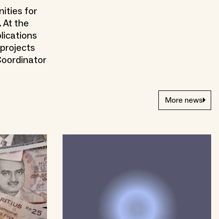
ities for
 At the
lications
 projects
Coordinator
More news