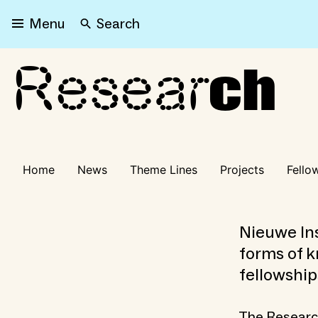
Search
Menu
Resear
Research
ch
Home
News
Theme Lines
Projects
Fello
Nieuwe Ins
forms of k
fellowship
The Research