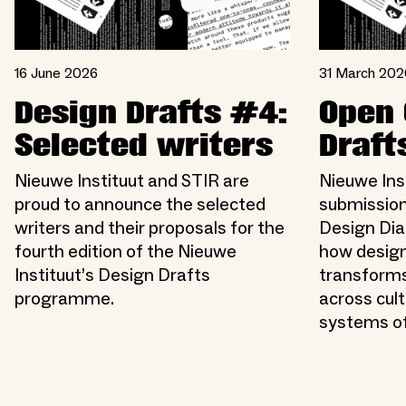
16 June 2026
31 March 202
Design Drafts #4:
Open 
Selected writers
Draft
Nieuwe Instituut and STIR are
Nieuwe Inst
proud to announce the selected
submission
writers and their proposals for the
Design Dia
fourth edition of the Nieuwe
how design
Instituut’s Design Drafts
transforms
programme.
across cult
systems of