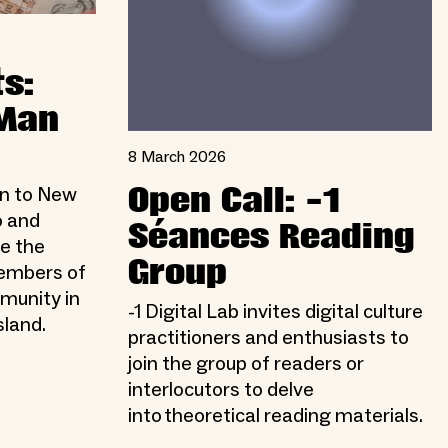
s:
 Man
8 March 2026
Open Call: -1
on to New
o and
Séances Reading
e the
Group
members of
munity in
-1 Digital Lab invites digital culture
sland.
practitioners and enthusiasts to
join the group of readers or
interlocutors to delve
into theoretical reading materials.