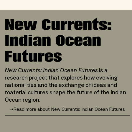
New Currents:
Indian Ocean
Futures
New Currents: Indian Ocean Futures
is a
research project that explores how evolving
national ties and the exchange of ideas and
material cultures shape the future of the Indian
Ocean region.
➝
Read more about New Currents: Indian Ocean Futures