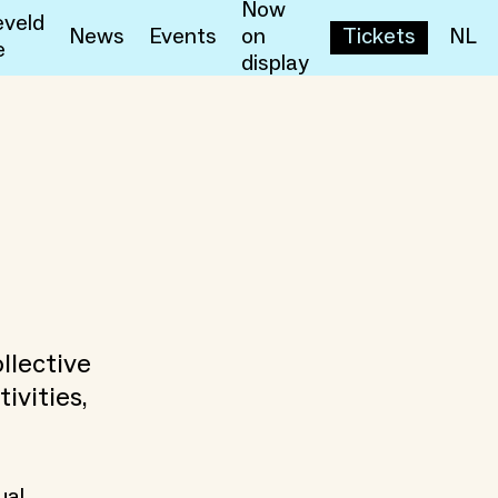
Now
veld
News
Events
on
Tickets
NL
e
display
llective
ivities,
ual