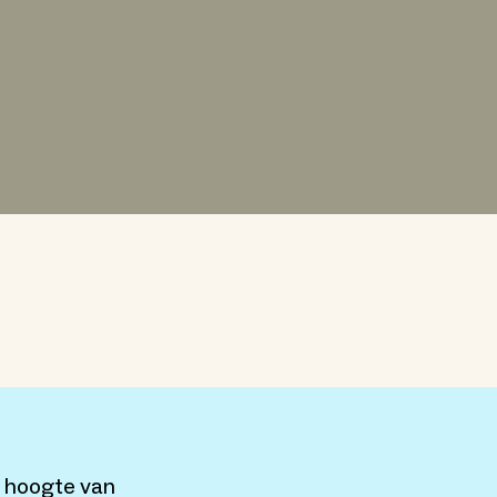
e hoogte van