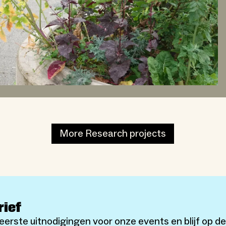
More Research projects
rief
eerste uitnodigingen voor onze events en blijf op d