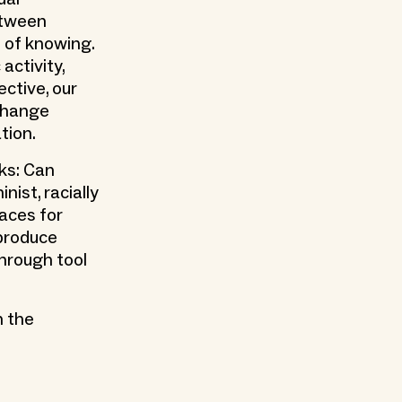
etween
 of knowing.
activity,
ective, our
xchange
tion.
sks: Can
nist, racially
paces for
 produce
through tool
h the