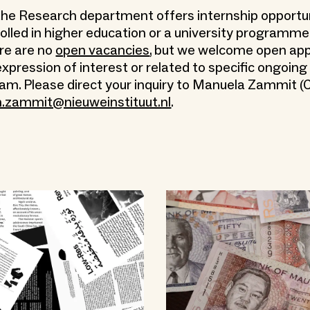
, the Research department offers internship opportun
olled in higher education or a university programme.
e are no
open vacancies
, but we welcome open app
expression of interest or related to specific ongoing
eam. Please direct your inquiry to Manuela Zammit (
.zammit@nieuweinstituut.nl
.