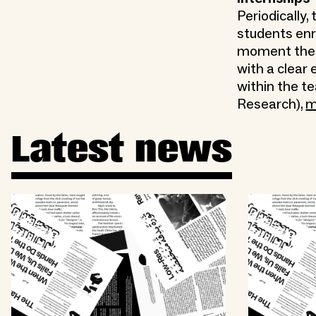
Periodically
students enr
moment ther
with a clear 
within the t
Research),
m
Latest news