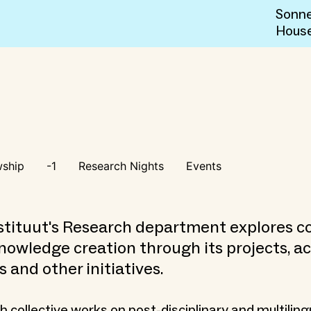
Sonne
Hous
wship
-1
Research Nights
Events
tituut's Research department explores co
nowledge creation through its projects, act
s and other initiatives.
 collective works on post-disciplinary and multiling