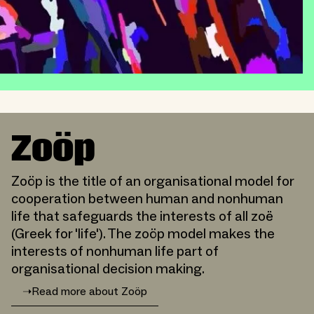
Zoöp
Zoöp is the title of an organisational model for
cooperation between human and nonhuman
life that safeguards the interests of all zoë
(Greek for 'life'). The zoöp model makes the
interests of nonhuman life part of
organisational decision making.
➝
Read more about Zoöp