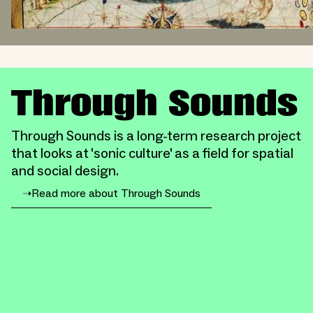
Through Sounds
Through Sounds is a long-term research project
that looks at 'sonic culture' as a field for spatial
and social design.
➝
Read more about Through Sounds