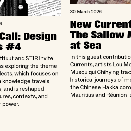
30 March 2026
New Current
6
The Sallow
Call: Design
at Sea
s #4
In this guest contributi
ituut and STIR invite
Currents, artists Lou M
s exploring the theme
Musquiqui Chihying trac
lects, which focuses on
historical journeys of 
 knowledge travels,
the Chinese Hakka com
, and is reshaped
Mauritius and Réunion I
ures, contexts, and
 power.