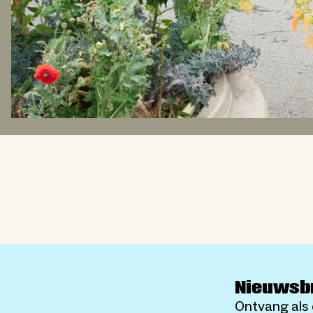
Nieuwsb
Ontvang als 