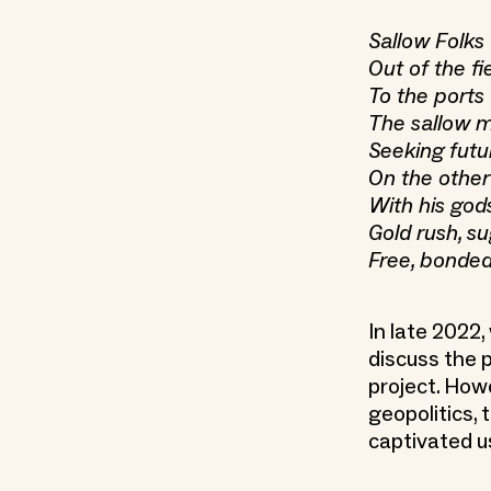
Sallow Folks 
Out of the fie
To the ports
The sallow m
Seeking futu
On the other 
With his gods
Gold rush, s
Free, bonded
In late 2022
discuss the 
project. How
geopolitics, 
captivated u