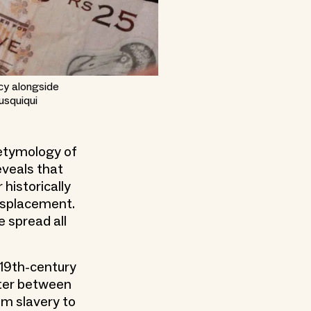
ncy alongside
usquiqui
 etymology of
eveals that
 historically
isplacement.
 spread all
e 19th-century
ater between
rom slavery to