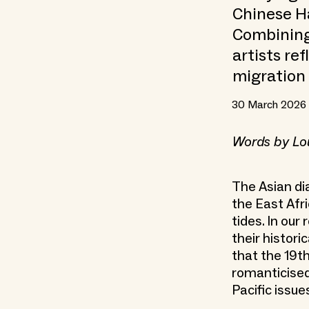
Chinese H
Combining 
artists re
migration 
30 March 2026
Words by Lo
The Asian di
the East Afr
tides. In ou
their histori
that the 19t
romanticised 
Pacific issue