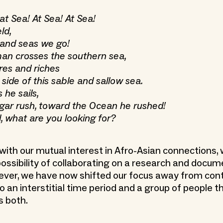
at Sea! At Sea! At Sea!
ld,
 and seas we go!
an crosses the southern sea,
res and riches
side of this sable and sallow sea.
 he sails,
ugar rush, toward the Ocean he rushed!
, what are you looking for?
, with our mutual interest in Afro-Asian connections
possibility of collaborating on a research and docu
ever, we have now shifted our focus away from co
to an interstitial time period and a group of people t
s both.