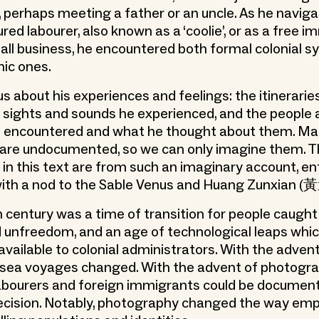
, perhaps meeting a father or an uncle. As he navig
red labourer, also known as a ‘coolie’, or as a free 
all business, he encountered both formal colonial 
nic ones.
s about his experiences and feelings: the itinerarie
e sights and sounds he experienced, and the people
e encountered and what he thought about them. Ma
 are undocumented, so we can only imagine them. T
 in this text are from such an imaginary account, en
with a nod to the Sable Venus and Huang Zunxian 
 century was a time of transition for people caugh
 unfreedom, and an age of technological leaps wh
available to colonial administrators. With the adven
sea voyages changed. With the advent of photogra
abourers and foreign immigrants could be documen
ecision. Notably, photography changed the way emp