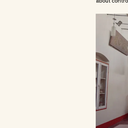
about control