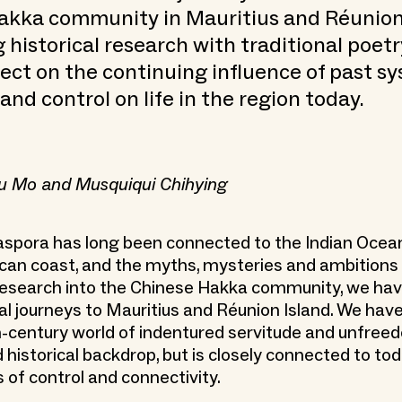
akka community in Mauritius and Réunion 
historical research with traditional poetr
flect on the continuing influence of past s
and control on life in the region today.
u Mo and Musquiqui Chihying
aspora has long been connected to the Indian Ocea
ican coast, and the myths, mysteries and ambitions 
r research into the Chinese Hakka community, we ha
cal journeys to Mauritius and Réunion Island. We have
h-century world of indentured servitude and unfreed
historical backdrop, but is closely connected to tod
s of control and connectivity.