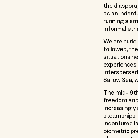
the diaspora
as an indentu
running a sm
informal eth
We are curiou
followed, th
situations h
experiences
interspersed
Sallow Sea, 
The mid-19th
freedom and
increasingly 
steamships, 
indentured l
biometric pr