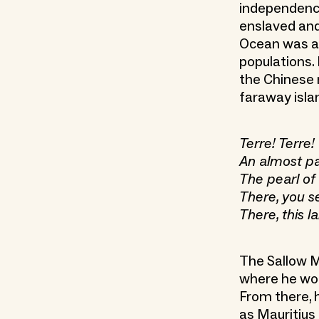
independence
enslaved and 
Ocean was a 
populations. 
the Chinese
faraway isla
Terre! Terre!
An almost pa
The pearl of
There, you se
There, this 
The Sallow M
where he wou
From there, h
as Mauritius