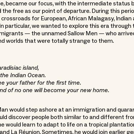
, became our focus, with the intermediate status
the free as our point of departure. During this perio
crossroads for European, African Malagasy, Indian
In particular, we wanted to explore this era through 
 migrants — the unnamed Sallow Men — who arrive
nd worlds that were totally strange to them.
radisiac island,
 the Indian Ocean.
e your father for the first time.
land of no one will become your new home.
an would step ashore at an immigration and quaran
ld discover people both similar to and different fr
e would learn to adapt to life on a tropical plantatio
 and La Réunion. Sometimes, he would join earlier g