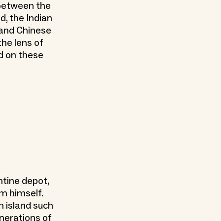
 between the
d, the Indian
 and Chinese
the lens of
d on these
tine depot,
om himself.
n island such
enerations of