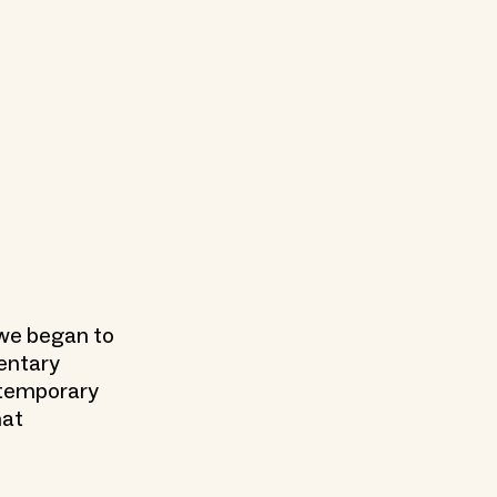
, we began to
mentary
ntemporary
hat