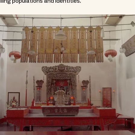
ling populations and identities.