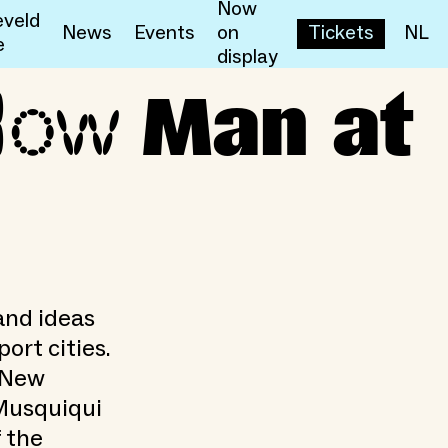
Now
veld
News
Events
on
Tickets
NL
e
display
low
Man at
and ideas
ort cities.
s New
 Musquiqui
 the