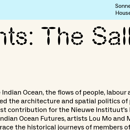
Sonne
Hous
ts: The Sal
w Man at Sea
 Indian Ocean, the flows of people, labour 
d the architecture and spatial politics of p
est contribution for the Nieuwe Instituut'
Indian Ocean Futures, artists Lou Mo and
race the historical journeys of members of