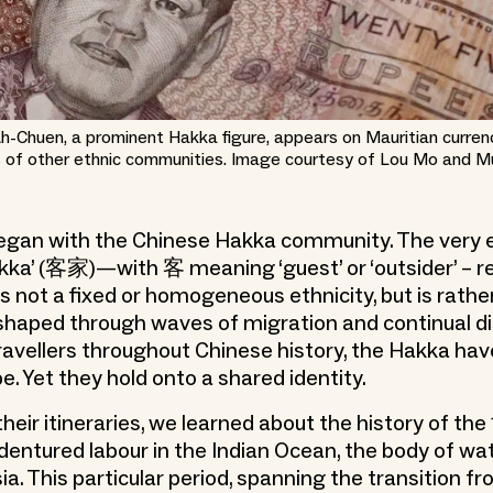
 Ah-Chuen, a prominent Hakka figure, appears on Mauritian curre
 of other ethnic communities. Image courtesy of Lou Mo and M
began with the Chinese Hakka community. The very
kka’ (客家)—with 客 meaning ‘guest’ or ‘outsider’ – r
 is not a fixed or homogeneous ethnicity, but is rather
shaped through waves of migration and continual d
avellers throughout Chinese history, the Hakka have
e. Yet they hold onto a shared identity.
heir itineraries, we learned about the history of th
dentured labour in the Indian Ocean, the body of w
ia. This particular period, spanning the transition f