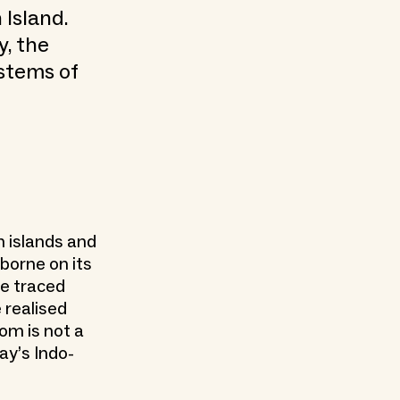
Island.
y, the
ystems of
n islands and
borne on its
ve traced
 realised
om is not a
ay’s Indo-