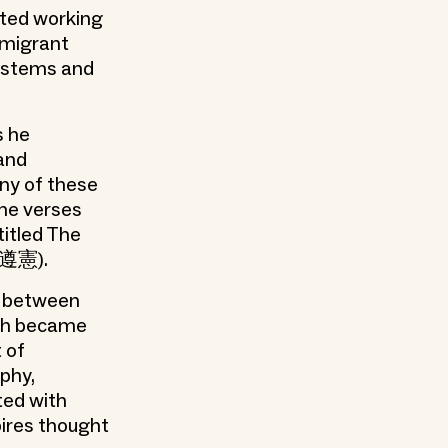
ated working
immigrant
systems and
s he
 and
ny of these
he verses
titled The
(黃遵憲).
t between
ich became
t of
phy,
ted with
ires thought