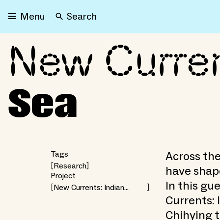
Search
Menu
New Curren
New Currents: The Sallo
Sea
Across the
Tags
Research
have shape
Project
In this gu
New Currents: Indian
Ocean Futures
Currents: 
Chihying t