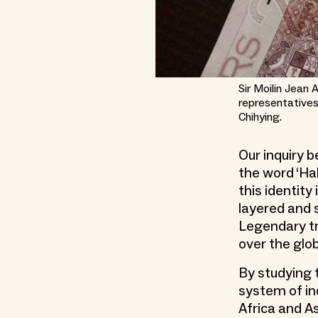
Sir Moilin Jean
representatives
Chihying.
Our inquiry 
the word ‘Ha
this identity
layered and 
Legendary tr
over the glob
By studying t
system of in
Africa and As