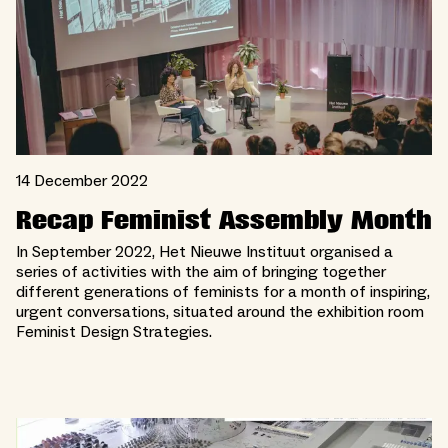
14 December 2022
Recap Feminist Assembly Month
In September 2022, Het Nieuwe Instituut organised a
series of activities with the aim of bringing together
different generations of feminists for a month of inspiring,
urgent conversations, situated around the exhibition room
Feminist Design Strategies.