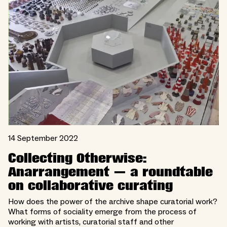
14 September 2022
Collecting Otherwise:
Anarrangement — a roundtable
on collaborative curating
How does the power of the archive shape curatorial work?
What forms of sociality emerge from the process of
working with artists, curatorial staff and other