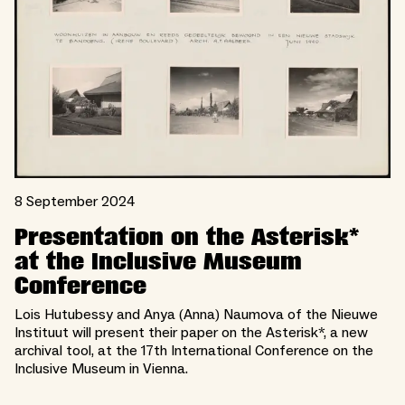
8 September 2024
Presentation on the Asterisk*
at the Inclusive Museum
Conference
Lois Hutubessy and Anya (Anna) Naumova of the Nieuwe
Instituut will present their paper on the Asterisk*, a new
archival tool, at the 17th International Conference on the
Inclusive Museum in Vienna.