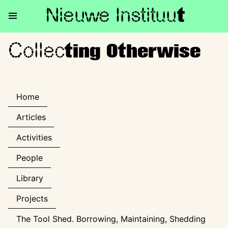
Nieuwe Institu
u
t
Collec
Collecting Otherwise
ting Otherwise
Home
Articles
Activities
People
Library
Projects
The Tool Shed. Borrowing, Maintaining, Shedding