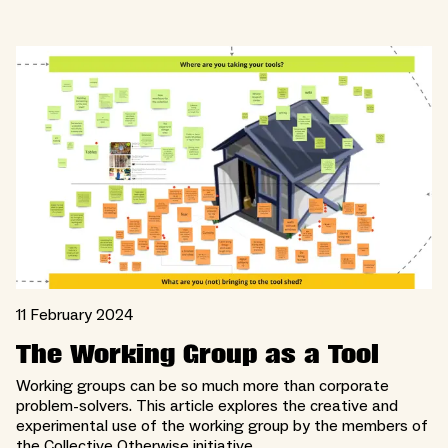
11 February 2024
The Working Group as a Tool
Working groups can be so much more than corporate
problem-solvers. This article explores the creative and
experimental use of the working group by the members of
the Collective Otherwise initiative.