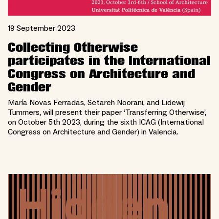
19 September 2023
Collecting Otherwise
participates in the International
Congress on Architecture and
Gender
María Novas Ferradas, Setareh Noorani, and Lidewij
Tummers, will present their paper ‘Transferring Otherwise’,
on October 5th 2023, during the sixth ICAG (International
Congress on Architecture and Gender) in Valencia.