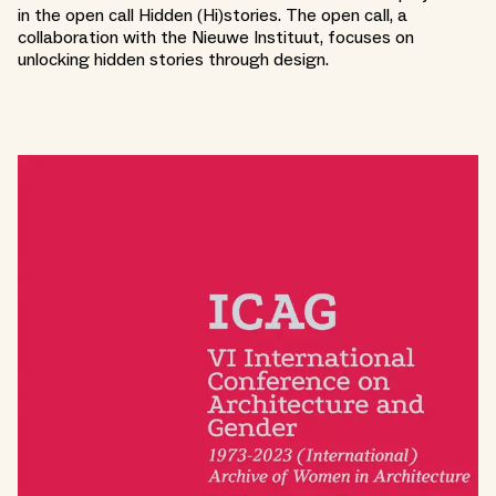
in the open call Hidden (Hi)stories. The open call, a
collaboration with the Nieuwe Instituut, focuses on
unlocking hidden stories through design.