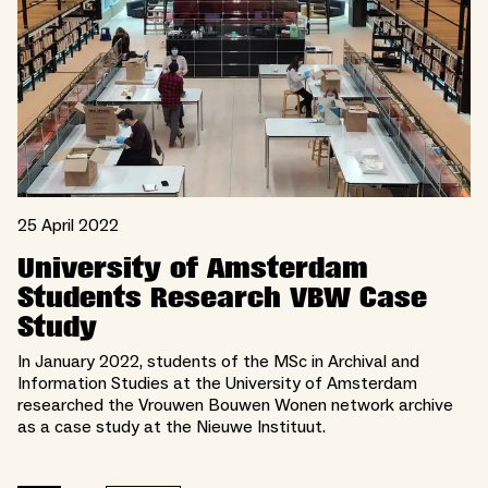
25 April 2022
University of Amsterdam
Students Research VBW Case
Study
In January 2022, students of the MSc in Archival and
Information Studies at the University of Amsterdam
researched the Vrouwen Bouwen Wonen network archive
as a case study at the Nieuwe Instituut.