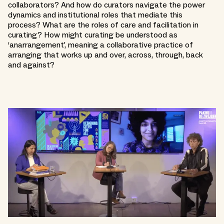
collaborators? And how do curators navigate the power
dynamics and institutional roles that mediate this
process? What are the roles of care and facilitation in
curating? How might curating be understood as
‘anarrangement’, meaning a collaborative practice of
arranging that works up and over, across, through, back
and against?