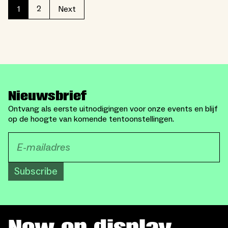
2
1
Next
Nieuwsbrief
Ontvang als eerste uitnodigingen voor onze events en blijf
op de hoogte van komende tentoonstellingen.
Subscribe
Now on display