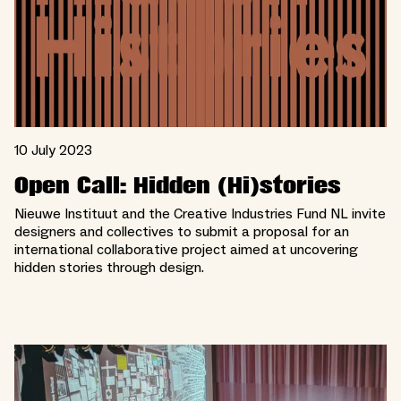
10 July 2023
Open Call: Hidden (Hi)stories
Nieuwe Instituut and the Creative Industries Fund NL invite
designers and collectives to submit a proposal for an
international collaborative project aimed at uncovering
hidden stories through design.