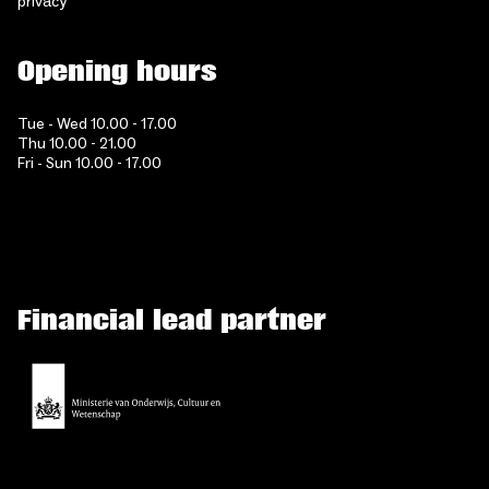
privacy
Opening hours
Tue - Wed 10.00 - 17.00
Thu 10.00 - 21.00
Fri - Sun 10.00 - 17.00
Financial lead partner