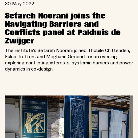
30 May 2022
Setareh Noorani joins the
Navigating Barriers and
Conflicts panel at Pakhuis de
Zwijger
The institute's Setareh Noorani joined Thobile Chittenden,
Fulco Treffers and Meghann Ormond for an evening
exploring conflicting interests, systemic barriers and power
dynamics in co-design.