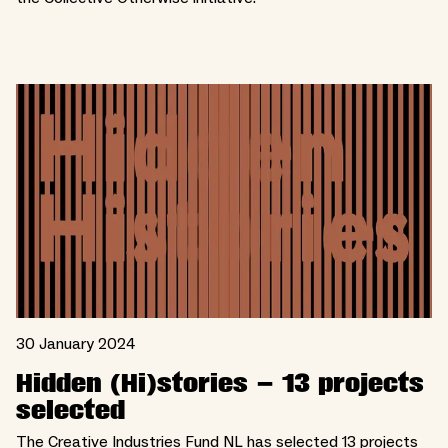
30 January 2024
Hidden (Hi)stories – 13 projects
selected
The Creative Industries Fund NL has selected 13 projects