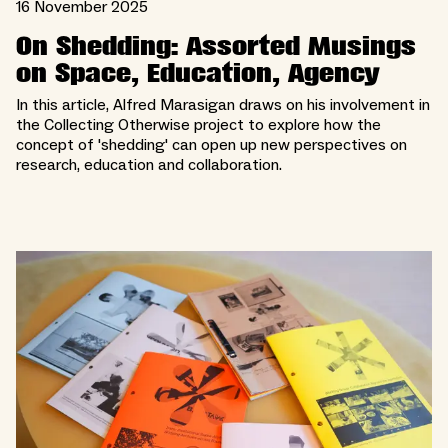
16 November 2025
On Shedding: Assorted Musings
on Space, Education, Agency
In this article, Alfred Marasigan draws on his involvement in
the Collecting Otherwise project to explore how the
concept of 'shedding' can open up new perspectives on
research, education and collaboration.