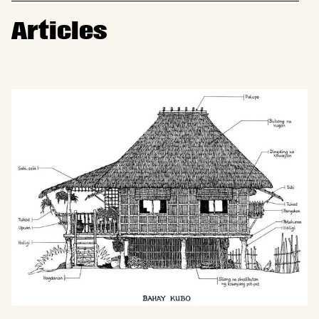
Articles