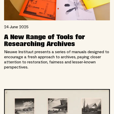
24 June 2025
A New Range of Tools for
Researching Archives
Nieuwe Instituut presents a series of manuals designed to
encourage a fresh approach to archives, paying closer
attention to restoration, fairness and lesser-known
perspectives.