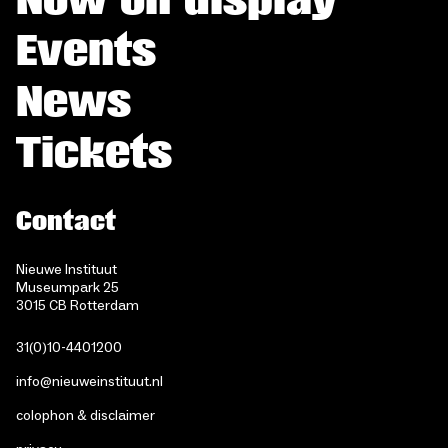
Events
News
Tickets
Contact
Nieuwe Instituut
Museumpark 25
3015 CB Rotterdam
31(0)10-4401200
info@nieuweinstituut.nl
colophon & disclaimer