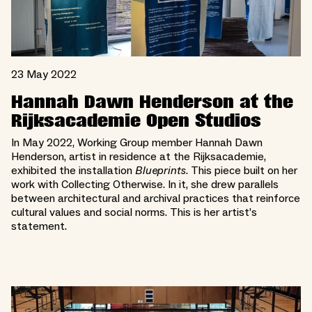
23 May 2022
Hannah Dawn Henderson at the
Rijksacademie Open Studios
In May 2022, Working Group member Hannah Dawn
Henderson, artist in residence at the Rijksacademie,
exhibited the installation
Blueprints
. This piece built on her
work with Collecting Otherwise. In it, she drew parallels
between architectural and archival practices that reinforce
cultural values and social norms. This is her artist’s
statement.