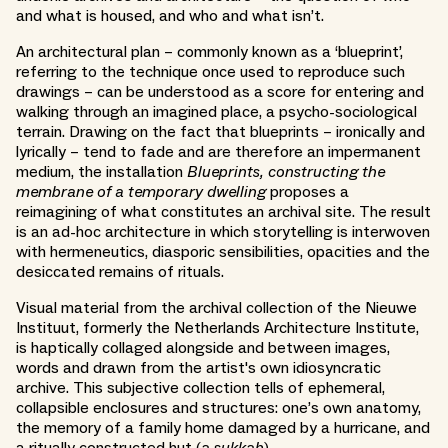
and what is housed, and who and what isn’t.
An architectural plan – commonly known as a ‘blueprint’,
referring to the technique once used to reproduce such
drawings – can be understood as a score for entering and
walking through an imagined place, a psycho-sociological
terrain. Drawing on the fact that blueprints – ironically and
lyrically – tend to fade and are therefore an impermanent
medium, the installation
Blueprints, constructing the
membrane of a temporary dwelling
proposes a
reimagining of what constitutes an archival site. The result
is an ad-hoc architecture in which storytelling is interwoven
with hermeneutics, diasporic sensibilities, opacities and the
desiccated remains of rituals.
Visual material from the archival collection of the Nieuwe
Instituut, formerly the Netherlands Architecture Institute,
is haptically collaged alongside and between images,
words and drawn from the artist's own idiosyncratic
archive. This subjective collection tells of ephemeral,
collapsible enclosures and structures: one’s own anatomy,
the memory of a family home damaged by a hurricane, and