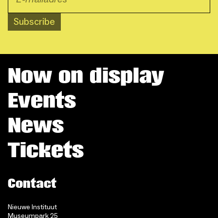
Subscribe
Now on display
Events
News
Tickets
Contact
Nieuwe Instituut
Museumpark 25