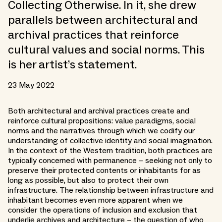
Collecting Otherwise. In it, she drew
parallels between architectural and
archival practices that reinforce
cultural values and social norms. This
is her artist’s statement.
23 May 2022
Both architectural and archival practices create and
reinforce cultural propositions: value paradigms, social
norms and the narratives through which we codify our
understanding of collective identity and social imagination.
In the context of the Western tradition, both practices are
typically concerned with permanence – seeking not only to
preserve their protected contents or inhabitants for as
long as possible, but also to protect their own
infrastructure. The relationship between infrastructure and
inhabitant becomes even more apparent when we
consider the operations of inclusion and exclusion that
underlie archives and architecture – the question of who