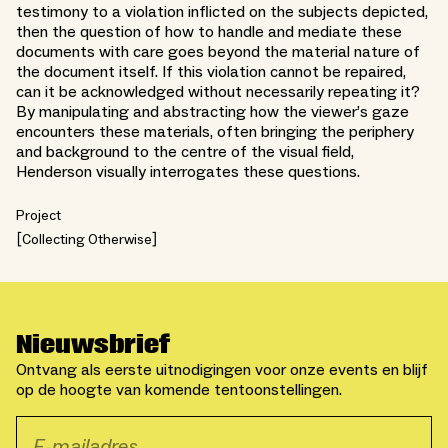
testimony to a violation inflicted on the subjects depicted,
then the question of how to handle and mediate these
documents with care goes beyond the material nature of
the document itself. If this violation cannot be repaired,
can it be acknowledged without necessarily repeating it?
By manipulating and abstracting how the viewer’s gaze
encounters these materials, often bringing the periphery
and background to the centre of the visual field,
Henderson visually interrogates these questions.
Project
Collecting Otherwise
Nieuwsbrief
Ontvang als eerste uitnodigingen voor onze events en blijf
op de hoogte van komende tentoonstellingen.