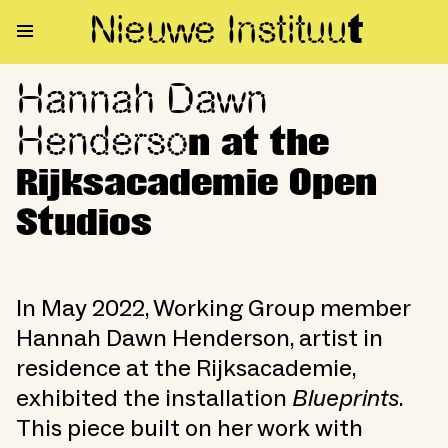
Nieuwe Institu
u
t
Hannah Dawn
Hannah Dawn Henderson at th
Henderso
n at the
Rijksacademie Open
Studios
In May 2022, Working Group member
Hannah Dawn Henderson, artist in
residence at the Rijksacademie,
exhibited the installation
Blueprints
.
This piece built on her work with