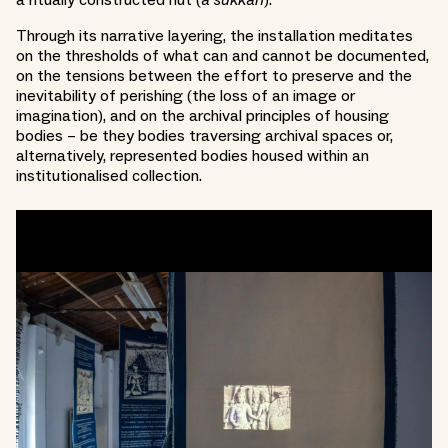
a ritually constructed hut (
a sukkah
).
Through its narrative layering, the installation meditates
on the thresholds of what can and cannot be documented,
on the tensions between the effort to preserve and the
inevitability of perishing (the loss of an image or
imagination), and on the archival principles of housing
bodies – be they bodies traversing archival spaces or,
alternatively, represented bodies housed within an
institutionalised collection.