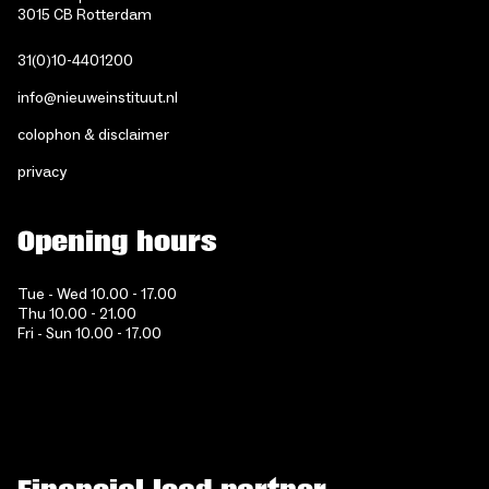
3015 CB Rotterdam
31(0)10-4401200
info@nieuweinstituut.nl
colophon & disclaimer
privacy
Opening hours
Tue - Wed 10.00 - 17.00
Thu 10.00 - 21.00
Fri - Sun 10.00 - 17.00