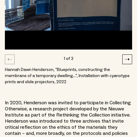
1
of
3
Hannah Dawn Henderson, "Blueprints, constructing the
membrane of a temporary dwelling…", Installation with cyanotype
prints and slide projectors, 2022
In 2020, Henderson was invited to participate in Collecting
Otherwise, a research project developed by the Nieuwe
Institute as part of the Rethinking the Collection initiative.
Henderson was introduced to three archives that invite
critical reflection on the ethics of the materials they
contain – and, more broadly, on the protocols and policies