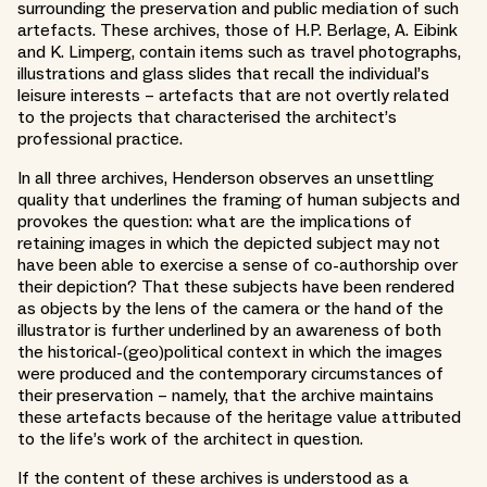
surrounding the preservation and public mediation of such
artefacts. These archives, those of H.P. Berlage, A. Eibink
and K. Limperg, contain items such as travel photographs,
illustrations and glass slides that recall the individual’s
leisure interests – artefacts that are not overtly related
to the projects that characterised the architect’s
professional practice.
In all three archives, Henderson observes an unsettling
quality that underlines the framing of human subjects and
provokes the question: what are the implications of
retaining images in which the depicted subject may not
have been able to exercise a sense of co-authorship over
their depiction? That these subjects have been rendered
as objects by the lens of the camera or the hand of the
illustrator is further underlined by an awareness of both
the historical-(geo)political context in which the images
were produced and the contemporary circumstances of
their preservation – namely, that the archive maintains
these artefacts because of the heritage value attributed
to the life’s work of the architect in question.
If the content of these archives is understood as a