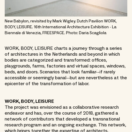
New Babylon, revisited by Mark Wigley. Dutch Pavilion WORK,
BODY, LEISURE. 16th International Architecture Exhibition - La
Biennale di Venezia, FREESPACE. Photo: Daria Scagliola
WORK, BODY, LEISURE charts a journey through a series
of architectures in the Netherlands and beyond in which
bodies are categorized and transformed: offices,
playgrounds, farms, factories and virtual spaces, windows,
beds, and doors. Scenarios that look familiar--if rarely
accessible or seemingly banal--but are nevertheless at the
epicenter of the transformation of labor.
WORK, BODY, LEISURE
The project was envisioned as a collaborative research
endeavor and has, over the course of 2018, gathered a
network of contributors that developed a transnational
research program and an ongoing exchange. This network,
which brings together the expertise of architects,