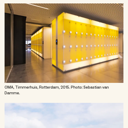
OMA, Timmerhuis, Rotterdam, 2015. Photo: Sebastian van
Damme.