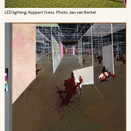
LED lighting, Koppert Cress. Photo: Jan van Berkel