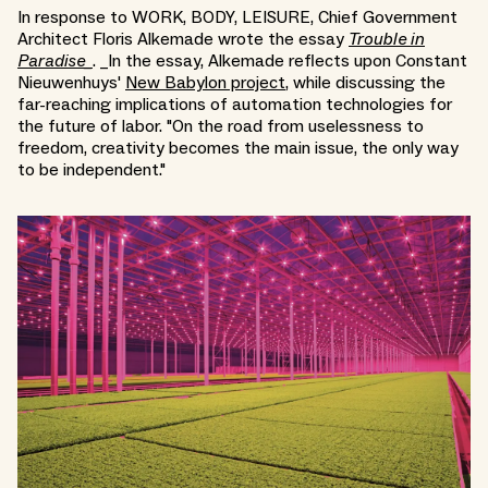
In response to WORK, BODY, LEISURE, Chief Government
Architect Floris Alkemade wrote the essay
Trouble in
Paradise_
. _In the essay, Alkemade reflects upon Constant
Nieuwenhuys'
New Babylon project
, while discussing the
far-reaching implications of automation technologies for
the future of labor. "On the road from uselessness to
freedom, creativity becomes the main issue, the only way
to be independent."