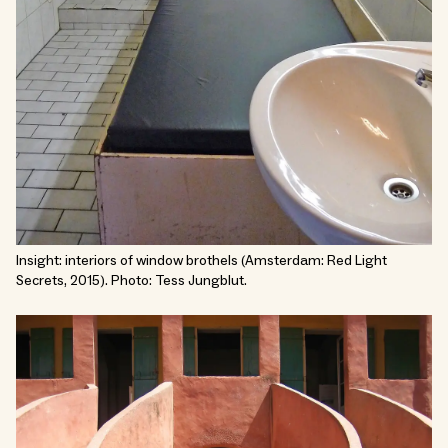
Insight: interiors of window brothels (Amsterdam: Red Light
Secrets, 2015). Photo: Tess Jungblut.