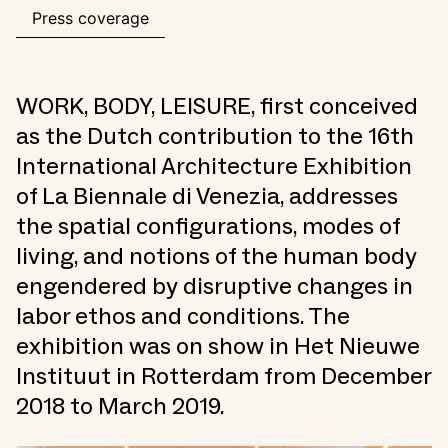
Press coverage
WORK, BODY, LEISURE, first conceived
as the Dutch contribution to the 16th
International Architecture Exhibition
of La Biennale di Venezia, addresses
the spatial configurations, modes of
living, and notions of the human body
engendered by disruptive changes in
labor ethos and conditions. The
exhibition was on show in Het Nieuwe
Instituut in Rotterdam from December
2018 to March 2019.