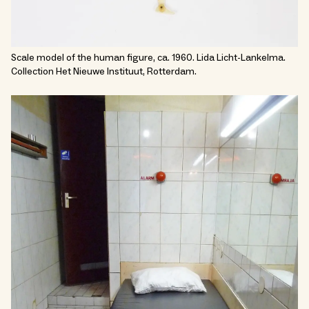
Scale model of the human figure, ca. 1960. Lida Licht-Lankelma.
Collection Het Nieuwe Instituut, Rotterdam.