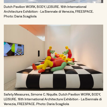
Dutch Pavilion WORK, BODY, LEISURE. 16th International
Architecture Exhibition - La Biennale di Venezia, FREESPACE.
Photo: Daria Scagliola
Safety Measures, Simone C. Niquille. Dutch Pavilion WORK, BODY,
LEISURE. 16th International Architecture Exhibition - La Biennale di
Venezia, FREESPACE. Photo: Daria Scagliola