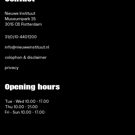
Nieuwe Instituut
Museumpark 25
3015 CB Rotterdam
31(0)10-4401200
info@nieuweinstituut.nl
colophon & disclaimer
privacy
Opening hours
Tue - Wed 10.00 - 17.00
Thu 10.00 - 21.00
Fri - Sun 10.00 - 17.00