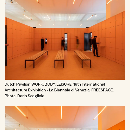
Dutch Pavilion WORK, BODY, LEISURE. 16th International
Architecture Exhibition - La Biennale di Venezia, FREESPACE.
Photo: Daria Scagliola