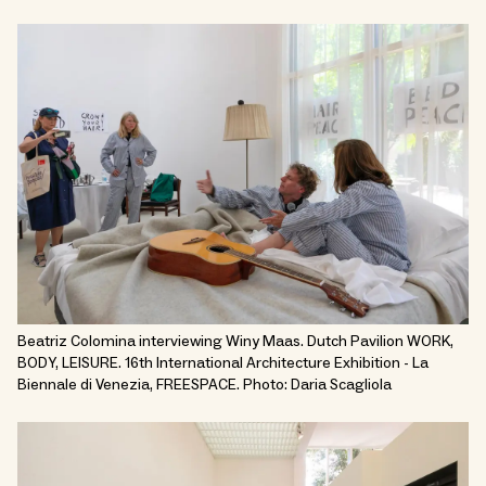
Beatriz Colomina interviewing Winy Maas. Dutch Pavilion WORK,
BODY, LEISURE. 16th International Architecture Exhibition - La
Biennale di Venezia, FREESPACE. Photo: Daria Scagliola