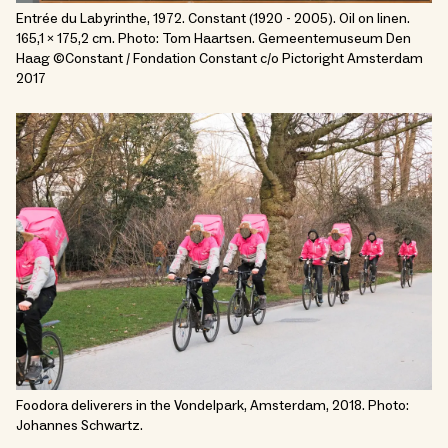
Entrée du Labyrinthe, 1972. Constant (1920 - 2005). Oil on linen.
165,1 x 175,2 cm. Photo: Tom Haartsen. Gemeentemuseum Den
Haag ©Constant / Fondation Constant c/o Pictoright Amsterdam
2017
Foodora deliverers in the Vondelpark, Amsterdam, 2018. Photo:
Johannes Schwartz.