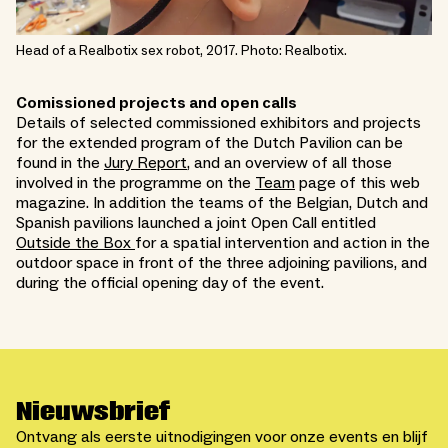
Head of a Realbotix sex robot, 2017. Photo: Realbotix.
Comissioned projects and open calls
Details of selected commissioned exhibitors and projects
for the extended program of the Dutch Pavilion can be
found in the
Jury Report
, and an overview of all those
involved in the programme on the
Team
page of this web
magazine. In addition the teams of the Belgian, Dutch and
Spanish pavilions launched a joint Open Call entitled
Outside the Box
for a spatial intervention and action in the
outdoor space in front of the three adjoining pavilions, and
during the official opening day of the event.
Nieuwsbrief
Ontvang als eerste uitnodigingen voor onze events en blijf