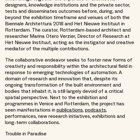
designers, knowledge institutions and the private sector,
tests and disseminates outcomes before, during, and
beyond the exhibition timeframe and venues of both the
Biennale Architettura 2018 and Het Nieuwe Instituut in
Rotterdam. The curator, Rotterdam-based architect and
researcher Marina Otero Verzier, Director of Research at
Het Nieuwe Instituut, acting as the instigator and creative
mediator of the multiple contributions.
The collaborative endeavor seeks to foster new forms of
creativity and responsibility within the architectural field in
response to emerging technologies of automation. A
domain of research and innovation that, despite its
ongoing transformation of the built environment and
bodies that inhabit it, is still largely devoid of a critical
spatial perspective. Next to the exhibition and
programmes in Venice and Rotterdam, the project has
seen manifestations in
publications
,
podcasts
,
performances, new research initiatives, exhibitions and
long-term collaborations.
Trouble in Paradise