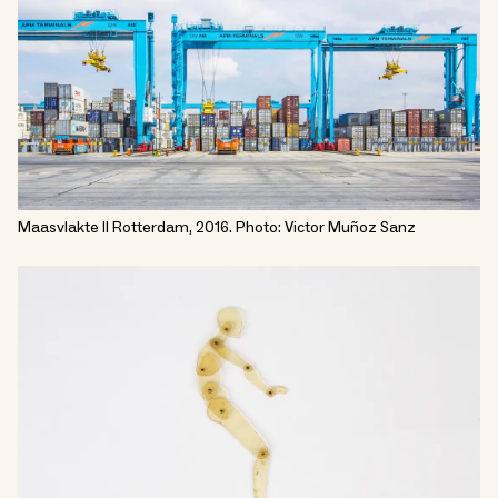
Maasvlakte II Rotterdam, 2016. Photo: Victor Muñoz Sanz