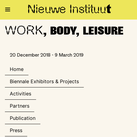
Nieuwe Institu
u
t
WORK
WORK, BODY, LEISURE
, BODY, LEISURE
20 December 2018 - 9 March 2019
Home
Biennale Exhibitors & Projects
Activities
Partners
Publication
Press