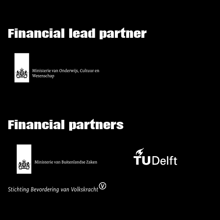
Financial lead partner
Financial partners