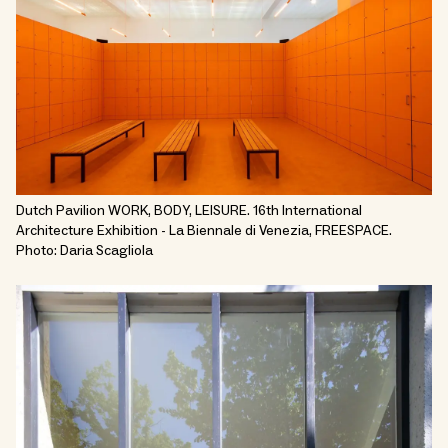
Dutch Pavilion WORK, BODY, LEISURE. 16th International
Architecture Exhibition - La Biennale di Venezia, FREESPACE.
Photo: Daria Scagliola