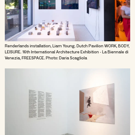
Renderlands installation, Liam Young. Dutch Pavilion WORK, BODY,
LEISURE. 16th International Architecture Exhibition - La Biennale di
Venezia, FREESPACE. Photo: Daria Scagliola