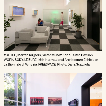
#OFFICE, Marten Kuijpers, Víctor Muñoz Sanz. Dutch Pavilion
WORK, BODY, LEISURE. 16th International Architecture Exhibition -
La Biennale di Venezia, FREESPACE. Photo: Daria Scagliola