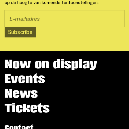
op de hoogte van komende tentoonstellingen.
Subscribe
Now on display
Events
News
Tickets
Contact