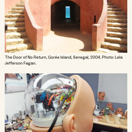
The Door of No Return, Gorée Island, Senegal, 2004. Photo: Lela
Jefferson Fagan.