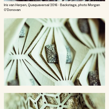
Iris van Herpen, Quaquaversal 2016 - Backstage, photo Morgan
O'Donovan