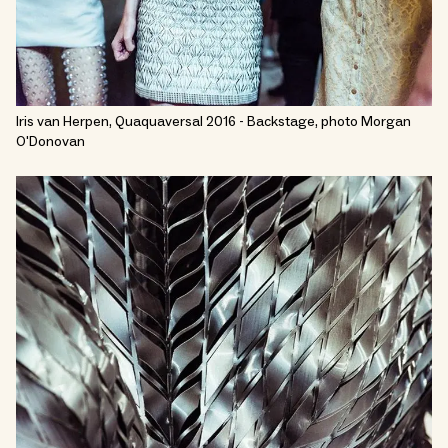
Iris van Herpen, Quaquaversal 2016 - Backstage, photo Morgan
O'Donovan