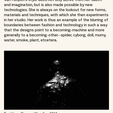
and imagination, but is also made possible by new
technologies. She is always on the lookout for new forms,
materials and techniques, with which she then experiments
in her studio. Her work is thus an example of the blurring of
boundaries between fashion and technology in such a way
that the designs point to a becoming-machine and more
generally to a becoming-other--spider, cyborg, doll, mumy,
water, smoke, plant, etcetera.