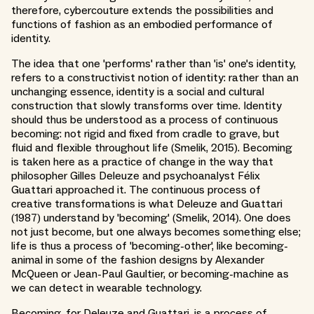
therefore, cybercouture extends the possibilities and
functions of fashion as an embodied performance of
identity.
The idea that one 'performs' rather than 'is' one's identity,
refers to a constructivist notion of identity: rather than an
unchanging essence, identity is a social and cultural
construction that slowly transforms over time. Identity
should thus be understood as a process of continuous
becoming: not rigid and fixed from cradle to grave, but
fluid and flexible throughout life (Smelik, 2015). Becoming
is taken here as a practice of change in the way that
philosopher Gilles Deleuze and psychoanalyst Félix
Guattari approached it. The continuous process of
creative transformations is what Deleuze and Guattari
(1987) understand by 'becoming' (Smelik, 2014). One does
not just become, but one always becomes something else;
life is thus a process of 'becoming-other', like becoming-
animal in some of the fashion designs by Alexander
McQueen or Jean-Paul Gaultier, or becoming-machine as
we can detect in wearable technology.
Becoming, for Deleuze and Guattari, is a process of