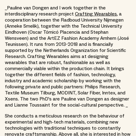
_Pauline van Dongen and I work together in the
interdisciplinary research project
Crafting Wearables
, a
cooperation between the Radboud University Nijmegen
(Anneke Smelik), together with the Technical University
Eindhoven (Oscar Tómicó Placencia and Stephan
Wensveen) and the ArtEZ Fashion Academy Arnhem (José
Teunissen). It runs from 2013-2018 and is financially
supported by the Netherlands Organization for Scientific
Research. Crafting Wearables aims at designing
wearables that are robust, fashionable as well as
commercially viable within the production chain. It brings
together the different fields of fashion, technology,
industry and academic scholarship by working with the
following private and public partners: Philips Research,
Textile Museum Tilburg, MODINT, Solar Fiber, Inntex, and
Xsens. The two PhD's are Pauline van Dongen as designer
and Lianne Toussaint for the social-cultural perspective. _
She conducts a meticulous research on the behaviour of
experimental and high-tech materials, combining new
technologies with traditional techniques to constantly
renovate craftsmanship. Above all, she is interested in how