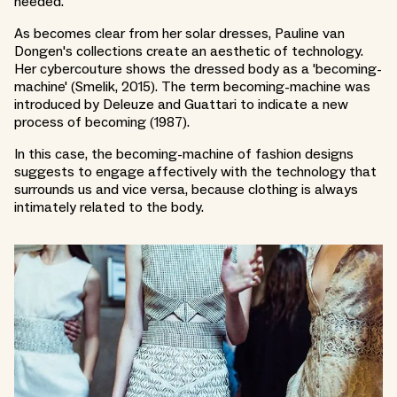
needed.
As becomes clear from her solar dresses, Pauline van
Dongen's collections create an aesthetic of technology.
Her cybercouture shows the dressed body as a 'becoming-
machine' (Smelik, 2015). The term becoming-machine was
introduced by Deleuze and Guattari to indicate a new
process of becoming (1987).
In this case, the becoming-machine of fashion designs
suggests to engage affectively with the technology that
surrounds us and vice versa, because clothing is always
intimately related to the body.