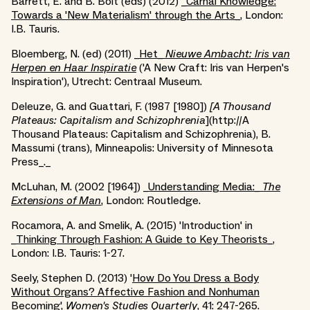
Barrett, E. and B. Bolt (eds) (2012) _
Carnal Knowledge:
Towards a 'New Materialism' through the Arts_
, London:
I.B. Tauris.
Bloemberg, N. (ed) (2011) _
Het_
Nieuwe Ambacht: Iris van
Herpen en Haar Inspiratie
('A New Craft: Iris van Herpen's
Inspiration'), Utrecht: Centraal Museum.
Deleuze, G. and Guattari, F. (1987 [1980])
[A Thousand
Plateaus: Capitalism and Schizophrenia
](http://A
Thousand Plateaus: Capitalism and Schizophrenia), B.
Massumi (trans), Minneapolis: University of Minnesota
Press_._
McLuhan, M. (2002 [1964]) _
Understanding Media:_
The
Extensions of Man
,
London: Routledge.
Rocamora, A. and Smelik, A. (2015) 'Introduction' in
_
Thinking Through Fashion: A Guide to Key Theorists_
,
London: I.B. Tauris: 1-27.
Seely, Stephen D. (2013) '
How Do You Dress a Body
Without Organs? Affective Fashion and Nonhuman
Becoming
',
Women's Studies Quarterly
, 41: 247-265.