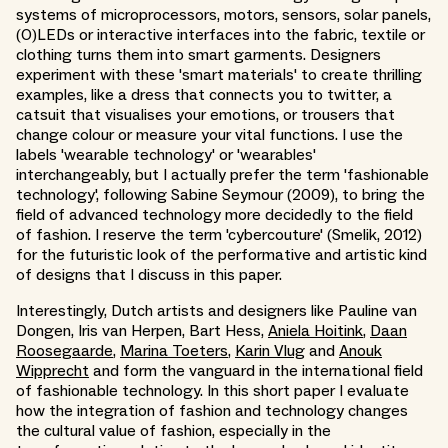
systems of microprocessors, motors, sensors, solar panels,
(O)LEDs or interactive interfaces into the fabric, textile or
clothing turns them into smart garments. Designers
experiment with these 'smart materials' to create thrilling
examples, like a dress that connects you to twitter, a
catsuit that visualises your emotions, or trousers that
change colour or measure your vital functions. I use the
labels 'wearable technology' or 'wearables'
interchangeably, but I actually prefer the term 'fashionable
technology', following Sabine Seymour (2009), to bring the
field of advanced technology more decidedly to the field
of fashion. I reserve the term 'cybercouture' (Smelik, 2012)
for the futuristic look of the performative and artistic kind
of designs that I discuss in this paper.
Interestingly, Dutch artists and designers like Pauline van
Dongen, Iris van Herpen, Bart Hess,
Aniela Hoitink
,
Daan
Roosegaarde
,
Marina Toeters
,
Karin Vlug
and
Anouk
Wipprecht
and form the vanguard in the international field
of fashionable technology. In this short paper I evaluate
how the integration of fashion and technology changes
the cultural value of fashion, especially in the