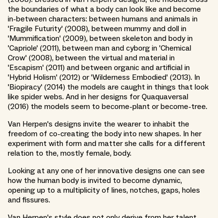
the boundaries of what a body can look like and become
in-between characters: between humans and animals in
'Fragile Futurity' (2008), between mummy and doll in
'Mummification' (2009), between skeleton and body in
'Capriole' (2011), between man and cyborg in 'Chemical
Crow' (2008), between the virtual and material in
'Escapism' (2011) and between organic and artificial in
'Hybrid Holism' (2012) or 'Wilderness Embodied' (2013). In
'Biopiracy' (2014) the models are caught in things that look
like spider webs. And in her designs for Quaquaversal
(2016) the models seem to become-plant or become-tree.
Van Herpen's designs invite the wearer to inhabit the
freedom of co-creating the body into new shapes. In her
experiment with form and matter she calls for a different
relation to the, mostly female, body.
Looking at any one of her innovative designs one can see
how the human body is invited to become dynamic,
opening up to a multiplicity of lines, notches, gaps, holes
and fissures.
Van Herpen's style does not only derive from her talent