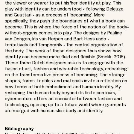
the viewer or wearer to put his/her identity at play. This
play with identity can be understood - following Deleuze
and Guattari - as a process of 'becoming'. More
specifically, they push the boundaries of what a body can
become. This is where the force of the notion of the body-
without-organs comes into play. The designs by Pauline
van Dongen, Iris van Herpen and Bart Hess undo -
tentatively and temporarily - the central organization of
the body. The work of these designers thus shows how
identity can become more fluid and flexible (Smelik, 2015).
These three Dutch designers ask us to engage with the
fusion of art, fashion and wearable technology, embarking
on the transformative process of becoming. The strange
shapes, forms, textiles and materials invite a reflection on
new forms of both embodiment and human identity. By
reshaping the human body beyond its finite contours,
cybercouture offers an encounter between fashion and
technology, opening up to a future world where garments
are merged with human skin, body and identity.
Bibliography