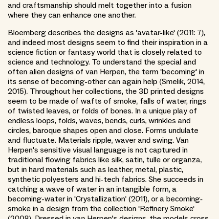
and craftsmanship should melt together into a fusion
where they can enhance one another.
Bloemberg describes the designs as 'avatar-like' (2011: 7),
and indeed most designs seem to find their inspiration in a
science fiction or fantasy world that is closely related to
science and technology. To understand the special and
often alien designs of van Herpen, the term 'becoming' in
its sense of becoming-other can again help (Smelik, 2014,
2015). Throughout her collections, the 3D printed designs
seem to be made of wafts of smoke, falls of water, rings
of twisted leaves, or folds of bones. In a unique play of
endless loops, folds, waves, bends, curls, wrinkles and
circles, baroque shapes open and close. Forms undulate
and fluctuate. Materials ripple, waver and swing. Van
Herpen's sensitive visual language is not captured in
traditional flowing fabrics like silk, satin, tulle or organza,
but in hard materials such as leather, metal, plastic,
synthetic polyesters and hi-tech fabrics. She succeeds in
catching a wave of water in an intangible form, a
becoming-water in 'Crystallization' (2011), or a becoming-
smoke in a design from the collection 'Refinery Smoke'
(2008). Dressed in van Herpen's designs, the models cross