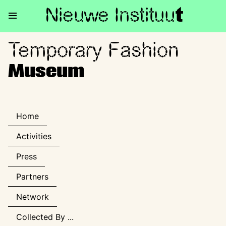
Nieuwe Institu
u
t
Temporary Fashion
Temporary Fashion Museum
Museum
Home
Activities
Press
Partners
Network
Collected By ...