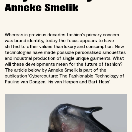
Anneke Smelik
Whereas in previous decades fashion's primary concern
was brand identity, today the focus appears to have
shifted to other values than luxury and consumption. New
technologies have made possible personalised silhouettes
and industrial production of single unique garments. What
will these developments mean for the future of fashion?
The article below by Anneke Smelik is part of the
publication 'Cybercouture: The Fashionable Technology of
Pauline van Dongen, Iris van Herpen and Bart Hess'.