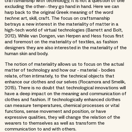
craftsmanship with technology; it is not a question of one
excluding the other--they go hand in hand. Here we can
harp back to the original Greek meaning of the word
techne
: art, skill, craft. The focus on craftsmanship
betrays a new interest in the materiality of matter in a
high-tech world of virtual technologies (Barrett and Bolt,
2012). While van Dongen, van Herpen and Hess focus first
and foremost on the materiality of textiles, as fashion
designers they are also interested in the materiality of the
human skin and body.
The notion of materiality allows us to focus on the actual
matter of technology and how our - material - bodies
relate, often intimately, to the technical objects that
enhance our clothes and our selves (Rocamora and Smelik,
2015). There is no doubt that technological innovations will
have a deep impact on the meaning and communication of
clothes and fashion. If technologically enhanced clothes
can measure temperatures, chemical processes or vital
functions, sense movement and position, or have
expressive qualities, they will change the relation of the
wearers to themselves as well as transform the
communication to and with others.