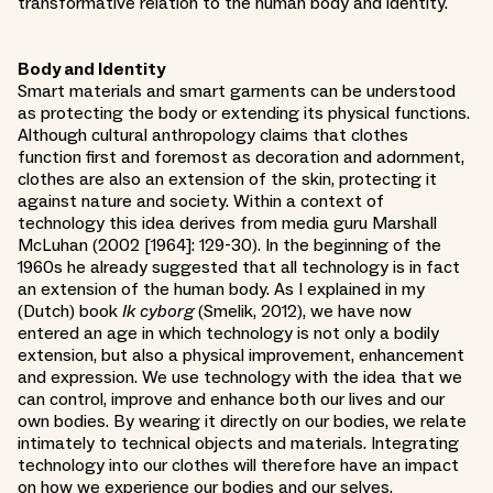
transformative relation to the human body and identity.
Body and Identity
Smart materials and smart garments can be understood
as protecting the body or extending its physical functions.
Although cultural anthropology claims that clothes
function first and foremost as decoration and adornment,
clothes are also an extension of the skin, protecting it
against nature and society. Within a context of
technology this idea derives from media guru Marshall
McLuhan (2002 [1964]: 129-30). In the beginning of the
1960s he already suggested that all technology is in fact
an extension of the human body. As I explained in my
(Dutch) book
Ik cyborg
(Smelik, 2012), we have now
entered an age in which technology is not only a bodily
extension, but also a physical improvement, enhancement
and expression. We use technology with the idea that we
can control, improve and enhance both our lives and our
own bodies. By wearing it directly on our bodies, we relate
intimately to technical objects and materials. Integrating
technology into our clothes will therefore have an impact
on how we experience our bodies and our selves.