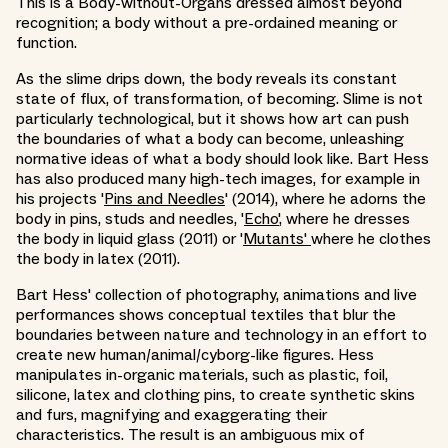
This is a Body-without-Organs dressed almost beyond
recognition; a body without a pre-ordained meaning or
function.
As the slime drips down, the body reveals its constant
state of flux, of transformation, of becoming. Slime is not
particularly technological, but it shows how art can push
the boundaries of what a body can become, unleashing
normative ideas of what a body should look like. Bart Hess
has also produced many high-tech images, for example in
his projects '
Pins and Needles
' (2014), where he adorns the
body in pins, studs and needles, '
Echo'
, where he dresses
the body in liquid glass (2011) or '
Mutants'
where he clothes
the body in latex (2011).
Bart Hess' collection of photography, animations and live
performances shows conceptual textiles that blur the
boundaries between nature and technology in an effort to
create new human/animal/cyborg-like figures. Hess
manipulates in-organic materials, such as plastic, foil,
silicone, latex and clothing pins, to create synthetic skins
and furs, magnifying and exaggerating their
characteristics. The result is an ambiguous mix of