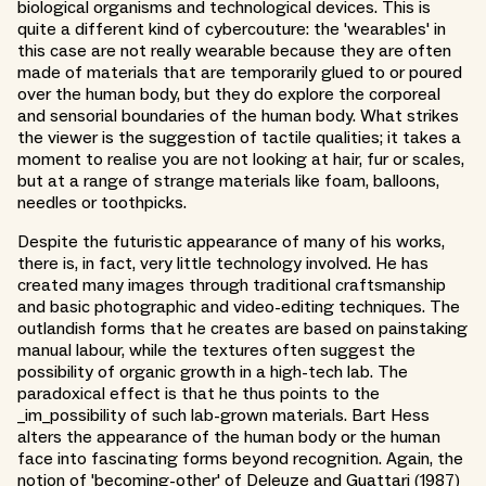
biological organisms and technological devices. This is
quite a different kind of cybercouture: the 'wearables' in
this case are not really wearable because they are often
made of materials that are temporarily glued to or poured
over the human body, but they do explore the corporeal
and sensorial boundaries of the human body. What strikes
the viewer is the suggestion of tactile qualities; it takes a
moment to realise you are not looking at hair, fur or scales,
but at a range of strange materials like foam, balloons,
needles or toothpicks.
Despite the futuristic appearance of many of his works,
there is, in fact, very little technology involved. He has
created many images through traditional craftsmanship
and basic photographic and video-editing techniques. The
outlandish forms that he creates are based on painstaking
manual labour, while the textures often suggest the
possibility of organic growth in a high-tech lab. The
paradoxical effect is that he thus points to the
_im_possibility of such lab-grown materials. Bart Hess
alters the appearance of the human body or the human
face into fascinating forms beyond recognition. Again, the
notion of 'becoming-other' of Deleuze and Guattari (1987)