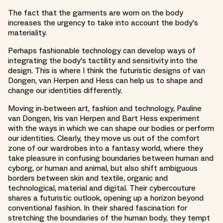
The fact that the garments are worn on the body
increases the urgency to take into account the body's
materiality.
Perhaps fashionable technology can develop ways of
integrating the body's tactility and sensitivity into the
design. This is where I think the futuristic designs of van
Dongen, van Herpen and Hess can help us to shape and
change our identities differently.
Moving in-between art, fashion and technology, Pauline
van Dongen, Iris van Herpen and Bart Hess experiment
with the ways in which we can shape our bodies or perform
our identities. Clearly, they move us out of the comfort
zone of our wardrobes into a fantasy world, where they
take pleasure in confusing boundaries between human and
cyborg, or human and animal, but also shift ambiguous
borders between skin and textile, organic and
technological, material and digital. Their cybercouture
shares a futuristic outlook, opening up a horizon beyond
conventional fashion. In their shared fascination for
stretching the boundaries of the human body, they tempt