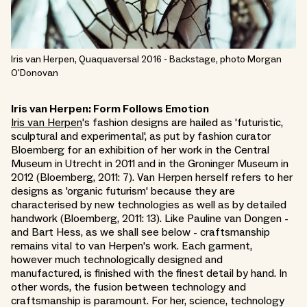
Iris van Herpen, Quaquaversal 2016 - Backstage, photo Morgan
O'Donovan
Iris van Herpen: Form Follows Emotion
Iris van Herpen
's fashion designs are hailed as 'futuristic,
sculptural and experimental', as put by fashion curator
Bloemberg for an exhibition of her work in the Central
Museum in Utrecht in 2011 and in the Groninger Museum in
2012 (Bloemberg, 2011: 7). Van Herpen herself refers to her
designs as 'organic futurism' because they are
characterised by new technologies as well as by detailed
handwork (Bloemberg, 2011: 13). Like Pauline van Dongen -
and Bart Hess, as we shall see below - craftsmanship
remains vital to van Herpen's work. Each garment,
however much technologically designed and
manufactured, is finished with the finest detail by hand. In
other words, the fusion between technology and
craftsmanship is paramount. For her, science, technology