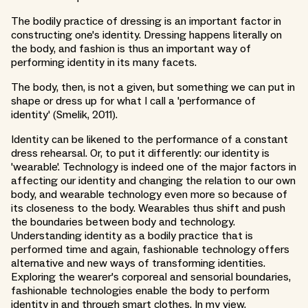
The bodily practice of dressing is an important factor in
constructing one's identity. Dressing happens literally on
the body, and fashion is thus an important way of
performing identity in its many facets.
The body, then, is not a given, but something we can put in
shape or dress up for what I call a 'performance of
identity' (Smelik, 2011).
Identity can be likened to the performance of a constant
dress rehearsal. Or, to put it differently: our identity is
'wearable'. Technology is indeed one of the major factors in
affecting our identity and changing the relation to our own
body, and wearable technology even more so because of
its closeness to the body. Wearables thus shift and push
the boundaries between body and technology.
Understanding identity as a bodily practice that is
performed time and again, fashionable technology offers
alternative and new ways of transforming identities.
Exploring the wearer's corporeal and sensorial boundaries,
fashionable technologies enable the body to perform
identity in and through smart clothes. In my view,