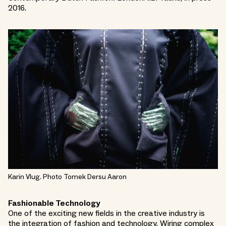
2016.
Karin Vlug. Photo Tomek Dersu Aaron
Fashionable Technology
One of the exciting new fields in the creative industry is
the integration of fashion and technology. Wiring complex