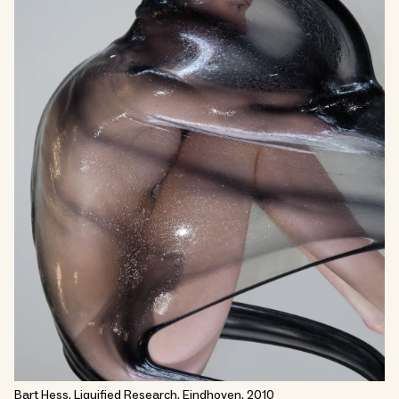
Bart Hess, Liquified Research, Eindhoven, 2010