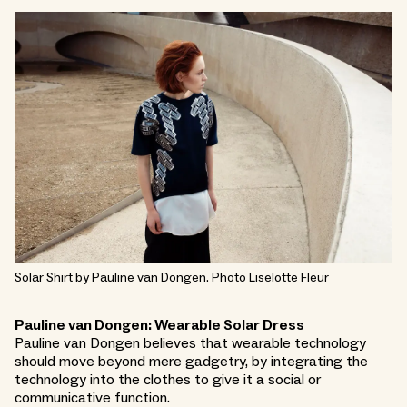
Solar Shirt by Pauline van Dongen. Photo Liselotte Fleur
Pauline van Dongen: Wearable Solar Dress
Pauline van Dongen believes that wearable technology
should move beyond mere gadgetry, by integrating the
technology into the clothes to give it a social or
communicative function.