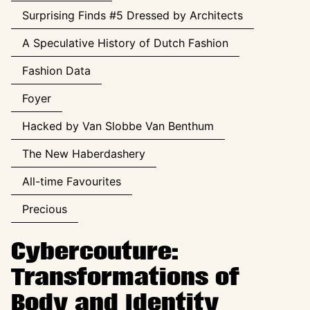
Surprising Finds #5 Dressed by Architects
A Speculative History of Dutch Fashion
Fashion Data
Foyer
Hacked by Van Slobbe Van Benthum
The New Haberdashery
All-time Favourites
Precious
Cybercouture:
Transformations of
Body and Identity