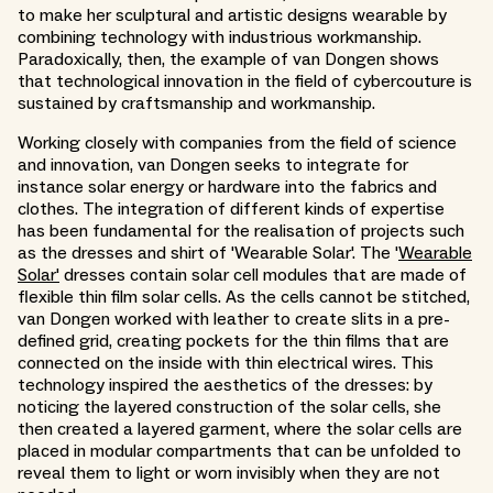
to make her sculptural and artistic designs wearable by
combining technology with industrious workmanship.
Paradoxically, then, the example of van Dongen shows
that technological innovation in the field of cybercouture is
sustained by craftsmanship and workmanship.
Working closely with companies from the field of science
and innovation, van Dongen seeks to integrate for
instance solar energy or hardware into the fabrics and
clothes. The integration of different kinds of expertise
has been fundamental for the realisation of projects such
as the dresses and shirt of 'Wearable Solar'. The '
Wearable
Solar'
dresses contain solar cell modules that are made of
flexible thin film solar cells. As the cells cannot be stitched,
van Dongen worked with leather to create slits in a pre-
defined grid, creating pockets for the thin films that are
connected on the inside with thin electrical wires. This
technology inspired the aesthetics of the dresses: by
noticing the layered construction of the solar cells, she
then created a layered garment, where the solar cells are
placed in modular compartments that can be unfolded to
reveal them to light or worn invisibly when they are not