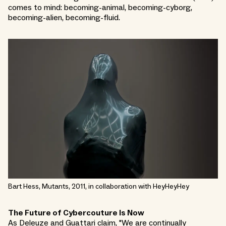
comes to mind: becoming-animal, becoming-cyborg,
becoming-alien, becoming-fluid.
Bart Hess, Mutants, 2011, in collaboration with HeyHeyHey
The Future of Cybercouture Is Now
As Deleuze and Guattari claim, "We are continually