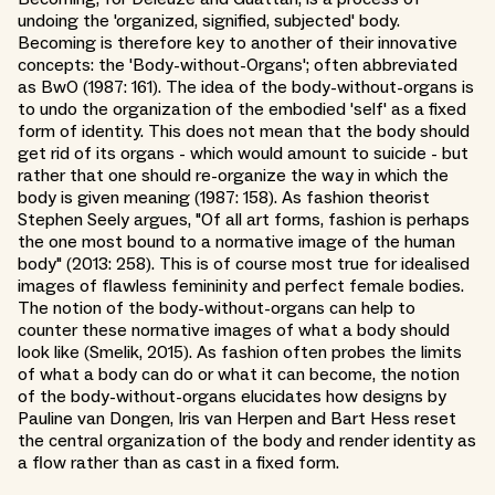
undoing the 'organized, signified, subjected' body.
Becoming is therefore key to another of their innovative
concepts: the 'Body-without-Organs'; often abbreviated
as BwO (1987: 161). The idea of the body-without-organs is
to undo the organization of the embodied 'self' as a fixed
form of identity. This does not mean that the body should
get rid of its organs - which would amount to suicide - but
rather that one should re-organize the way in which the
body is given meaning (1987: 158). As fashion theorist
Stephen Seely argues, "Of all art forms, fashion is perhaps
the one most bound to a normative image of the human
body" (2013: 258). This is of course most true for idealised
images of flawless femininity and perfect female bodies.
The notion of the body-without-organs can help to
counter these normative images of what a body should
look like (Smelik, 2015). As fashion often probes the limits
of what a body can do or what it can become, the notion
of the body-without-organs elucidates how designs by
Pauline van Dongen, Iris van Herpen and Bart Hess reset
the central organization of the body and render identity as
a flow rather than as cast in a fixed form.