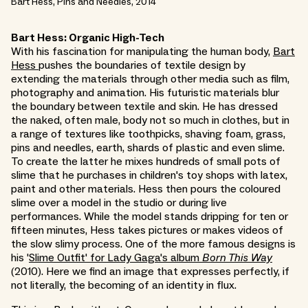
Bart Hess, Pins and Needles, 2014
Bart Hess: Organic High-Tech
With his fascination for manipulating the human body,
Bart
Hess
pushes the boundaries of textile design by
extending the materials through other media such as film,
photography and animation. His futuristic materials blur
the boundary between textile and skin. He has dressed
the naked, often male, body not so much in clothes, but in
a range of textures like toothpicks, shaving foam, grass,
pins and needles, earth, shards of plastic and even slime.
To create the latter he mixes hundreds of small pots of
slime that he purchases in children's toy shops with latex,
paint and other materials. Hess then pours the coloured
slime over a model in the studio or during live
performances. While the model stands dripping for ten or
fifteen minutes, Hess takes pictures or makes videos of
the slow slimy process. One of the more famous designs is
his '
Slime Outfit' for Lady Gaga's album
Born This Way
(2010). Here we find an image that expresses perfectly, if
not literally, the becoming of an identity in flux.