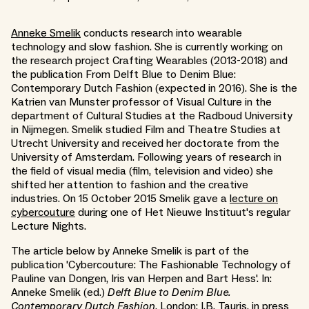
Anneke Smelik
conducts research into wearable
technology and slow fashion. She is currently working on
the research project Crafting Wearables (2013-2018) and
the publication From Delft Blue to Denim Blue:
Contemporary Dutch Fashion (expected in 2016). She is the
Katrien van Munster professor of Visual Culture in the
department of Cultural Studies at the Radboud University
in Nijmegen. Smelik studied Film and Theatre Studies at
Utrecht University and received her doctorate from the
University of Amsterdam. Following years of research in
the field of visual media (film, television and video) she
shifted her attention to fashion and the creative
industries. On 15 October 2015 Smelik gave a
lecture on
cybercouture
during one of Het Nieuwe Instituut's regular
Lecture Nights.
The article below by Anneke Smelik is part of the
publication 'Cybercouture: The Fashionable Technology of
Pauline van Dongen, Iris van Herpen and Bart Hess'. In:
Anneke Smelik (ed.)
Delft Blue to Denim Blue.
Contemporary Dutch Fashion
. London: I.B. Tauris, in press