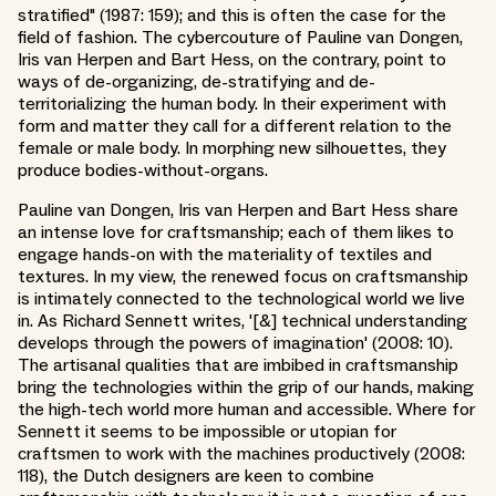
stratified" (1987: 159); and this is often the case for the
field of fashion. The cybercouture of Pauline van Dongen,
Iris van Herpen and Bart Hess, on the contrary, point to
ways of de-organizing, de-stratifying and de-
territorializing the human body. In their experiment with
form and matter they call for a different relation to the
female or male body. In morphing new silhouettes, they
produce bodies-without-organs.
Pauline van Dongen, Iris van Herpen and Bart Hess share
an intense love for craftsmanship; each of them likes to
engage hands-on with the materiality of textiles and
textures. In my view, the renewed focus on craftsmanship
is intimately connected to the technological world we live
in. As Richard Sennett writes, '[&] technical understanding
develops through the powers of imagination' (2008: 10).
The artisanal qualities that are imbibed in craftsmanship
bring the technologies within the grip of our hands, making
the high-tech world more human and accessible. Where for
Sennett it seems to be impossible or utopian for
craftsmen to work with the machines productively (2008:
118), the Dutch designers are keen to combine