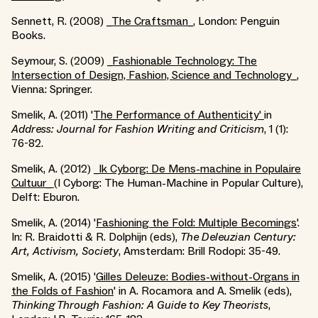
Sennett, R. (2008) _
The Craftsman_
, London: Penguin
Books.
Seymour, S. (2009) _
Fashionable Technology: The
Intersection of Design, Fashion, Science and Technology_
,
Vienna: Springer.
Smelik, A. (2011) '
The Performance of Authenticity'
in
Address: Journal for Fashion Writing and Criticism
, 1 (1):
76-82.
Smelik, A. (2012) _
Ik Cyborg: De Mens-machine in Populaire
Cultuur_
(I Cyborg: The Human-Machine in Popular Culture),
Delft: Eburon.
Smelik, A. (2014) '
Fashioning the Fold: Multiple Becomings
'.
In: R. Braidotti & R. Dolphijn (eds),
The Deleuzian Century:
Art, Activism, Society
, Amsterdam: Brill Rodopi: 35-49.
Smelik, A. (2015) '
Gilles Deleuze: Bodies-without-Organs in
the Folds of Fashion
' in A. Rocamora and A. Smelik (eds),
Thinking Through Fashion: A Guide to Key Theorists
,