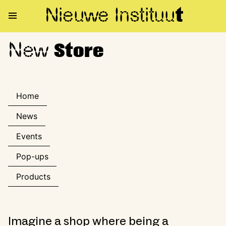
Nieuwe Institu
u
t
New
New Store
Store
Home
News
Events
Pop-ups
Products
Imagine a shop where being a