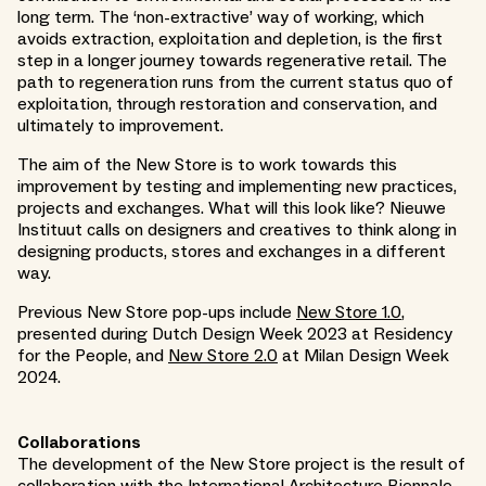
long term. The ‘non-extractive’ way of working, which
avoids extraction, exploitation and depletion, is the first
step in a longer journey towards regenerative retail. The
path to regeneration runs from the current status quo of
exploitation, through restoration and conservation, and
ultimately to improvement.
The aim of the New Store is to work towards this
improvement by testing and implementing new practices,
projects and exchanges. What will this look like? Nieuwe
Instituut calls on designers and creatives to think along in
designing products, stores and exchanges in a different
way.
Previous New Store pop-ups include
New Store 1.0
,
presented during Dutch Design Week 2023 at Residency
for the People, and
New Store 2.0
at Milan Design Week
2024.
Collaborations
The development of the New Store project is the result of
collaboration with the
International Architecture Biennale