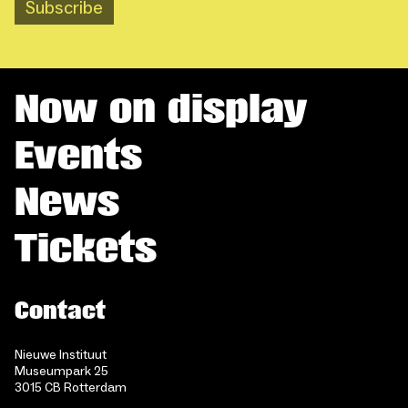
Subscribe
Now on display
Events
News
Tickets
Contact
Nieuwe Instituut
Museumpark 25
3015 CB Rotterdam