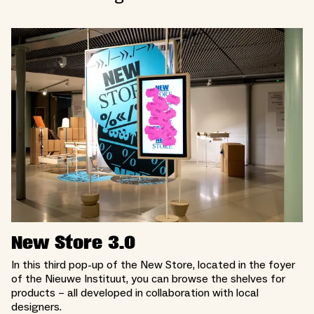
New Store 3.0
In this third pop-up of the New Store, located in the foyer
of the Nieuwe Instituut, you can browse the shelves for
products – all developed in collaboration with local
designers.