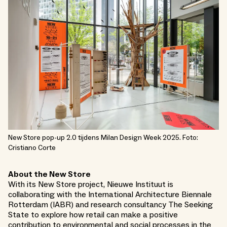
New Store pop-up 2.0 tijdens Milan Design Week 2025. Foto:
Cristiano Corte
About the New Store
With its New Store project, Nieuwe Instituut is
collaborating with the International Architecture Biennale
Rotterdam (IABR) and research consultancy The Seeking
State to explore how retail can make a positive
contribution to environmental and social processes in the