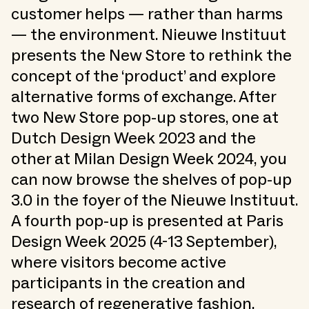
customer helps — rather than harms
— the environment. Nieuwe Instituut
presents the New Store to rethink the
concept of the ‘product’ and explore
alternative forms of exchange. After
two New Store pop-up stores, one at
Dutch Design Week 2023 and the
other at Milan Design Week 2024, you
can now browse the shelves of pop-up
3.0 in the foyer of the Nieuwe Instituut.
A fourth pop-up is presented at Paris
Design Week 2025 (4-13 September),
where visitors become active
participants in the creation and
research of regenerative fashion.