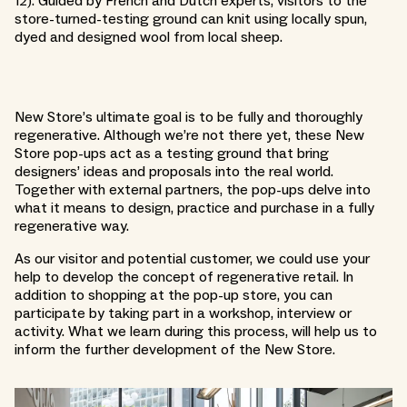
12). Guided by French and Dutch experts, visitors to the
store-turned-testing ground can knit using locally spun,
dyed and designed wool from local sheep.
New Store’s ultimate goal is to be fully and thoroughly
regenerative. Although we’re not there yet, these New
Store pop-ups act as a testing ground that bring
designers’ ideas and proposals into the real world.
Together with external partners, the pop-ups delve into
what it means to design, practice and purchase in a fully
regenerative way.
As our visitor and potential customer, we could use your
help to develop the concept of regenerative retail. In
addition to shopping at the pop-up store, you can
participate by taking part in a workshop, interview or
activity. What we learn during this process, will help us to
inform the further development of the New Store.