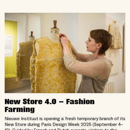
New Store 4.0 – Fashion
Farming
Nieuwe Instituut is opening a fresh temporary branch of its
New Store during Paris Design Week 2025 (September 4–