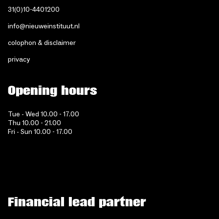
31(0)10-4401200
info@nieuweinstituut.nl
colophon & disclaimer
privacy
Opening hours
Tue - Wed 10.00 - 17.00
Thu 10.00 - 21.00
Fri - Sun 10.00 - 17.00
Financial lead partner