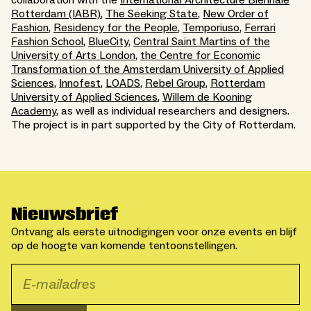
Rotterdam (IABR)
,
The Seeking State
,
New Order of
Fashion
,
Residency for the People
,
Temporiuso
,
Ferrari
Fashion School
,
BlueCity
,
Central Saint Martins of the
University of Arts London
,
the Centre for Economic
Transformation of the Amsterdam University of Applied
Sciences
,
Innofest
,
LOADS
,
Rebel Group
,
Rotterdam
University of Applied Sciences
,
Willem de Kooning
Academy
, as well as individual researchers and designers.
The project is in part supported by the City of Rotterdam.
Nieuwsbrief
Ontvang als eerste uitnodigingen voor onze events en blijf
op de hoogte van komende tentoonstellingen.