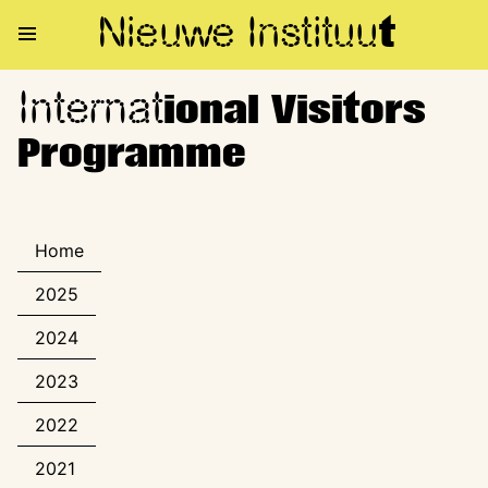
Nieuwe Institu
u
t
Internat
International Visitors Progra
ional Visitors
Programme
Home
2025
2024
2023
2022
2021