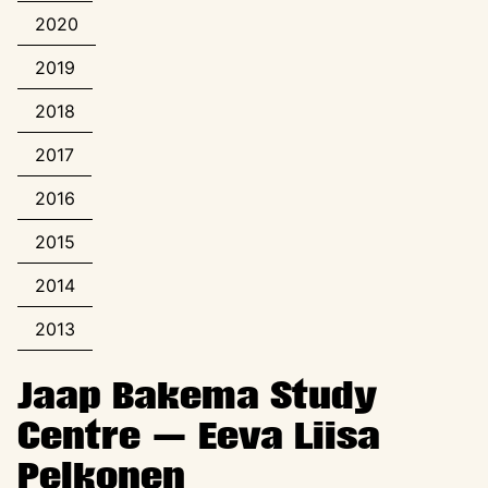
2020
2019
2018
2017
2016
2015
2014
2013
Jaap Bakema Study
Centre — Eeva Liisa
Pelkonen