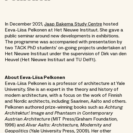
In December 2021,
Jaap Bakema Study Centre
hosted
Eeva-Liisa Pelkonen at Het Nieuwe Instituut. She gave a
public seminar around new developments in exhibitions.
The programme was accompanied with presentation by
two TACK PhD students’ on-going projects undertaken at
Het Nieuwe Instituut under the supervision of Dirk van den
Heuvel (Het Nieuwe Instituut and TU Delft).
About Eeva-Liisa Pelkonen
Eeva-Liisa Pelkonen is a professor of architecture at Yale
University. She is an expert in the theory and history of
modern architecture, with a focus on the work of Finnish
and Nordic architects, including Saarinen, Aalto and others.
Pelkonen authored prize-winning books such as
Achtung
Architektur! Image and Phantasm in Contemporary
Austrian Architecture
(MIT Press/Graham Foundation,
1996) and
Alvar Aalto: Architecture, Modernity and
Geopolitics
(Yale University Press, 2009). Her other