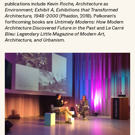
publications include
Kevin Roche, Architecture as
Environment; Exhibit A, Exhibitions that Transformed
Architecture, 1948-2000
(Phaidon, 2018). Pelkonen’s
forthcoming books are
Untimely Moderns: How Modern
Architecture Discovered Future in the Past
and
Le Carré
Bleu: Legendary Little Magazine of Modern Art,
Architecture, and Urbanism
.