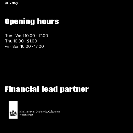
privacy
Opening hours
Tue - Wed 10.00 - 17.00
Thu 10.00 - 21.00
Fri - Sun 10.00 - 17.00
Financial lead partner