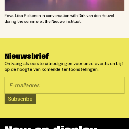
Eeva-Liisa Pelkonen in conversation with Dirk van den Heuvel
during the seminar at the Nieuwe Instituut.
Nieuwsbrief
Ontvang als eerste uitnodigingen voor onze events en blijf
op de hoogte van komende tentoonstellingen.
Subscribe