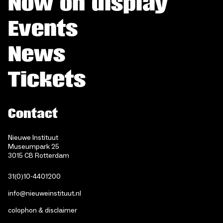
Now on display
Events
News
Tickets
Contact
Nieuwe Instituut
Museumpark 25
3015 CB Rotterdam
31(0)10-4401200
info@nieuweinstituut.nl
colophon & disclaimer