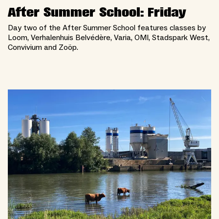
After Summer School: Friday
Day two of the After Summer School features classes by
Loom, Verhalenhuis Belvédère, Varia, OMI, Stadspark West,
Convivium and Zoöp.