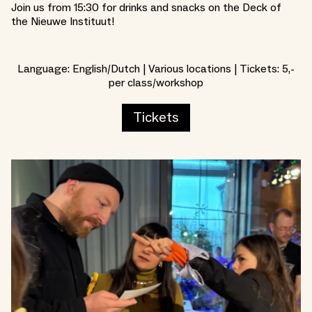
Join us from 15:30 for drinks and snacks on the Deck of
the Nieuwe Instituut!
Language: English/Dutch | Various locations | Tickets: 5,-
per class/workshop
Tickets