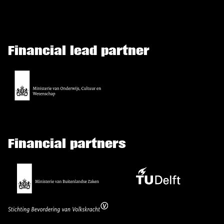
Financial lead partner
Financial partners