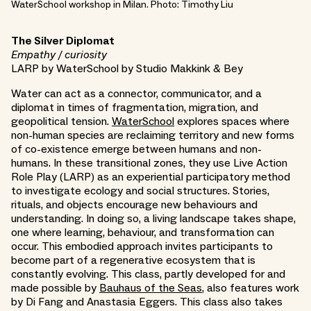
WaterSchool workshop in Milan. Photo: Timothy Liu
The Silver Diplomat
Empathy / curiosity
LARP by WaterSchool by Studio Makkink & Bey
Water can act as a connector, communicator, and a
diplomat in times of fragmentation, migration, and
geopolitical tension.
WaterSchool
explores spaces where
non-human species are reclaiming territory and new forms
of co-existence emerge between humans and non-
humans. In these transitional zones, they use Live Action
Role Play (LARP) as an experiential participatory method
to investigate ecology and social structures. Stories,
rituals, and objects encourage new behaviours and
understanding. In doing so, a living landscape takes shape,
one where learning, behaviour, and transformation can
occur. This embodied approach invites participants to
become part of a regenerative ecosystem that is
constantly evolving. This class, partly developed for and
made possible by
Bauhaus of the Seas
, also features work
by Di Fang and Anastasia Eggers. This class also takes