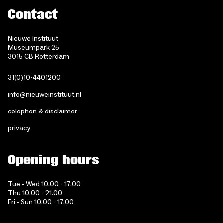
Contact
Nieuwe Instituut
Museumpark 25
3015 CB Rotterdam
31(0)10-4401200
info@nieuweinstituut.nl
colophon & disclaimer
privacy
Opening hours
Tue - Wed 10.00 - 17.00
Thu 10.00 - 21.00
Fri - Sun 10.00 - 17.00