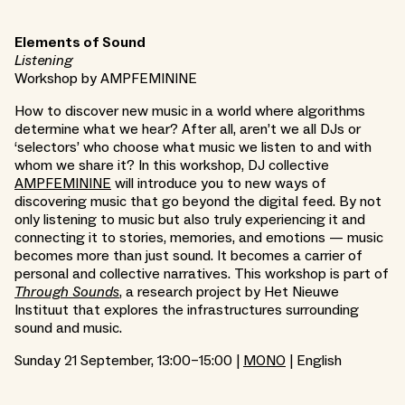
Elements of Sound
Listening
Workshop by AMPFEMININE
How to discover new music in a world where algorithms
determine what we hear? After all, aren’t we all DJs or
‘selectors’ who choose what music we listen to and with
whom we share it? In this workshop, DJ collective
AMPFEMININE
will introduce you to new ways of
discovering music that go beyond the digital feed. By not
only listening to music but also truly experiencing it and
connecting it to stories, memories, and emotions — music
becomes more than just sound. It becomes a carrier of
personal and collective narratives. This workshop is part of
Through Sounds
, a research project by Het Nieuwe
Instituut that explores the infrastructures surrounding
sound and music.
Sunday 21 September, 13:00–15:00 |
MONO
| English