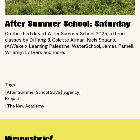
After Summer School: Saturday
On the third day of After Summer School 2025, attend
classes by Di Fang & Colette Aliman, Niels Spaans,
(A)Wake x Learning Palestine, WaterSchool, James Parnell,
Willemijn Lofvers and more.
Tags
After Summer School 2025
Agency
Project
The New Academy
Nieuwsbrief