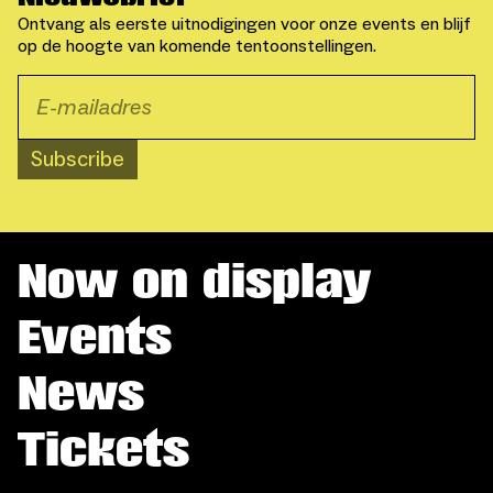
Ontvang als eerste uitnodigingen voor onze events en blijf
op de hoogte van komende tentoonstellingen.
Subscribe
Now on display
Events
News
Tickets