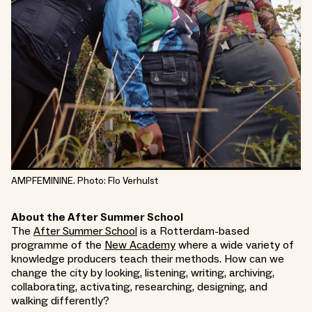
AMPFEMININE. Photo: Flo Verhulst
About the After Summer School
The
After Summer School
is a Rotterdam-based
programme of the
New Academy
where a wide variety of
knowledge producers teach their methods. How can we
change the city by looking, listening, writing, archiving,
collaborating, activating, researching, designing, and
walking differently?