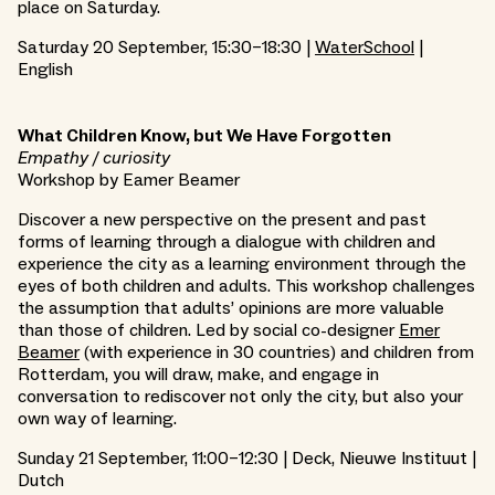
place on Saturday.
Saturday 20 September, 15:30–18:30 |
WaterSchool
|
English
What Children Know, but We Have Forgotten
Empathy / curiosity
Workshop by Eamer Beamer
Discover a new perspective on the present and past
forms of learning through a dialogue with children and
experience the city as a learning environment through the
eyes of both children and adults. This workshop challenges
the assumption that adults’ opinions are more valuable
than those of children. Led by social co-designer
Emer
Beamer
(with experience in 30 countries) and children from
Rotterdam, you will draw, make, and engage in
conversation to rediscover not only the city, but also your
own way of learning.
Sunday 21 September, 11:00–12:30 | Deck, Nieuwe Instituut |
Dutch