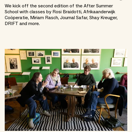
We kick off the second edition of the After Summer
School with classes by Rosi Braidotti, Afrikaanderwijk
Coöperatie, Miriam Rasch, Journal Safar, Shay Kreuger,
DRIFT and more.