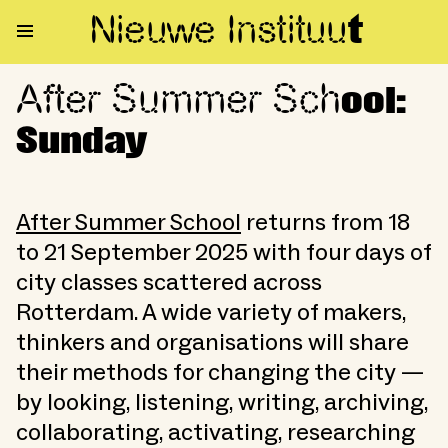
Nieuwe Institu
u
t
After Summer Sch
After Summer School: Sunday
ool:
Sunday
After Summer School
returns from 18
to 21 September 2025 with four days of
city classes scattered across
Rotterdam. A wide variety of makers,
thinkers and organisations will share
their methods for changing the city —
by looking, listening, writing, archiving,
collaborating, activating, researching