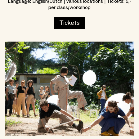
Language: English/Dutch | Various locations | Tickets: 5,-
per class/workshop
Tickets