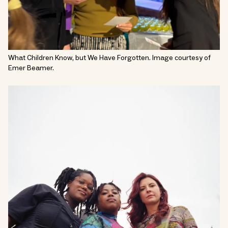
What Children Know, but We Have Forgotten. Image courtesy of
Emer Beamer.