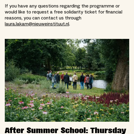
If you have any questions regarding the programme or
would like to request a free solidarity ticket for financial
reasons, you can contact us through
laura.lakam@nieuweinstituut.nl
.
After Summer School: Thursday