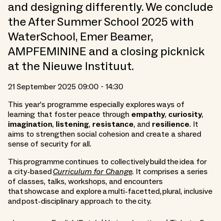
and designing differently. We conclude
the After Summer School 2025 with
WaterSchool, Emer Beamer,
AMPFEMININE and a closing picknick
at the Nieuwe Instituut.
21 September 2025 09:00 - 14:30
This year’s programme especially explores ways of
learning that foster peace through
empathy
,
curiosity
,
imagination
,
listening
,
resistance
, and
resilience
. It
aims to strengthen social cohesion and create a shared
sense of security for all.
This programme continues to collectively build the idea for
a city-based
Curriculum for Change
. It comprises a series
of classes, talks, workshops, and encounters
that showcase and explore a multi-facetted, plural, inclusive
and post-disciplinary approach to the city.