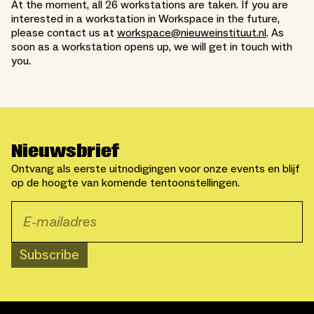
At the moment, all 26 workstations are taken. If you are
interested in a workstation in Workspace in the future,
please contact us at
workspace@nieuweinstituut.nl
. As
soon as a workstation opens up, we will get in touch with
you.
Nieuwsbrief
Ontvang als eerste uitnodigingen voor onze events en blijf
op de hoogte van komende tentoonstellingen.
Subscribe