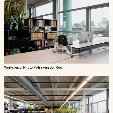
Workspace. Photo Petra van der Ree