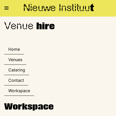
Nieuwe Institu
u
t
Venue
Venue hire
hire
Home
Venues
Catering
Contact
Workspace
Workspace