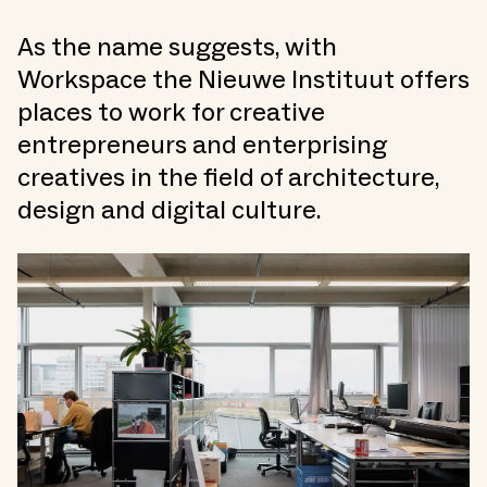
As the name suggests, with
Workspace the Nieuwe Instituut offers
places to work for creative
entrepreneurs and enterprising
creatives in the field of architecture,
design and digital culture.