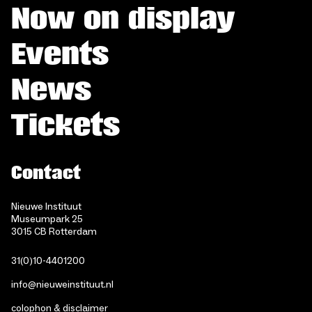
Now on display
Events
News
Tickets
Contact
Nieuwe Instituut
Museumpark 25
3015 CB Rotterdam
31(0)10-4401200
info@nieuweinstituut.nl
colophon & disclaimer