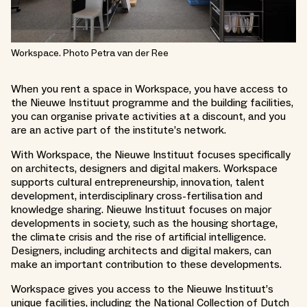
Workspace. Photo Petra van der Ree
When you rent a space in Workspace, you have access to
the Nieuwe Instituut programme and the building facilities,
you can organise private activities at a discount, and you
are an active part of the institute’s network.
With Workspace, the Nieuwe Instituut focuses specifically
on architects, designers and digital makers. Workspace
supports cultural entrepreneurship, innovation, talent
development, interdisciplinary cross-fertilisation and
knowledge sharing. Nieuwe Instituut focuses on major
developments in society, such as the housing shortage,
the climate crisis and the rise of artificial intelligence.
Designers, including architects and digital makers, can
make an important contribution to these developments.
Workspace gives you access to the Nieuwe Instituut’s
unique facilities, including the National Collection of Dutch