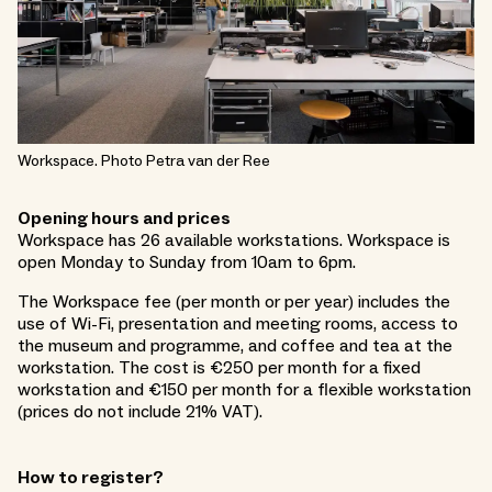
Workspace. Photo Petra van der Ree
Opening hours and prices
Workspace has 26 available workstations. Workspace is
open Monday to Sunday from 10am to 6pm.
The Workspace fee (per month or per year) includes the
use of Wi-Fi, presentation and meeting rooms, access to
the museum and programme, and coffee and tea at the
workstation. The cost is €250 per month for a fixed
workstation and €150 per month for a flexible workstation
(prices do not include 21% VAT).
How to register?