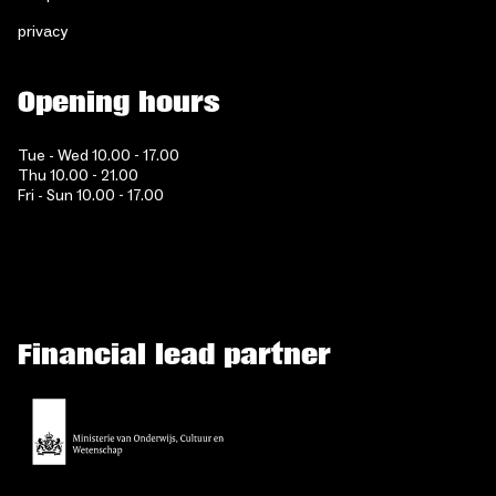
privacy
Opening hours
Tue - Wed 10.00 - 17.00
Thu 10.00 - 21.00
Fri - Sun 10.00 - 17.00
Financial lead partner