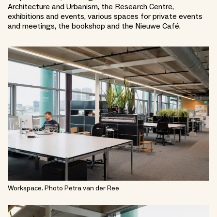
Architecture and Urbanism, the Research Centre,
exhibitions and events, various spaces for private events
and meetings, the bookshop and the Nieuwe Café.
Workspace. Photo Petra van der Ree