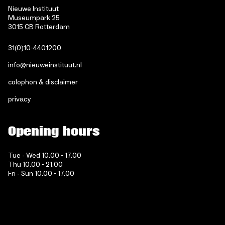
Nieuwe Instituut
Museumpark 25
3015 CB Rotterdam
31(0)10-4401200
info@nieuweinstituut.nl
colophon & disclaimer
privacy
Opening hours
Tue - Wed 10.00 - 17.00
Thu 10.00 - 21.00
Fri - Sun 10.00 - 17.00