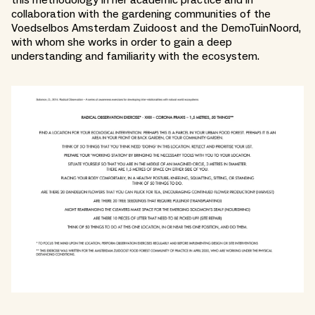
this methodology in her academic practice and in
collaboration with the gardening communities of the
Voedselbos Amsterdam Zuidoost and the DemoTuinNoord,
with whom she works in order to gain a deep
understanding and familiarity with the ecosystem.