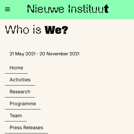
Nieuwe Institu
u
t
Who is
Who is We?
We?
21 May 2021 - 20 November 2021
Home
Activities
Research
Programme
Team
Press Releases