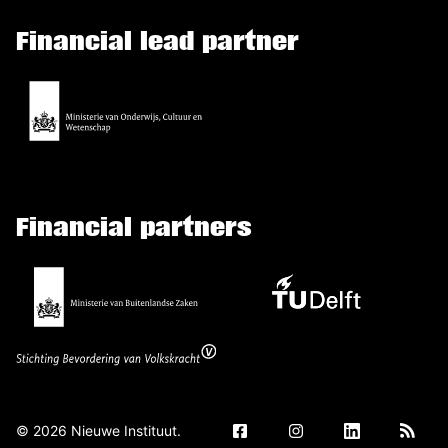
Financial lead partner
Financial partners
©
2026
Nieuwe Instituut.