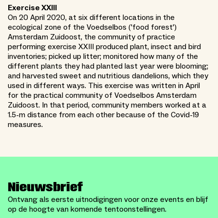
Exercise XXIII
On 20 April 2020, at six different locations in the
ecological zone of the Voedselbos ('food forest')
Amsterdam Zuidoost, the community of practice
performing exercise XXIII produced plant, insect and bird
inventories; picked up litter; monitored how many of the
different plants they had planted last year were blooming;
and harvested sweet and nutritious dandelions, which they
used in different ways. This exercise was written in April
for the practical community of Voedselbos Amsterdam
Zuidoost. In that period, community members worked at a
1.5-m distance from each other because of the Covid-19
measures.
Nieuwsbrief
Ontvang als eerste uitnodigingen voor onze events en blijf
op de hoogte van komende tentoonstellingen.