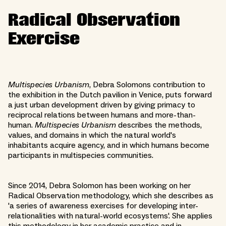
Radical Observation
Exercise
Multispecies Urbanism
, Debra Solomons contribution to
the exhibition in the Dutch pavilion in Venice, puts forward
a just urban development driven by giving primacy to
reciprocal relations between humans and more-than-
human.
Multispecies Urbanism
describes the methods,
values, and domains in which the natural world's
inhabitants acquire agency, and in which humans become
participants in multispecies communities.
Since 2014, Debra Solomon has been working on her
Radical Observation methodology, which she describes as ​
'a series of awareness exercises for developing inter-
relationalities with natural-world ecosystems'. She applies