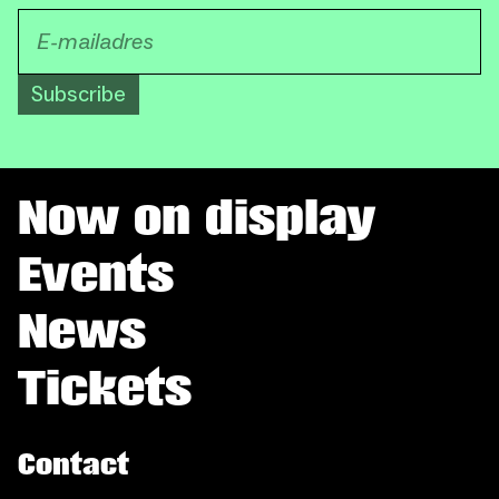
Subscribe
Now on display
Events
News
Tickets
Contact