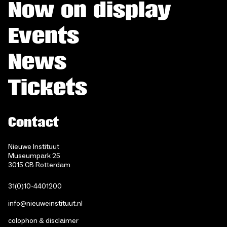
Now on display
Events
News
Tickets
Contact
Nieuwe Instituut
Museumpark 25
3015 CB Rotterdam
31(0)10-4401200
info@nieuweinstituut.nl
colophon & disclaimer