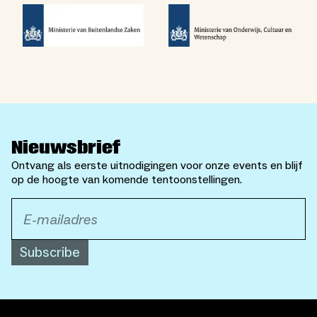
Nieuwsbrief
Ontvang als eerste uitnodigingen voor onze events en blijf
op de hoogte van komende tentoonstellingen.
Subscribe