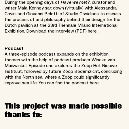
During the opening days of
Have we met?
, curator and
writer Maia Kenney sat down (virtually) with Alessandra
Covini and Giovanni Belotti of Studio Ossidiana to discuss
the process of and philosophy behind their design for the
Dutch pavilion at the 23rd Triennale Milano International
Exhibition.
Download the interview (PDF) here
.
Podcast
A three-episode podcast expands on the exhibition
themes with the help of podcast producer Wineke van
Muiswinkel. Episode one explores the Zoöp Het Nieuwe
Instituut, followed by future Zoöp Bodemzicht, concluding
with the North sea, where a Zoöp could significantly
improve sea life. You can find the podcast
here
.
This project was made possible
thanks to: