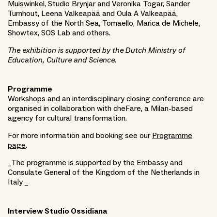
Muiswinkel, Studio Brynjar and Veronika Togar, Sander
Turnhout, Leena Valkeapää and Oula A Valkeapää,
Embassy of the North Sea, Tomaello, Marica de Michele,
Showtex, SOS Lab and others.
The exhibition is supported by the Dutch Ministry of
Education, Culture and Science.
Programme
Workshops and an interdisciplinary closing conference are
organised in collaboration with cheFare, a Milan-based
agency for cultural transformation.
For more information and booking see our
Programme
page
.
_The programme is supported by the Embassy and
Consulate General of the Kingdom of the Netherlands in
Italy _
Interview Studio Ossidiana