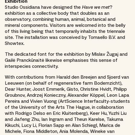
Exhibition
Studio Ossidiana have designed the
Have we met
?
exhibition as a collective body that doubles as an
observatory, combining human, animal, botanical and
mineral components. Visitors are welcomed into the belly
of this living being that temporarily inhabits the triennale
site. The installation was conceived by Tomaello B.V. and
Showtex.
The dedicated font for the exhibition by Mislav Žugaj and
Gailė Pranckūnaitė likewise emphasises this sense of
interspecies connectivity.
With contributions from Harald den Breejen and Sjoerd van
Leeuwen (on behalf of regenerative farm Bodemzicht),
Dear Hunter, Joost Emmerik, Gisto, Christine Hvidt, Philipp
Groubnov, Andrzej Konieczny, Alexander Köppel, Leon Lapa
Pereira and Vivien Vuong (ArtScience Interfaculty-students
of the University of the Arts The Hague, in collaboration
with Rodrigo Delso en Eric Kluitenberg), Keer Hu, Yuzhi Liu
and Jiafeng Zhu, Ian Ingram and Theun Karelse, Takuma
Kikuchi, Lucy Li, Florian Sapp en Alan Schiegl, Marica de
Michele, Fiona Middleton, Ania Molenda, Wineke van