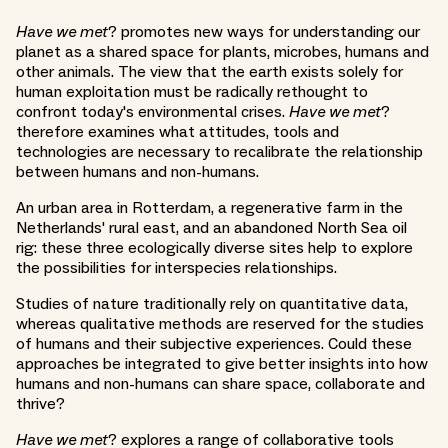
Have we met
? promotes new ways for understanding our
planet as a shared space for plants, microbes, humans and
other animals. The view that the earth exists solely for
human exploitation must be radically rethought to
confront today's environmental crises.
Have we met
?
therefore examines what attitudes, tools and
technologies are necessary to recalibrate the relationship
between humans and non-humans.
An urban area in Rotterdam, a regenerative farm in the
Netherlands' rural east, and an abandoned North Sea oil
rig: these three ecologically diverse sites help to explore
the possibilities for interspecies relationships.
Studies of nature traditionally rely on quantitative data,
whereas qualitative methods are reserved for the studies
of humans and their subjective experiences. Could these
approaches be integrated to give better insights into how
humans and non-humans can share space, collaborate and
thrive?
Have we met
? explores a range of collaborative tools