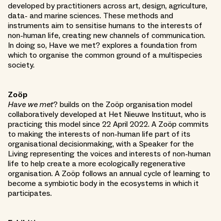
developed by practitioners across art, design, agriculture,
data- and marine sciences. These methods and
instruments aim to sensitise humans to the interests of
non-human life, creating new channels of communication.
In doing so, Have we met? explores a foundation from
which to organise the common ground of a multispecies
society.
Zoöp
Have we met
? builds on the Zoöp organisation model
collaboratively developed at Het Nieuwe Instituut, who is
practicing this model since 22 April 2022. A Zoöp commits
to making the interests of non-human life part of its
organisational decisionmaking, with a Speaker for the
Living representing the voices and interests of non-human
life to help create a more ecologically regenerative
organisation. A Zoöp follows an annual cycle of learning to
become a symbiotic body in the ecosystems in which it
participates.