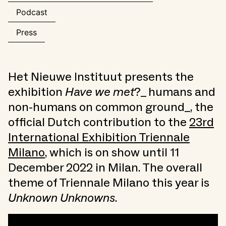
Podcast
Press
Het Nieuwe Instituut presents the
exhibition
Have we met
?_ humans and
non-humans on common ground_, the
official Dutch contribution to the
23rd
International Exhibition Triennale
Milano
, which is on show until 11
December 2022 in Milan. The overall
theme of Triennale Milano this year is
Unknown Unknowns
.