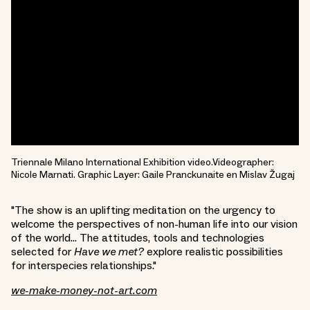
Triennale Milano International Exhibition video.Videographer:
Nicole Marnati. Graphic Layer: Gaile Pranckunaite en Mislav Žugaj
"The show is an uplifting meditation on the urgency to
welcome the perspectives of non-human life into our vision
of the world... The attitudes, tools and technologies
selected for
Have we met?
explore realistic possibilities
for interspecies relationships."
we-make-money-not-art.com