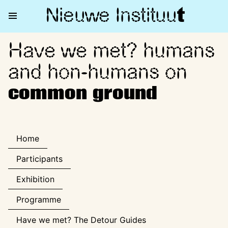
Nieuwe Institu
u
t
Have we met? humans
Have we met? humans and ho
and hon-humans on
common ground
Home
Participants
Exhibition
Programme
Have we met? The Detour Guides