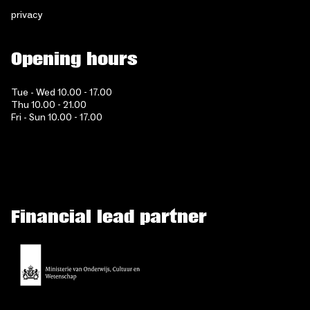
privacy
Opening hours
Tue - Wed 10.00 - 17.00
Thu 10.00 - 21.00
Fri - Sun 10.00 - 17.00
Financial lead partner