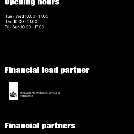
Opening hours
Tue - Wed 10.00 - 17.00
Thu 10.00 - 21.00
Fri - Sun 10.00 - 17.00
Financial lead partner
Financial partners