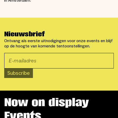
in Amsterdam.
Nieuwsbrief
Ontvang als eerste uitnodigingen voor onze events en blijf
op de hoogte van komende tentoonstellingen.
Subscribe
Now on display
Events