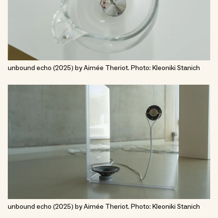
unbound echo (2025) by Aimée Theriot. Photo: Kleoniki Stanich
unbound echo (2025) by Aimée Theriot. Photo: Kleoniki Stanich