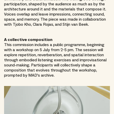
participation, shaped by the audience as much as by the
architecture around it and the materials that compose it.
Voices overlap and leave impressions, connecting sound,
space, and memory. The piece was made in collaboration
with Tjobo Kho, Clara Rojas, and Stijn van Beek.
A collective composition
This commission includes a public programme, beginning
with a workshop on 5 July from 2-5 pm. The session will
explore repetition, reverberation, and spatial interaction
through embodied listening exercises and improvisational
sound-making. Participants will collectively shape a
composition that evolves throughout the workshop,
prompted by MAD's archive.