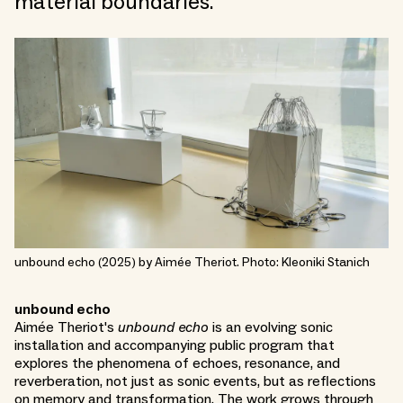
material boundaries.
unbound echo (2025) by Aimée Theriot. Photo: Kleoniki Stanich
unbound echo
Aimée Theriot's
unbound echo
is an evolving sonic
installation and accompanying public program that
explores the phenomena of echoes, resonance, and
reverberation, not just as sonic events, but as reflections
on memory and transformation. The work grows through