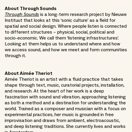
About Through Sounds
Through Sounds
is a long-term research project by Nieuwe
Instituut that looks at this ‘sonic culture’ as a field for
spatial and social design. Where people listen is connected
to different structures – physical, social, political and
socio-economic. We call them ‘listening infrastructures’.
Looking at them helps us to understand where and how
we access sound, and how we meet and form communities
through it.
About Aimée Theriot
Aimée Theriot is an artist with a fluid practice that takes
shape through text, music, curatorial projects, installation,
and research. At the heart of her work is a deep
fascination with sound and vibration, approaching listening
as both a method and a destination for understanding the
world. Trained as a composer and musician with a focus on
experimental practices, her music is grounded in free
improvisation and draws from ambient, electroacoustic,
and deep listening traditions. She currently lives and works