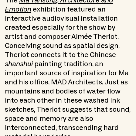
The
Ma Yansong: Architecture and
Emotion
exhibition featured an
interactive audiovisual installation
created especially for the show by
artist and composer Aimée Theriot.
Conceiving sound as spatial design,
Theriot connects it to the Chinese
shanshui
painting tradition, an
important source of inspiration for Ma
and his office, MAD Architects. Just as
mountains and bodies of water flow
into each other in these washed ink
sketches, Theriot suggests that sound,
space and memory are also
interconnected, transcending hard