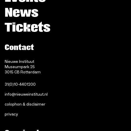
News
Tickets
Contact
Nieuwe Instituut
Museumpark 25
3015 CB Rotterdam
31(0)10-4401200
info@nieuweinstituut.nl
colophon & disclaimer
privacy