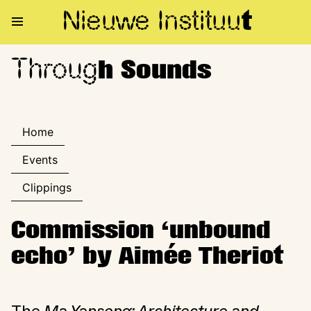
Nieuwe Institu
u
t
Throug
Through Sounds
h Sounds
Home
Events
Clippings
Commission ‘unbound
echo’ by Aimée Theriot