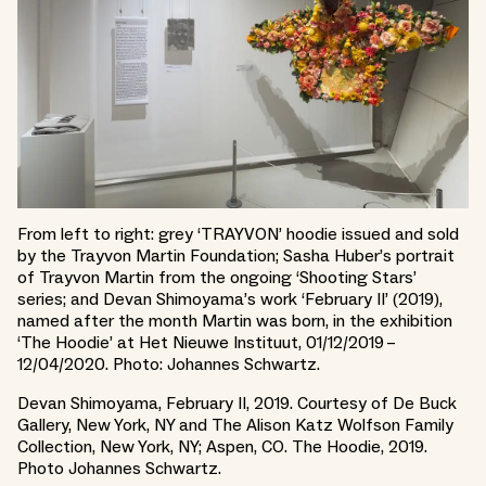
From left to right: grey ‘TRAYVON’ hoodie issued and sold
by the Trayvon Martin Foundation; Sasha Huber’s portrait
of Trayvon Martin from the ongoing ‘Shooting Stars’
series; and Devan Shimoyama’s work ‘February II’ (2019),
named after the month Martin was born, in the exhibition
‘The Hoodie’ at Het Nieuwe Instituut, 01/12/2019 –
12/04/2020. Photo: Johannes Schwartz.
Devan Shimoyama, February II, 2019. Courtesy of De Buck
Gallery, New York, NY and The Alison Katz Wolfson Family
Collection, New York, NY; Aspen, CO. The Hoodie, 2019.
Photo Johannes Schwartz.