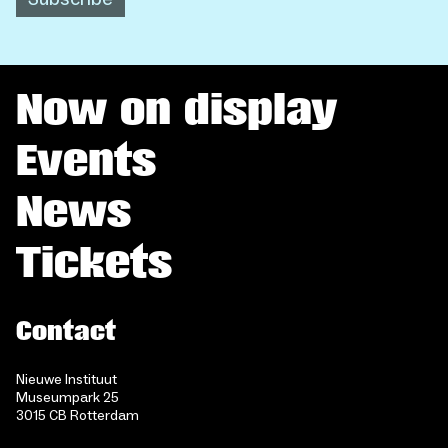
Now on display
Events
News
Tickets
Contact
Nieuwe Instituut
Museumpark 25
3015 CB Rotterdam