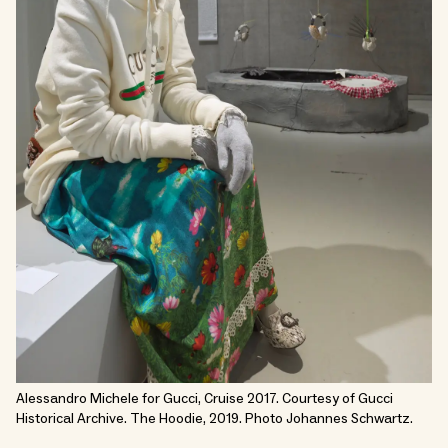
Alessandro Michele for Gucci, Cruise 2017. Courtesy of Gucci
Historical Archive. The Hoodie, 2019. Photo Johannes Schwartz.