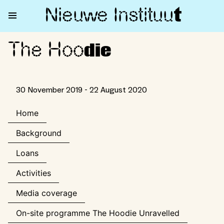
Nieuwe Institu
u
t
The Hoo
The Hoodie
die
30 November 2019 - 22 August 2020
Home
Background
Loans
Activities
Media coverage
On-site programme The Hoodie Unravelled