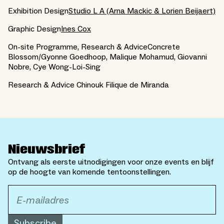
Exhibition Design
Studio L A (Arna Mackic & Lorien Beijaert)
Graphic Design
Ines Cox
On-site Programme, Research & AdviceConcrete
Blossom/Gyonne Goedhoop, Malique Mohamud, Giovanni
Nobre, Cye Wong-Loi-Sing
Research & Advice Chinouk Filique de Miranda
Nieuwsbrief
Ontvang als eerste uitnodigingen voor onze events en blijf
op de hoogte van komende tentoonstellingen.
Subscribe