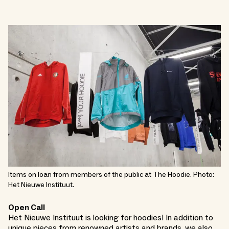
Items on loan from members of the public at The Hoodie. Photo:
Het Nieuwe Instituut.
Open Call
Het Nieuwe Instituut is looking for hoodies! In addition to
unique pieces from renowned artists and brands, we also