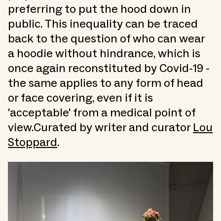
preferring to put the hood down in
public. This inequality can be traced
back to the question of who can wear
a hoodie without hindrance, which is
once again reconstituted by Covid-19 -
the same applies to any form of head
or face covering, even if it is
'acceptable' from a medical point of
view.Curated by writer and curator
Lou
Stoppard
.