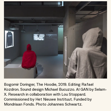
Bogomir Doringer, The Hoodie, 2019. Editing Rafael
Kozdron. Sound design Michael Bucuzzo. AI GAN by Selam-
X. Research in collaboration with Lou Stoppard.
Commissioned by Het Nieuwe Instituut. Funded by
Mondriaan Fonds. Photo Johannes Schwartz.