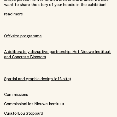
want to share the story of your hoodie in the exhibition!
read more
Off-site programme
A deliberately disruptive partnership: Het Nieuwe Instituut
and Concrete Blossom
Spatial and graphic design (off-site)
Commissions
CommissionHet Nieuwe Instituut
Curator
Lou Stoppard