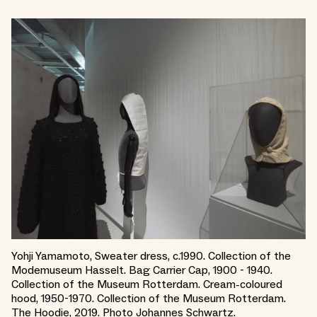
Yohji Yamamoto, Sweater dress, c.1990. Collection of the
Modemuseum Hasselt. Bag Carrier Cap, 1900 - 1940.
Collection of the Museum Rotterdam. Cream-coloured
hood, 1950-1970. Collection of the Museum Rotterdam.
The Hoodie, 2019. Photo Johannes Schwartz.