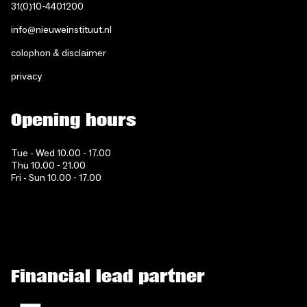
31(0)10-4401200
info@nieuweinstituut.nl
colophon & disclaimer
privacy
Opening hours
Tue - Wed 10.00 - 17.00
Thu 10.00 - 21.00
Fri - Sun 10.00 - 17.00
Financial lead partner