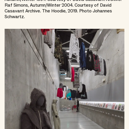
Raf Simons, Autumn/Winter 2004. Courtesy of David
Casavant Archive. The Hoodie, 2019. Photo Johannes
Schwartz.