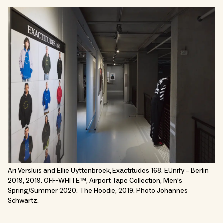
Ari Versluis and Ellie Uyttenbroek, Exactitudes 168. EUnify – Berlin
2019, 2019. OFF-WHITE™, Airport Tape Collection, Men’s
Spring/Summer 2020. The Hoodie, 2019. Photo Johannes
Schwartz.