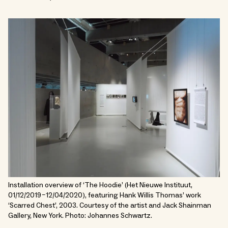
Installation overview of ‘The Hoodie’ (Het Nieuwe Instituut,
01/12/2019 – 12/04/2020), featuring Hank Willis Thomas’ work
‘Scarred Chest’, 2003. Courtesy of the artist and Jack Shainman
Gallery, New York. Photo: Johannes Schwartz.