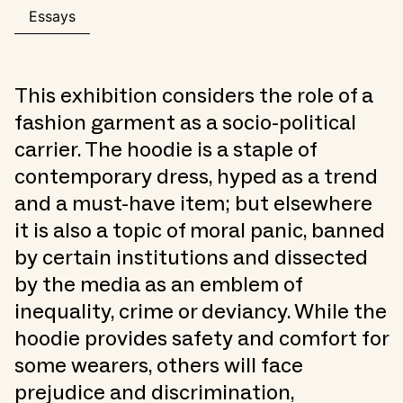
Essays
This exhibition considers the role of a
fashion garment as a socio-political
carrier. The hoodie is a staple of
contemporary dress, hyped as a trend
and a must-have item; but elsewhere
it is also a topic of moral panic, banned
by certain institutions and dissected
by the media as an emblem of
inequality, crime or deviancy. While the
hoodie provides safety and comfort for
some wearers, others will face
prejudice and discrimination,