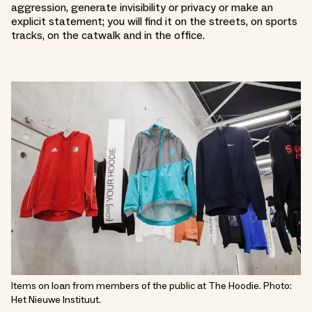
aggression, generate invisibility or privacy or make an
explicit statement; you will find it on the streets, on sports
tracks, on the catwalk and in the office.
Items on loan from members of the public at The Hoodie. Photo:
Het Nieuwe Instituut.