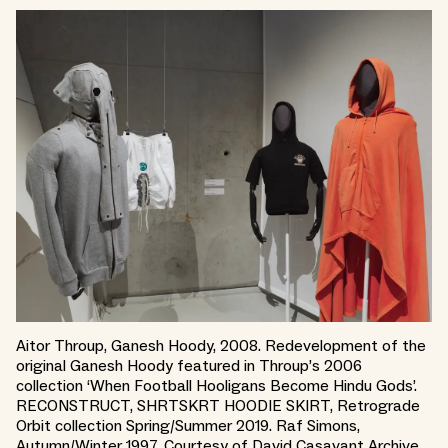
Aitor Throup, Ganesh Hoody, 2008. Redevelopment of the
original Ganesh Hoody featured in Throup’s 2006
collection ‘When Football Hooligans Become Hindu Gods’.
RECONSTRUCT, SHRTSKRT HOODIE SKIRT, Retrograde
Orbit collection Spring/Summer 2019. Raf Simons,
Autumn/Winter 1997. Courtesy of David Casavant Archive.