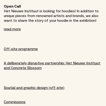
Open Call
Het Nieuwe Instituut is looking for hoodies! In addition to
unique pieces from renowned artists and brands, we also
want to share the story of your hoodie in the exhibition!
read more
Off-site programme
A deliberately disruptive partnership: Het Nieuwe Instituut
and Concrete Blossom
Spatial and graphic design (off-site)
Commissions