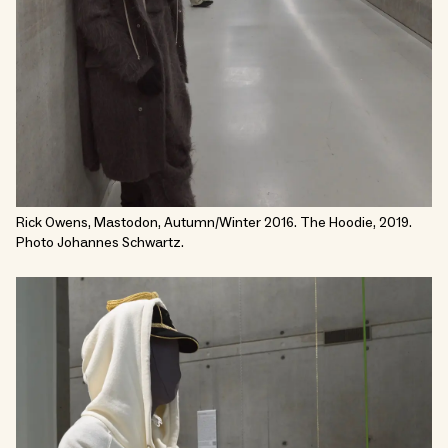
Rick Owens, Mastodon, Autumn/Winter 2016. The Hoodie, 2019.
Photo Johannes Schwartz.