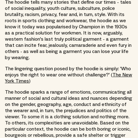
The hoodie tells many stories that define our times - tales
of social inequality, youth culture, subculture, police
brutality, racism, privacy, fear and, in turn, style. With its
roots in sports clothing and workwear, the hoodie as we
know it today was popularised by Champion in the 1930s
as a practical solution for workmen. It is now, arguably,
western fashion's last truly political garment - a garment
that can incite fear, jealously, camaraderie and even fury in
others - as well as being a garment you can lose your life
by wearing.
The lingering question posed by the hoodie is simply: 'Who
enjoys the right to wear one without challenge?' (
The New
York Times
)
The hoodie sparks a range of emotions, communicating all
manner of social and cultural ideas and nuances depending
on the gender, geography, age, conduct and ethnicity of
the wearer and, in turn, the prejudices and politics of the
viewer. To some it is a clothing solution and nothing more.
To others, its complexities are unavoidable. Based on the
particular context, the hoodie can be both boring or iconic,
bourgeois or rebellious, provide a safe shelter or trigger