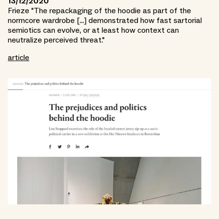
13/12/2020
Frieze "The repackaging of the hoodie as part of the
normcore wardrobe [...] demonstrated how fast sartorial
semiotics can evolve, or at least how context can
neutralize perceived threat."
article