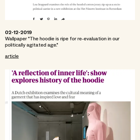
02-12-2019
Wallpaper "The hoodie is ripe for re-evaluation in our
politically agitated age."
article