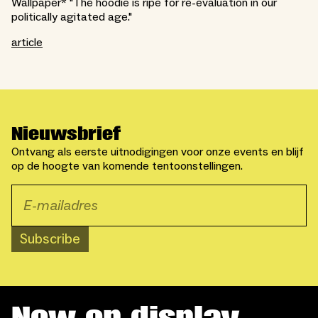
Wallpaper* "The hoodie is ripe for re-evaluation in our
politically agitated age."
article
Nieuwsbrief
Ontvang als eerste uitnodigingen voor onze events en blijf
op de hoogte van komende tentoonstellingen.
Subscribe
Now on display