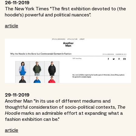
26-11-2019
The New York Times "The first exhbition devoted to (the
hoodie's) powerful and political nuances".
article
29-11-2019
Another Man "In its use of different mediums and
thoughtful consideration of socio-political contexts,
The
Hoodie
marks an admirable effort at expanding what a
fashion exhibition can be."
article