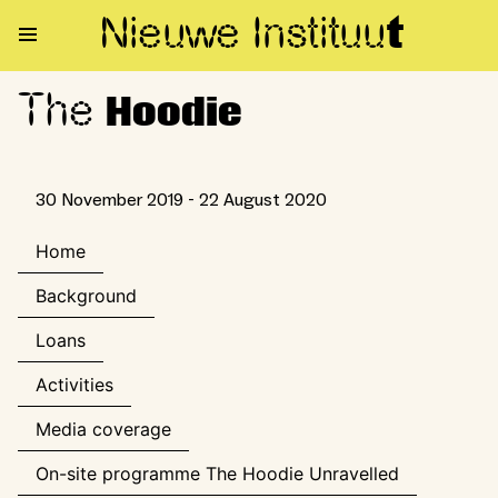
Nieuwe Institu
u
t
The
The Hoodie
Hoodie
30 November 2019 - 22 August 2020
Home
Background
Loans
Activities
Media coverage
On-site programme The Hoodie Unravelled