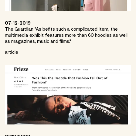
07-12-2019
The Guardian "As befits such a complicated item, the
multimedia exhibit features more than 60 hoodies as well
as magazines, music and films."
article