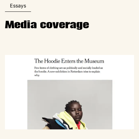
Essays
Media coverage