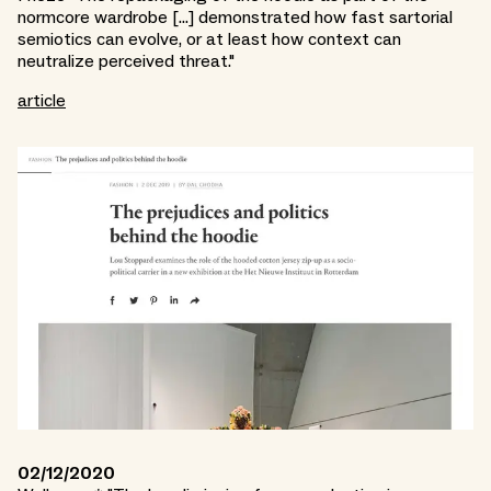
normcore wardrobe [...] demonstrated how fast sartorial
semiotics can evolve, or at least how context can
neutralize perceived threat."
article
02/12/2020