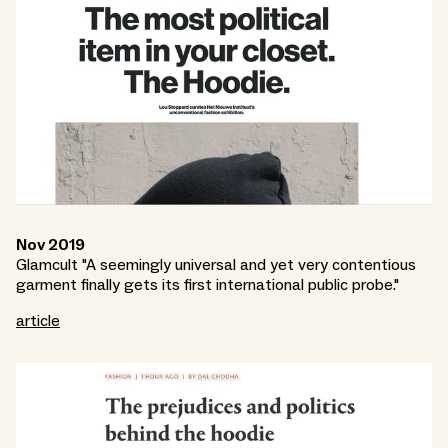
Nov 2019
Glamcult "A seemingly universal and yet very contentious
garment finally gets its first international public probe."
article