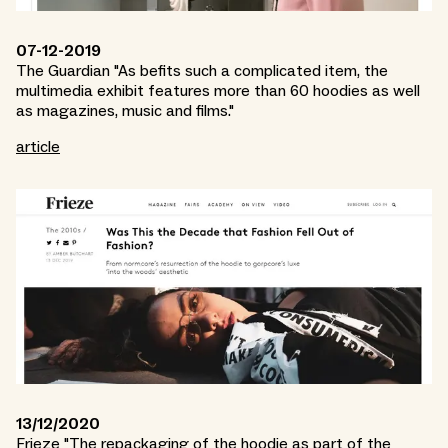
07-12-2019
The Guardian "As befits such a complicated item, the
multimedia exhibit features more than 60 hoodies as well
as magazines, music and films."
article
13/12/2020
Frieze "The repackaging of the hoodie as part of the