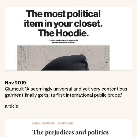
Nov 2019
Glamcult "A seemingly universal and yet very contentious
garment finally gets its first international public probe."
article