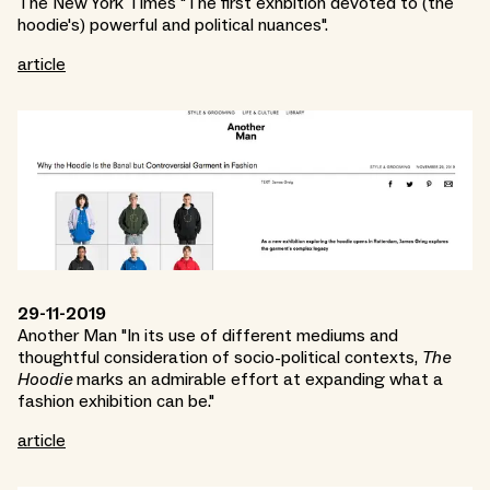
The New York Times "The first exhbition devoted to (the
hoodie's) powerful and political nuances".
article
29-11-2019
Another Man "In its use of different mediums and
thoughtful consideration of socio-political contexts,
The
Hoodie
marks an admirable effort at expanding what a
fashion exhibition can be."
article