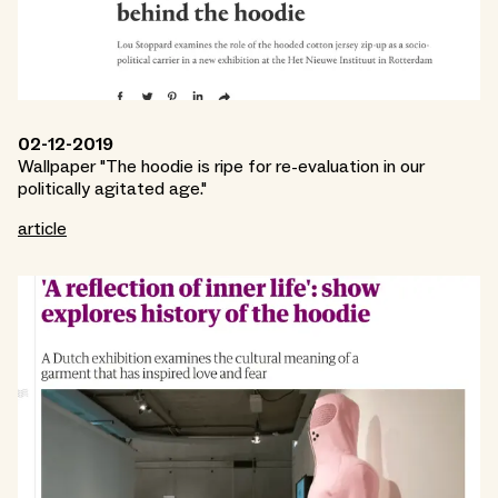
02-12-2019
Wallpaper "The hoodie is ripe for re-evaluation in our
politically agitated age."
article