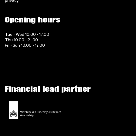
privacy
Opening hours
Tue - Wed 10.00 - 17.00
Thu 10.00 - 21.00
Fri - Sun 10.00 - 17.00
Financial lead partner