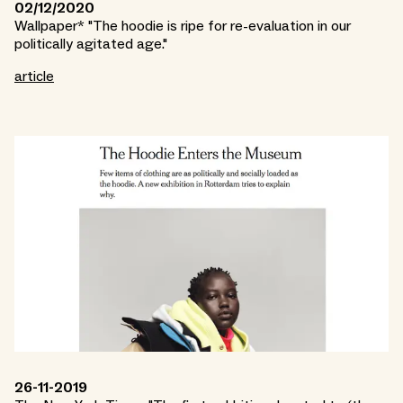
02/12/2020
Wallpaper* "The hoodie is ripe for re-evaluation in our
politically agitated age."
article
26-11-2019