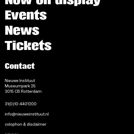
Events
News
Tickets
Contact
Nieuwe Instituut
Museumpark 25
3015 CB Rotterdam
31(0)10-4401200
info@nieuweinstituut.nl
colophon & disclaimer