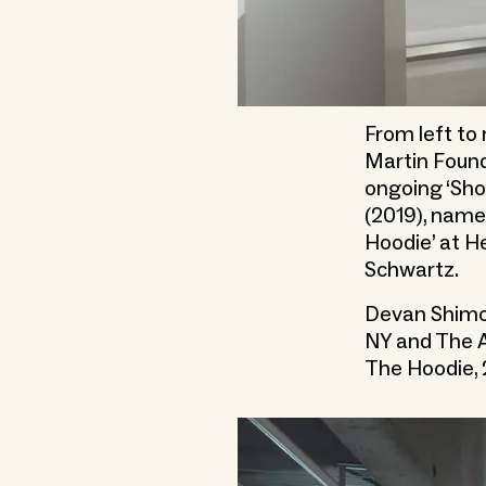
From left to
Martin Found
ongoing ‘Sho
(2019), name
Hoodie’ at H
Schwartz.
Devan Shimoy
NY and The A
The Hoodie,