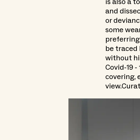
is also a 
and dissec
or devianc
some weare
preferring
be traced 
without hi
Covid-19 -
covering, e
view.Curat