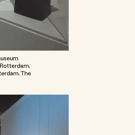
emuseum
m Rotterdam.
tterdam. The