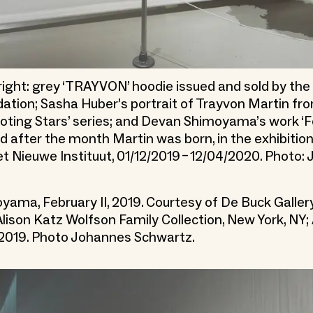
 right: grey ‘TRAYVON’ hoodie issued and sold by th
ation; Sasha Huber’s portrait of Trayvon Martin fr
oting Stars’ series; and Devan Shimoyama’s work ‘Fe
d after the month Martin was born, in the exhibition
et Nieuwe Instituut, 01/12/2019 – 12/04/2020. Photo:
ama, February II, 2019. Courtesy of De Buck Gallery
lison Katz Wolfson Family Collection, New York, NY;
 2019. Photo Johannes Schwartz.