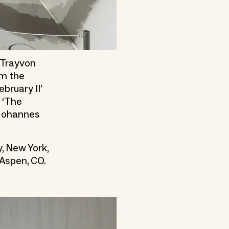
e Trayvon
om the
bruary II’
 ‘The
 Johannes
, New York,
 Aspen, CO.