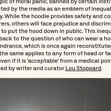
topic of moral panic, banned by certain inst
ted by the media as an emblem of inequali
y. While the hoodie provides safety and co
rs, others will face prejudice and discrim
 to put the hood down in public. This inequ
back to the question of who can wear a ho
ndrance, which is once again reconstitute
 the same applies to any form of head or f
ven if it is 'acceptable' from a medical poi
ed by writer and curator
Lou Stoppard
.