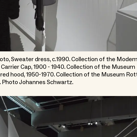
to, Sweater dress, c.1990. Collection of the Mod
 Carrier Cap, 1900 - 1940. Collection of the Museu
red hood, 1950-1970. Collection of the Museum Ro
. Photo Johannes Schwartz.