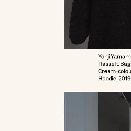
Yohji Yamamo
Hasselt. Bag
Cream-colou
Hoodie, 2019