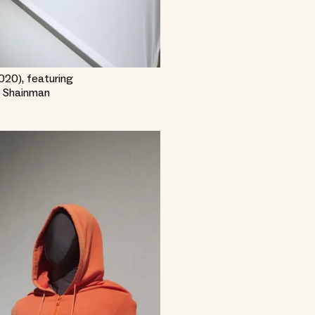
2020), featuring
k Shainman