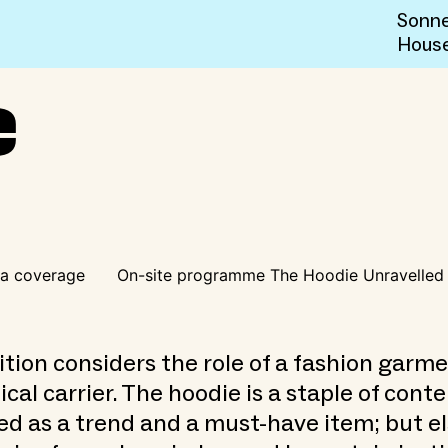
Sonne
Hous
e
a coverage
On-site programme The Hoodie Unravelled
ition considers the role of a fashion garme
tical carrier. The hoodie is a staple of con
ed as a trend and a must-have item; but e