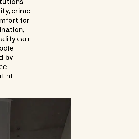
itutions
ty, crime
mfort for
ination,
ality can
odie
d by
ace
nt of