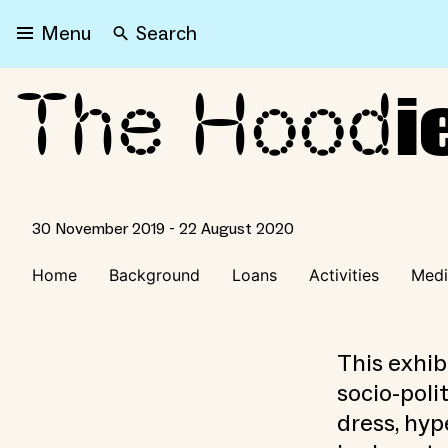
Search
Menu
The Hood
The Hoodie
i
30 November 2019 - 22 August 2020
Home
Background
Loans
Activities
Medi
This exhib
socio-poli
dress, hyp