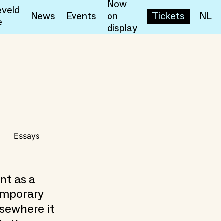
Now
veld
News
Events
on
Tickets
NL
e
display
Essays
nt as a
temporary
lsewhere it