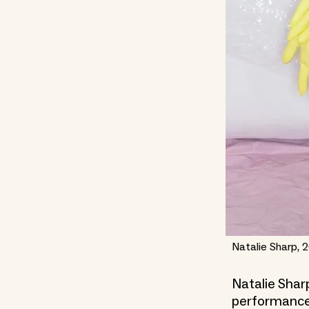
Natalie Sharp, 2
Natalie Sharp
performance 