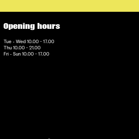
Opening hours
Tue - Wed 10.00 - 17.00
Thu 10.00 - 21.00
Fri - Sun 10.00 - 17.00