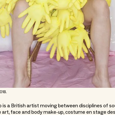
018.
 is a British artist moving between disciplines of s
art, face and body make-up, costume en stage des