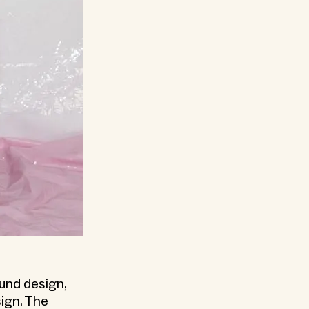
ound design,
ign. The