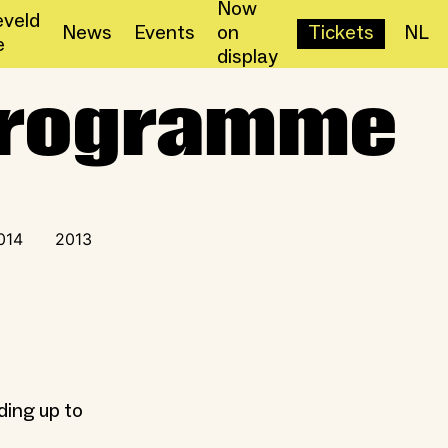
Now
veld
News
Events
on
Tickets
NL
e
display
 Programme
014
2013
ding up to