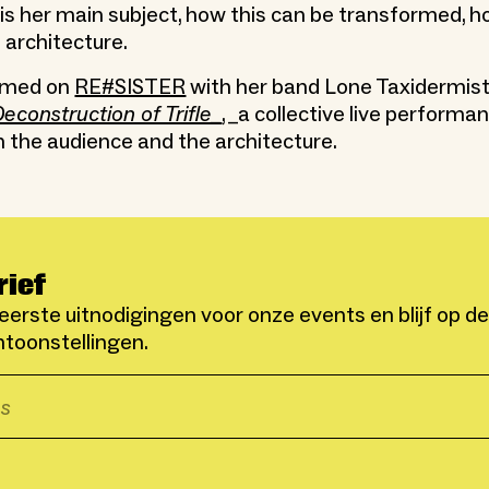
s her main subject, how this can be transformed, ho
 architecture.
rmed on
RE#SISTER
with her band Lone Taxidermis
econstruction of Trifle_
, _a collective live performa
h the audience and the architecture.
rief
eerste uitnodigingen voor onze events en blijf op d
toonstellingen.