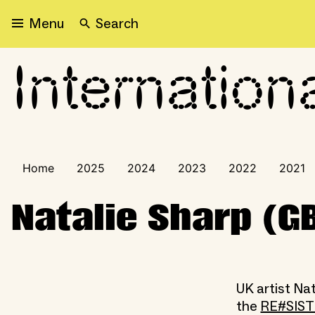
Search
Menu
Internation
International Visitors Pr
Home
2025
2024
2023
2022
2021
Natalie Sharp (G
UK artist Nat
the
RE#SIS