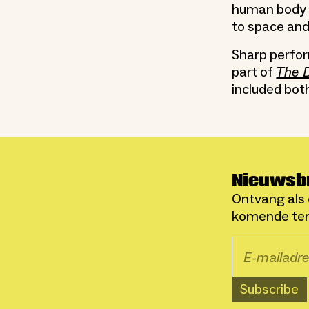
human body i
to space and
Sharp perfo
part of
The D
included bot
Nieuwsb
Ontvang als 
komende ten
Subscribe