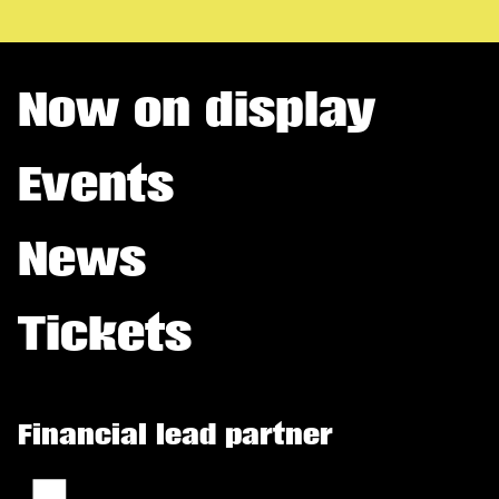
Now on display
Events
News
Tickets
Financial lead partner