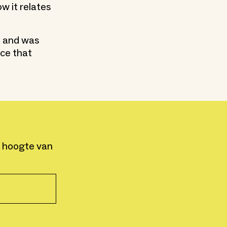
w it relates
t and was
nce that
e hoogte van