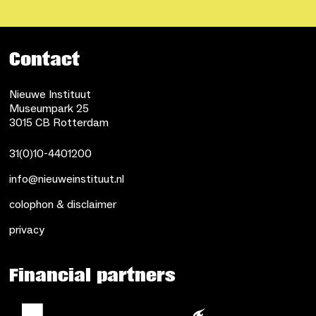
Contact
Nieuwe Instituut
Museumpark 25
3015 CB Rotterdam
31(0)10-4401200
info@nieuweinstituut.nl
colophon & disclaimer
privacy
Financial partners