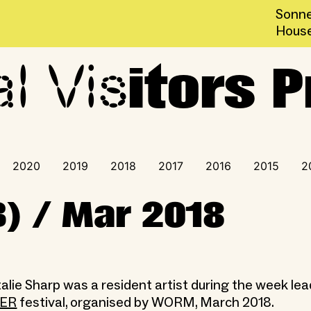
Sonne
Hous
al Vis
ogramme
itors
2020
2019
2018
2017
2016
2015
2
B) / Mar 2018
alie Sharp was a resident artist during the week lea
TER
festival, organised by WORM, March 2018.