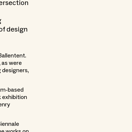
tersection
g
of design
allentent.
 as were
 designers,
dam-based
 exhibition
Henry
Biennale
he works on