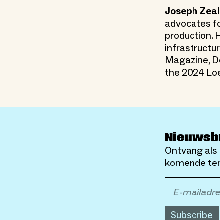
Joseph Zeal
advocates fo
production. H
infrastructur
Magazine, De
the 2024 Loe
Nieuwsb
Ontvang als 
komende ten
Subscribe