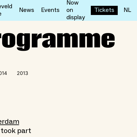
Now
veld
News
Events
on
Tickets
NL
e
display
rogramme
014
2013
terdam
 took part