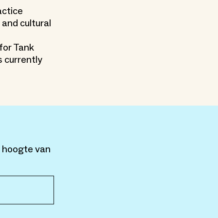
actice
 and cultural
 for Tank
 currently
e hoogte van