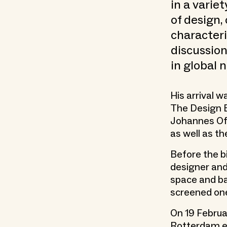
in a varie
of design,
character
discussion
in global n
His arrival 
The Design 
Johannes Off
as well as t
Before the 
designer and
space and bar
screened one
On 19 Februa
Rotterdam ex