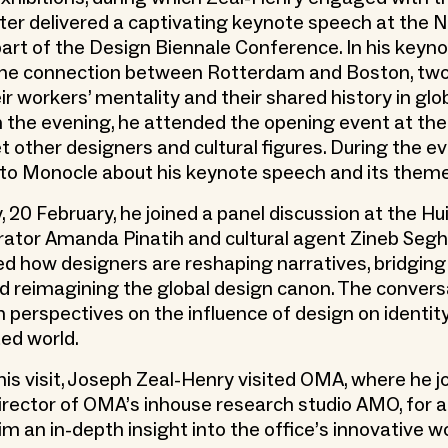
later delivered a captivating keynote speech at the 
part of the Design Biennale Conference. In his keyno
he connection between Rotterdam and Boston, two 
ir workers’ mentality and their shared history in glo
In the evening, he attended the opening event at th
 other designers and cultural figures. During the e
 to Monocle about his keynote speech and its them
 20 February, he joined a panel discussion at the Hu
rator Amanda Pinatih and cultural agent Zineb Segh
ed how designers are reshaping narratives, bridging
nd reimagining the global design canon. The convers
 perspectives on the influence of design on identity
ed world.
his visit, Joseph Zeal-Henry visited OMA, where he j
director of OMA’s inhouse research studio AMO, for a
him an in-depth insight into the office’s innovative w