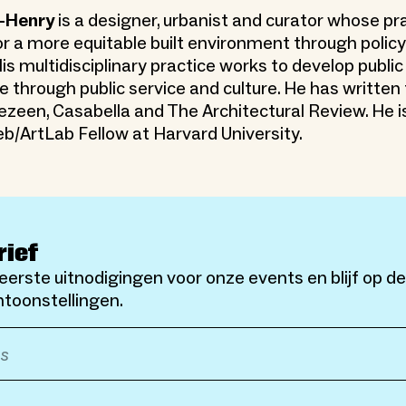
-Henry
is a designer, urbanist and curator whose pr
r a more equitable built environment through policy
is multidisciplinary practice works to develop public
e through public service and culture. He has written
zeen, Casabella and The Architectural Review. He is
b/ArtLab Fellow at Harvard University.
rief
eerste uitnodigingen voor onze events en blijf op d
toonstellingen.