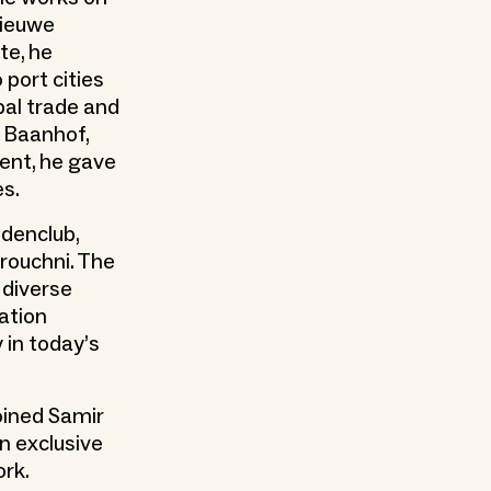
Nieuwe
te, he
port cities
bal trade and
e Baanhof,
vent, he gave
es.
idenclub,
rouchni. The
 diverse
ation
 in today’s
oined Samir
n exclusive
ork.