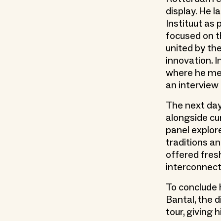
display. He 
Instituut as 
focused on t
united by the
innovation. 
where he met
an interview
The next day,
alongside cu
panel explor
traditions a
offered fresh
interconnect
To conclude 
Bantal, the 
tour, giving 