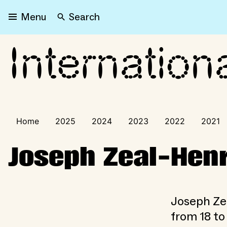
Search
Menu
Internation
International Visitors Pr
Home
2025
2024
2023
2022
2021
Joseph Zeal-Henr
Joseph Ze
from 18 to