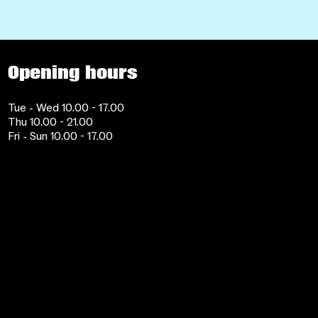
Opening hours
Tue - Wed 10.00 - 17.00
Thu 10.00 - 21.00
Fri - Sun 10.00 - 17.00