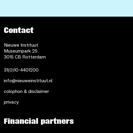
Contact
Nieuwe Instituut
Museumpark 25
3015 CB Rotterdam
31(0)10-4401200
info@nieuweinstituut.nl
colophon & disclaimer
privacy
Financial partners