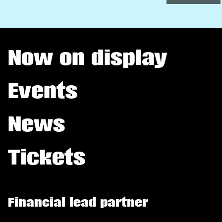
Now on display
Events
News
Tickets
Financial lead partner