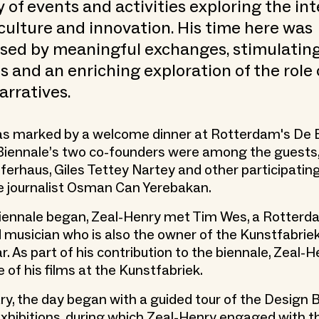
ty of events and activities exploring the in
 culture and innovation. His time here was
ised by meaningful exchanges, stimulatin
s and an enriching exploration of the role 
arratives.
was marked by a welcome dinner at Rotterdam's De B
Biennale’s two co-founders were among the guests,
erhaus, Giles Tettey Nartey and other participating
he journalist Osman Can Yerebakan.
biennale began, Zeal-Henry met Tim Wes, a Rotter
 musician who is also the owner of the Kunstfabriek
. As part of his contribution to the biennale, Zeal-
 of his films at the Kunstfabriek.
ry, the day began with a guided tour of the Design 
hibitions, during which Zeal-Henry engaged with t