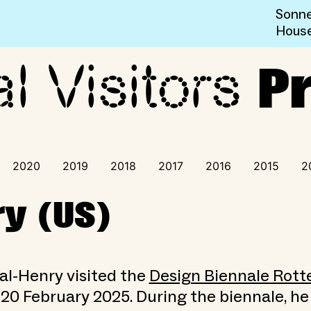
Sonne
Hous
al Visitors
ogramme
P
2020
2019
2018
2017
2016
2015
2
y (US)
al-Henry visited the
Design Biennale Rot
 20 February 2025. During the biennale, he