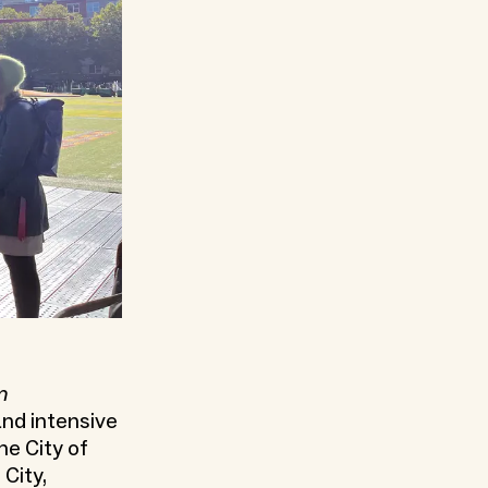
m
 and intensive
he City of
City,