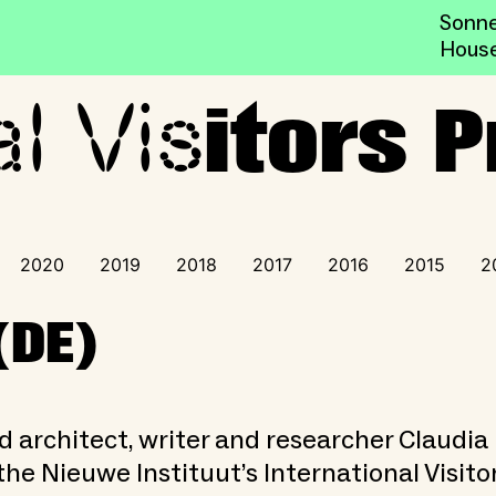
Sonne
Hous
al Vis
ogramme
itors
2020
2019
2018
2017
2016
2015
2
(DE)
d architect, writer and researcher Claudia
 the Nieuwe Instituut’s International Visito