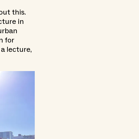
ut this.
cture in
urban
 for
a lecture,