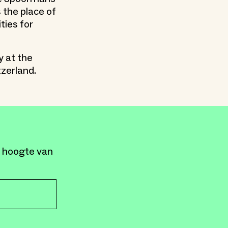
 the place of
ties for
y at the
tzerland.
e hoogte van