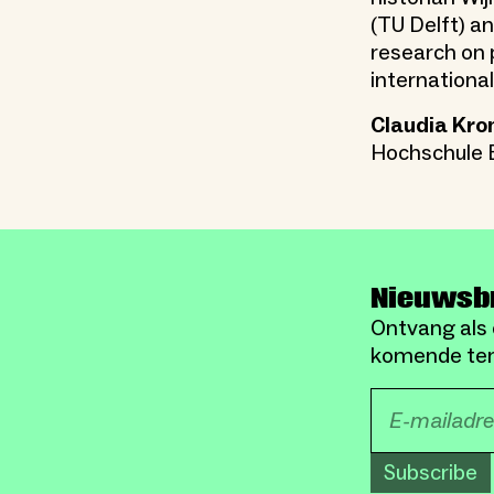
(TU Delft) a
research on p
internation
Claudia Kro
Hochschule B
Nieuwsb
Ontvang als 
komende ten
Subscribe