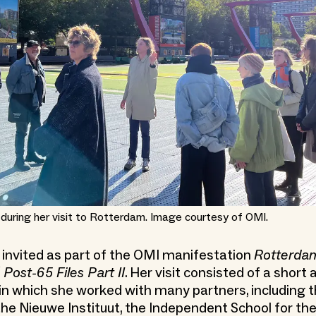
 during her visit to Rotterdam. Image courtesy of OMI.
invited as part of the OMI manifestation
Rotterda
 Post-65 Files Part II
. Her visit consisted of a short
 which she worked with many partners, including t
he Nieuwe Instituut, the Independent School for the 