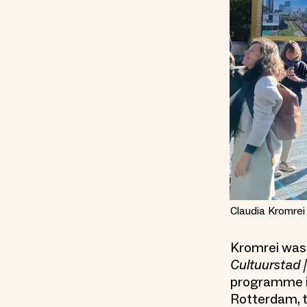
Claudia Kromrei
Kromrei was 
Cultuurstad |
programme in
Rotterdam, t