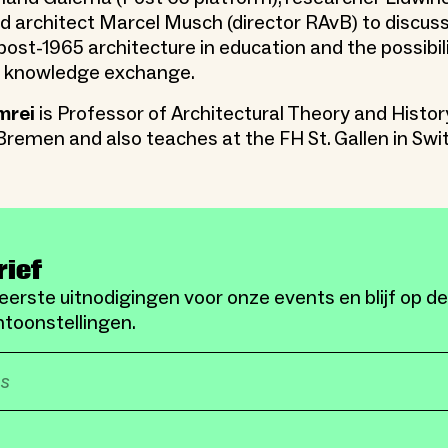
nd architect Marcel Musch (director RAvB) to discuss
ost-1965 architecture in education and the possibili
al knowledge exchange.
mrei
is Professor of Architectural Theory and Histor
remen and also teaches at the FH St. Gallen in Swi
rief
eerste uitnodigingen voor onze events en blijf op d
toonstellingen.