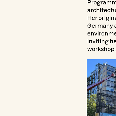
Programme.
architectu
Her origin
Germany a
environme
inviting h
workshop,