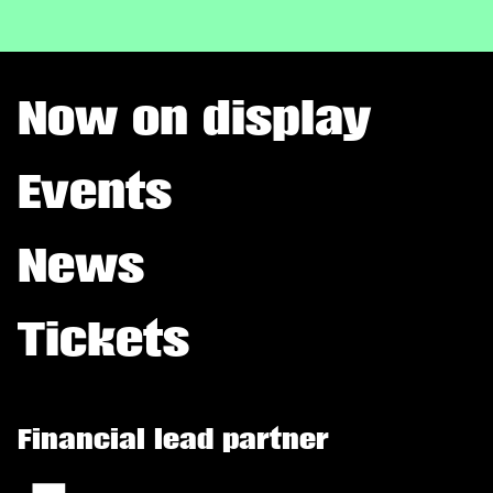
Now on display
Events
News
Tickets
Financial lead partner