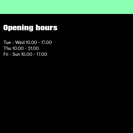
Opening hours
Tue - Wed 10.00 - 17.00
Thu 10.00 - 21.00
Fri - Sun 10.00 - 17.00