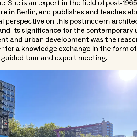
 She is an expert in the field of post-1965
re in Berlin, and publishes and teaches abo
al perspective on this postmodern archite
nd its significance for the contemporary 
nt and urban development was the reason
er for a knowledge exchange in the form of 
 guided tour and expert meeting.