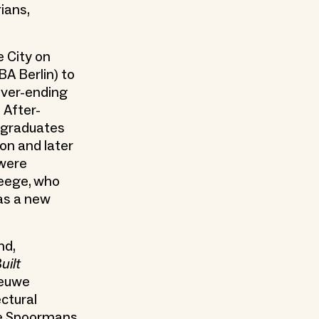
ians,
e City on
BA Berlin) to
ever-ending
 After-
 graduates
ion and later
 were
leege, who
as a new
nd,
uilt
ieuwe
ectural
ne Spoormans