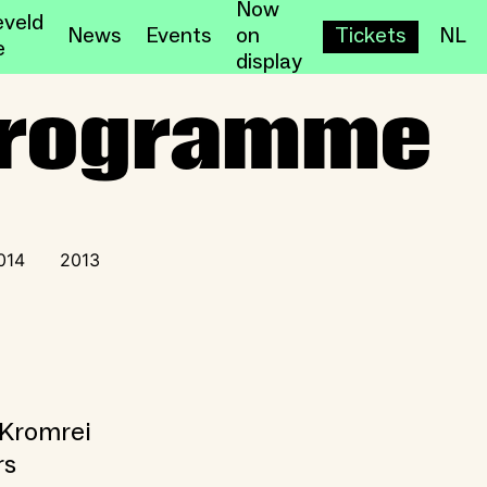
Now
veld
News
Events
on
Tickets
NL
e
display
 Programme
014
2013
 Kromrei
rs