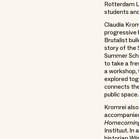
Rotterdam Li
students and
Claudia Krom
progressive h
Brutalist bu
story of the
Summer Schoo
to take a fre
a workshop, 
explored tog
connects the
public space.
Kromrei also
accompanied 
Homecoming:
Instituut. In
historian Wi