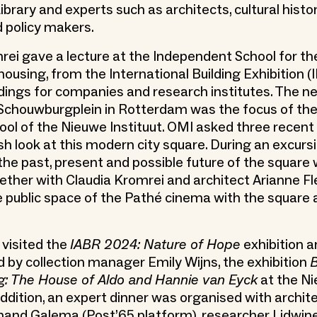
brary and experts such as architects, cultural histor
 policy makers.
rei gave a lecture at the Independent School for th
ousing, from the International Building Exhibition (I
ildings for companies and research institutes. The n
 Schouwburgplein in Rotterdam was the focus of the
l of the Nieuwe Instituut. OMI asked three recent
sh look at this modern city square. During an excurs
the past, present and possible future of the square
ether with Claudia Kromrei and architect Arianne F
 public space of the Pathé cinema with the square 
 visited the
IABR 2024: Nature of Hope
exhibition a
by collection manager Emily Wijns, the exhibition
B
 The House of Aldo and Hannie van Eyck
at the N
 addition, an expert dinner was organised with archit
jnand Galema (Post’65 platform), researcher Lidwi