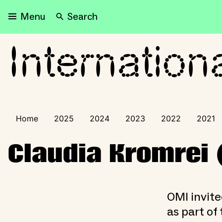
Search
Menu
Internation
International Visitors Pr
Home
2025
2024
2023
2022
2021
Claudia Kromrei 
OMI invite
as part of