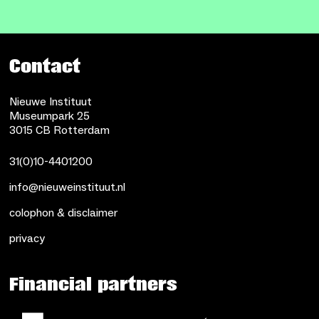
Contact
Nieuwe Instituut
Museumpark 25
3015 CB Rotterdam
31(0)10-4401200
info@nieuweinstituut.nl
colophon & disclaimer
privacy
Financial partners