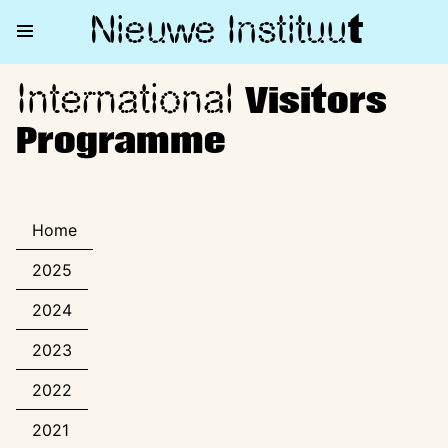
Nieuwe Institu
u
t
International
International Visitors Progra
Visitors
Programme
Home
2025
2024
2023
2022
2021