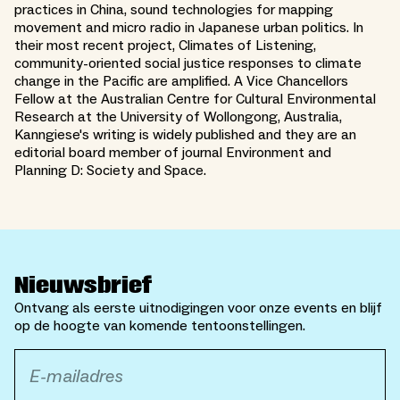
practices in China, sound technologies for mapping
movement and micro radio in Japanese urban politics. In
their most recent project, Climates of Listening,
community-oriented social justice responses to climate
change in the Pacific are amplified. A Vice Chancellors
Fellow at the Australian Centre for Cultural Environmental
Research at the University of Wollongong, Australia,
Kanngiese's writing is widely published and they are an
editorial board member of journal Environment and
Planning D: Society and Space.
Nieuwsbrief
Ontvang als eerste uitnodigingen voor onze events en blijf
op de hoogte van komende tentoonstellingen.