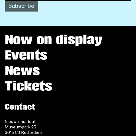
Subscribe
Now on display
Events
News
Tickets
Contact
Nieuwe Instituut
Museumpark 25
3015 CB Rotterdam