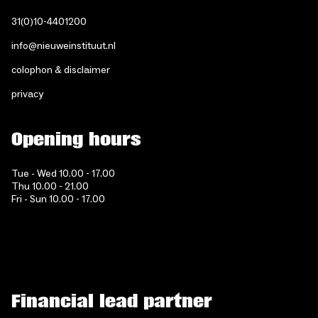
31(0)10-4401200
info@nieuweinstituut.nl
colophon & disclaimer
privacy
Opening hours
Tue - Wed 10.00 - 17.00
Thu 10.00 - 21.00
Fri - Sun 10.00 - 17.00
Financial lead partner