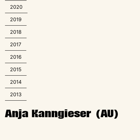
2020
2019
2018
2017
2016
2015
2014
2013
Anja Kanngieser (AU)