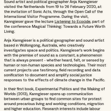
Sound artist and political geographer Anja Kanngieser
visited the Netherlands from 19 to 26 February 2020, at
the invitation of Sonic Acts, through the Open Call of the
International Visitor Programme. During the visit,
Kanngieser gave the lecture
Listening to Ecocide
, part of
the conference Magical Thinking: Towards a Future Worth
Living.
Anja Kanngieser is a political geographer and sound artist
based in Wollongong, Australia, who creatively
investigates space and politics. Kanngieser's work begins
with the premise of sound as a constant, a phenomenon
that is always present - whether heard, felt, or sensed by
human or non-human species and technologies. Their most
current projects use testimony, field recording and data
sonification to document and amplify social justice
responses to the effects of climate change in the Pacific.
In their first book, Experimental Politics and the Making of
Worlds (2013), Kanngieser opens up communication
between urban groups to find common sites for protest
around precarious living and working conditions, migration
and higher education. Research interests include labour