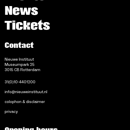
News
Tickets
Contact
Nieuwe Instituut
Museumpark 25
3015 CB Rotterdam
31(0)10-4401200
info@nieuweinstituut.nl
colophon & disclaimer
privacy