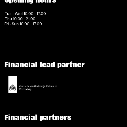
Opening hours
Tue - Wed 10.00 - 17.00
Thu 10.00 - 21.00
Fri - Sun 10.00 - 17.00
Financial lead partner
Financial partners