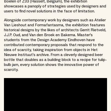
Boelen of Z33 (Hasselt, Belgium), the exhibition
showcases a panoply of strategies used by designers and
users to find novel solutions in the face of limitation.
Alongside contemporary work by designers such as Atelier
Van Lieshout and Formafantasma, the exhibition features
historical designs by the likes of architects Gerrit Rietveld,
J.J.P. Oud, and Van den Broek en Bakema. Master's
students from the Design Academy Eindhoven have
contributed contemporary proposals that respond to the
idea of scarcity, taking inspiration from objects in Het
Nieuwe Instituut's archive. From a cleverly designed beer
bottle that doubles as a building block to a recipe for tulip-
bulb jam, every solution shows the innovative power of
scarcity.