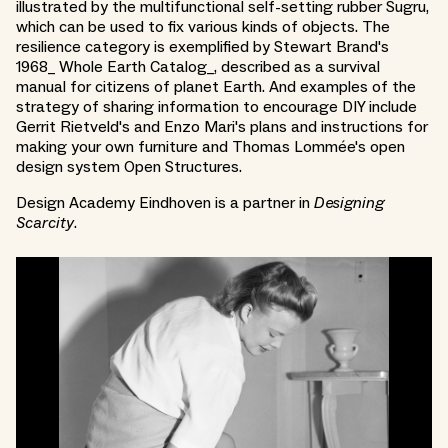
illustrated by the multifunctional self-setting rubber Sugru,
which can be used to fix various kinds of objects. The
resilience category is exemplified by Stewart Brand's
1968_ Whole Earth Catalog_, described as a survival
manual for citizens of planet Earth. And examples of the
strategy of sharing information to encourage DIY include
Gerrit Rietveld's and Enzo Mari's plans and instructions for
making your own furniture and Thomas Lommée's open
design system Open Structures.
Design Academy Eindhoven is a partner in
Designing
Scarcity
.