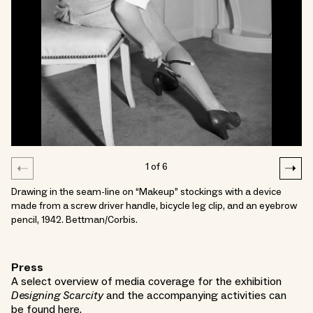
1
of
6
Drawing in the seam-line on “Makeup” stockings with a device
made from a screw driver handle, bicycle leg clip, and an eyebrow
pencil, 1942. Bettman/Corbis.
Press
A select overview of media coverage for the exhibition
Designing Scarcity
and the accompanying activities can
be found
here
.