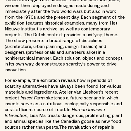
we see them deployed in designs made during and
immediately after the two world wars but also in work
from the 1970s and the present day. Each segment of the
exhibition features historical examples, many from Het
Nieuwe Instituut's archive, as well as contemporary
projects. The Dutch context provides a unifying theme.
The show presents a broad range of disciplines
(architecture, urban planning, design, fashion) and
designers (professionals and amateurs alike) in a
nonhierarchical manner. Each solution, object and concept,
in its own way, demonstrates scarcity's power to drive
innovation.
For example, the exhibition reveals how in periods of
scarcity alternatives have always been found for various
materials and ingredients. Atelier Van Lieshout's recent
project
Insect Farm
sketches a future scenario in which
insects serve as a nutritious, ecologically responsible and
cost-efficient source of food. In
Human Invasive
Interaction
, Lisa Ma treats dangerous, proliferating plant
and animal species like the Canadian goose as new food
sources rather than pests.The revaluation of repair is