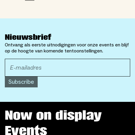
Nieuwsbrief
Ontvang als eerste uitnodigingen voor onze events en blijf
op de hoogte van komende tentoonstellingen.
Subscribe
Now on display
Events