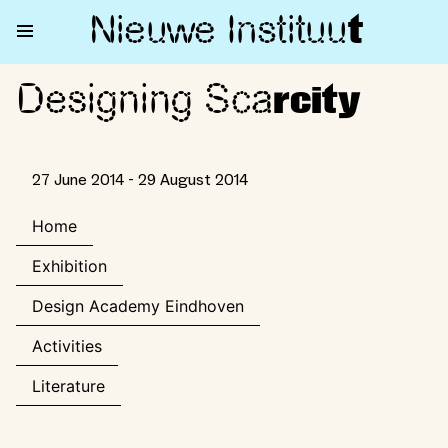
Nieuwe Institu
u
t
Designing Sca
Designing Scarcity
rcity
27 June 2014 - 29 August 2014
Home
Exhibition
Design Academy Eindhoven
Activities
Literature