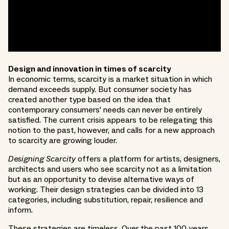
Design and innovation in times of scarcity
In economic terms, scarcity is a market situation in which
demand exceeds supply. But consumer society has
created another type based on the idea that
contemporary consumers' needs can never be entirely
satisfied. The current crisis appears to be relegating this
notion to the past, however, and calls for a new approach
to scarcity are growing louder.
Designing Scarcity
offers a platform for artists, designers,
architects and users who see scarcity not as a limitation
but as an opportunity to devise alternative ways of
working. Their design strategies can be divided into 13
categories, including substitution, repair, resilience and
inform.
These strategies are timeless. Over the past 100 years,