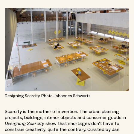
Designing Scarcity. Photo Johannes Schwartz
Scarcity is the mother of invention. The urban planning
projects, buildings, interior objects and consumer goods in
Designing Scarcity
show that shortages don't have to
constrain creativity: quite the contrary. Curated by Jan