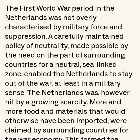
The First World War period in the
Netherlands was not overly
characterised by military force and
suppression. A carefully maintained
policy of neutrality, made possible by
the need on the part of surrounding
countries for a neutral, sea-linked
zone, enabled the Netherlands to stay
out of the war, at least in a military
sense. The Netherlands was, however,
hit by a growing scarcity. More and
more food and materials that would
otherwise have been imported, were
claimed by surrounding countries for
the war economy. This formed the