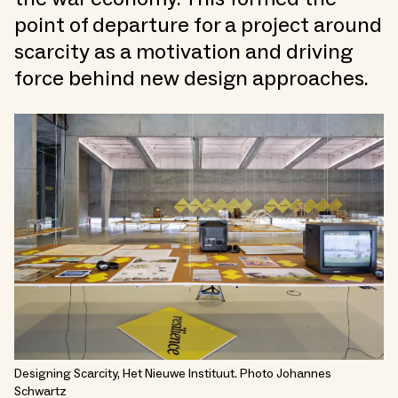
point of departure for a project around
scarcity as a motivation and driving
force behind new design approaches.
Designing Scarcity, Het Nieuwe Instituut. Photo Johannes
Schwartz