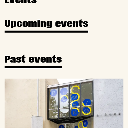
Events
Upcoming events
Past events