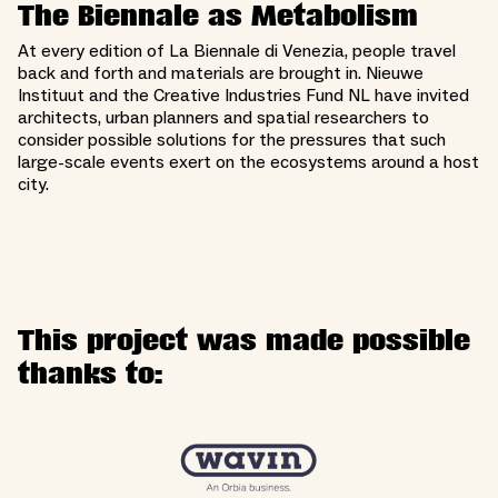
The Biennale as Metabolism
At every edition of La Biennale di Venezia, people travel
back and forth and materials are brought in. Nieuwe
Instituut and the Creative Industries Fund NL have invited
architects, urban planners and spatial researchers to
consider possible solutions for the pressures that such
large-scale events exert on the ecosystems around a host
city.
This project was made possible
thanks to: