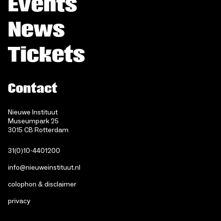
Events
News
Tickets
Contact
Nieuwe Instituut
Museumpark 25
3015 CB Rotterdam
31(0)10-4401200
info@nieuweinstituut.nl
colophon & disclaimer
privacy