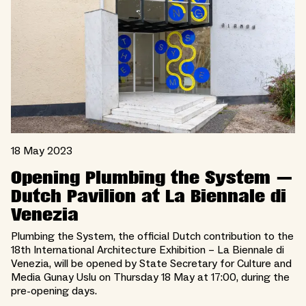
18 May 2023
Opening Plumbing the System —
Dutch Pavilion at La Biennale di
Venezia
Plumbing the System, the official Dutch contribution to the
18th International Architecture Exhibition – La Biennale di
Venezia, will be opened by State Secretary for Culture and
Media Gunay Uslu on Thursday 18 May at 17:00, during the
pre-opening days.