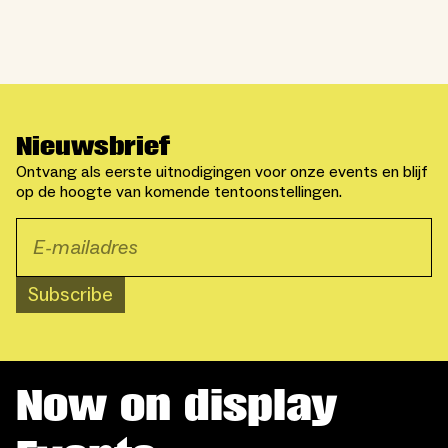
Nieuwsbrief
Ontvang als eerste uitnodigingen voor onze events en blijf
op de hoogte van komende tentoonstellingen.
Subscribe
Now on display