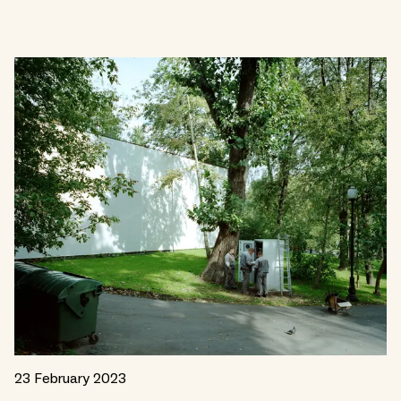
23 February 2023