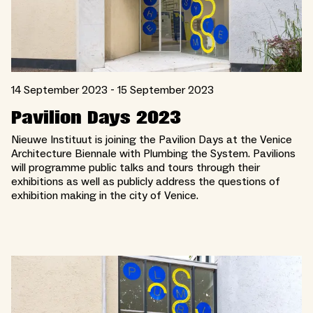
14 September 2023 - 15 September 2023
Pavilion Days 2023
Nieuwe Instituut is joining the Pavilion Days at the Venice
Architecture Biennale with Plumbing the System. Pavilions
will programme public talks and tours through their
exhibitions as well as publicly address the questions of
exhibition making in the city of Venice.