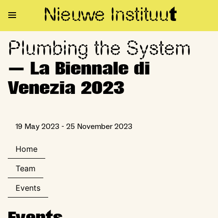
Nieuwe Institu
u
t
Plumbing the System
Plumbing the System — La Bie
— La Biennale di
Venezia 2023
19 May 2023 - 25 November 2023
Home
Team
Events