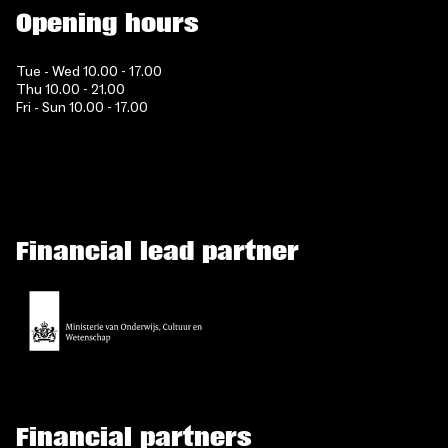
Opening hours
Tue - Wed 10.00 - 17.00
Thu 10.00 - 21.00
Fri - Sun 10.00 - 17.00
Financial lead partner
Financial partners