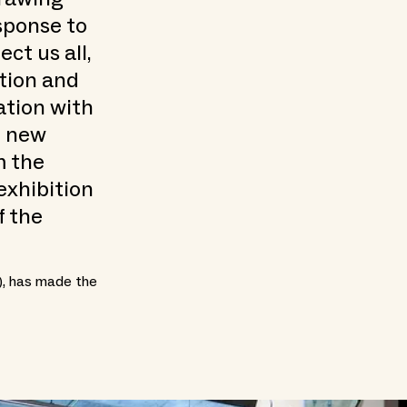
sponse to
ct us all,
ition and
ation with
h new
m the
exhibition
f the
), has made the