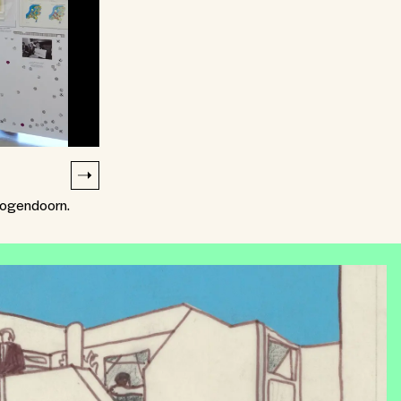
oogendoorn.