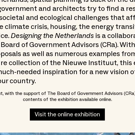
government and architects try to find a re
societal and ecological challenges that affe
e climate crisis, housing, the energy trans
ice.
Designing the Netherlands
is a collabor
 Board of Government Advisors (CRa). Wit
oposals as well as numerous examples fro
re collection of the Nieuwe Instituut, this 
uch-needed inspiration for a new vision o
our country.
ut, with the support of The Board of Government Advisors (CRa
contents of the exhibition available online.
Visit the online exhibition