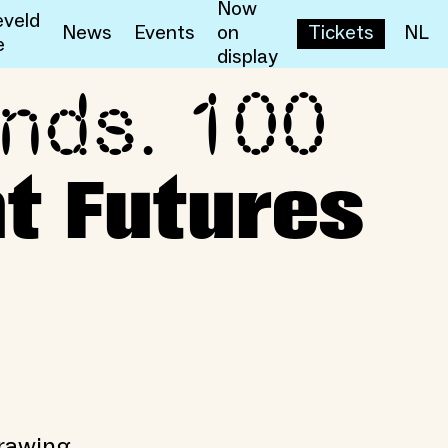
Now
veld
News
Events
on
Tickets
NL
e
display
ands. 100
sent Futures
t Futures
drawing