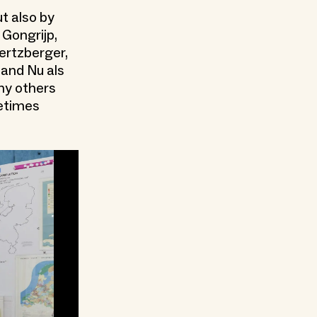
t also by
 Gongrijp,
ertzberger,
land Nu als
ny others
metimes