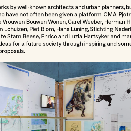
rks by well-known architects and urban planners, bu
o have not often been given a platform. OMA, Pjotr
ive Vrouwen Bouwen Wonen, Carel Weeber, Herman H
 Lohuizen, Piet Blom, Hans Lüning, Stichting Neder
te Stam Beese, Enrico and Luzia Hartsyker and ma
 ideas for a future society through inspiring and so
proposals.