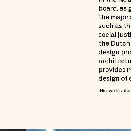
board, as 
the major 
such as th
social just
the Dutch
design pr
architectu
provides m
design of 
Nieuwe Institu