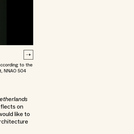
ccording to the
uut, NNAO 504
Netherlands
flects on
ould like to
rchitecture