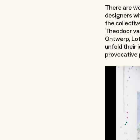
There are wo
designers wh
the collect
Theodoor van
Ontwerp, Lot
unfold their
provocative 