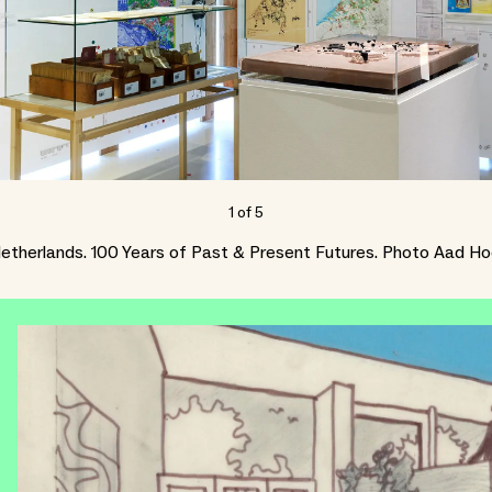
1
of
5
etherlands. 100 Years of Past & Present Futures. Photo Aad H