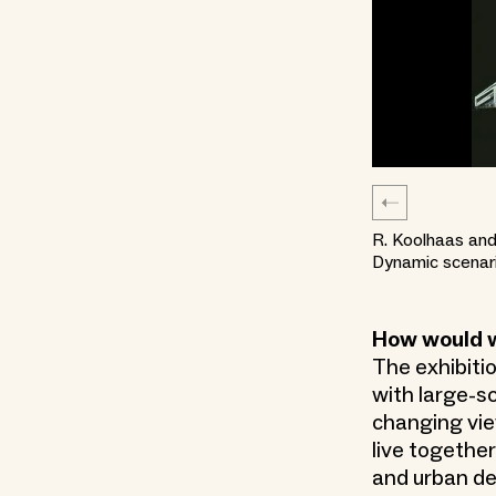
R. Koolhaas and
Dynamic scenari
How would we
The exhibitio
with large-sc
changing vie
live together
and urban de