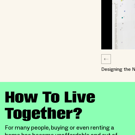
Designing the N
How To Live
Together?
For many people, buying or even renting a