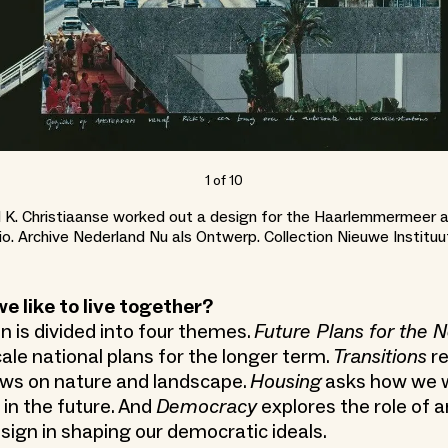
1
of
10
 K. Christiaanse worked out a design for the Haarlemmermeer a
o. Archive Nederland Nu als Ontwerp. Collection Nieuwe Instit
 like to live together?
n is divided into four themes.
Future Plans for the 
ale national plans for the longer term.
Transitions
re
ws on nature and landscape.
Housing
asks how we w
 in the future. And
Democracy
explores the role of a
sign in shaping our democratic ideals.