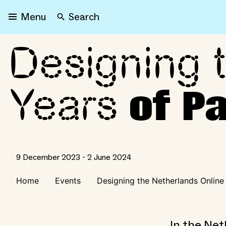
Search
Menu
Designing 
Designing the Netherland
Years
of Pa
9 December 2023 - 2 June 2024
Home
Events
Designing the Netherlands Online
In the Net