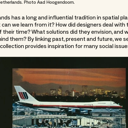
Netherlands. Photo Aad Hoogendoorn.
ds has a long and influential tradition in spatial p
 can we learn from it? How did designers deal with 
f their time? What solutions did they envision, and 
hind them? By linking past, present and future, we s
collection provides inspiration for many social issue