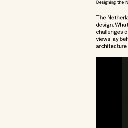
Designing the 
The Netherlan
design. What
challenges o
views lay be
architecture 