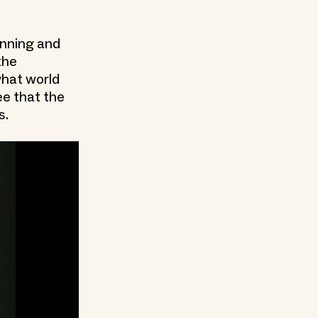
lanning and
the
what world
ee that the
s.