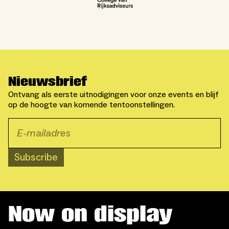
Nieuwsbrief
Ontvang als eerste uitnodigingen voor onze events en blijf
op de hoogte van komende tentoonstellingen.
Subscribe
Now on display