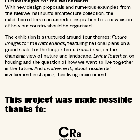
Future images for the Netherlands
With new design proposals and numerous examples from
the Nieuwe Instituut's architecture collection, the
exhibition offers much-needed inspiration for a new vision
of how our country should be organised.
The exhibition is structured around four themes:
Future
Images for the Netherlands
, featuring national plans on a
grand scale for the longer term.
Transitions
, on the
changing view of nature and landscape.
Living Together
, on
housing and the question of how we want to live together
in the future. And
Involvement!
, about residents'
involvement in shaping their living environment.
This project was made possible
thanks to: