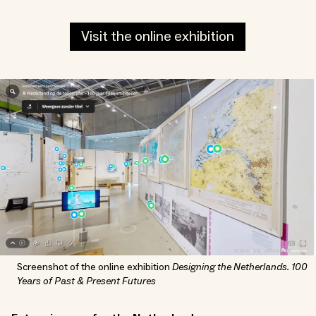
Visit the online exhibition
Screenshot of the online exhibition
Designing the Netherlands. 100
Years of Past & Present Futures