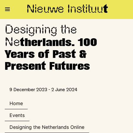
Nieuwe Institu
u
t
Designing the
Designing the Netherlands. 10
Ne
therlands. 100
Years of Past &
Present Futures
9 December 2023 - 2 June 2024
Home
Events
Designing the Netherlands Online