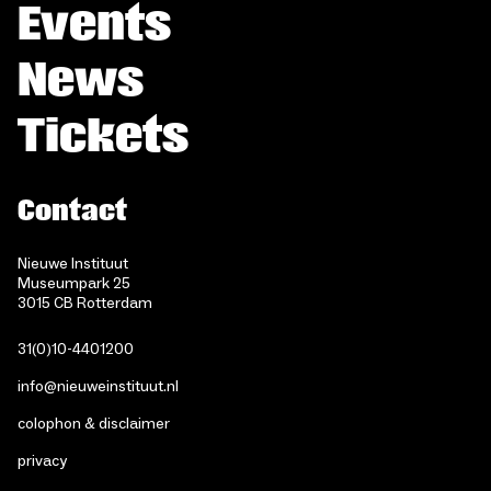
Events
News
Tickets
Contact
Nieuwe Instituut
Museumpark 25
3015 CB Rotterdam
31(0)10-4401200
info@nieuweinstituut.nl
colophon & disclaimer
privacy