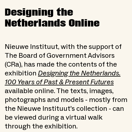
Designing the
Netherlands Online
Nieuwe Instituut, with the support of
The Board of Government Advisors
(CRa), has made the contents of the
exhibition
Designing the Netherlands.
100 Years of Past & Present Futures
available online. The texts, images,
photographs and models - mostly from
the Nieuwe Instituut's collection - can
be viewed during a virtual walk
through the exhibition.