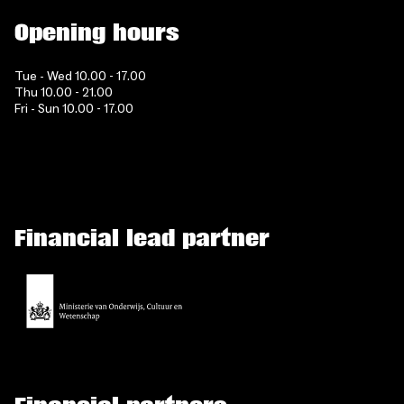
Opening hours
Tue - Wed 10.00 - 17.00
Thu 10.00 - 21.00
Fri - Sun 10.00 - 17.00
Financial lead partner