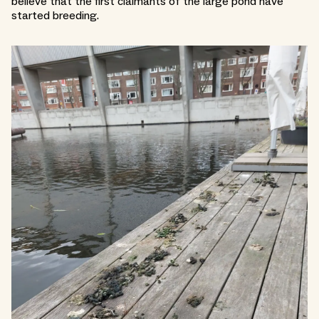
believe that the first claimants of the large pond have
started breeding.