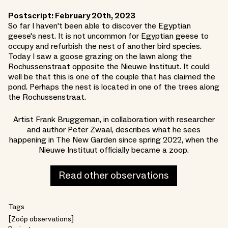
Postscript: February 20th, 2023
So far I haven't been able to discover the Egyptian
geese's nest. It is not uncommon for Egyptian geese to
occupy and refurbish the nest of another bird species.
Today I saw a goose grazing on the lawn along the
Rochussenstraat opposite the Nieuwe Instituut. It could
well be that this is one of the couple that has claimed the
pond. Perhaps the nest is located in one of the trees along
the Rochussenstraat.
Artist Frank Bruggeman, in collaboration with researcher
and author Peter Zwaal, describes what he sees
happening in The New Garden since spring 2022, when the
Nieuwe Instituut officially became a zoop.
Read other observations
Tags
Zoöp observations