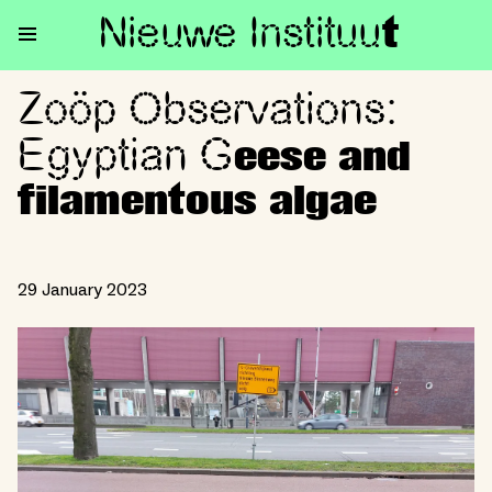
Nieuwe Institu
u
t
Zoöp Observations:
Zoöp Observations: Egyptian 
Egyptian G
eese and
filamentous algae
29 January 2023