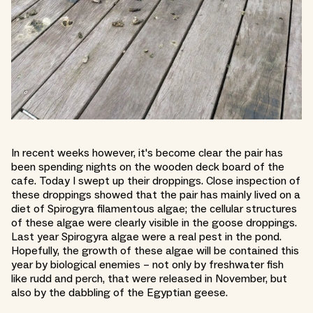
In recent weeks however, it's become clear the pair has
been spending nights on the wooden deck board of the
cafe. Today I swept up their droppings. Close inspection of
these droppings showed that the pair has mainly lived on a
diet of Spirogyra filamentous algae; the cellular structures
of these algae were clearly visible in the goose droppings.
Last year Spirogyra algae were a real pest in the pond.
Hopefully, the growth of these algae will be contained this
year by biological enemies – not only by freshwater fish
like rudd and perch, that were released in November, but
also by the dabbling of the Egyptian geese.