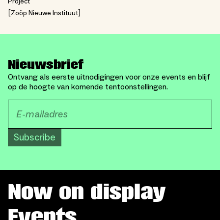
Project
Zoöp Nieuwe Instituut
Nieuwsbrief
Ontvang als eerste uitnodigingen voor onze events en blijf
op de hoogte van komende tentoonstellingen.
Subscribe
Now on display
Events