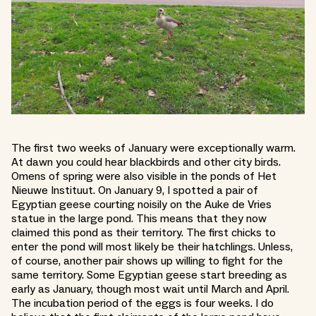
The first two weeks of January were exceptionally warm.
At dawn you could hear blackbirds and other city birds.
Omens of spring were also visible in the ponds of Het
Nieuwe Instituut. On January 9, I spotted a pair of
Egyptian geese courting noisily on the Auke de Vries
statue in the large pond. This means that they now
claimed this pond as their territory. The first chicks to
enter the pond will most likely be their hatchlings. Unless,
of course, another pair shows up willing to fight for the
same territory. Some Egyptian geese start breeding as
early as January, though most wait until March and April.
The incubation period of the eggs is four weeks. I do