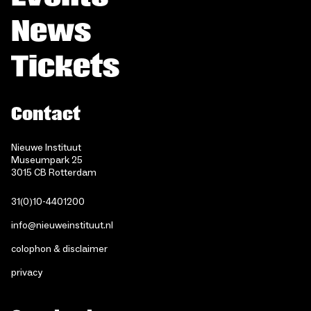
News
Tickets
Contact
Nieuwe Instituut
Museumpark 25
3015 CB Rotterdam
31(0)10-4401200
info@nieuweinstituut.nl
colophon & disclaimer
privacy