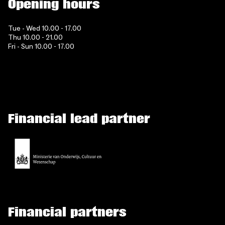
Opening hours
Tue - Wed 10.00 - 17.00
Thu 10.00 - 21.00
Fri - Sun 10.00 - 17.00
Financial lead partner
Financial partners