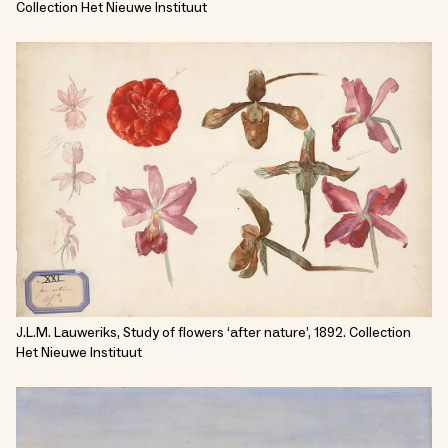
Collection Het Nieuwe Instituut
J.L.M. Lauweriks, Study of flowers ‘after nature’, 1892. Collection
Het Nieuwe Instituut