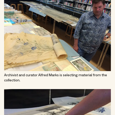
Archivist and curator Alfred Marks is selecting material from the
collection.