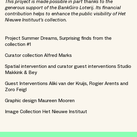
This project is made possible in part thanks to the
generous support of the BankGiro Loterij. Its financial
contribution helps to enhance the public visibility of Het
Nieuwe Instituut's collection.
Project Summer Dreams, Surprising finds from the
collection #1
Curator collection Alfred Marks
Spatial intervention and curator guest interventions Studio
Makkink & Bey
Guest Interventions Aliki van der Kruijs, Rogier Arents and
Zoro Feigl
Graphic design Maureen Mooren
Image Collection Het Nieuwe Instituut