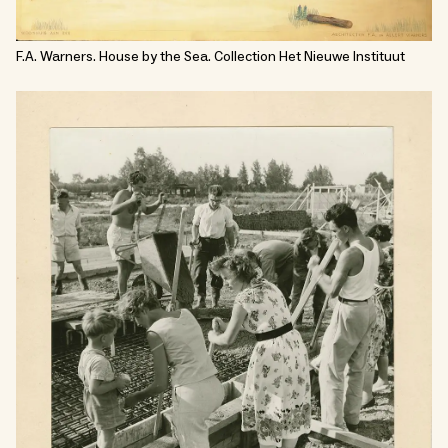
F.A. Warners. House by the Sea. Collection Het Nieuwe Instituut