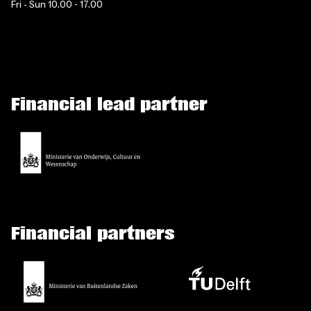
Fri - Sun 10.00 - 17.00
Financial lead partner
Financial partners