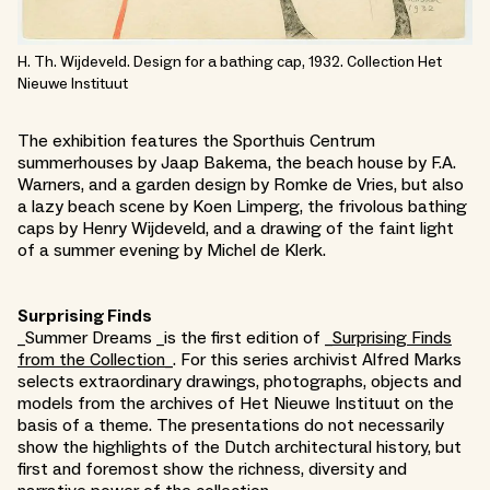
H. Th. Wijdeveld. Design for a bathing cap, 1932. Collection Het
Nieuwe Instituut
The exhibition features the Sporthuis Centrum
summerhouses by Jaap Bakema, the beach house by F.A.
Warners, and a garden design by Romke de Vries, but also
a lazy beach scene by Koen Limperg, the frivolous bathing
caps by Henry Wijdeveld, and a drawing of the faint light
of a summer evening by Michel de Klerk.
Surprising Finds
_Summer Dreams _is the first edition of _
Surprising Finds
from the Collection_
. For this series archivist Alfred Marks
selects extraordinary drawings, photographs, objects and
models from the archives of Het Nieuwe Instituut on the
basis of a theme. The presentations do not necessarily
show the highlights of the Dutch architectural history, but
first and foremost show the richness, diversity and