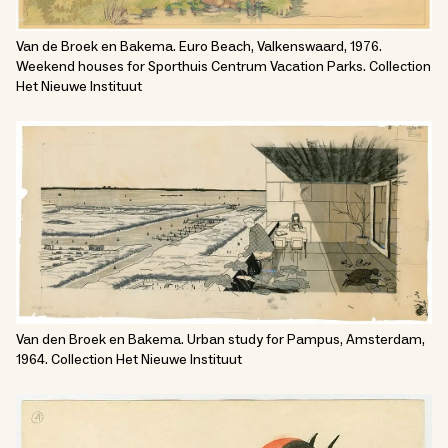
Van de Broek en Bakema. Euro Beach, Valkenswaard, 1976.
Weekend houses for Sporthuis Centrum Vacation Parks. Collection
Het Nieuwe Instituut
Van den Broek en Bakema. Urban study for Pampus, Amsterdam,
1964. Collection Het Nieuwe Instituut