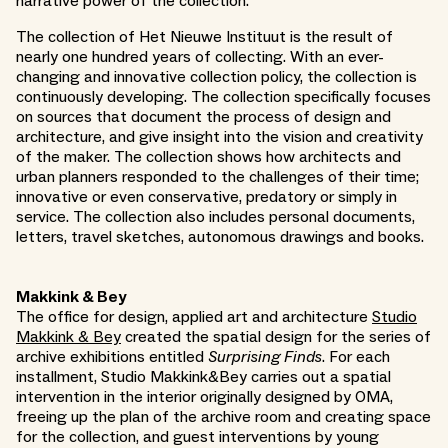
narrative power of the collection.
The collection of Het Nieuwe Instituut is the result of
nearly one hundred years of collecting. With an ever-
changing and innovative collection policy, the collection is
continuously developing. The collection specifically focuses
on sources that document the process of design and
architecture, and give insight into the vision and creativity
of the maker. The collection shows how architects and
urban planners responded to the challenges of their time;
innovative or even conservative, predatory or simply in
service. The collection also includes personal documents,
letters, travel sketches, autonomous drawings and books.
Makkink & Bey
The office for design, applied art and architecture
Studio
Makkink & Bey
created the spatial design for the series of
archive exhibitions entitled
Surprising Finds
. For each
installment, Studio Makkink&Bey carries out a spatial
intervention in the interior originally designed by OMA,
freeing up the plan of the archive room and creating space
for the collection, and guest interventions by young