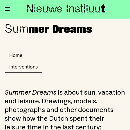
Nieuwe Institu
u
t
Sum
Summer Dreams
mer Dreams
Home
Interventions
Summer Dreams
is about sun, vacation
and leisure. Drawings, models,
photographs and other documents
show how the Dutch spent their
leisure time in the last century: