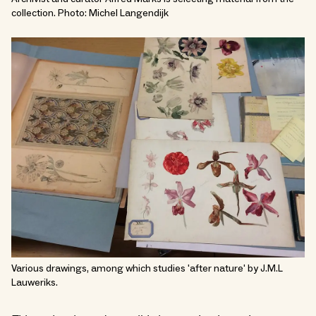
collection. Photo: Michel Langendijk
Various drawings, among which studies 'after nature' by J.M.L
Lauweriks.