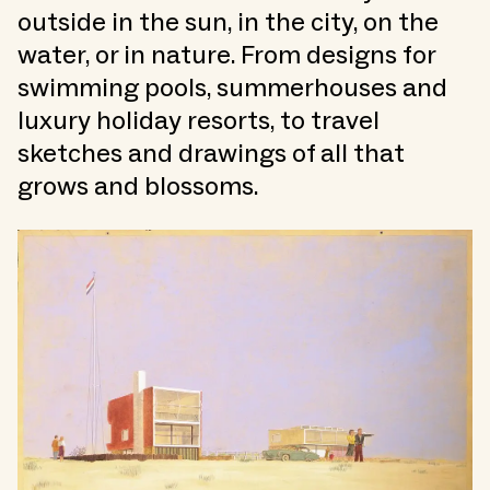
outside in the sun, in the city, on the
water, or in nature. From designs for
swimming pools, summerhouses and
luxury holiday resorts, to travel
sketches and drawings of all that
grows and blossoms.