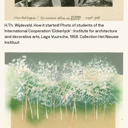
H.Th. Wijdeveld. How it started! Photo of students of the
International Cooperation ‘Elckerlyck’ : Institute for architecture
and decorative arts, Lage Vuursche, 1958. Collection Het Nieuwe
Instituut