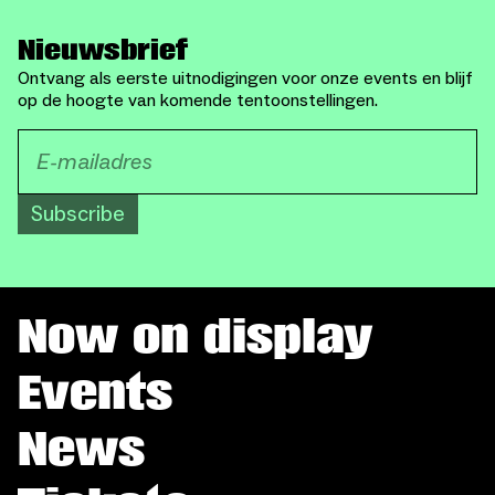
Nieuwsbrief
Ontvang als eerste uitnodigingen voor onze events en blijf
op de hoogte van komende tentoonstellingen.
Subscribe
Now on display
Events
News