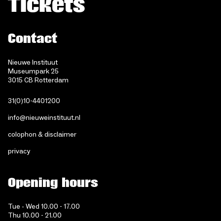
Tickets
Contact
Nieuwe Instituut
Museumpark 25
3015 CB Rotterdam
31(0)10-4401200
info@nieuweinstituut.nl
colophon & disclaimer
privacy
Opening hours
Tue - Wed 10.00 - 17.00
Thu 10.00 - 21.00