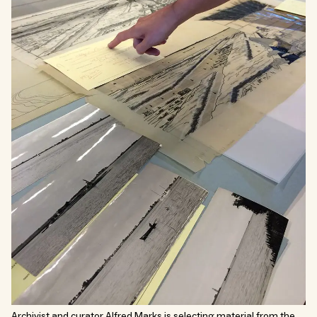
Archivist and curator Alfred Marks is selecting material from the