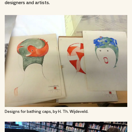
designers and artists.
Designs for bathing caps, by H. Th. Wijdeveld.