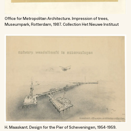
Office for Metropolitan Architecture. Impression of trees,
Museumpark, Rotterdam, 1987. Collection Het Nieuwe Instituut
H. Maaskant. Design for the Pier of Scheveningen, 1954-1959.