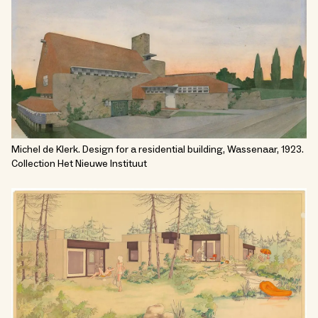
Michel de Klerk. Design for a residential building, Wassenaar, 1923.
Collection Het Nieuwe Instituut