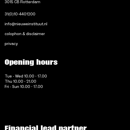
3015 CB Rotterdam
31(0)10-4401200
info@nieuweinstituut.nl
colophon & disclaimer
privacy
Opening hours
Tue - Wed 10.00 - 17.00
Thu 10.00 - 21.00
Fri - Sun 10.00 - 17.00
Financial lead partner