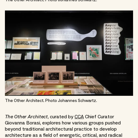
The Other Architect. Photo Johannes Schwartz.
The Other Architect
, curated by
CCA
Chief Curator
Giovanna Borasi, explores how various groups pushed
beyond traditional architectural practice to develop
architecture as a field of energetic, critical, and radical