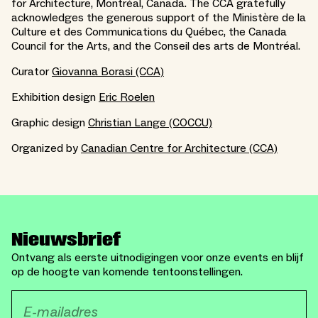
for Architecture, Montréal, Canada. The CCA gratefully
acknowledges the generous support of the Ministère de la
Culture et des Communications du Québec, the Canada
Council for the Arts, and the Conseil des arts de Montréal.
Curator
Giovanna Borasi (CCA)
Exhibition design
Eric Roelen
Graphic design
Christian Lange (COCCU)
Organized by
Canadian Centre for Architecture (CCA)
Nieuwsbrief
Ontvang als eerste uitnodigingen voor onze events en blijf
op de hoogte van komende tentoonstellingen.