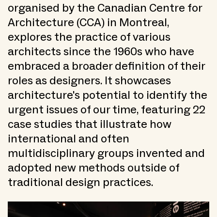
organised by the Canadian Centre for
Architecture (CCA) in Montreal,
explores the practice of various
architects since the 1960s who have
embraced a broader definition of their
roles as designers. It showcases
architecture's potential to identify the
urgent issues of our time, featuring 22
case studies that illustrate how
international and often
multidisciplinary groups invented and
adopted new methods outside of
traditional design practices.