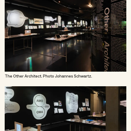
The Other Architect. Photo Johannes Schwartz.