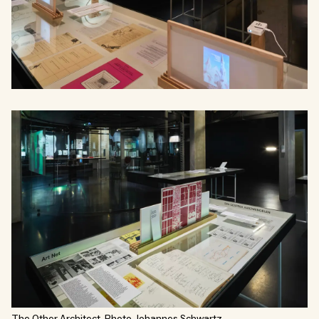
The Other Architect. Photo Johannes Schwartz.