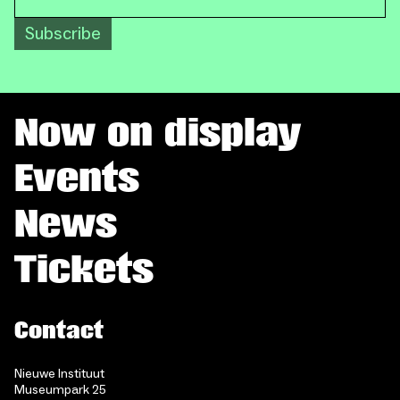
Subscribe
Now on display
Events
News
Tickets
Contact
Nieuwe Instituut
Museumpark 25