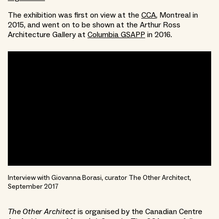
The exhibition was first on view at the
CCA
, Montreal in
2015, and went on to be shown at the Arthur Ross
Architecture Gallery at
Columbia GSAPP
in 2016.
Interview with Giovanna Borasi, curator The Other Architect,
September 2017
The Other Architect
is organised by the Canadian Centre