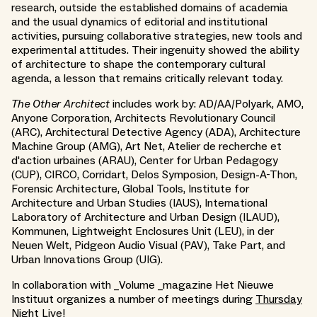
research, outside the established domains of academia
and the usual dynamics of editorial and institutional
activities, pursuing collaborative strategies, new tools and
experimental attitudes. Their ingenuity showed the ability
of architecture to shape the contemporary cultural
agenda, a lesson that remains critically relevant today.
The Other Architect
includes work by: AD/AA/Polyark, AMO,
Anyone Corporation, Architects Revolutionary Council
(ARC), Architectural Detective Agency (ADA), Architecture
Machine Group (AMG), Art Net, Atelier de recherche et
d'action urbaines (ARAU), Center for Urban Pedagogy
(CUP), CIRCO, Corridart, Delos Symposion, Design-A-Thon,
Forensic Architecture, Global Tools, Institute for
Architecture and Urban Studies (IAUS), International
Laboratory of Architecture and Urban Design (ILAUD),
Kommunen, Lightweight Enclosures Unit (LEU), in der
Neuen Welt, Pidgeon Audio Visual (PAV), Take Part, and
Urban Innovations Group (UIG).
In collaboration with _Volume _magazine Het Nieuwe
Instituut organizes a number of meetings during
Thursday
Night Live!