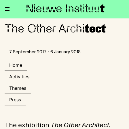
Nieuwe Institu
u
t
The Other Archi
The Other Architect
tect
7 September 2017 - 6 January 2018
Home
Activities
Themes
Press
The exhibition
The Other Architect
,