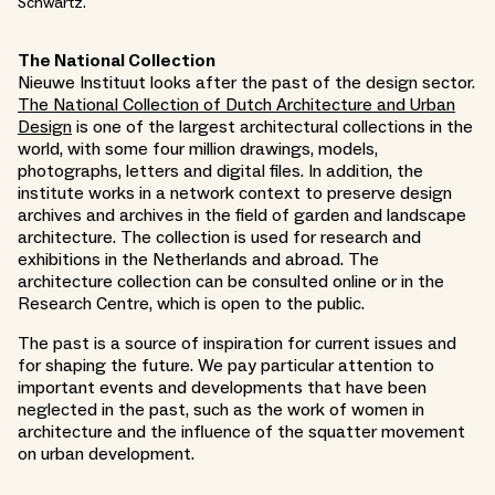
Schwartz.
The National Collection
Nieuwe Instituut looks after the past of the design sector.
The National Collection of Dutch Architecture and Urban
Design
is one of the largest architectural collections in the
world, with some four million drawings, models,
photographs, letters and digital files. In addition, the
institute works in a network context to preserve design
archives and archives in the field of garden and landscape
architecture. The collection is used for research and
exhibitions in the Netherlands and abroad. The
architecture collection can be consulted online or in the
Research Centre, which is open to the public.
The past is a source of inspiration for current issues and
for shaping the future. We pay particular attention to
important events and developments that have been
neglected in the past, such as the work of women in
architecture and the influence of the squatter movement
on urban development.