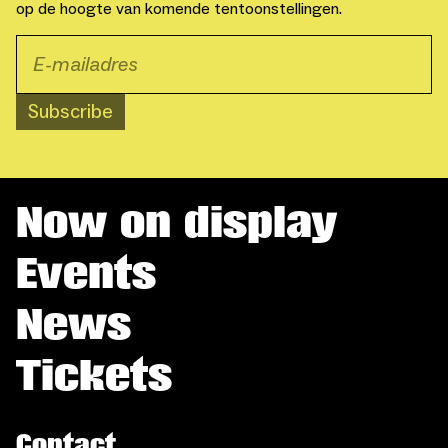
op de hoogte van komende tentoonstellingen.
Subscribe
Now on display
Events
News
Tickets
Contact