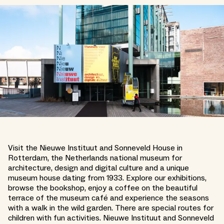
Visit the Nieuwe Instituut and Sonneveld House in
Rotterdam, the Netherlands national museum for
architecture, design and digital culture and a unique
museum house dating from 1933. Explore our exhibitions,
browse the bookshop, enjoy a coffee on the beautiful
terrace of the museum café and experience the seasons
with a walk in the wild garden. There are special routes for
children with fun activities. Nieuwe Instituut and Sonneveld