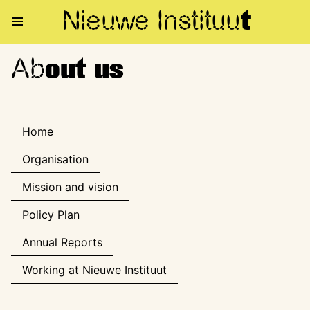
Nieuwe Institu
u
t
Ab
About us
out us
Home
Organisation
Mission and vision
Policy Plan
Annual Reports
Working at Nieuwe Instituut