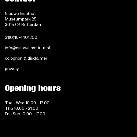
Nieuwe Instituut
Museumpark 25
3015 CB Rotterdam
31(0)10-4401200
info@nieuweinstituut.nl
colophon & disclaimer
privacy
Opening hours
Tue - Wed 10.00 - 17.00
Thu 10.00 - 21.00
Fri - Sun 10.00 - 17.00