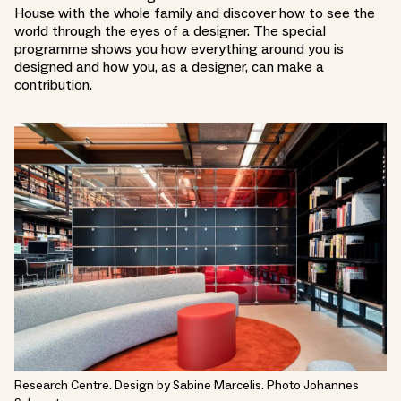
House with the whole family and discover how to see the
world through the eyes of a designer. The special
programme shows you how everything around you is
designed and how you, as a designer, can make a
contribution.
Research Centre. Design by Sabine Marcelis. Photo Johannes