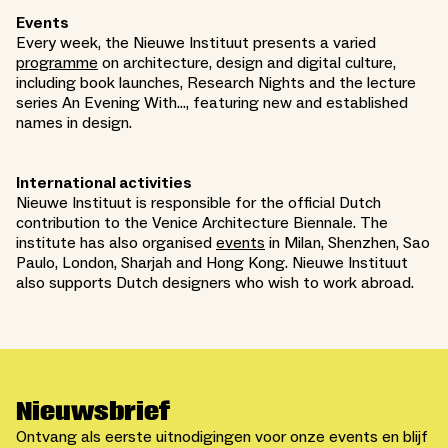
Events
Every week, the Nieuwe Instituut presents a varied
programme
on architecture, design and digital culture,
including book launches, Research Nights and the lecture
series An Evening With..., featuring new and established
names in design.
International activities
Nieuwe Instituut is responsible for the official Dutch
contribution to the Venice Architecture Biennale. The
institute has also organised
events
in Milan, Shenzhen, Sao
Paulo, London, Sharjah and Hong Kong. Nieuwe Instituut
also supports Dutch designers who wish to work abroad.
Nieuwsbrief
Ontvang als eerste uitnodigingen voor onze events en blijf