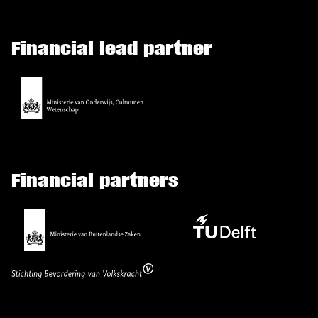
Financial lead partner
Financial partners