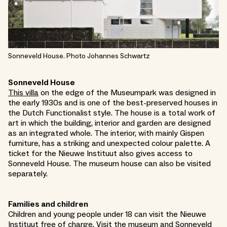
Sonneveld House. Photo Johannes Schwartz
Sonneveld House
This villa
on the edge of the Museumpark was designed in
the early 1930s and is one of the best-preserved houses in
the Dutch Functionalist style. The house is a total work of
art in which the building, interior and garden are designed
as an integrated whole. The interior, with mainly Gispen
furniture, has a striking and unexpected colour palette. A
ticket for the Nieuwe Instituut also gives access to
Sonneveld House. The museum house can also be visited
separately.
Families and children
Children and young people under 18 can visit the Nieuwe
Instituut free of charge. Visit the museum and Sonneveld