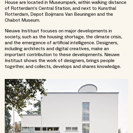
House are located in Museumpark, within walking distance
of Rotterdam’s Central Station, and next to Kunsthal
Rotterdam, Depot Boijmans Van Beuningen and the
Chabot Museum.
Nieuwe Instituut focuses on major developments in
society, such as the housing shortage, the climate crisis,
and the emergence of artificial intelligence. Designers,
including architects and digital creatives, make an
important contribution to these developments. Nieuwe
Instituut shows the work of designers, brings people
together, and collects, develops and shares knowledge.