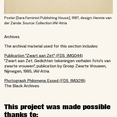
Poster [Sara Feminist Publishing House], 198?, design: Hennie van
der Zande. Source: Collection IAV-Atria
Archives
The archival material used for this section includes:
Publication "Zwart aan Zet" (FDS_IMG044)
"Zwart aan Zet. Gedichten tekeningen verhalen foto's van
zwarte vrouwen", publication by Groep Zwarte Vrouwen,
Nijmegen, 1985, IAV-Atria
Photograph Philomena Essed (FDS_IMG019)
The Black Archives
This project was made possible
thanks to: