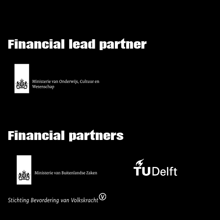
Financial lead partner
Financial partners