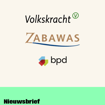
Nieuwsbrief