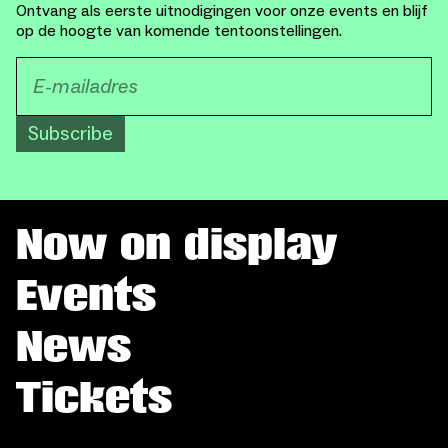
Ontvang als eerste uitnodigingen voor onze events en blijf
op de hoogte van komende tentoonstellingen.
Subscribe
Now on display
Events
News
Tickets