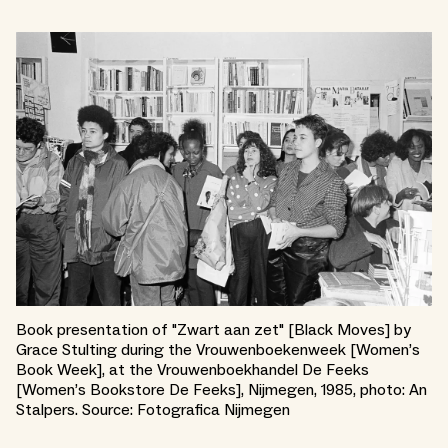
Book presentation of "Zwart aan zet" [Black Moves] by
Grace Stulting during the Vrouwenboekenweek [Women’s
Book Week], at the Vrouwenboekhandel De Feeks
[Women’s Bookstore De Feeks], Nijmegen, 1985, photo: An
Stalpers. Source: Fotografica Nijmegen