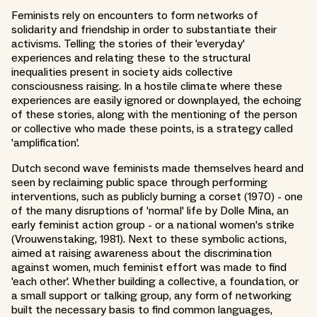
Feminists rely on encounters to form networks of
solidarity and friendship in order to substantiate their
activisms. Telling the stories of their 'everyday'
experiences and relating these to the structural
inequalities present in society aids collective
consciousness raising. In a hostile climate where these
experiences are easily ignored or downplayed, the echoing
of these stories, along with the mentioning of the person
or collective who made these points, is a strategy called
'amplification'.
Dutch second wave feminists made themselves heard and
seen by reclaiming public space through performing
interventions, such as publicly burning a corset (1970) - one
of the many disruptions of 'normal' life by Dolle Mina, an
early feminist action group - or a national women's strike
(Vrouwenstaking, 1981). Next to these symbolic actions,
aimed at raising awareness about the discrimination
against women, much feminist effort was made to find
'each other'. Whether building a collective, a foundation, or
a small support or talking group, any form of networking
built the necessary basis to find common languages,