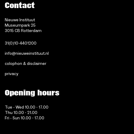
Contact
Nieuwe Instituut
Museumpark 25
3015 CB Rotterdam
31(0)10-4401200
info@nieuweinstituut.nl
colophon & disclaimer
privacy
Opening hours
Tue - Wed 10.00 - 17.00
Thu 10.00 - 21.00
Fri - Sun 10.00 - 17.00