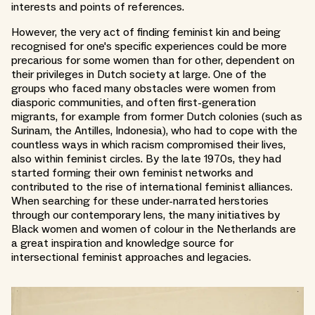
interests and points of references.
However, the very act of finding feminist kin and being
recognised for one's specific experiences could be more
precarious for some women than for other, dependent on
their privileges in Dutch society at large. One of the
groups who faced many obstacles were women from
diasporic communities, and often first-generation
migrants, for example from former Dutch colonies (such as
Surinam, the Antilles, Indonesia), who had to cope with the
countless ways in which racism compromised their lives,
also within feminist circles. By the late 1970s, they had
started forming their own feminist networks and
contributed to the rise of international feminist alliances.
When searching for these under-narrated herstories
through our contemporary lens, the many initiatives by
Black women and women of colour in the Netherlands are
a great inspiration and knowledge source for
intersectional feminist approaches and legacies.