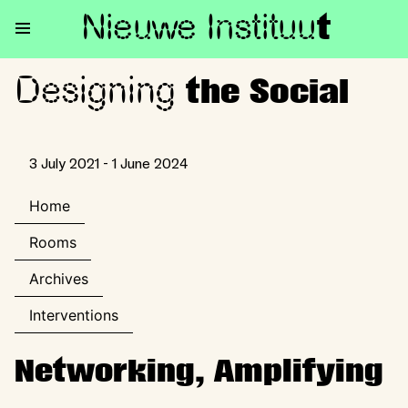
Nieuwe Institu
u
t
Designing
Designing the Social
the Social
3 July 2021 - 1 June 2024
Home
Rooms
Archives
Interventions
Networking, Amplifying