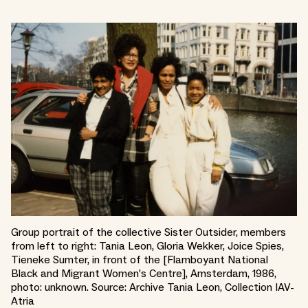
Group portrait of the collective Sister Outsider, members
from left to right: Tania Leon, Gloria Wekker, Joice Spies,
Tieneke Sumter, in front of the [Flamboyant National
Black and Migrant Women’s Centre], Amsterdam, 1986,
photo: unknown. Source: Archive Tania Leon, Collection IAV-
Atria