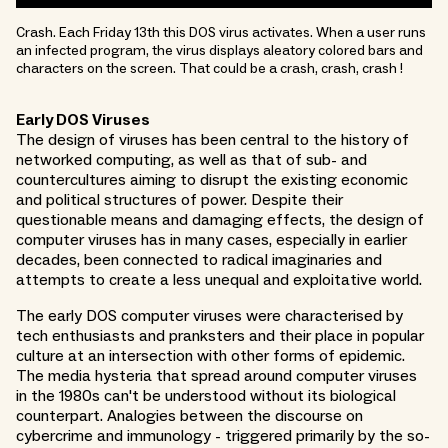
Crash. Each Friday 13th this DOS virus activates. When a user runs
an infected program, the virus displays aleatory colored bars and
characters on the screen. That could be a crash, crash, crash !
Early DOS Viruses
The design of viruses has been central to the history of
networked computing, as well as that of sub- and
countercultures aiming to disrupt the existing economic
and political structures of power. Despite their
questionable means and damaging effects, the design of
computer viruses has in many cases, especially in earlier
decades, been connected to radical imaginaries and
attempts to create a less unequal and exploitative world.
The early DOS computer viruses were characterised by
tech enthusiasts and pranksters and their place in popular
culture at an intersection with other forms of epidemic.
The media hysteria that spread around computer viruses
in the 1980s can't be understood without its biological
counterpart. Analogies between the discourse on
cybercrime and immunology - triggered primarily by the so-