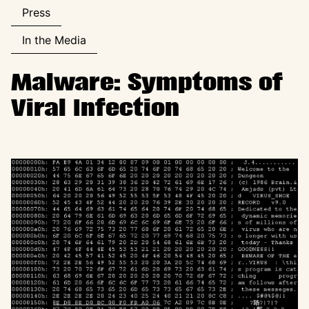
Press
In the Media
Malware: Symptoms of
Viral Infection