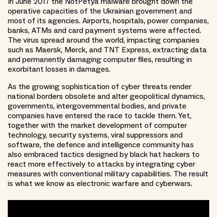
In June 2017 the NotPetya malware brought down the
operative capacities of the Ukrainian government and
most of its agencies. Airports, hospitals, power companies,
banks, ATMs and card payment systems were affected.
The virus spread around the world, impacting companies
such as Maersk, Merck, and TNT Express, extracting data
and permanently damaging computer files, resulting in
exorbitant losses in damages.
As the growing sophistication of cyber threats render
national borders obsolete and alter geopolitical dynamics,
governments, intergovernmental bodies, and private
companies have entered the race to tackle them. Yet,
together with the market development of computer
technology, security systems, viral suppressors and
software, the defence and intelligence community has
also embraced tactics designed by black hat hackers to
react more effectively to attacks by integrating cyber
measures with conventional military capabilities. The result
is what we know as electronic warfare and cyberwars.