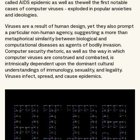
called AIDS epidemic as well as thewell the first notable
cases of computer viruses - exploded in popular anxieties
and ideologies.
Viruses are a result of human design, yet they also prompt
a particular non-human agency, suggesting a more than
metaphorical similarity between biological and
computational diseases as agents of bodily invasion.
Computer security rhetoric, as well as the way in which
computer viruses are construed and combated, is
intrinsically dependent upon the dominant cultural
understandings of immunology, sexuality, and legality.
Viruses infect, spread, and cause epidemics.