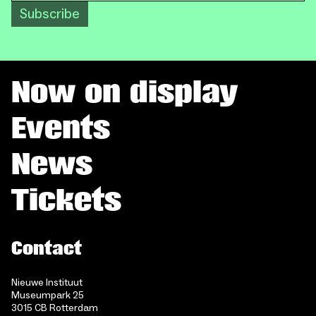
Subscribe
Now on display
Events
News
Tickets
Contact
Nieuwe Instituut
Museumpark 25
3015 CB Rotterdam