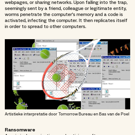
webpages, or sharing networks. Upon falling into the trap,
seemingly sent by a friend, colleague or legitimate entity,
worms penetrate the computer's memory and a code is
activated, infecting the computer. It then replicates itself
in order to spread to other computers.
Artistieke interpretatie door Tomorrow Bureau en Bas van de Poel
Ransomware