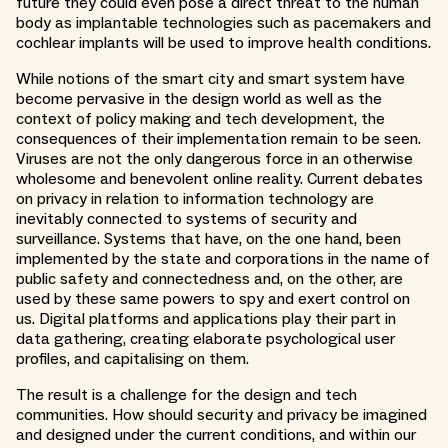
future they could even pose a direct threat to the human
body as implantable technologies such as pacemakers and
cochlear implants will be used to improve health conditions.
While notions of the smart city and smart system have
become pervasive in the design world as well as the
context of policy making and tech development, the
consequences of their implementation remain to be seen.
Viruses are not the only dangerous force in an otherwise
wholesome and benevolent online reality. Current debates
on privacy in relation to information technology are
inevitably connected to systems of security and
surveillance. Systems that have, on the one hand, been
implemented by the state and corporations in the name of
public safety and connectedness and, on the other, are
used by these same powers to spy and exert control on
us. Digital platforms and applications play their part in
data gathering, creating elaborate psychological user
profiles, and capitalising on them.
The result is a challenge for the design and tech
communities. How should security and privacy be imagined
and designed under the current conditions, and within our