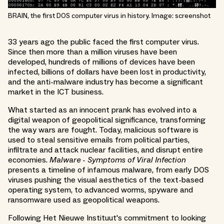
BRAIN, the first DOS computer virus in history. Image: screenshot
33 years ago the public faced the first computer virus.
Since then more than a million viruses have been
developed, hundreds of millions of devices have been
infected, billions of dollars have been lost in productivity,
and the anti-malware industry has become a significant
market in the ICT business.
What started as an innocent prank has evolved into a
digital weapon of geopolitical significance, transforming
the way wars are fought. Today, malicious software is
used to steal sensitive emails from political parties,
infiltrate and attack nuclear facilities, and disrupt entire
economies.
Malware - Symptoms of Viral Infection
presents a timeline of infamous malware, from early DOS
viruses pushing the visual aesthetics of the text-based
operating system, to advanced worms, spyware and
ransomware used as geopolitical weapons.
Following Het Nieuwe Instituut's commitment to looking