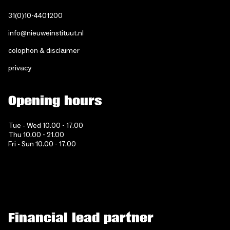
31(0)10-4401200
info@nieuweinstituut.nl
colophon & disclaimer
privacy
Opening hours
Tue - Wed 10.00 - 17.00
Thu 10.00 - 21.00
Fri - Sun 10.00 - 17.00
Financial lead partner