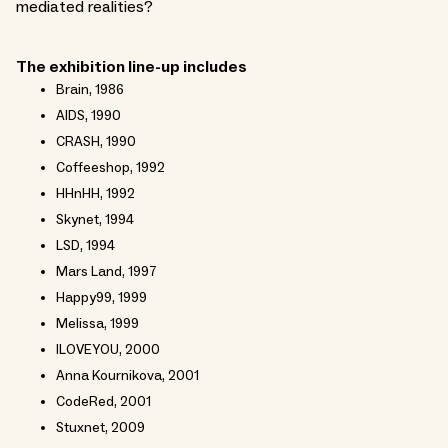
mediated realities?
The exhibition line-up includes
Brain, 1986
AIDS, 1990
CRASH, 1990
Coffeeshop, 1992
HHnHH, 1992
Skynet, 1994
LSD, 1994
Mars Land, 1997
Happy99, 1999
Melissa, 1999
ILOVEYOU, 2000
Anna Kournikova, 2001
CodeRed, 2001
Stuxnet, 2009