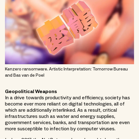
Kenzero ransomware. Artistic Interpretation: Tomorrow Bureau
and Bas van de Poel
Geopolitical Weapons
In a drive towards productivity and efficiency, society has
become ever more reliant on digital technologies, all of
which are additionally interlinked. As a result, critical
infrastructures such as water and energy supplies,
government services, banks, and transportation are even
more susceptible to infection by computer viruses.