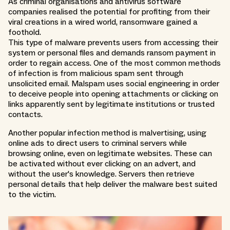
As criminal organisations and antivirus software
companies realised the potential for profiting from their
viral creations in a wired world, ransomware gained a
foothold.
This type of malware prevents users from accessing their
system or personal files and demands ransom payment in
order to regain access. One of the most common methods
of infection is from malicious spam sent through
unsolicited email. Malspam uses social engineering in order
to deceive people into opening attachments or clicking on
links apparently sent by legitimate institutions or trusted
contacts.
Another popular infection method is malvertising, using
online ads to direct users to criminal servers while
browsing online, even on legitimate websites. These can
be activated without ever clicking on an advert, and
without the user's knowledge. Servers then retrieve
personal details that help deliver the malware best suited
to the victim.