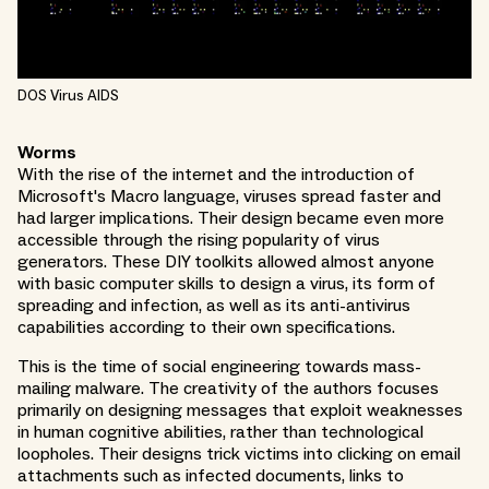
DOS Virus AIDS
Worms
With the rise of the internet and the introduction of
Microsoft's Macro language, viruses spread faster and
had larger implications. Their design became even more
accessible through the rising popularity of virus
generators. These DIY toolkits allowed almost anyone
with basic computer skills to design a virus, its form of
spreading and infection, as well as its anti-antivirus
capabilities according to their own specifications.
This is the time of social engineering towards mass-
mailing malware. The creativity of the authors focuses
primarily on designing messages that exploit weaknesses
in human cognitive abilities, rather than technological
loopholes. Their designs trick victims into clicking on email
attachments such as infected documents, links to