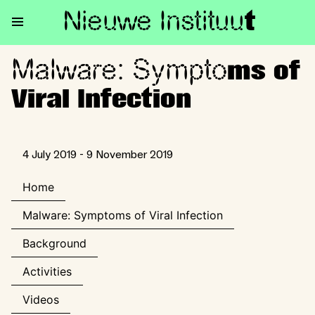
Nieuwe Institu
u
t
Malware: Sympto
Malware: Symptoms of Viral In
ms of
Viral Infection
4 July 2019 - 9 November 2019
Home
Malware: Symptoms of Viral Infection
Background
Activities
Videos