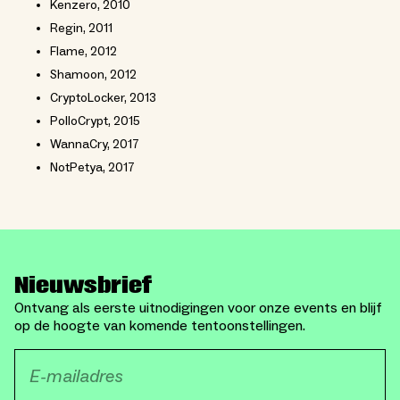
Kenzero, 2010
Regin, 2011
Flame, 2012
Shamoon, 2012
CryptoLocker, 2013
PolloCrypt, 2015
WannaCry, 2017
NotPetya, 2017
Nieuwsbrief
Ontvang als eerste uitnodigingen voor onze events en blijf
op de hoogte van komende tentoonstellingen.