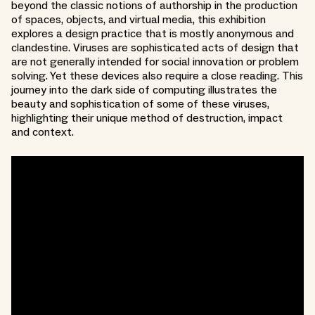
beyond the classic notions of authorship in the production
of spaces, objects, and virtual media, this exhibition
explores a design practice that is mostly anonymous and
clandestine. Viruses are sophisticated acts of design that
are not generally intended for social innovation or problem
solving. Yet these devices also require a close reading. This
journey into the dark side of computing illustrates the
beauty and sophistication of some of these viruses,
highlighting their unique method of destruction, impact
and context.