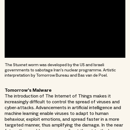
The Stuxnet worm was developed by the US and Israeli
governments to sabotage Iran’s nuclear programme. Artistic
interpretation by Tomorrow Bureau and Bas van de Poel.
Tomorrow's Malware
The introduction of The Internet of Things makes it
increasingly difficult to control the spread of viruses and
cyber-attacks. Advancements in artificial intelligence and
machine learning enable viruses to adapt to human
behaviour, exploit emotions, and spread faster in a more
targeted manner, thus amplifying the damage. In the near