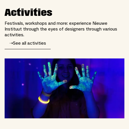
Activities
Festivals, workshops and more: experience Nieuwe
Instituut through the eyes of designers through various
activities.
➝
See all activities