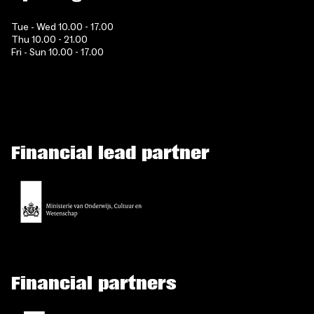
Tue - Wed 10.00 - 17.00
Thu 10.00 - 21.00
Fri - Sun 10.00 - 17.00
Financial lead partner
Financial partners