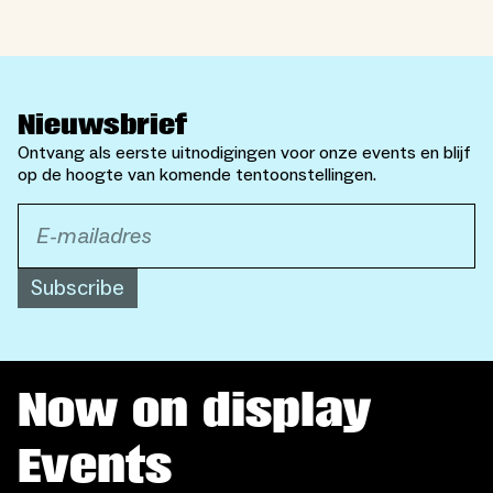
Nieuwsbrief
Ontvang als eerste uitnodigingen voor onze events en blijf
op de hoogte van komende tentoonstellingen.
Subscribe
Now on display
Events