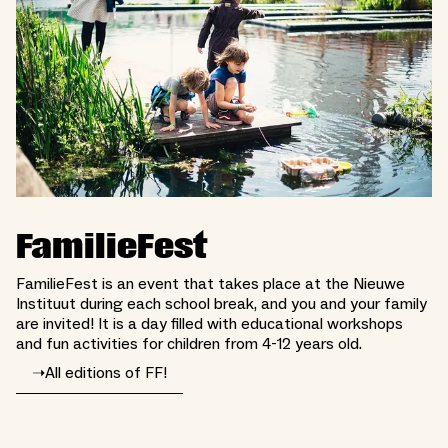
FamilieFest
FamilieFest is an event that takes place at the Nieuwe
Instituut during each school break, and you and your family
are invited! It is a day filled with educational workshops
and fun activities for children from 4-12 years old.
➝
All editions of FF!