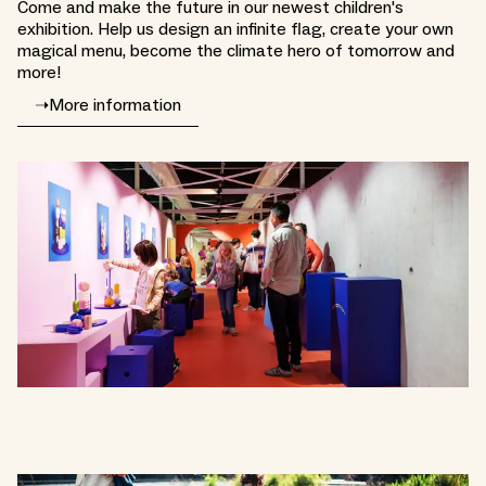
Come and make the future in our newest children's
exhibition. Help us design an infinite flag, create your own
magical menu, become the climate hero of tomorrow and
more!
➝
More information