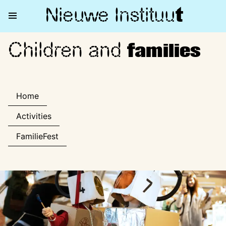
Nieuwe Institu
u
t
Children and
Children and families
families
Home
Activities
FamilieFest