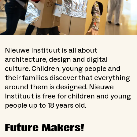
Nieuwe Instituut is all about
architecture, design and digital
culture. Children, young people and
their families discover that everything
around them is designed. Nieuwe
Instituut is free for children and young
people up to 18 years old.
Future Makers!