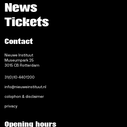
News
Tickets
Contact
Nieuwe Instituut
Museumpark 25
3015 CB Rotterdam
31(0)10-4401200
info@nieuweinstituut.nl
colophon & disclaimer
privacy
Opening hours