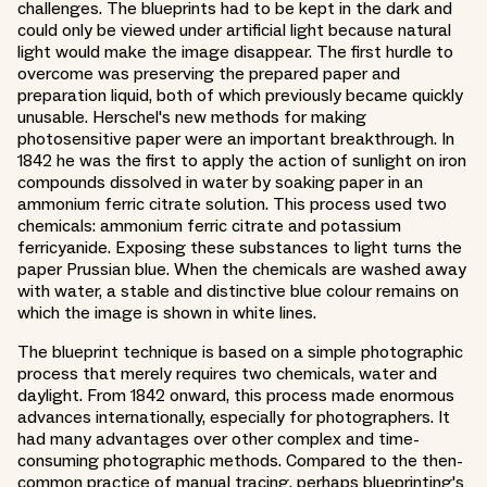
challenges. The blueprints had to be kept in the dark and
could only be viewed under artificial light because natural
light would make the image disappear. The first hurdle to
overcome was preserving the prepared paper and
preparation liquid, both of which previously became quickly
unusable. Herschel's new methods for making
photosensitive paper were an important breakthrough. In
1842 he was the first to apply the action of sunlight on iron
compounds dissolved in water by soaking paper in an
ammonium ferric citrate solution. This process used two
chemicals: ammonium ferric citrate and potassium
ferricyanide. Exposing these substances to light turns the
paper Prussian blue. When the chemicals are washed away
with water, a stable and distinctive blue colour remains on
which the image is shown in white lines.
The blueprint technique is based on a simple photographic
process that merely requires two chemicals, water and
daylight. From 1842 onward, this process made enormous
advances internationally, especially for photographers. It
had many advantages over other complex and time-
consuming photographic methods. Compared to the then-
common practice of manual tracing, perhaps blueprinting's