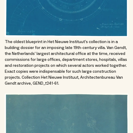
The oldest blueprint in Het Nieuwe Instituut’s collection is in a
building dossier for an imposing late 19th-century villa. Van Gendt,
the Netherlands’ largest architectural office at the time, received
commissions for large offices, department stores, hospitals, villas
and restoration projects on which several actors worked together.
Exact copies were indispensable for such large construction
projects. Collection Het Nieuwe Instituut, Architectenbureau Van
Gendt archive, GEND_t241-61.