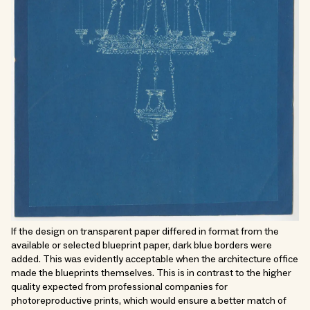
If the design on transparent paper differed in format from the
available or selected blueprint paper, dark blue borders were
added. This was evidently acceptable when the architecture office
made the blueprints themselves. This is in contrast to the higher
quality expected from professional companies for
photoreproductive prints, which would ensure a better match of