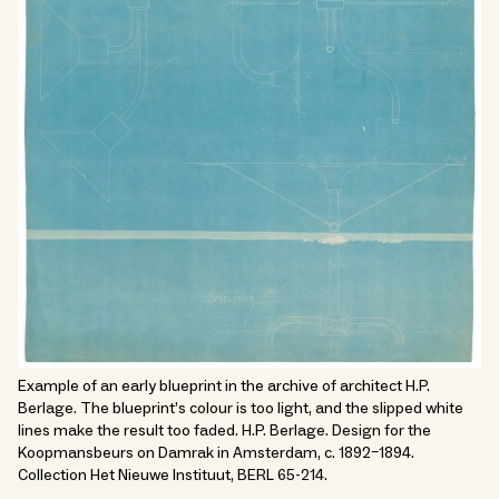
Example of an early blueprint in the archive of architect H.P.
Berlage. The blueprint’s colour is too light, and the slipped white
lines make the result too faded. H.P. Berlage. Design for the
Koopmansbeurs on Damrak in Amsterdam, c. 1892–1894.
Collection Het Nieuwe Instituut, BERL 65-214.