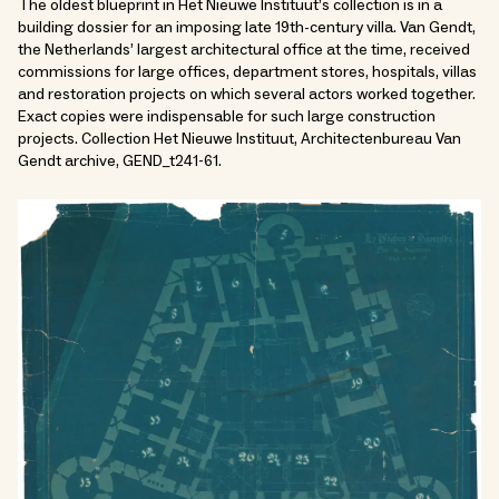
The oldest blueprint in Het Nieuwe Instituut’s collection is in a
building dossier for an imposing late 19th-century villa. Van Gendt,
the Netherlands’ largest architectural office at the time, received
commissions for large offices, department stores, hospitals, villas
and restoration projects on which several actors worked together.
Exact copies were indispensable for such large construction
projects. Collection Het Nieuwe Instituut, Architectenbureau Van
Gendt archive, GEND_t241-61.