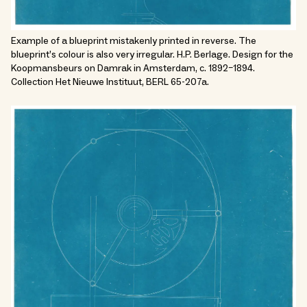
Example of a blueprint mistakenly printed in reverse. The
blueprint’s colour is also very irregular. H.P. Berlage. Design for the
Koopmansbeurs on Damrak in Amsterdam, c. 1892–1894.
Collection Het Nieuwe Instituut, BERL 65-207a.