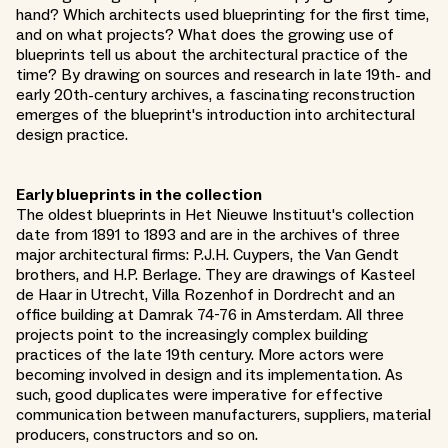
hand? Which architects used blueprinting for the first time,
and on what projects? What does the growing use of
blueprints tell us about the architectural practice of the
time? By drawing on sources and research in late 19th- and
early 20th-century archives, a fascinating reconstruction
emerges of the blueprint's introduction into architectural
design practice.
Early blueprints in the collection
The oldest blueprints in Het Nieuwe Instituut's collection
date from 1891 to 1893 and are in the archives of three
major architectural firms: P.J.H. Cuypers, the Van Gendt
brothers, and H.P. Berlage. They are drawings of Kasteel
de Haar in Utrecht, Villa Rozenhof in Dordrecht and an
office building at Damrak 74-76 in Amsterdam. All three
projects point to the increasingly complex building
practices of the late 19th century. More actors were
becoming involved in design and its implementation. As
such, good duplicates were imperative for effective
communication between manufacturers, suppliers, material
producers, constructors and so on.