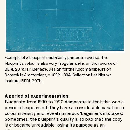
Example of a blueprint mistakenly printed in reverse. The
blueprint’s colour is also very irregular and is on the reverse of
BERL 207a.H.P. Berlage. Design for the Koopmansbeurs on
Damrak in Amsterdam, c. 1892–1894. Collection Het Nieuwe
Instituut, BERL 207b.
A period of experimentation
Blueprints from 1890 to 1920 demonstrate that this was a
period of experiment; they have a considerable variation in
colour intensity and reveal numerous 'beginner's mistakes'.
Sometimes, the blueprint's quality is so bad that the copy
is or became unreadable, losing its purpose as an