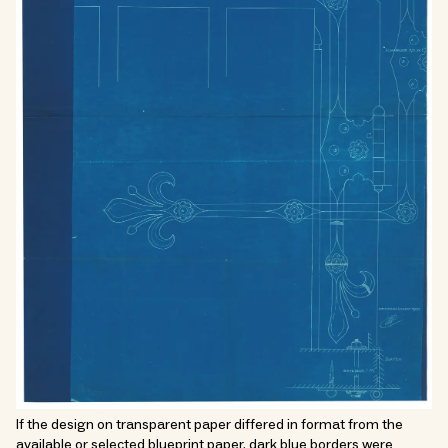
If the design on transparent paper differed in format from the
available or selected blueprint paper, dark blue borders were