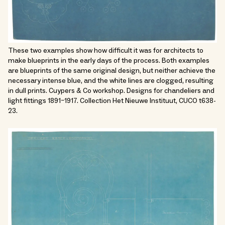
These two examples show how difficult it was for architects to
make blueprints in the early days of the process. Both examples
are blueprints of the same original design, but neither achieve the
necessary intense blue, and the white lines are clogged, resulting
in dull prints. Cuypers & Co workshop. Designs for chandeliers and
light fittings 1891–1917. Collection Het Nieuwe Instituut, CUCO t638-
23.