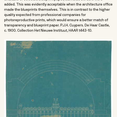
added. This was evidently acceptable when the architecture office
made the blueprints themselves. This is in contrast to the higher
quality expected from professional companies for
photoreproductive prints, which would ensure a better match of
transparency and blueprint paper. P.J.H. Cuypers. De Haar Castle,
c. 1900. Collection Het Nieuwe Instituut, HAAR t443-10.