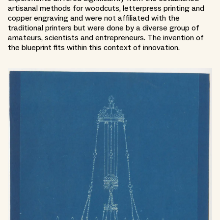
artisanal methods for woodcuts, letterpress printing and
copper engraving and were not affiliated with the
traditional printers but were done by a diverse group of
amateurs, scientists and entrepreneurs. The invention of
the blueprint fits within this context of innovation.