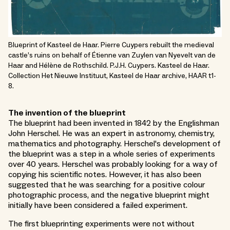
Blueprint of Kasteel de Haar. Pierre Cuypers rebuilt the medieval
castle’s ruins on behalf of Étienne van Zuylen van Nyevelt van de
Haar and Hélène de Rothschild. P.J.H. Cuypers. Kasteel de Haar.
Collection Het Nieuwe Instituut, Kasteel de Haar archive, HAAR t1-
8.
The invention of the blueprint
The blueprint had been invented in 1842 by the Englishman
John Herschel. He was an expert in astronomy, chemistry,
mathematics and photography. Herschel's development of
the blueprint was a step in a whole series of experiments
over 40 years. Herschel was probably looking for a way of
copying his scientific notes. However, it has also been
suggested that he was searching for a positive colour
photographic process, and the negative blueprint might
initially have been considered a failed experiment.
The first blueprinting experiments were not without