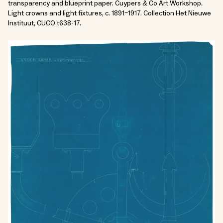
transparency and blueprint paper. Cuypers & Co Art Workshop.
Light crowns and light fixtures, c. 1891–1917. Collection Het Nieuwe
Instituut, CUCO t638-17.