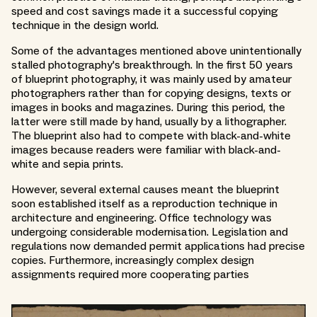
speed and cost savings made it a successful copying
technique in the design world.
Some of the advantages mentioned above unintentionally
stalled photography's breakthrough. In the first 50 years
of blueprint photography, it was mainly used by amateur
photographers rather than for copying designs, texts or
images in books and magazines. During this period, the
latter were still made by hand, usually by a lithographer.
The blueprint also had to compete with black-and-white
images because readers were familiar with black-and-
white and sepia prints.
However, several external causes meant the blueprint
soon established itself as a reproduction technique in
architecture and engineering. Office technology was
undergoing considerable modernisation. Legislation and
regulations now demanded permit applications had precise
copies. Furthermore, increasingly complex design
assignments required more cooperating parties