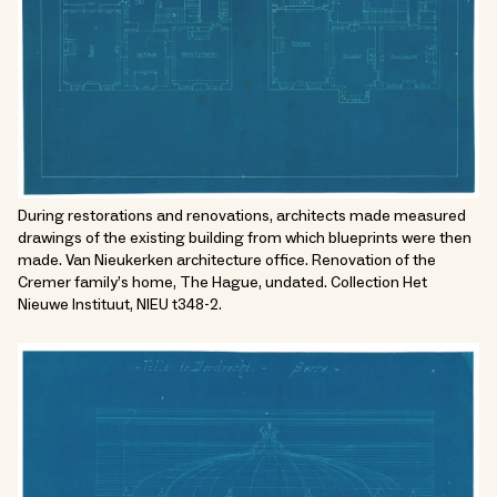
During restorations and renovations, architects made measured
drawings of the existing building from which blueprints were then
made. Van Nieukerken architecture office. Renovation of the
Cremer family’s home, The Hague, undated. Collection Het
Nieuwe Instituut, NIEU t348-2.