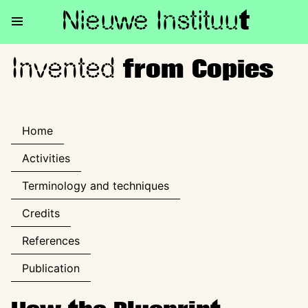
Nieuwe Institu
u
t
Invented
Invented from Copies
from Copies
Home
Activities
Terminology and techniques
Credits
References
Publication