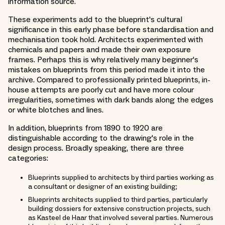
information source.
These experiments add to the blueprint's cultural
significance in this early phase before standardisation and
mechanisation took hold. Architects experimented with
chemicals and papers and made their own exposure
frames. Perhaps this is why relatively many beginner's
mistakes on blueprints from this period made it into the
archive. Compared to professionally printed blueprints, in-
house attempts are poorly cut and have more colour
irregularities, sometimes with dark bands along the edges
or white blotches and lines.
In addition, blueprints from 1890 to 1920 are
distinguishable according to the drawing's role in the
design process. Broadly speaking, there are three
categories:
Blueprints supplied to architects by third parties working as
a consultant or designer of an existing building;
Blueprints architects supplied to third parties, particularly
building dossiers for extensive construction projects, such
as Kasteel de Haar that involved several parties. Numerous