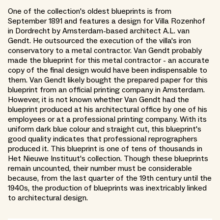
One of the collection's oldest blueprints is from
September 1891 and features a design for Villa Rozenhof
in Dordrecht by Amsterdam-based architect A.L. van
Gendt. He outsourced the execution of the villa's iron
conservatory to a metal contractor. Van Gendt probably
made the blueprint for this metal contractor - an accurate
copy of the final design would have been indispensable to
them. Van Gendt likely bought the prepared paper for this
blueprint from an official printing company in Amsterdam.
However, it is not known whether Van Gendt had the
blueprint produced at his architectural office by one of his
employees or at a professional printing company. With its
uniform dark blue colour and straight cut, this blueprint's
good quality indicates that professional reprographers
produced it. This blueprint is one of tens of thousands in
Het Nieuwe Instituut's collection. Though these blueprints
remain uncounted, their number must be considerable
because, from the last quarter of the 19th century until the
1940s, the production of blueprints was inextricably linked
to architectural design.