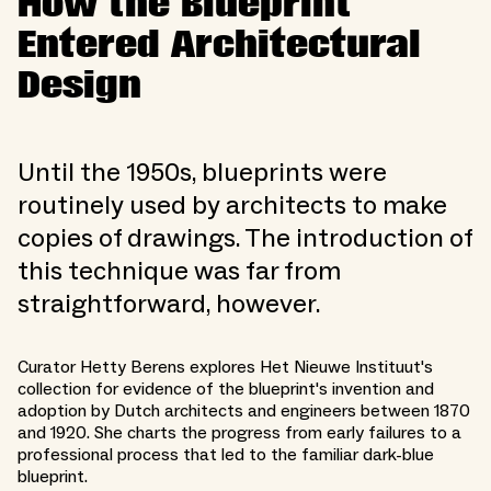
How the Blueprint
Entered Architectural
Design
Until the 1950s, blueprints were
routinely used by architects to make
copies of drawings. The introduction of
this technique was far from
straightforward, however.
Curator Hetty Berens explores Het Nieuwe Instituut's
collection for evidence of the blueprint's invention and
adoption by Dutch architects and engineers between 1870
and 1920. She charts the progress from early failures to a
professional process that led to the familiar dark-blue
blueprint.