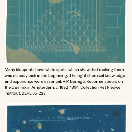
Many blueprints have white spots, which show that making them
was no easy task in the beginning. The right chemical knowledge
and experience were essential. H.P. Berlage. Koopmansbeurs on
the Damrak in Amsterdam, c. 1892–1894. Collection Het Nieuwe
Instituut, BERL 65-222.