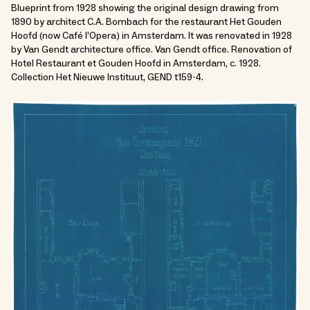
Blueprint from 1928 showing the original design drawing from
1890 by architect C.A. Bombach for the restaurant Het Gouden
Hoofd (now Café l’Opera) in Amsterdam. It was renovated in 1928
by Van Gendt architecture office. Van Gendt office. Renovation of
Hotel Restaurant et Gouden Hoofd in Amsterdam, c. 1928.
Collection Het Nieuwe Instituut, GEND t159-4.