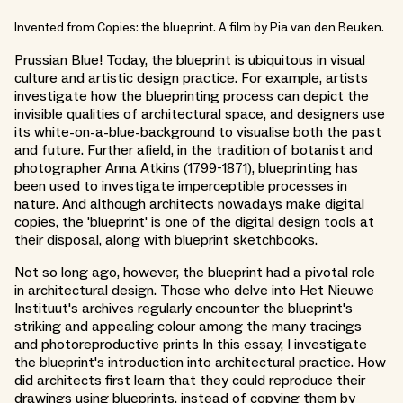
Invented from Copies: the blueprint. A film by Pia van den Beuken.
Prussian Blue! Today, the blueprint is ubiquitous in visual
culture and artistic design practice. For example, artists
investigate how the blueprinting process can depict the
invisible qualities of architectural space, and designers use
its white-on-a-blue-background to visualise both the past
and future. Further afield, in the tradition of botanist and
photographer Anna Atkins (1799-1871), blueprinting has
been used to investigate imperceptible processes in
nature. And although architects nowadays make digital
copies, the 'blueprint' is one of the digital design tools at
their disposal, along with blueprint sketchbooks.
Not so long ago, however, the blueprint had a pivotal role
in architectural design. Those who delve into Het Nieuwe
Instituut's archives regularly encounter the blueprint's
striking and appealing colour among the many tracings
and photoreproductive prints In this essay, I investigate
the blueprint's introduction into architectural practice. How
did architects first learn that they could reproduce their
drawings using blueprints, instead of copying them by