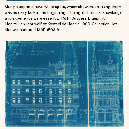
Many blueprints have white spots, which show that making them
was no easy task in the beginning. The right chemical knowledge
and experience were essential. P.J.H. Cuypers. Blueprint
‘Haarzuilen rear wall’ at Kasteel de Haar, c. 1900. Collection Het
Nieuwe Instituut, HAAR t503-9.