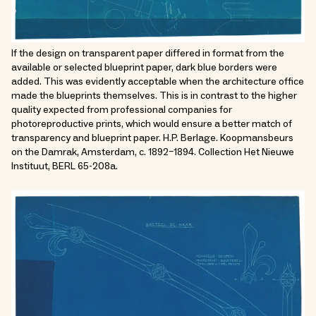
If the design on transparent paper differed in format from the
available or selected blueprint paper, dark blue borders were
added. This was evidently acceptable when the architecture office
made the blueprints themselves. This is in contrast to the higher
quality expected from professional companies for
photoreproductive prints, which would ensure a better match of
transparency and blueprint paper. H.P. Berlage. Koopmansbeurs
on the Damrak, Amsterdam, c. 1892–1894. Collection Het Nieuwe
Instituut, BERL 65-208a.