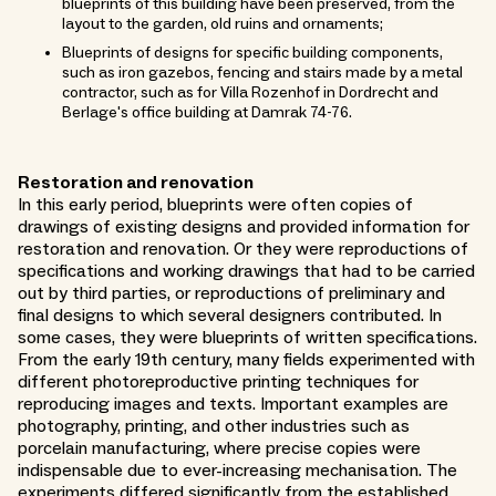
blueprints of this building have been preserved, from the
layout to the garden, old ruins and ornaments;
Blueprints of designs for specific building components,
such as iron gazebos, fencing and stairs made by a metal
contractor, such as for Villa Rozenhof in Dordrecht and
Berlage's office building at Damrak 74-76.
Restoration and renovation
In this early period, blueprints were often copies of
drawings of existing designs and provided information for
restoration and renovation. Or they were reproductions of
specifications and working drawings that had to be carried
out by third parties, or reproductions of preliminary and
final designs to which several designers contributed. In
some cases, they were blueprints of written specifications.
From the early 19th century, many fields experimented with
different photoreproductive printing techniques for
reproducing images and texts. Important examples are
photography, printing, and other industries such as
porcelain manufacturing, where precise copies were
indispensable due to ever-increasing mechanisation. The
experiments differed significantly from the established