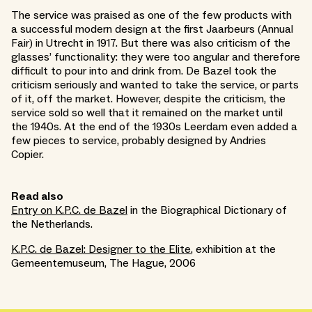
The service was praised as one of the few products with
a successful modern design at the first Jaarbeurs (Annual
Fair) in Utrecht in 1917. But there was also criticism of the
glasses’ functionality: they were too angular and therefore
difficult to pour into and drink from. De Bazel took the
criticism seriously and wanted to take the service, or parts
of it, off the market. However, despite the criticism, the
service sold so well that it remained on the market until
the 1940s. At the end of the 1930s Leerdam even added a
few pieces to service, probably designed by Andries
Copier.
Read also
Entry on K.P.C. de Bazel
in the Biographical Dictionary of
the Netherlands.
K.P.C. de Bazel: Designer to the Elite
, exhibition at the
Gemeentemuseum, The Hague, 2006