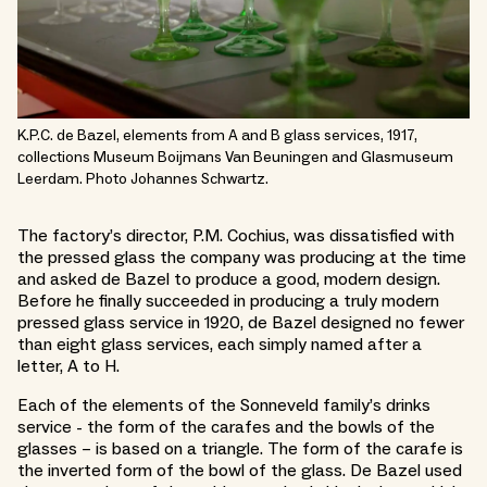
K.P.C. de Bazel, elements from A and B glass services, 1917,
collections Museum Boijmans Van Beuningen and Glasmuseum
Leerdam. Photo Johannes Schwartz.
The factory’s director, P.M. Cochius, was dissatisfied with
the pressed glass the company was producing at the time
and asked de Bazel to produce a good, modern design.
Before he finally succeeded in producing a truly modern
pressed glass service in 1920, de Bazel designed no fewer
than eight glass services, each simply named after a
letter, A to H.
Each of the elements of the Sonneveld family’s drinks
service - the form of the carafes and the bowls of the
glasses – is based on a triangle. The form of the carafe is
the inverted form of the bowl of the glass. De Bazel used