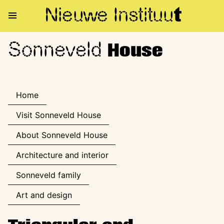
Nieuwe Institu
u
t
Sonneveld
Sonneveld House
House
Home
Visit Sonneveld House
About Sonneveld House
Architecture and interior
Sonneveld family
Art and design