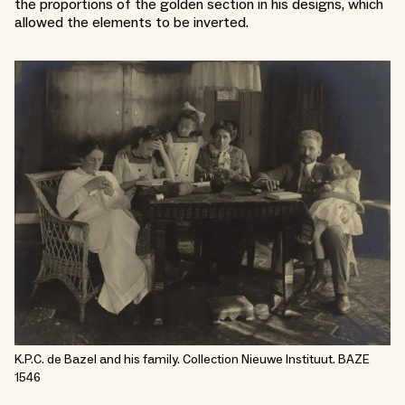
the proportions of the golden section in his designs, which
allowed the elements to be inverted.
K.P.C. de Bazel and his family. Collection Nieuwe Instituut. BAZE
1546