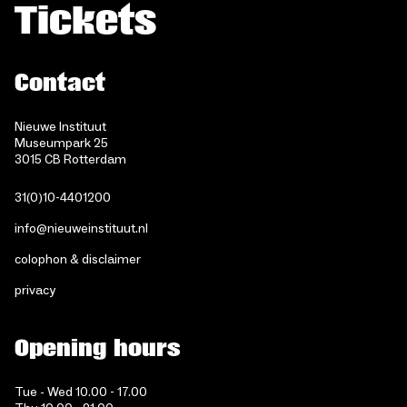
Tickets
Contact
Nieuwe Instituut
Museumpark 25
3015 CB Rotterdam
31(0)10-4401200
info@nieuweinstituut.nl
colophon & disclaimer
privacy
Opening hours
Tue - Wed 10.00 - 17.00