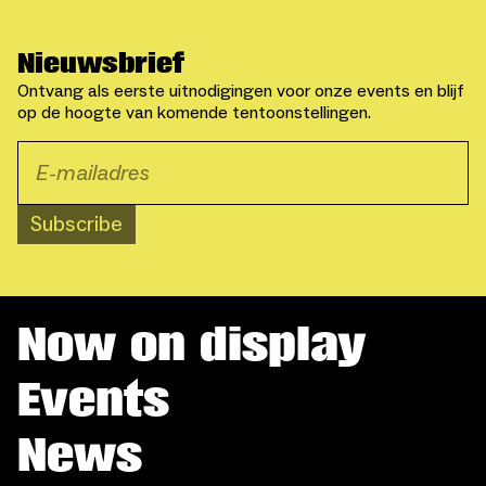
Nieuwsbrief
Ontvang als eerste uitnodigingen voor onze events en blijf
op de hoogte van komende tentoonstellingen.
Subscribe
Now on display
Events
News