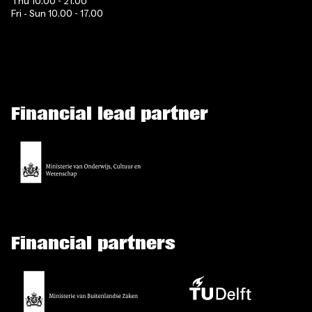
Thu 10.00 - 21.00
Fri - Sun 10.00 - 17.00
Financial lead partner
Financial partners