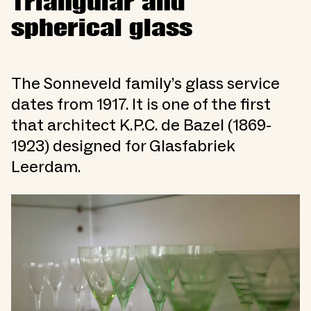
Triangular and
spherical glass
The Sonneveld family’s glass service
dates from 1917. It is one of the first
that architect K.P.C. de Bazel (1869-
1923) designed for Glasfabriek
Leerdam.