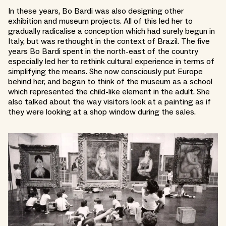
In these years, Bo Bardi was also designing other
exhibition and museum projects. All of this led her to
gradually radicalise a conception which had surely begun in
Italy, but was rethought in the context of Brazil. The five
years Bo Bardi spent in the north-east of the country
especially led her to rethink cultural experience in terms of
simplifying the means. She now consciously put Europe
behind her, and began to think of the museum as a school
which represented the child-like element in the adult. She
also talked about the way visitors look at a painting as if
they were looking at a shop window during the sales.