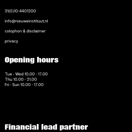
31(0)10-4401200
info@nieuweinstituut.nl
colophon & disclaimer
privacy
Opening hours
Tue - Wed 10.00 - 17.00
Thu 10.00 - 21.00
Fri - Sun 10.00 - 17.00
Financial lead partner