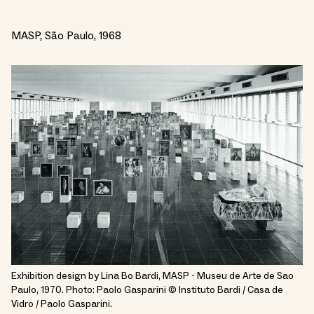
MASP, São Paulo, 1968
Exhibition design by Lina Bo Bardi, MASP - Museu de Arte de Sao
Paulo, 1970. Photo: Paolo Gasparini © Instituto Bardi / Casa de
Vidro / Paolo Gasparini.