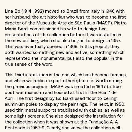
Lina Bo (1914-1992) moved to Brazil from Italy in 1946 with
her husband, the art historian who was to become the first
director of the Museu de Arte de São Paulo (MASP). Pietro
Maria Bardi commissioned his wife to design two
presentations of the collection before it was installed in
the new building, which she also began to design in 1957.
This was eventually opened in 1969. In this project, they
both wanted something new and active, something which
represented the monumental, but also the popular, in the
true sense of the word.
This third installation is the one which has become famous,
and which we replicate part ofhere; but it is worth noting
the previous projects. MASP was created in 1947 (a true
post-war museum) and housed at first in the Rua 7 de
Abril. The first design by Bo Bardi used floor-to-ceiling
aluminium poles to display the paintings. The next, in 1950,
used thin metal supports stabilised with cables, as well as
some light screens. She also designed the installation for
the collection when it was shown at the Fundação A. A.
Penteado in 1957-9. Clearly, she knew the collection well.