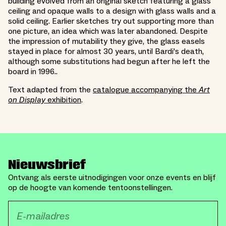
building evolved from an original sketch featuring a glass
ceiling and opaque walls to a design with glass walls and a
solid ceiling. Earlier sketches try out supporting more than
one picture, an idea which was later abandoned. Despite
the impression of mutability they give, the glass easels
stayed in place for almost 30 years, until Bardi's death,
although some substitutions had begun after he left the
board in 1996..
Text adapted from the
catalogue accompanying the
Art
on Display
exhibition
.
Nieuwsbrief
Ontvang als eerste uitnodigingen voor onze events en blijf
op de hoogte van komende tentoonstellingen.