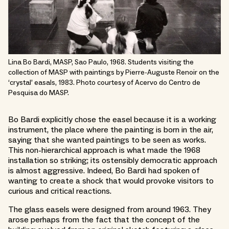
Lina Bo Bardi, MASP, Sao Paulo, 1968. Students visiting the
collection of MASP with paintings by Pierre-Auguste Renoir on the
‘crystal’ easals, 1983. Photo courtesy of Acervo do Centro de
Pesquisa do MASP.
Bo Bardi explicitly chose the easel because it is a working
instrument, the place where the painting is born in the air,
saying that she wanted paintings to be seen as works.
This non-hierarchical approach is what made the 1968
installation so striking; its ostensibly democratic approach
is almost aggressive. Indeed, Bo Bardi had spoken of
wanting to create a shock that would provoke visitors to
curious and critical reactions.
The glass easels were designed from around 1963. They
arose perhaps from the fact that the concept of the