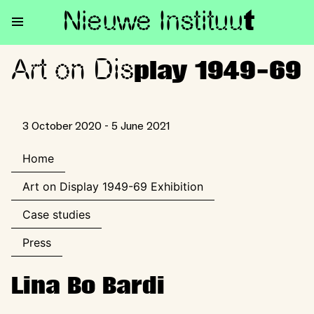
Nieuwe Institu
u
t
Art on Dis
Art on Display 1949-69
play 1949-69
3 October 2020 - 5 June 2021
Home
Art on Display 1949-69 Exhibition
Case studies
Press
Lina Bo Bardi