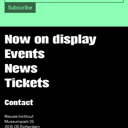
Subscribe
Now on display
Events
News
Tickets
Contact
Nieuwe Instituut
Museumpark 25
3015 CB Rotterdam