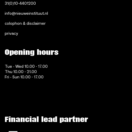
31(0)10-4401200
info@nieuweinstituut.nl
colophon & disclaimer
privacy
Opening hours
Tue - Wed 10.00 - 17.00
Thu 10.00 - 21.00
Fri - Sun 10.00 - 17.00
Financial lead partner