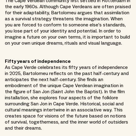
The Cape Verdean community first settled in Rotterdam in
the early 1960s. Although Cape Verdeans are often praised
for their adaptability, Bartolomeu argues that assimilation
as a survival strategy threatens the imagination. When
you are forced to conform to someone else’s standards,
you lose part of your identity and potential. In order to
imagine a future on your own terms, it is important to build
on your own unique dreams, rituals and visual language.
Fifty years of independence
As Cape Verde celebrates its fifty years of independence
in 2025, Bartolomeu reflects on the past half-century and
anticipates the next half-century. She finds an
embodiment of the unique Cape Verdean imagination in
the figure of San Jon (Saint John the Baptist). In the film
installation, she explores four aspects of the folklore
surrounding San Jon in Cape Verde. Historical, social and
cultural meanings intertwine in an associative way. This
creates space for visions of the future based on notions
of survival, togetherness, and the inner world of outsiders
and their dreams.