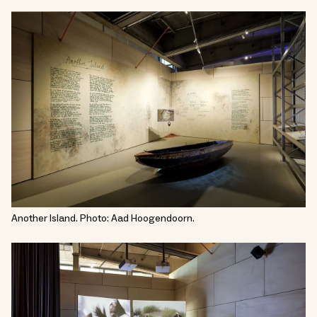
Another Island. Photo: Aad Hoogendoorn.