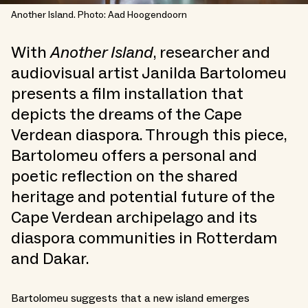
Another Island. Photo: Aad Hoogendoorn
With
Another Island
, researcher and
audiovisual artist Janilda Bartolomeu
presents a film installation that
depicts the dreams of the Cape
Verdean diaspora. Through this piece,
Bartolomeu offers a personal and
poetic reflection on the shared
heritage and potential future of the
Cape Verdean archipelago and its
diaspora communities in Rotterdam
and Dakar.
Bartolomeu suggests that a new island emerges