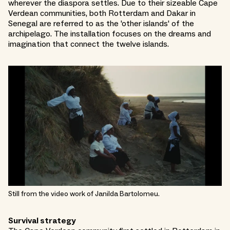
wherever the diaspora settles. Due to their sizeable Cape
Verdean communities, both Rotterdam and Dakar in
Senegal are referred to as the 'other islands' of the
archipelago. The installation focuses on the dreams and
imagination that connect the twelve islands.
Still from the video work of Janilda Bartolomeu.
Survival strategy