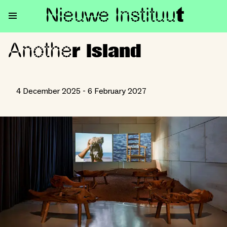
Nieuwe Institu
u
t
Anothe
Another Island
r Island
4 December 2025 - 6 February 2027