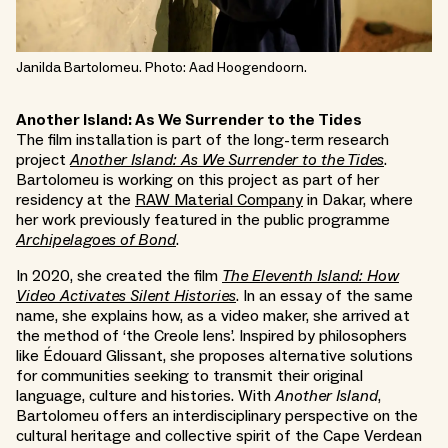
Janilda Bartolomeu. Photo: Aad Hoogendoorn.
Another Island: As We Surrender to the Tides
The film installation is part of the long-term research
project
Another Island: As We Surrender to the Tides
.
Bartolomeu is working on this project as part of her
residency at the
RAW Material Company
in Dakar, where
her work previously featured in the public programme
Archipelagoes of Bond
.
In 2020, she created the film
The Eleventh Island: How
Video Activates Silent Histories
. In an essay of the same
name, she explains how, as a video maker, she arrived at
the method of ‘the Creole lens’. Inspired by philosophers
like Édouard Glissant, she proposes alternative solutions
for communities seeking to transmit their original
language, culture and histories. With
Another Island
,
Bartolomeu offers an interdisciplinary perspective on the
cultural heritage and collective spirit of the Cape Verdean