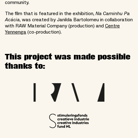
community.
The film that is featured in the exhibition,
Na Caminhu Pa
Acácia
, was created by Janilda Bartolomeu in collaboration
with RAW Material Company (production) and
Centre
Yennenga
(co-production).
This project was made possible
thanks to: