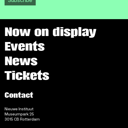
Subscribe
Now on display
Events
News
Tickets
Contact
Nieuwe Instituut
Museumpark 25
3015 CB Rotterdam