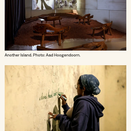
Another Island. Photo: Aad Hoogendoorn.