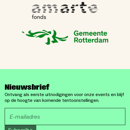
Nieuwsbrief
Ontvang als eerste uitnodigingen voor onze events en blijf
op de hoogte van komende tentoonstellingen.