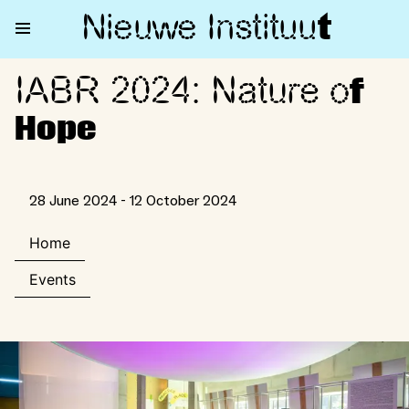
Nieuwe Institu
u
t
IABR 2024: Nature o
IABR 2024: Nature of Hope
f
Hope
28 June 2024 - 12 October 2024
Home
Events