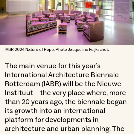
IABR 2024 Nature of Hope. Photo Jacqueline Fuijkschot.
The main venue for this year’s
International Architecture Biennale
Rotterdam (IABR) will be the Nieuwe
Instituut – the very place where, more
than 20 years ago, the biennale began
its growth into an international
platform for developments in
architecture and urban planning. The