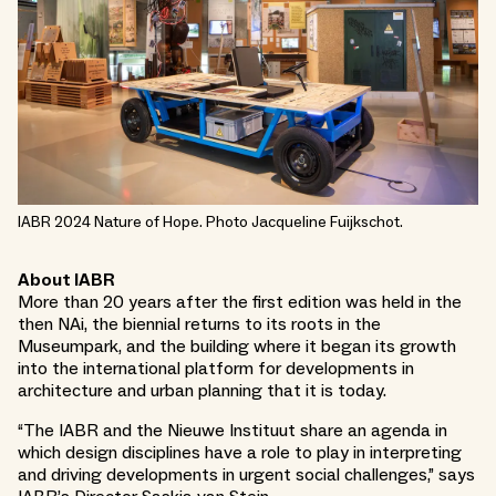
IABR 2024 Nature of Hope. Photo Jacqueline Fuijkschot.
About IABR
More than 20 years after the first edition was held in the
then NAi, the biennial returns to its roots in the
Museumpark, and the building where it began its growth
into the international platform for developments in
architecture and urban planning that it is today.
“The IABR and the Nieuwe Instituut share an agenda in
which design disciplines have a role to play in interpreting
and driving developments in urgent social challenges,” says