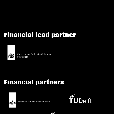
Financial lead partner
Financial partners