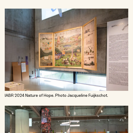
IABR 2024 Nature of Hope. Photo Jacqueline Fuijkschot.