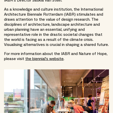
IABR’s Director Saskia van Stein.
As a knowledge and culture institution, the International
Architecture Biennale Rotterdam (IABR) stimulates and
draws attention to the value of design research. The
disciplines of architecture, landscape architecture and
urban planning have an essential, unifying and
representative role in the drastic societal changes that
the world is facing as a result of the climate crisis.
Visualising alternatives is crucial in shaping a shared future.
For more information about the IABR and Nature of Hope,
please visit
the biennial’s website
.