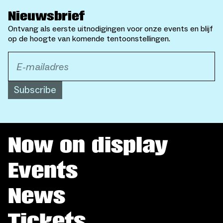
Nieuwsbrief
Ontvang als eerste uitnodigingen voor onze events en blijf
op de hoogte van komende tentoonstellingen.
Subscribe
Now on display
Events
News
Tickets