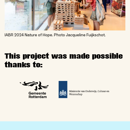
IABR 2024 Nature of Hope. Photo Jacqueline Fuijkschot.
This project was made possible
thanks to: