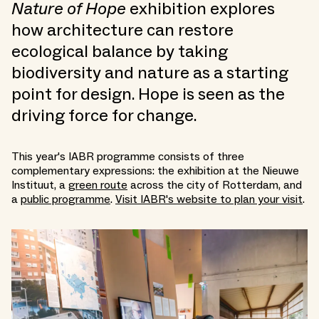
Nature of Hope
exhibition explores
how architecture can restore
ecological balance by taking
biodiversity and nature as a starting
point for design. Hope is seen as the
driving force for change.
This year's IABR programme consists of three
complementary expressions: the exhibition at the Nieuwe
Instituut, a
green route
across the city of Rotterdam, and
a
public programme
.
Visit IABR's website to plan your visit
.