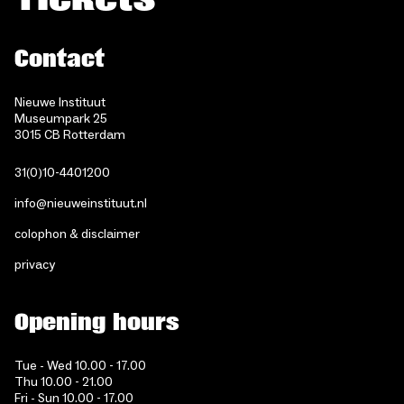
Contact
Nieuwe Instituut
Museumpark 25
3015 CB Rotterdam
31(0)10-4401200
info@nieuweinstituut.nl
colophon & disclaimer
privacy
Opening hours
Tue - Wed 10.00 - 17.00
Thu 10.00 - 21.00
Fri - Sun 10.00 - 17.00