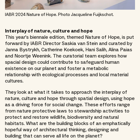
IABR 2024 Nature of Hope. Photo Jacqueline Fuijkschot.
Interplay of nature, culture and hope
This year’s biennale edition, themed Nature of Hope, is put
forward by IABR Director Saskia van Stein and curated by
Janna Bystrykh, Catherine Koekoek, Hani Salih, Alina Paias
and Noortje Weenink. The curatorial team explores how
spacial design could contribute to safeguard human
existence on our planet and foster a metabolic
relationship with ecological processes and local material
cultures.
They look at what it takes to approach the interplay of
nature, culture and hope through spatial design, using hope
as a driving force for social change. These efforts range
from nature protective laws to stewardship activities to
protect and restore wildlife, biodiversity and natural
habitats. What are the building blocks of an emphatically
hopeful way of architectural thinking, designing and
building that can serve all life on the planet?