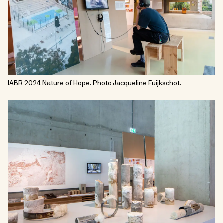
IABR 2024 Nature of Hope. Photo Jacqueline Fuijkschot.